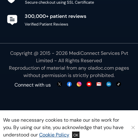
Secure checkout using SSL Certificate
300,000+ patient reviews
Verified Patient Reviews
Copyright @ 2015 - 2026 MediConnect Services Pvt
Limited - All Rights Reserved
Reproduction of material from any
oladoc.com
pages
without permission is strictly prohibited.
Connect with us
We use necessary cookies to make our site work for
you. By using our site, you acknowledge that you have
understood our
Cookie Policy
OK