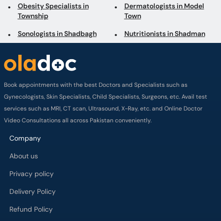
Obesity Specialists in
Dermatologists in Model
Township
Town
Sonologists in Shadbagh
Nutritionists in Shadman
Book appointments with the best Doctors and Specialists such as
Gynecologists, Skin Specialists, Child Specialists, Surgeons, etc. Avail test
services such as MRI, CT scan, Ultrasound, X-Ray, etc. and Online Doctor
Video Consultations all across Pakistan conveniently.
Company
About us
Privacy policy
Delivery Policy
Refund Policy