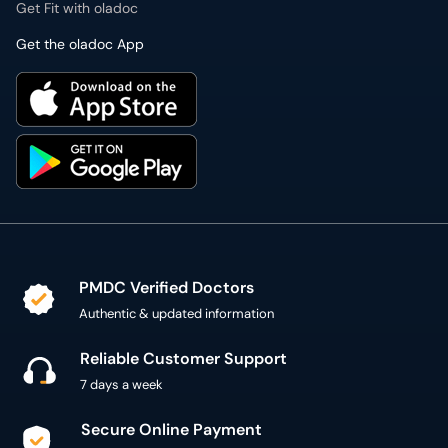
Get Fit with oladoc
Get the oladoc App
PMDC Verified Doctors
Authentic & updated information
Reliable Customer Support
7 days a week
Secure Online Payment