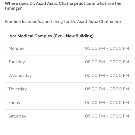
Where does Dr. Asad Aizaz Chatha practice & what are the
timings?
Practice location/s and timing for Dr. Asad Aizaz Chatha are:
Iqra Medical Complex (Ext - New Building)
Monday
05:00 PM - 07:00 PM
Tuesday
05:00 PM - 07:00 PM
Wednesday
05:00 PM - 07:00 PM
Thursday
05:00 PM - 07:00 PM
Friday
05:00 PM - 07:00 PM
Saturday
05:00 PM - 07:00 PM