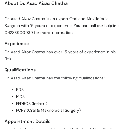
About Dr. Asad Aizaz Chatha
Call
Helpline
Dr. Asad Aizaz Chatha is an expert Oral and Maxillofacial
Surgeon with 15 years of experience. You can call our helpline
04238900939 for more information.
Experience
Dr. Asad Aizaz Chatha has over 15 years of experience in his
field.
Qualifications
Dr. Asad Aizaz Chatha has the following qualifications:
BDS
MDS
FFDRCS (Ireland)
FCPS (Oral & Maxillofacial Surgery)
Appointment Details