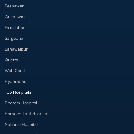
Peshawar
Gujranwala
Faisalabad
Sargodha
Bahawalpur
Quetta
Wah Cantt
Hyderabad
Top Hospitals
Doctors Hospital
Hameed Latif Hospital
National Hospital