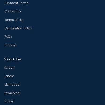
Payment Terms
Contact us
Terms of Use
Cancelation Policy
FAQs
Process
Major Cities
Karachi
Lahore
Islamabad
Rawalpindi
Multan