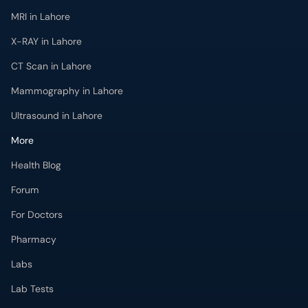
MRI in Lahore
X-RAY in Lahore
CT Scan in Lahore
Mammography in Lahore
Ultrasound in Lahore
More
Health Blog
Forum
For Doctors
Pharmacy
Labs
Lab Tests