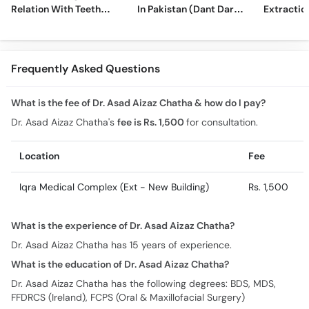
Relation With Teeth
In Pakistan (Dant Dard
Extraction
Sensitivity
Ki Medicine)
Comprehe
Frequently Asked Questions
What is the fee of Dr. Asad Aizaz Chatha & how do I pay?
Dr. Asad Aizaz Chatha's
fee is Rs. 1,500
for consultation.
Location
Fee
Iqra Medical Complex (Ext - New Building)
Rs. 1,500
What is the experience of Dr. Asad Aizaz Chatha?
Dr. Asad Aizaz Chatha has 15 years of experience.
What is the education of Dr. Asad Aizaz Chatha?
Dr. Asad Aizaz Chatha has the following degrees: BDS, MDS,
FFDRCS (Ireland), FCPS (Oral & Maxillofacial Surgery)