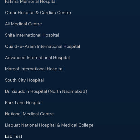
Fatima Memorial Hospital
Omar Hospital & Cardiac Centre
Ali Medical Centre
Shifa International Hospital
Quaid-e-Azam International Hospital
Advanced International Hospital
Maroof International Hospital
South City Hospital
Dr. Ziauddin Hospital (North Nazimabad)
Park Lane Hospital
National Medical Centre
Liaquat National Hospital & Medical College
Lab Test