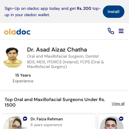
×
Sign-Up on oladoc app today and get
Rs. 200
top-
Install
up in your oladoc wallet.
Dr. Asad Aizaz Chatha
Oral and Maxillofacial Surgeon, Dentist
BDS, MDS, FFDRCS (Ireland), FCPS (Oral &
Maxillofacial Surgery)
15 Years
Experience
Top Oral and Maxillofacial Surgeons Under Rs.
View all
1500
Dr. Faiza Rehman
D
8 years
experience
9