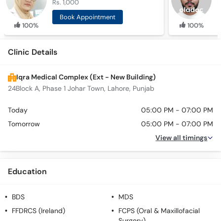
Rs. 1,000
R
Book Appointment
100%
100%
Clinic Details
Iqra Medical Complex (Ext - New Building)
24Block A, Phase 1 Johar Town, Lahore, Punjab
Today
05:00 PM - 07:00 PM
Tomorrow
05:00 PM - 07:00 PM
View all timings
Education
BDS
MDS
FFDRCS (Ireland)
FCPS (Oral & Maxillofacial
Surgery)