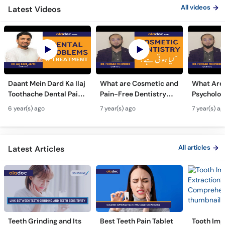
All videos
Latest Videos
Daant Mein Dard Ka Ilaj
What are Cosmetic and
What Are
Toothache Dental Pain
Pain-Free Dentistry
Psycholog
Relief Urdu Hindi -How
Kya hoti ha | Urdu Hindi
of Dental
6 year(s) ago
7 year(s) ago
7 year(s) ag
To Treat Dental
| Best Teeth Advice
Imperfect
Problems Elaj
Nafsiati Z
Asar In U
All articles
Latest Articles
Teeth Grinding and Its
Best Teeth Pain Tablet
Tooth Imp