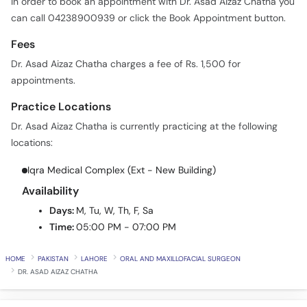
In order to book an appointment with Dr. Asad Aizaz Chatha you
can call 04238900939 or click the Book Appointment button.
Fees
Dr. Asad Aizaz Chatha charges a fee of Rs. 1,500 for
appointments.
Practice Locations
Dr. Asad Aizaz Chatha is currently practicing at the following
locations:
Iqra Medical Complex (Ext - New Building)
Availability
Days:
M, Tu, W, Th, F, Sa
Time:
05:00 PM - 07:00 PM
HOME
PAKISTAN
LAHORE
ORAL AND MAXILLOFACIAL SURGEON
DR. ASAD AIZAZ CHATHA