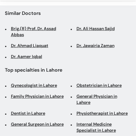
Similar Doctors
Brig.(R) Prof. Dr. Assad
Dr. Ali Hassan Sajid
Abbas
Dr. Ahmad Liaquat
Dr. Jawairia Zaman
Dr. Aamer Iqbal
Top specialties in Lahore
Gynecologist in Lahore
Obstetrician in Lahore
Family Physician in Lahore
General Physician in
Lahore
Dentist in Lahore
Physiotherapist in Lahore
General Surgeon in Lahore
Internal Medicine
Specialist in Lahore