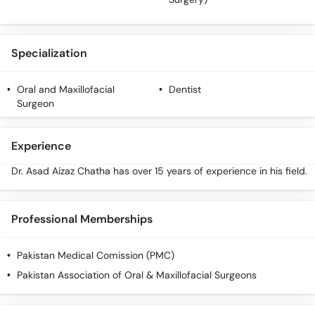
Specialization
Oral and Maxillofacial
Dentist
Surgeon
Experience
Dr. Asad Aizaz Chatha has over 15 years of experience in his field.
Professional Memberships
Pakistan Medical Comission (PMC)
Pakistan Association of Oral & Maxillofacial Surgeons