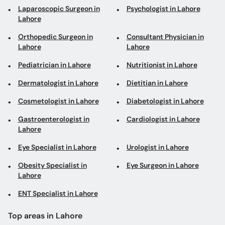
Laparoscopic Surgeon in
Psychologist in Lahore
Lahore
Orthopedic Surgeon in
Consultant Physician in
Lahore
Lahore
Pediatrician in Lahore
Nutritionist in Lahore
Dermatologist in Lahore
Dietitian in Lahore
Cosmetologist in Lahore
Diabetologist in Lahore
Gastroenterologist in
Cardiologist in Lahore
Lahore
Eye Specialist in Lahore
Urologist in Lahore
Obesity Specialist in
Eye Surgeon in Lahore
Lahore
ENT Specialist in Lahore
Top areas in Lahore