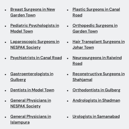
Breast Surgeons in New
Plastic Surgeons in Canal
Garden Town
Road
Pediatric Psychologists in
Orthopedic Surgeons in
Model Town
Garden Town
Laparoscopic Surgeons in
Hair Transplant Surgeons in
NESPAK Society
Johar Town
Psychiatrists in Canal Road
Neurosurgeons in Raiwind
Road
Gastroenterologists in
Reconstructive Surgeons in
Gulberg
Shahjamal
Dentists in Model Town
Orthodontists in Gulberg
General Physicians in
Andrologists in Shadman
NESPAK Society
General Physicians in
Urologists in Samanabad
Islampura