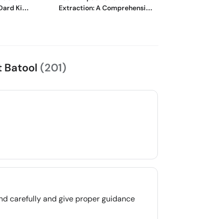
Dard Ki
Extraction: A Comprehensive
وجوہات اور اس س
Guide
گھریلو ٹوٹکے
at Batool
(201)
nd carefully and give proper guidance