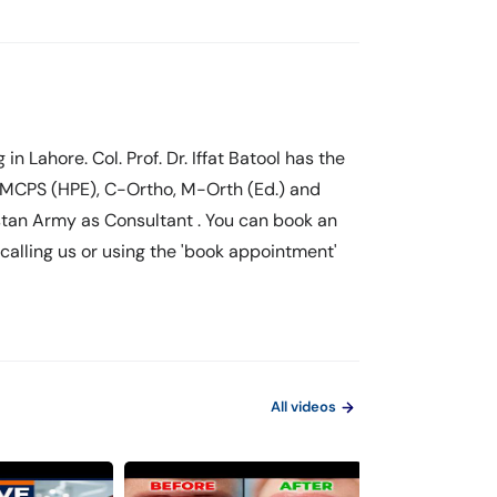
g in Lahore. Col. Prof. Dr. Iffat Batool has the
 MCPS (HPE), C-Ortho, M-Orth (Ed.) and
istan Army as Consultant . You can book an
y calling us or using the 'book appointment'
All videos