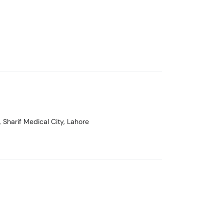
Sharif Medical City, Lahore