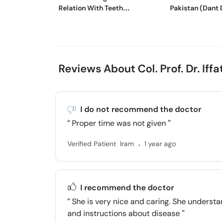
Relation With Teeth
Pakistan (Dant 
Sensitivity
Medicine)
Reviews About Col. Prof. Dr. Iff
I do not recommend the doctor
Proper time was not given
.
Verified Patient
Iram
1 year ago
I recommend the doctor
She is very nice and caring. She understa
and instructions about disease