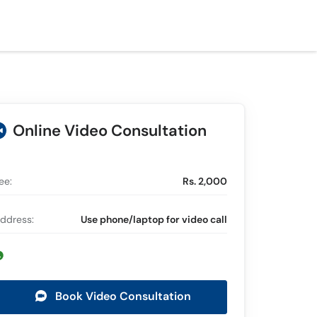
Online Video Consultation
ee:
Rs. 2,000
ddress:
Use phone/laptop for video call
Book Video Consultation