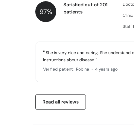
Satisfied out of 201
Docto
97%
patients
Clini
Staff
She is very nice and caring. She understand 
instructions about disease
.
Verified patient:
Robina
4 years ago
Read all reviews