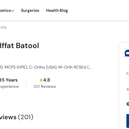
ostics
Surgeries
Health Blog
ATOOL
 Iffat Batool
BDS, FCPS, MCPS (HCSM), MCPS (HPE), C-Ortho (USA), M-Orth RCSEd (UK), C Lingual Ortho (Germany), FCPS, MCPS Orthodontics, Dip Ortho
F
35 Years
4.8
xperience
201
Reviews
A
Reviews
(201)