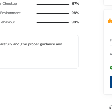
r Checkup
97%
c Environment
98%
 Behaviour
98%
F
carefully and give proper guidance and
A