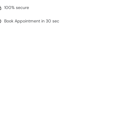
100% secure
Book Appointment in 30 sec