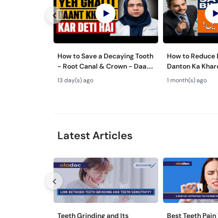
How to Save a Decaying Tooth
How to Reduce D
- Root Canal & Crown - Daant
Danton Ka Kha
Mein Keera Lagne Ka Ilaj
Karne Ka Tarika
13 day(s) ago
1 month(s) ago
Tips
Latest Articles
Teeth Grinding and Its
Best Teeth Pain 