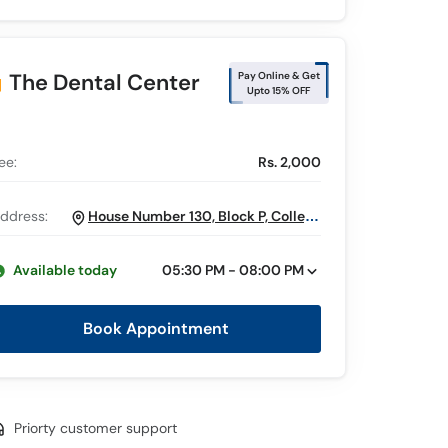
The Dental Center
Pay Online & Get
Upto 15% OFF
ee:
Rs. 2,000
ddress:
House Number 130, Block P, College
Road, Near Mini Market Masjid, Gulberg
2, Lahore
Available today
05:30 PM - 08:00 PM
Book Appointment
Priorty customer support