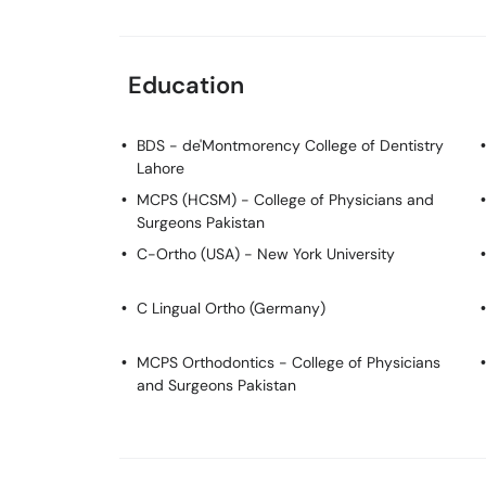
Education
BDS
- de'Montmorency College of Dentistry
Lahore
MCPS (HCSM)
- College of Physicians and
Surgeons Pakistan
C-Ortho (USA)
- New York University
C Lingual Ortho (Germany)
MCPS Orthodontics
- College of Physicians
and Surgeons Pakistan