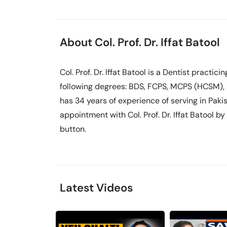
About Col. Prof. Dr. Iffat Batool
Col. Prof. Dr. Iffat Batool is a Dentist practicin
following degrees: BDS, FCPS, MCPS (HCSM),
has 34 years of experience of serving in Pak
appointment with Col. Prof. Dr. Iffat Batool b
button.
Latest Videos