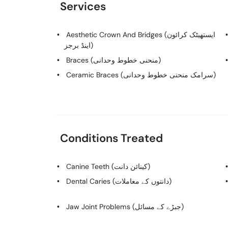
Services
Aesthetic Crown And Bridges (ایستھیٹک کرائون
اینڈ برجز)
Braces (منحنی خطوط وحدانی)
Ceramic Braces (سرامک منحنی خطوط وحدانی)
Conditions Treated
Canine Teeth (کینائن دانت)
Dental Caries (دانتوں کے معاملات)
Jaw Joint Problems (جبڑے کے مسائل)