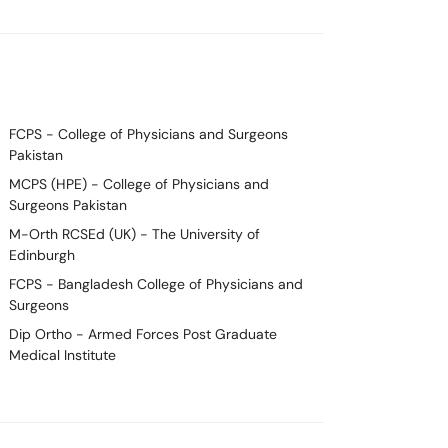
FCPS
- College of Physicians and Surgeons
Pakistan
MCPS (HPE)
- College of Physicians and
Surgeons Pakistan
M-Orth RCSEd (UK)
- The University of
Edinburgh
FCPS
- Bangladesh College of Physicians and
Surgeons
Dip Ortho
- Armed Forces Post Graduate
Medical Institute