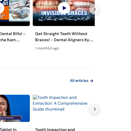
ental Bills! -
Get Straight Teeth Without
Danton Ki Safai
rcha Kam
Braces! - Dental Aligners Kya
Hai? - 5 Dange
 - Oral Care
Hain? - Teeth Alignment
Caused by Bad 
1 month(s) ago
2 month(s) ago
All articles
Tablet In
Tooth Impaction and
مسوڑھوں سے خون