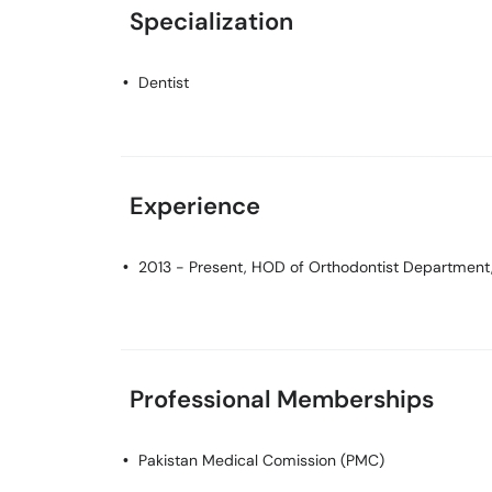
Specialization
Dentist
Experience
2013 - Present, HOD of Orthodontist Department, 
Professional Memberships
Pakistan Medical Comission (PMC)