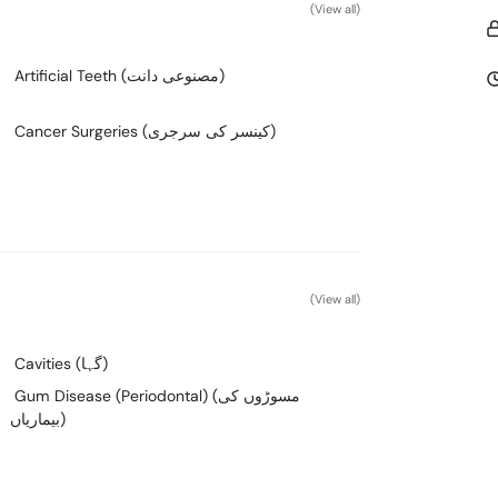
(View all)
Artificial Teeth (مصنوعی دانت)
Cancer Surgeries (کینسر کی سرجری)
(View all)
Cavities (گہا)
Gum Disease (Periodontal) (مسوڑوں کی
بیماریاں)