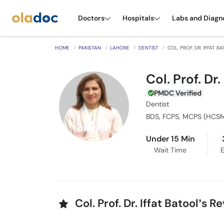
Doctors
Hospitals
Labs and Diagn
HOME
PAKISTAN
LAHORE
DENTIST
COL. PROF. DR. IFFAT B
Col. Prof. Dr.
PMDC Verified
Dentist
Under 15 Min
Wait Time
E
Col. Prof. Dr. Iffat Batool’s 