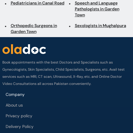
Pediatricians in Canal Road
Speech and Language
Pathologists in Garden
Town
Orthopedic Surgeons in
Sexologists in Mughalpura
Garden Town
Book appointments with the best Doctors and Specialists such as
Gynecologists, Skin Specialists, Child Specialists, Surgeons, etc. Avail test
services such as MRI, CT scan, Ultrasound, X-Ray, etc. and Online Doctor
Video Consultations all across Pakistan conveniently.
Company
About us
Privacy policy
Delivery Policy