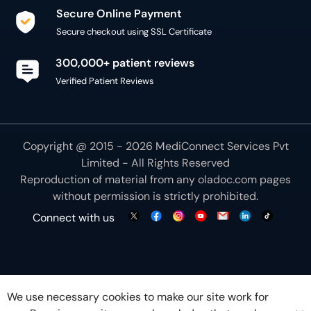
Secure Online Payment
Secure checkout using SSL Certificate
300,000+ patient reviews
Verified Patient Reviews
Copyright @ 2015 - 2026 MediConnect Services Pvt
Limited - All Rights Reserved
Reproduction of material from any
oladoc.com
pages
without permission is strictly prohibited.
Connect with us
We use necessary cookies to make our site work for