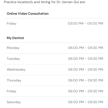
Practice location/s and timing for Dr. Usman Gul are:
Online Video Consultation
Friday
03:00 PM - 05:00 PM
My Dentist
Monday
06:00 PM - 09:30 PM
Tuesday
06:00 PM - 09:30 PM
Wednesday
06:00 PM - 09:30 PM
Thursday
06:00 PM - 09:30 PM
Friday
06:00 PM - 09:30 PM
Saturday
06:00 PM - 09:30 PM