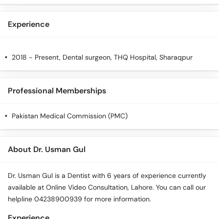
Experience
2018 - Present, Dental surgeon, THQ Hospital, Sharaqpur
Professional Memberships
Pakistan Medical Commission (PMC)
About Dr. Usman Gul
Dr. Usman Gul is a Dentist with 6 years of experience currently
available at Online Video Consultation, Lahore. You can call our
helpline 04238900939 for more information.
Experience