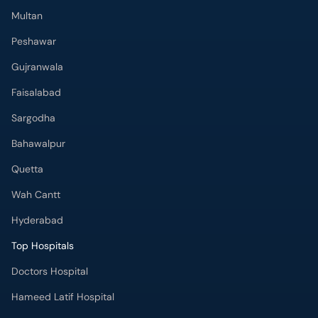
Multan
Peshawar
Gujranwala
Faisalabad
Sargodha
Bahawalpur
Quetta
Wah Cantt
Hyderabad
Top Hospitals
Doctors Hospital
Hameed Latif Hospital