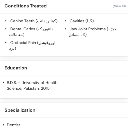
Call
Conditions Treated
(View all)
Helpline
Canine Teeth (کینائن دانت)
Cavities (گہا)
Dental Caries (دانتوں کے
Jaw Joint Problems (جبڑے
معاملات)
کے مسائل)
Orofacial Pain (اوروفیشل
درد)
Education
B.D.S.
- University of Health
Science, Pakistan, 2015
Specialization
Dentist