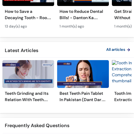
How to Save a
How to Reduce Dental
Get Strai
Decaying Tooth - Root
Bills! - Danton Ka
Without B
Canal & Crown - Daant
Kharcha Kam Karne Ka
Dental Al
13 day(s) ago
1 month(s) ago
1 month(s) 
Mein Keera Lagne Ka
Tarika - Oral Care Tips
Hain? - T
Ilaj
Alignmen
All articles
Latest Articles
Teeth Grinding and Its
Best Teeth Pain Tablet
Tooth Imp
Relation With Teeth
In Pakistan (Dant Dard
Extraction
Sensitivity
Ki Medicine)
Comprehe
Frequently Asked Questions