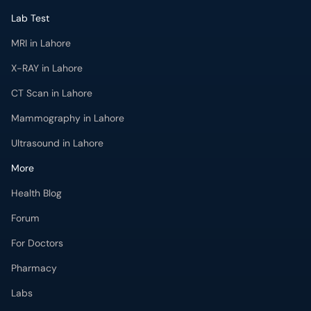
Lab Test
MRI in Lahore
X-RAY in Lahore
CT Scan in Lahore
Mammography in Lahore
Ultrasound in Lahore
More
Health Blog
Forum
For Doctors
Pharmacy
Labs