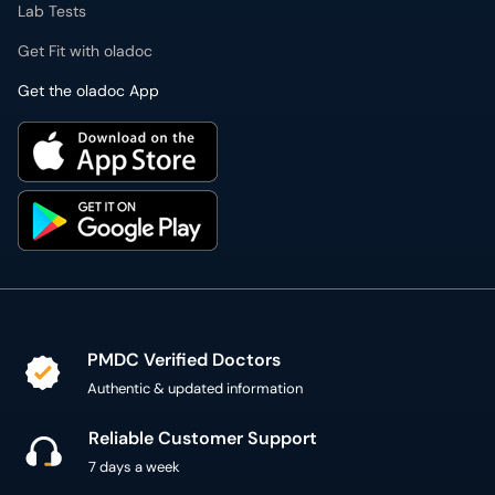
Lab Tests
Get Fit with oladoc
Get the oladoc App
PMDC Verified Doctors
Authentic & updated information
Reliable Customer Support
7 days a week