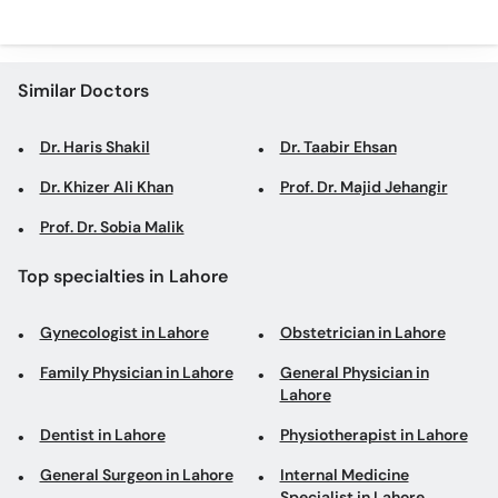
Similar Doctors
Dr. Haris Shakil
Dr. Taabir Ehsan
Dr. Khizer Ali Khan
Prof. Dr. Majid Jehangir
Prof. Dr. Sobia Malik
Top specialties in Lahore
Gynecologist in Lahore
Obstetrician in Lahore
Family Physician in Lahore
General Physician in
Lahore
Dentist in Lahore
Physiotherapist in Lahore
General Surgeon in Lahore
Internal Medicine
Specialist in Lahore