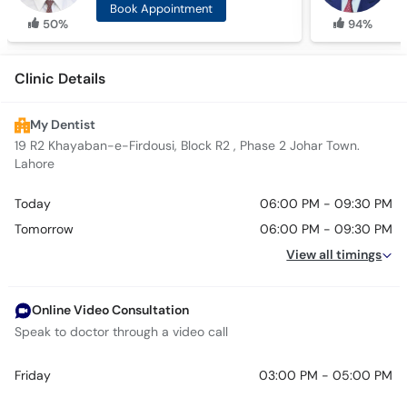
Book Appointment
50%
94%
Clinic Details
My Dentist
19 R2 Khayaban-e-Firdousi, Block R2 , Phase 2 Johar Town.
Lahore
Today
06:00 PM - 09:30 PM
Tomorrow
06:00 PM - 09:30 PM
View all timings
Online Video Consultation
Speak to doctor through a video call
Friday
03:00 PM - 05:00 PM