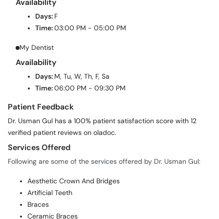
Availability
Days:
F
Time:
03:00 PM - 05:00 PM
My Dentist
Availability
Days:
M, Tu, W, Th, F, Sa
Time:
06:00 PM - 09:30 PM
Patient Feedback
Dr. Usman Gul has a 100% patient satisfaction score with 12
verified patient reviews on oladoc.
Services Offered
Following are some of the services offered by Dr. Usman Gul:
Aesthetic Crown And Bridges
Artificial Teeth
Braces
Ceramic Braces