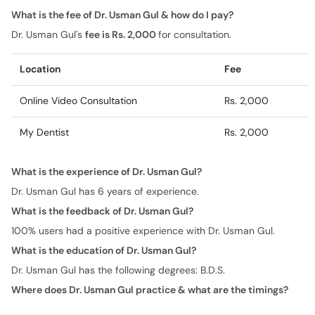
What is the fee of Dr. Usman Gul & how do I pay?
Dr. Usman Gul's
fee is Rs. 2,000
for consultation.
Location
Fee
Online Video Consultation
Rs. 2,000
My Dentist
Rs. 2,000
What is the experience of Dr. Usman Gul?
Dr. Usman Gul has 6 years of experience.
What is the feedback of Dr. Usman Gul?
100% users had a positive experience with Dr. Usman Gul.
What is the education of Dr. Usman Gul?
Dr. Usman Gul has the following degrees: B.D.S.
Where does Dr. Usman Gul practice & what are the timings?