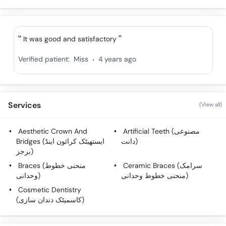
It was good and satisfactory
.
Verified patient:
Miss
4 years ago
Services
(View all)
Aesthetic Crown And
Artificial Teeth (مصنوعی
Bridges (ایستھیٹک کرائون اینڈ
دانت)
برجز)
Braces (منحنی خطوط
Ceramic Braces (سرامک
وحدانی)
منحنی خطوط وحدانی)
Cosmetic Dentistry
(کاسمیٹک دندان سازی)