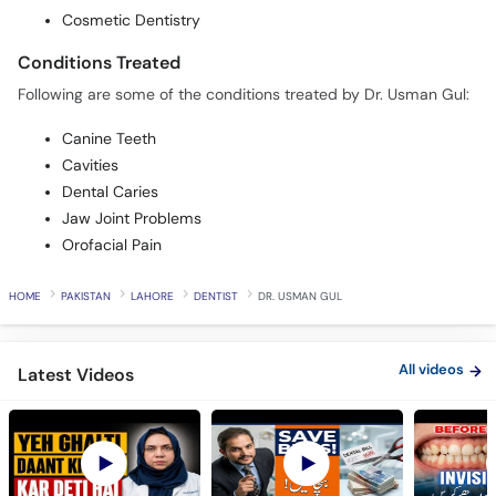
Cosmetic Dentistry
Conditions Treated
Following are some of the conditions treated by Dr. Usman Gul:
Canine Teeth
Cavities
Dental Caries
Jaw Joint Problems
Orofacial Pain
HOME
PAKISTAN
LAHORE
DENTIST
DR. USMAN GUL
All videos
Latest Videos