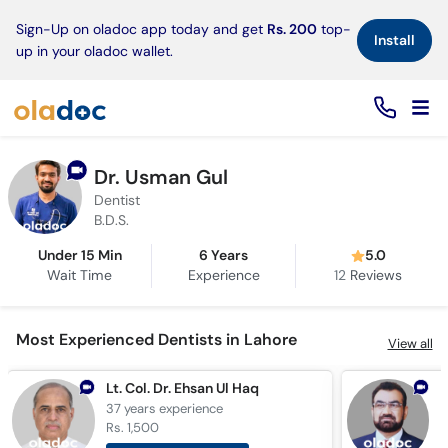
×
Sign-Up on oladoc app today and get
Rs. 200
top-
Install
up in your oladoc wallet.
Dr. Usman Gul
Dentist
B.D.S.
Under 15 Min
6 Years
5.0
Wait Time
Experience
12
Reviews
Most Experienced Dentists in Lahore
View all
Lt. Col. Dr. Ehsan Ul Haq
37 years
experience
3
Rs. 1,500
R