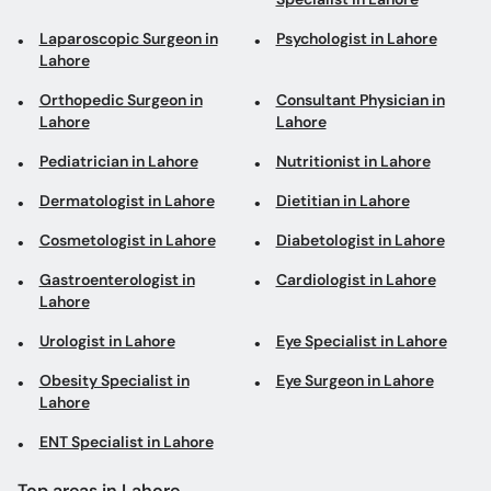
Laparoscopic Surgeon in
Psychologist in Lahore
Lahore
Orthopedic Surgeon in
Consultant Physician in
Lahore
Lahore
Pediatrician in Lahore
Nutritionist in Lahore
Dermatologist in Lahore
Dietitian in Lahore
Cosmetologist in Lahore
Diabetologist in Lahore
Gastroenterologist in
Cardiologist in Lahore
Lahore
Urologist in Lahore
Eye Specialist in Lahore
Obesity Specialist in
Eye Surgeon in Lahore
Lahore
ENT Specialist in Lahore
Top areas in Lahore