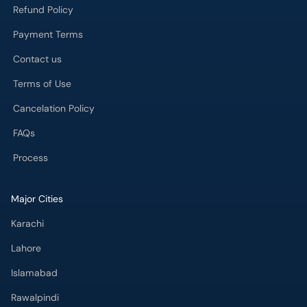
Refund Policy
Payment Terms
Contact us
Terms of Use
Cancelation Policy
FAQs
Process
Major Cities
Karachi
Lahore
Islamabad
Rawalpindi