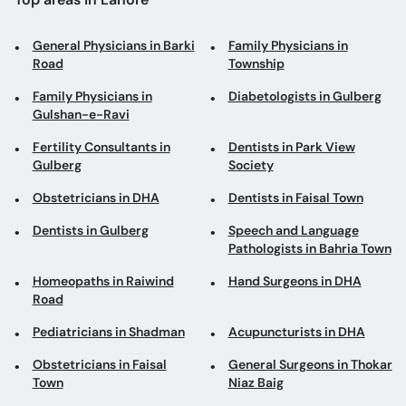
General Physicians in Barki
Family Physicians in
Road
Township
Family Physicians in
Diabetologists in Gulberg
Gulshan-e-Ravi
Fertility Consultants in
Dentists in Park View
Gulberg
Society
Obstetricians in DHA
Dentists in Faisal Town
Dentists in Gulberg
Speech and Language
Pathologists in Bahria Town
Homeopaths in Raiwind
Hand Surgeons in DHA
Road
Pediatricians in Shadman
Acupuncturists in DHA
Obstetricians in Faisal
General Surgeons in Thokar
Town
Niaz Baig