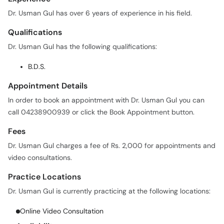
Dr. Usman Gul has over 6 years of experience in his field.
Qualifications
Dr. Usman Gul has the following qualifications:
B.D.S.
Appointment Details
In order to book an appointment with Dr. Usman Gul you can
call 04238900939 or click the Book Appointment button.
Fees
Dr. Usman Gul charges a fee of Rs. 2,000 for appointments and
video consultations.
Practice Locations
Dr. Usman Gul is currently practicing at the following locations:
Online Video Consultation