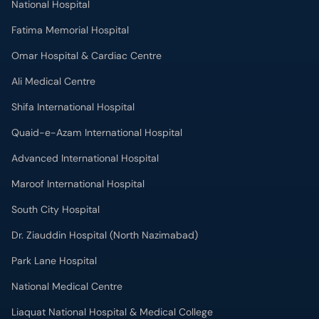
National Hospital
Fatima Memorial Hospital
Omar Hospital & Cardiac Centre
Ali Medical Centre
Shifa International Hospital
Quaid-e-Azam International Hospital
Advanced International Hospital
Maroof International Hospital
South City Hospital
Dr. Ziauddin Hospital (North Nazimabad)
Park Lane Hospital
National Medical Centre
Liaquat National Hospital & Medical College