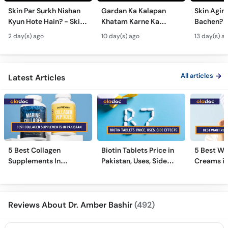
Skin Par Surkh Nishan
Gardan Ka Kalapan
Skin Agin
Kyun Hote Hain? - Skin
Khatam Karne Ka
Bachen? -
Fungal Infection causes
Tarika - Acanthosis
Modern A
2 day(s) ago
10 day(s) ago
13 day(s) a
& Treatment - Skincare
Nigricans Treatment
Treatmen
Tips
All articles
Latest Articles
5 Best Collagen
Biotin Tablets Price in
5 Best Wa
Supplements In
Pakistan, Uses, Side
Creams in
Pakistan [2026]
Effects, and More
2026
Reviews About Dr. Amber Bashir
(492)