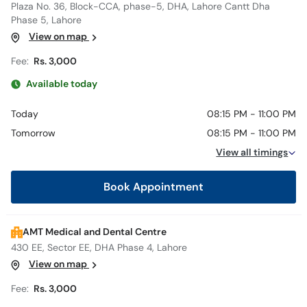
Plaza No. 36, Block-CCA, phase-5, DHA, Lahore Cantt Dha
Phase 5, Lahore
View on map
Fee:
Rs. 3,000
Available today
Today
08:15 PM - 11:00 PM
Tomorrow
08:15 PM - 11:00 PM
View all timings
Book Appointment
AMT Medical and Dental Centre
430 EE, Sector EE, DHA Phase 4, Lahore
View on map
Fee:
Rs. 3,000