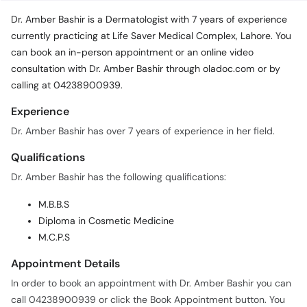
Dr. Amber Bashir is a Dermatologist with 7 years of experience
currently practicing at Life Saver Medical Complex, Lahore. You
can book an in-person appointment or an online video
consultation with Dr. Amber Bashir through oladoc.com or by
calling at 04238900939.
Experience
Dr. Amber Bashir has over 7 years of experience in her field.
Qualifications
Dr. Amber Bashir has the following qualifications:
M.B.B.S
Diploma in Cosmetic Medicine
M.C.P.S
Appointment Details
In order to book an appointment with Dr. Amber Bashir you can
call 04238900939 or click the Book Appointment button. You