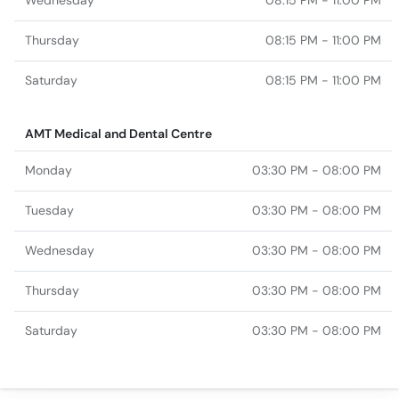
Wednesday
08:15 PM - 11:00 PM
Thursday
08:15 PM - 11:00 PM
Saturday
08:15 PM - 11:00 PM
AMT Medical and Dental Centre
Monday
03:30 PM - 08:00 PM
Tuesday
03:30 PM - 08:00 PM
Wednesday
03:30 PM - 08:00 PM
Thursday
03:30 PM - 08:00 PM
Saturday
03:30 PM - 08:00 PM