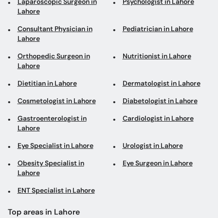
Laparoscopic Surgeon in
Psychologist in Lahore
Lahore
Consultant Physician in
Pediatrician in Lahore
Lahore
Orthopedic Surgeon in
Nutritionist in Lahore
Lahore
Dietitian in Lahore
Dermatologist in Lahore
Cosmetologist in Lahore
Diabetologist in Lahore
Gastroenterologist in
Cardiologist in Lahore
Lahore
Eye Specialist in Lahore
Urologist in Lahore
Obesity Specialist in
Eye Surgeon in Lahore
Lahore
ENT Specialist in Lahore
Top areas in Lahore