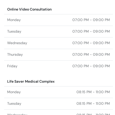
Online Video Consultation
Monday
07:00 PM - 09:00 PM
Tuesday
07:00 PM - 09:00 PM
Wednesday
07:00 PM - 09:00 PM
Thursday
07:00 PM - 09:00 PM
Friday
07:00 PM - 09:00 PM
Life Saver Medical Complex
Monday
08:15 PM - 11:00 PM
Tuesday
08:15 PM - 11:00 PM