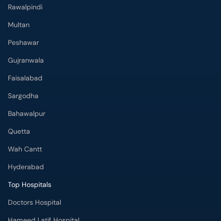
Rawalpindi
Multan
Peshawar
Gujranwala
Faisalabad
Sargodha
Bahawalpur
Quetta
Wah Cantt
Hyderabad
Top Hospitals
Doctors Hospital
Hameed Latif Hospital