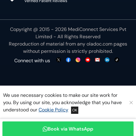
Verified Patient Reviews
Copyright @ 2015 - 2026 MediConnect Services Pvt
Limited - All Rights Reserved
Reproduction of material from any
oladoc.com
pages
without permission is strictly prohibited.
Connect with us
We use necessary cookies to make our site work for
you. By using our site, you acknowledge that you have
understood our
Cookie Policy
OK
Book via WhatsApp