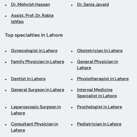
Dr. Mehvish Hassan
Dr. Sania Javaid
Assist. Prof. Dr. Rabia
Ishfaq
Top specialties in Lahore
Gynecologist in Lahore
Obstetrician in Lahore
Family Physician in Lahore
General Physician in
Lahore
Dentist in Lahore
Physiotherapist in Lahore
General Surgeon in Lahore
Internal Medicine
Specialist in Lahore
Laparoscopic Surgeon in
Psychologist in Lahore
Lahore
Consultant Physician in
Pediatrician in Lahore
Lahore