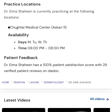
Practice Locations
Dr. Eima Shaheen is currently practicing at the following
locations:
Chughtai Medical Center (Askari 11)
Availability
Days:
M, Tu, W, Th
Time:
06:00 PM - 08:00 PM
Patient Feedback
Dr. Eima Shaheen has a 100% patient satisfaction score with 29
verified patient reviews on oladoc.
HOME
PAKISTAN
LAHORE
DERMATOLOGIST
DR. EIMA SHAHEEN
All videos
Latest Videos