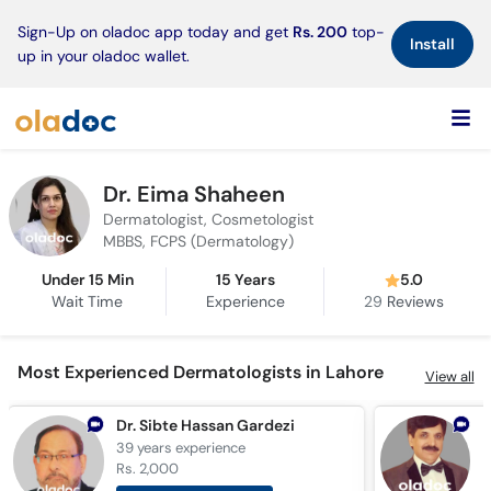
×
Sign-Up on oladoc app today and get
Rs. 200
top-
Install
up in your oladoc wallet.
Dr. Eima Shaheen
Dermatologist, Cosmetologist
MBBS, FCPS (Dermatology)
Under 15 Min
15 Years
5.0
Wait Time
Experience
29
Reviews
Most Experienced Dermatologists in Lahore
View all
Dr. Sibte Hassan Gardezi
39 years
experience
3
Rs. 2,000
R