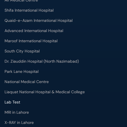
Ali Medical Centre
Shifa International Hospital
Quaid-e-Azam International Hospital
Advanced International Hospital
Maroof International Hospital
South City Hospital
Dr. Ziauddin Hospital (North Nazimabad)
Park Lane Hospital
National Medical Centre
Liaquat National Hospital & Medical College
Lab Test
MRI in Lahore
X-RAY in Lahore