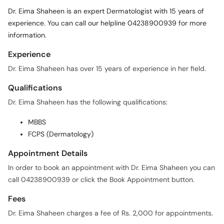
Call
Dr. Eima Shaheen is an expert Dermatologist with 15 years of
Helpline
experience. You can call our helpline 04238900939 for more
information.
Experience
Dr. Eima Shaheen has over 15 years of experience in her field.
Qualifications
Dr. Eima Shaheen has the following qualifications:
MBBS
FCPS (Dermatology)
Appointment Details
In order to book an appointment with Dr. Eima Shaheen you can
call 04238900939 or click the Book Appointment button.
Fees
Dr. Eima Shaheen charges a fee of Rs. 2,000 for appointments.