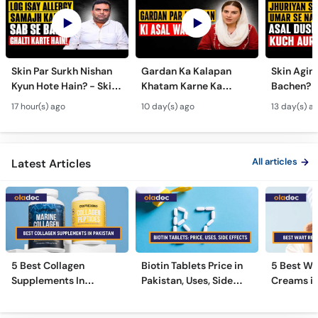
Skin Par Surkh Nishan
Gardan Ka Kalapan
Skin Agin
Kyun Hote Hain? - Skin
Khatam Karne Ka
Bachen? -
Fungal Infection causes
Tarika - Acanthosis
Modern A
17 hour(s) ago
10 day(s) ago
13 day(s) a
& Treatment - Skincare
Nigricans Treatment
Treatmen
Tips
All articles
Latest Articles
5 Best Collagen
Biotin Tablets Price in
5 Best Wa
Supplements In
Pakistan, Uses, Side
Creams in
Pakistan [2026]
Effects, and More
2026