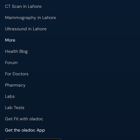
CT Scan in Lahore
Mammography in Lahore
Ultrasound in Lahore
More
Health Blog
Forum
For Doctors
Pharmacy
Labs
Lab Tests
Get Fit with oladoc
Get the oladoc App