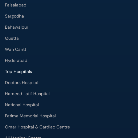
Faisalabad
Sargodha
Bahawalpur
Quetta
Wah Cantt
Hyderabad
Top Hospitals
Doctors Hospital
Hameed Latif Hospital
National Hospital
Fatima Memorial Hospital
Omar Hospital & Cardiac Centre