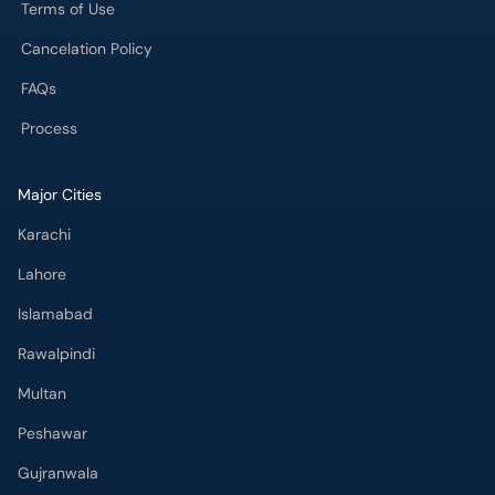
Terms of Use
Cancelation Policy
FAQs
Process
Major Cities
Karachi
Lahore
Islamabad
Rawalpindi
Multan
Peshawar
Gujranwala