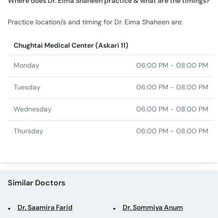
Where does Dr. Eima Shaheen practice & what are the timings?
Practice location/s and timing for Dr. Eima Shaheen are:
Chughtai Medical Center (Askari 11)
Monday
06:00 PM - 08:00 PM
Tuesday
06:00 PM - 08:00 PM
Wednesday
06:00 PM - 08:00 PM
Thursday
06:00 PM - 08:00 PM
Similar Doctors
Dr. Saamira Farid
Dr. Sommiya Anum