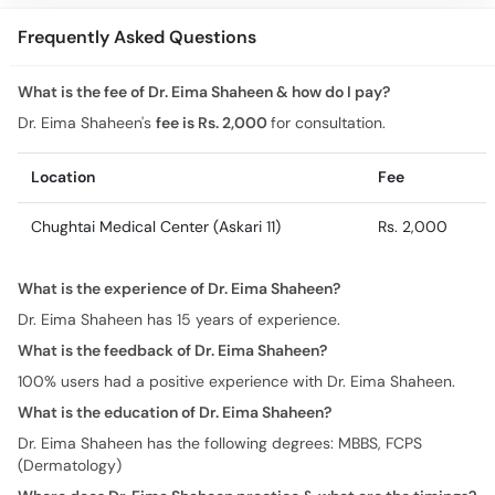
Frequently Asked Questions
What is the fee of Dr. Eima Shaheen & how do I pay?
Dr. Eima Shaheen's
fee is Rs. 2,000
for consultation.
Location
Fee
Chughtai Medical Center (Askari 11)
Rs. 2,000
What is the experience of Dr. Eima Shaheen?
Dr. Eima Shaheen has 15 years of experience.
What is the feedback of Dr. Eima Shaheen?
100% users had a positive experience with Dr. Eima Shaheen.
What is the education of Dr. Eima Shaheen?
Dr. Eima Shaheen has the following degrees: MBBS, FCPS
(Dermatology)