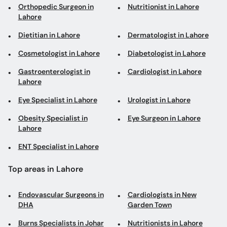
Orthopedic Surgeon in
Nutritionist in Lahore
Lahore
Dietitian in Lahore
Dermatologist in Lahore
Cosmetologist in Lahore
Diabetologist in Lahore
Gastroenterologist in
Cardiologist in Lahore
Lahore
Eye Specialist in Lahore
Urologist in Lahore
Obesity Specialist in
Eye Surgeon in Lahore
Lahore
ENT Specialist in Lahore
Top areas in Lahore
Endovascular Surgeons in
Cardiologists in New
DHA
Garden Town
Burns Specialists in Johar
Nutritionists in Lahore