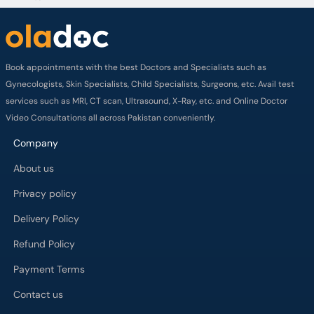
Book appointments with the best Doctors and Specialists such as
Gynecologists, Skin Specialists, Child Specialists, Surgeons, etc. Avail test
services such as MRI, CT scan, Ultrasound, X-Ray, etc. and Online Doctor
Video Consultations all across Pakistan conveniently.
Company
About us
Privacy policy
Delivery Policy
Refund Policy
Payment Terms
Contact us