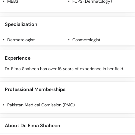
MBBS
FCPS (Dermatology)
Specialization
Dermatologist
Cosmetologist
Experience
Dr. Eima Shaheen has over 15 years of experience in her field.
Professional Memberships
Pakistan Medical Comission (PMC)
About Dr. Eima Shaheen