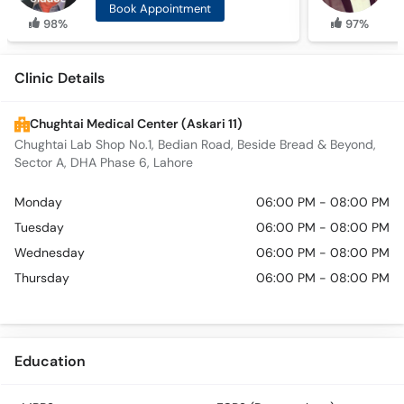
Book Appointment
98%
97%
Clinic Details
Chughtai Medical Center (Askari 11)
Chughtai Lab Shop No.1, Bedian Road, Beside Bread & Beyond,
Sector A, DHA Phase 6, Lahore
Monday
06:00 PM - 08:00 PM
Tuesday
06:00 PM - 08:00 PM
Wednesday
06:00 PM - 08:00 PM
Thursday
06:00 PM - 08:00 PM
Education