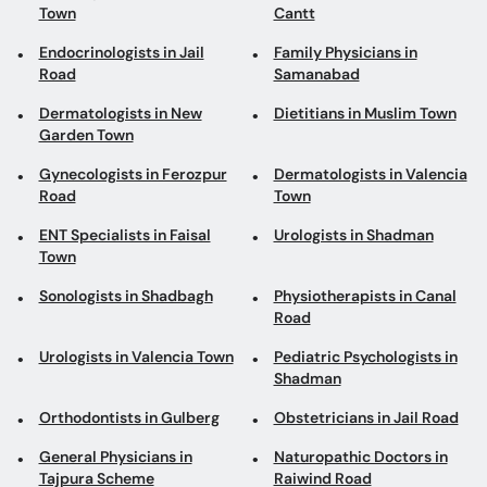
Town
Cantt
Endocrinologists in Jail
Family Physicians in
Road
Samanabad
Dermatologists in New
Dietitians in Muslim Town
Garden Town
Gynecologists in Ferozpur
Dermatologists in Valencia
Road
Town
ENT Specialists in Faisal
Urologists in Shadman
Town
Sonologists in Shadbagh
Physiotherapists in Canal
Road
Urologists in Valencia Town
Pediatric Psychologists in
Shadman
Orthodontists in Gulberg
Obstetricians in Jail Road
General Physicians in
Naturopathic Doctors in
Tajpura Scheme
Raiwind Road