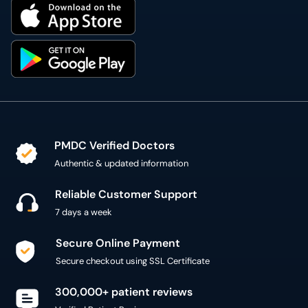
PMDC Verified Doctors
Authentic & updated information
Reliable Customer Support
7 days a week
Secure Online Payment
Secure checkout using SSL Certificate
300,000+ patient reviews