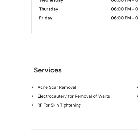
Wednesday
06:00 PM - 
Thursday
06:00 PM - 
Friday
06:00 PM - 
Services
Acne Scar Removal
Electrocautery for Removal of Warts
RF For Skin Tightening