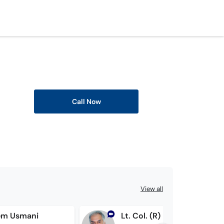
Call Now
View all
em Usmani
Lt. Col. (R) Dr. Muhammad Amjad