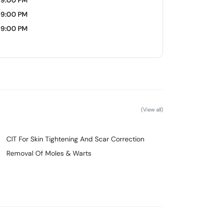
09:00 PM
09:00 PM
09:00 PM
(View all)
CIT For Skin Tightening And Scar Correction
Removal Of Moles & Warts