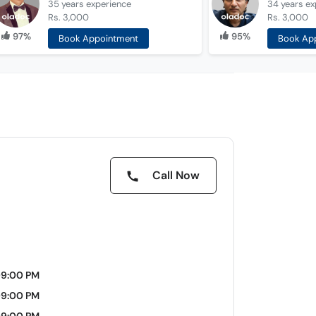
35 years
experience
34 years
ex
Rs. 3,000
Rs. 3,000
97%
95%
Book Appointment
Book Ap
Call Now
09:00 PM
09:00 PM