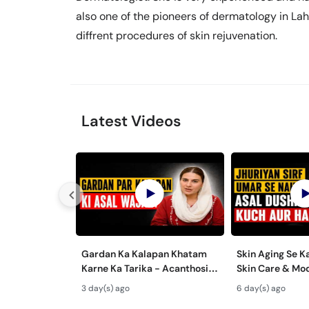
also one of the pioneers of dermatology in Laho
diffrent procedures of skin rejuvenation.
Latest Videos
Gardan Ka Kalapan Khatam
Skin Aging Se K
Karne Ka Tarika - Acanthosis
Skin Care & Mo
Nigricans Treatment
Aging Treatmen
3 day(s) ago
6 day(s) ago