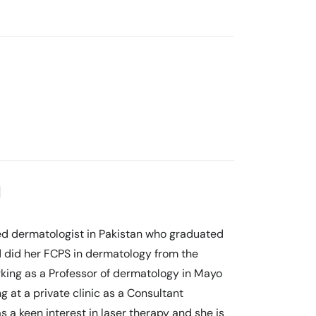
l
nced dermatologist in Pakistan who graduated
 did her FCPS in dermatology from the
king as a Professor of dermatology in Mayo
g at a private clinic as a Consultant
 a keen interest in laser therapy and she is