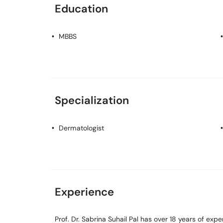
Education
MBBS
Specialization
Dermatologist
Experience
Prof. Dr. Sabrina Suhail Pal has over 18 years of exper