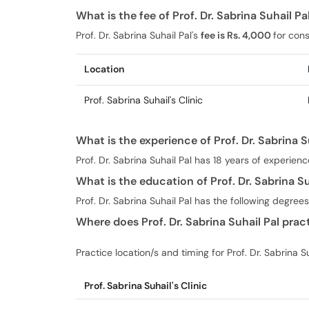
What is the fee of Prof. Dr. Sabrina Suhail P
Prof. Dr. Sabrina Suhail Pal's
fee is Rs. 4,000
for cons
Location
Prof. Sabrina Suhail's Clinic
What is the experience of Prof. Dr. Sabrina S
Prof. Dr. Sabrina Suhail Pal has 18 years of experienc
What is the education of Prof. Dr. Sabrina Su
Prof. Dr. Sabrina Suhail Pal has the following degr
Where does Prof. Dr. Sabrina Suhail Pal prac
Practice location/s and timing for Prof. Dr. Sabrina Su
Prof. Sabrina Suhail's Clinic