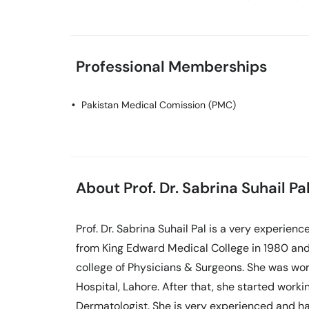
Professional Memberships
Pakistan Medical Comission (PMC)
About Prof. Dr. Sabrina Suhail Pa
Prof. Dr. Sabrina Suhail Pal is a very experie
from King Edward Medical College in 1980 and
college of Physicians & Surgeons. She was wor
Hospital, Lahore. After that, she started workin
Dermatologist. She is very experienced and has