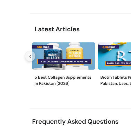
Latest Articles
5 Best Collagen Supplements
Biotin Tablets P
In Pakistan [2026]
Pakistan, Uses, 
and More
Frequently Asked Questions