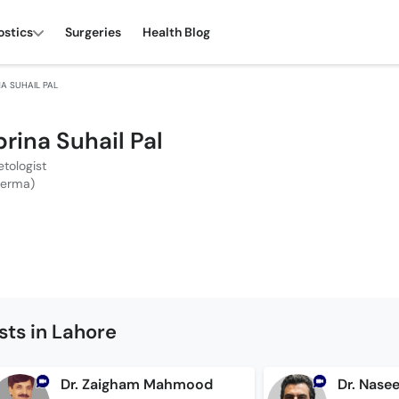
ostics
Surgeries
Health Blog
NA SUHAIL PAL
brina Suhail Pal
tologist
Derma)
ts in Lahore
Dr. Zaigham Mahmood
Dr. Nase