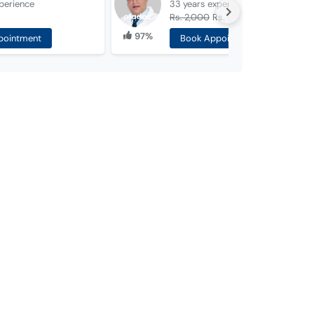
perience
33 years
experience
Rs. 2,000
Rs. 1,000
97%
pointment
Book Appointment