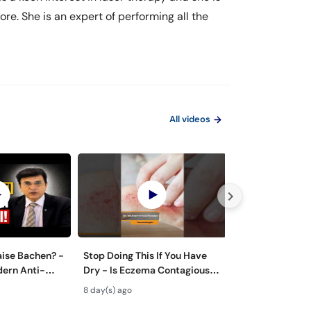
re. She is an expert of performing all the
All videos
aise Bachen? -
Stop Doing This If You Have
Zyada Pasina Ky
dern Anti-
Dry - Is Eczema Contagious?
Hyperhidrosis 
ts
#ytshorts #viral #trending
Treatment - Pa
8 day(s) ago
19 day(s) ago
Tarika