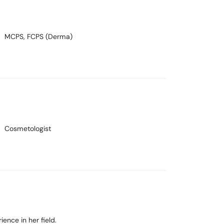
MCPS, FCPS (Derma)
Cosmetologist
ience in her field.