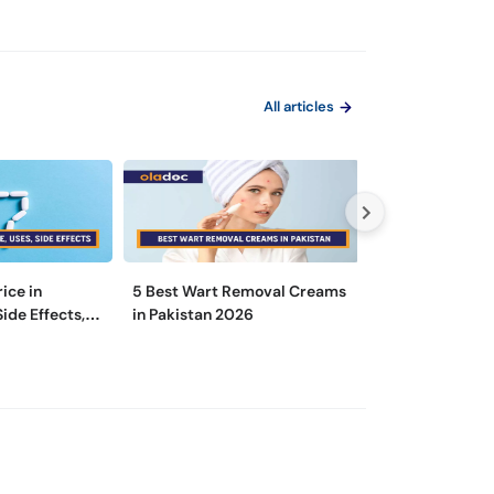
All articles
rice in
5 Best Wart Removal Creams
Is There a Diff
Side Effects,
in Pakistan 2026
a Dermatologist
Specialist?