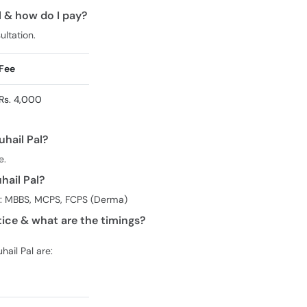
al & how do I pay?
ultation.
Fee
Rs. 4,000
uhail Pal?
e.
hail Pal?
ees: MBBS, MCPS, FCPS (Derma)
tice & what are the timings?
hail Pal are: