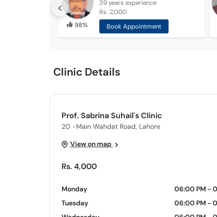
39 years
experience
Rs. 2,000
98%
Book Appointment
Clinic Details
Prof. Sabrina Suhail's Clinic
20 -Main Wahdat Road, Lahore
View on map
Rs. 4,000
Monday
06:00 PM - 
Tuesday
06:00 PM - 