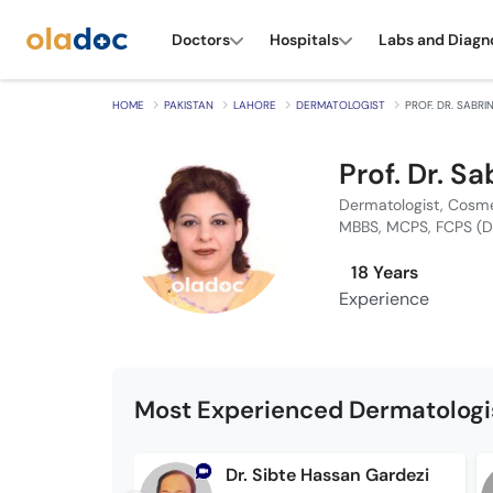
Doctors
Hospitals
Labs and Diagn
HOME
PAKISTAN
LAHORE
DERMATOLOGIST
PROF. DR. SABRI
Prof. Dr. Sa
Dermatologist, Cosme
MBBS, MCPS, FCPS (
18 Years
Experience
Most Experienced Dermatologis
Dr. Sibte Hassan Gardezi