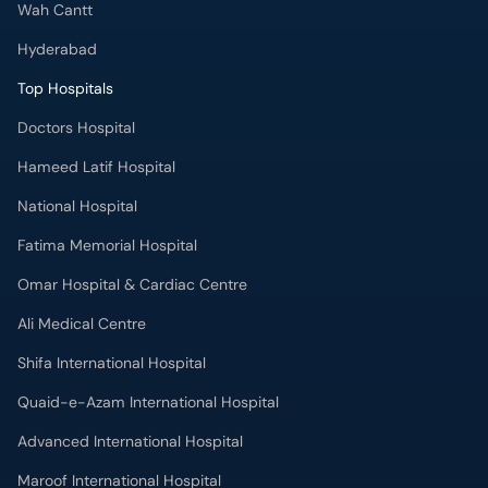
Wah Cantt
Hyderabad
Top Hospitals
Doctors Hospital
Hameed Latif Hospital
National Hospital
Fatima Memorial Hospital
Omar Hospital & Cardiac Centre
Ali Medical Centre
Shifa International Hospital
Quaid-e-Azam International Hospital
Advanced International Hospital
Maroof International Hospital