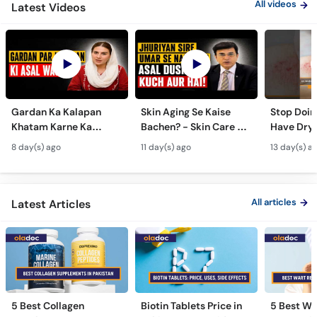
All videos
Latest Videos
Gardan Ka Kalapan
Skin Aging Se Kaise
Stop Doing
Khatam Karne Ka
Bachen? - Skin Care &
Have Dry 
Tarika - Acanthosis
Modern Anti-Aging
Contagiou
8 day(s) ago
11 day(s) ago
13 day(s) a
Nigricans Treatment
Treatments
#vir
All articles
Latest Articles
5 Best Collagen
Biotin Tablets Price in
5 Best Wa