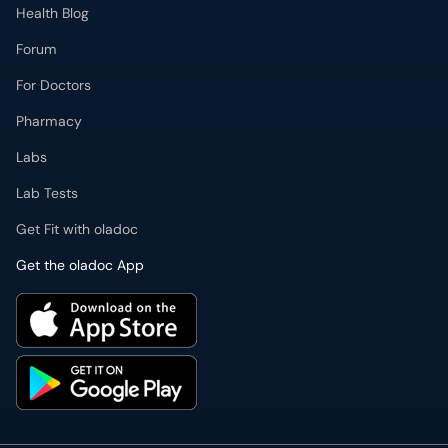
Health Blog
Forum
For Doctors
Pharmacy
Labs
Lab Tests
Get Fit with oladoc
Get the oladoc App