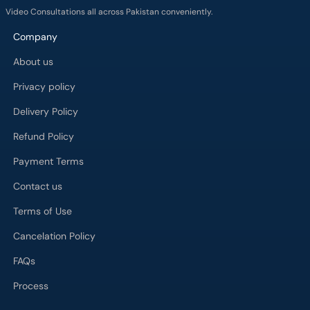
Video Consultations all across Pakistan conveniently.
Company
About us
Privacy policy
Delivery Policy
Refund Policy
Payment Terms
Contact us
Terms of Use
Cancelation Policy
FAQs
Process