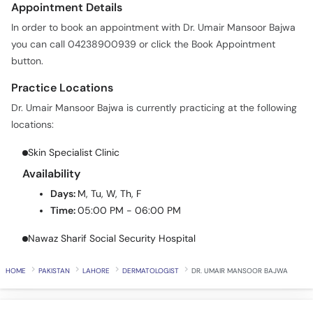
Appointment Details
Call
Helpline
In order to book an appointment with Dr. Umair Mansoor Bajwa
you can call 04238900939 or click the Book Appointment
button.
Practice Locations
Dr. Umair Mansoor Bajwa is currently practicing at the following
locations:
Skin Specialist Clinic
Availability
Days:
M, Tu, W, Th, F
Time:
05:00 PM - 06:00 PM
Nawaz Sharif Social Security Hospital
HOME
PAKISTAN
LAHORE
DERMATOLOGIST
DR. UMAIR MANSOOR BAJWA