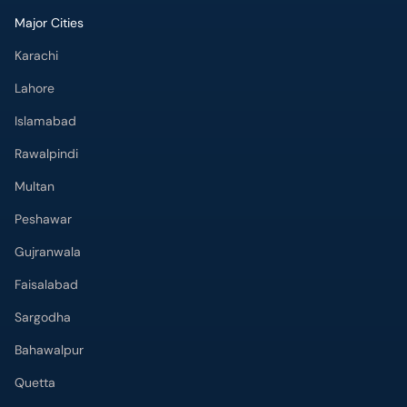
Major Cities
Karachi
Lahore
Islamabad
Rawalpindi
Multan
Peshawar
Gujranwala
Faisalabad
Sargodha
Bahawalpur
Quetta