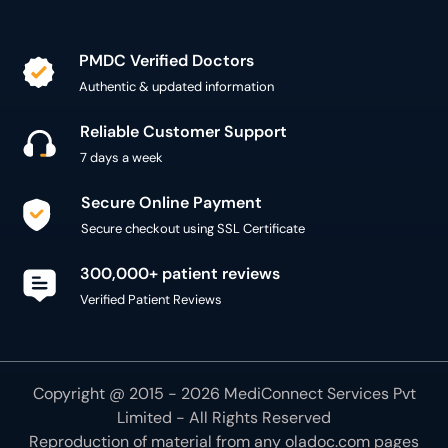
PMDC Verified Doctors
Authentic & updated information
Reliable Customer Support
7 days a week
Secure Online Payment
Secure checkout using SSL Certificate
300,000+ patient reviews
Verified Patient Reviews
Copyright @ 2015 - 2026 MediConnect Services Pvt
Limited - All Rights Reserved
Reproduction of material from any
oladoc.com
pages