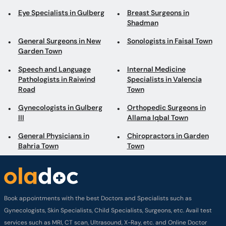
Eye Specialists in Gulberg
Breast Surgeons in
Shadman
General Surgeons in New
Sonologists in Faisal Town
Garden Town
Speech and Language
Internal Medicine
Pathologists in Raiwind
Specialists in Valencia
Road
Town
Gynecologists in Gulberg
Orthopedic Surgeons in
III
Allama Iqbal Town
General Physicians in
Chiropractors in Garden
Bahria Town
Town
Book appointments with the best Doctors and Specialists such as
Gynecologists, Skin Specialists, Child Specialists, Surgeons, etc. Avail test
services such as MRI, CT scan, Ultrasound, X-Ray, etc. and Online Doctor