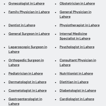
Gynecologist in Lahore
Obstetrician in Lahore
Family Physician in Lahore
General Physician in
Lahore
Dentist in Lahore
Physiotherapist in Lahore
General Surgeon in Lahore
Internal Medicine
Specialist in Lahore
Laparoscopic Surgeon in
Psychologist in Lahore
Lahore
Orthopedic Surgeon in
Consultant Physician in
Lahore
Lahore
Pediatrician in Lahore
Nutritionist in Lahore
Dermatologist in Lahore
Dietitian in Lahore
Cosmetologist in Lahore
Diabetologist in Lahore
Gastroenterologist in
Cardiologist in Lahore
Lahore