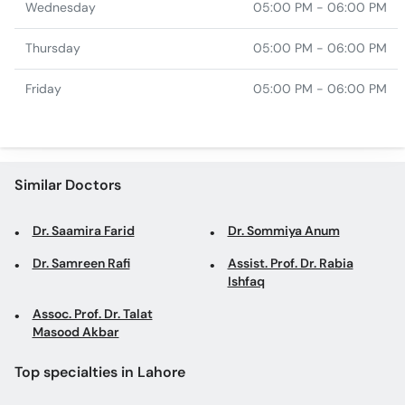
Wednesday
05:00 PM - 06:00 PM
Thursday
05:00 PM - 06:00 PM
Friday
05:00 PM - 06:00 PM
Similar Doctors
Dr. Saamira Farid
Dr. Sommiya Anum
Dr. Samreen Rafi
Assist. Prof. Dr. Rabia
Ishfaq
Assoc. Prof. Dr. Talat
Masood Akbar
Top specialties in Lahore