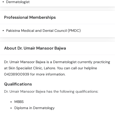
Dermatologist
Professional Memberships
Pakistna Medical and Dental Council (PMDC)
About Dr. Umair Mansoor Bajwa
Dr. Umair Mansoor Bajwa is a Dermatologist currently practicing
at Skin Specialist Clinic, Lahore. You can call our helpline
04238900939 for more information.
Qualifications
Dr. Umair Mansoor Bajwa has the following qualifications:
MBBS
Diploma in Dermatology