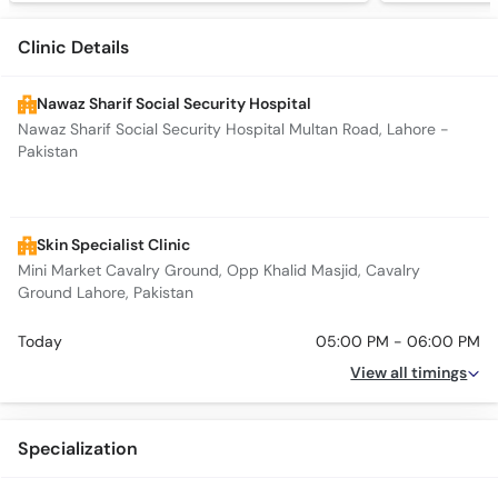
Clinic Details
Nawaz Sharif Social Security Hospital
Nawaz Sharif Social Security Hospital Multan Road, Lahore -
Pakistan
Skin Specialist Clinic
Mini Market Cavalry Ground, Opp Khalid Masjid, Cavalry
Ground Lahore, Pakistan
Today
05:00 PM - 06:00 PM
View all timings
Specialization