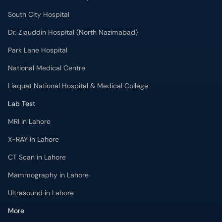
South City Hospital
Dr. Ziauddin Hospital (North Nazimabad)
Park Lane Hospital
National Medical Centre
Liaquat National Hospital & Medical College
Lab Test
MRI in Lahore
X-RAY in Lahore
CT Scan in Lahore
Mammography in Lahore
Ultrasound in Lahore
More