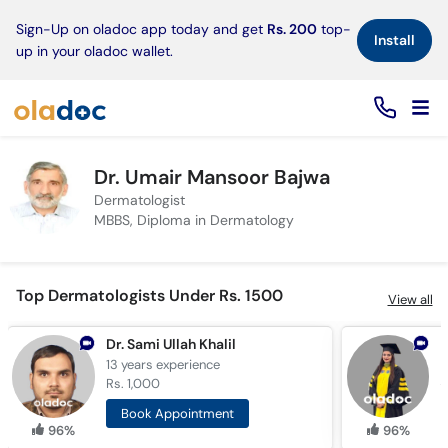
×
Sign-Up on oladoc app today and get
Rs. 200
top-
Install
up in your oladoc wallet.
Dr. Umair Mansoor Bajwa
Dermatologist
MBBS, Diploma in Dermatology
Top Dermatologists Under Rs. 1500
View all
Dr. Sami Ullah Khalil
13 years
experience
1
Rs. 1,000
R
Book Appointment
96%
96%