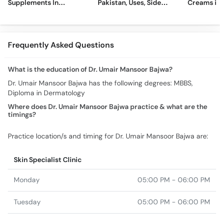
Supplements In
Pakistan, Uses, Side
Creams in
Pakistan [2026]
Effects, and More
2026
Frequently Asked Questions
What is the education of Dr. Umair Mansoor Bajwa?
Dr. Umair Mansoor Bajwa has the following degrees: MBBS,
Diploma in Dermatology
Where does Dr. Umair Mansoor Bajwa practice & what are the
timings?
Practice location/s and timing for Dr. Umair Mansoor Bajwa are:
Skin Specialist Clinic
Monday
05:00 PM - 06:00 PM
Tuesday
05:00 PM - 06:00 PM