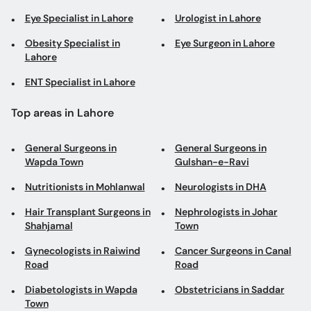
Eye Specialist in Lahore
Urologist in Lahore
Obesity Specialist in
Eye Surgeon in Lahore
Lahore
ENT Specialist in Lahore
Top areas in Lahore
General Surgeons in
General Surgeons in
Wapda Town
Gulshan-e-Ravi
Nutritionists in Mohlanwal
Neurologists in DHA
Hair Transplant Surgeons in
Nephrologists in Johar
Shahjamal
Town
Gynecologists in Raiwind
Cancer Surgeons in Canal
Road
Road
Diabetologists in Wapda
Obstetricians in Saddar
Town