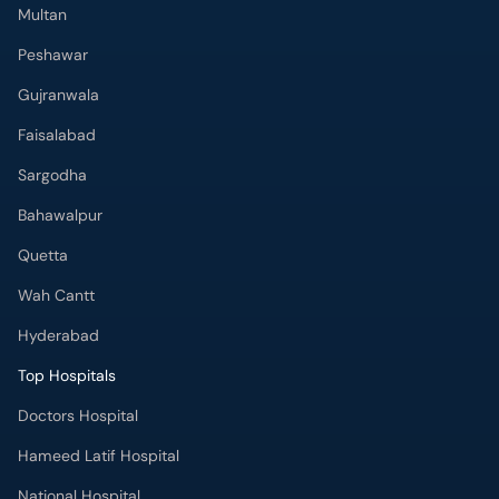
Multan
Peshawar
Gujranwala
Faisalabad
Sargodha
Bahawalpur
Quetta
Wah Cantt
Hyderabad
Top Hospitals
Doctors Hospital
Hameed Latif Hospital
National Hospital