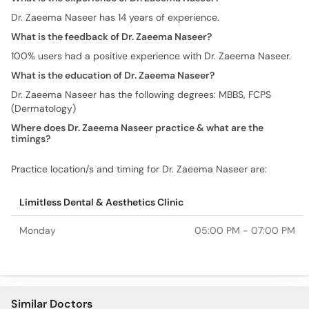
Dr. Zaeema Naseer has 14 years of experience.
What is the feedback of Dr. Zaeema Naseer?
100% users had a positive experience with Dr. Zaeema Naseer.
What is the education of Dr. Zaeema Naseer?
Dr. Zaeema Naseer has the following degrees: MBBS, FCPS
(Dermatology)
Where does Dr. Zaeema Naseer practice & what are the
timings?
Practice location/s and timing for Dr. Zaeema Naseer are:
Limitless Dental & Aesthetics Clinic
Monday
05:00 PM - 07:00 PM
Similar Doctors