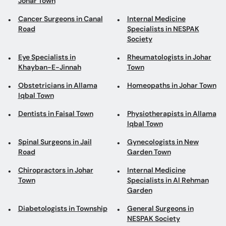
Johar Town
Cancer Surgeons in Canal
Internal Medicine
Road
Specialists in NESPAK
Society
Eye Specialists in
Rheumatologists in Johar
Khayban-E-Jinnah
Town
Obstetricians in Allama
Homeopaths in Johar Town
Iqbal Town
Dentists in Faisal Town
Physiotherapists in Allama
Iqbal Town
Spinal Surgeons in Jail
Gynecologists in New
Road
Garden Town
Chiropractors in Johar
Internal Medicine
Town
Specialists in Al Rehman
Garden
Diabetologists in Township
General Surgeons in
NESPAK Society