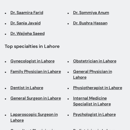
Dr. Saamira Farid
Dr. Sommiya Anum
Dr. Sania Javaid
Dr. Bushra Hassan
Dr. Wajieha Saeed
Top specialties in Lahore
Gynecologist in Lahore
Obstetrician in Lahore
Family Physician in Lahore
General Physician in
Lahore
Dentist in Lahore
Physiotherapist in Lahore
General Surgeon in Lahore
Internal Medicine
Specialist in Lahore
Laparoscopic Surgeon in
Psychologist in Lahore
Lahore