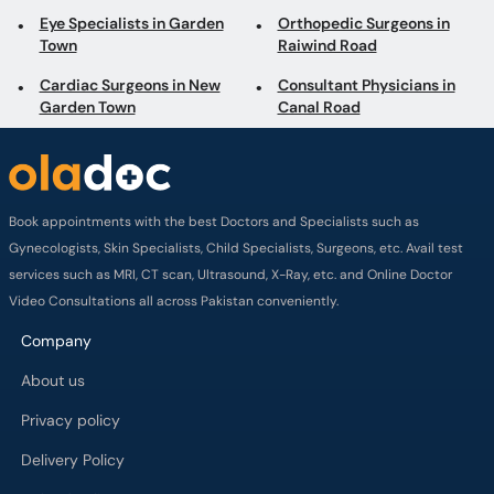
Eye Specialists in Garden
Orthopedic Surgeons in
Town
Raiwind Road
Cardiac Surgeons in New
Consultant Physicians in
Garden Town
Canal Road
Book appointments with the best Doctors and Specialists such as
Gynecologists, Skin Specialists, Child Specialists, Surgeons, etc. Avail test
services such as MRI, CT scan, Ultrasound, X-Ray, etc. and Online Doctor
Video Consultations all across Pakistan conveniently.
Company
About us
Privacy policy
Delivery Policy