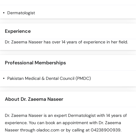
Call
Helpline
Dermatologist
Experience
Dr. Zaeema Naseer has over 14 years of experience in her field.
Professional Memberships
Pakistan Medical & Dental Council (PMDC)
About Dr. Zaeema Naseer
Dr. Zaeema Naseer is an expert Dermatologist with 14 years of
experience. You can book an appointment with Dr. Zaeema
Naseer through oladoc.com or by calling at 04238900939.