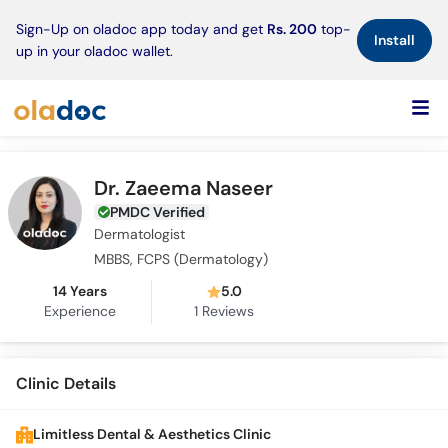
×
Sign-Up on oladoc app today and get
Rs. 200
top-
Install
up in your oladoc wallet.
Dr. Zaeema Naseer
PMDC Verified
Dermatologist
MBBS, FCPS (Dermatology)
14 Years
5.0
Experience
1
Reviews
Clinic Details
Limitless Dental & Aesthetics Clinic