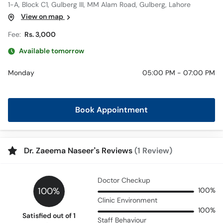
1-A, Block C1, Gulberg III, MM Alam Road, Gulberg, Lahore
View on map
Fee:
Rs. 3,000
Available tomorrow
Monday
05:00 PM - 07:00 PM
Book Appointment
Dr. Zaeema Naseer’s Reviews
(1 Review)
Doctor Checkup
100%
100%
Clinic Environment
100%
Satisfied out of 1
Staff Behaviour