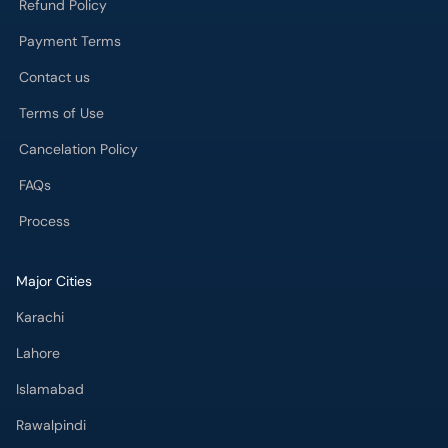
Refund Policy
Payment Terms
Contact us
Terms of Use
Cancelation Policy
FAQs
Process
Major Cities
Karachi
Lahore
Islamabad
Rawalpindi