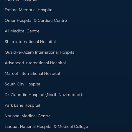
Fatima Memorial Hospital
Omar Hospital & Cardiac Centre
Ali Medical Centre
Shifa International Hospital
Quaid-e-Azam International Hospital
Advanced International Hospital
Maroof International Hospital
South City Hospital
Dr. Ziauddin Hospital (North Nazimabad)
Park Lane Hospital
National Medical Centre
Liaquat National Hospital & Medical College