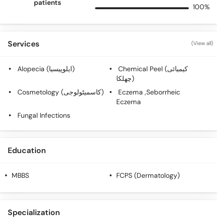
patients
100%
Services
(View all)
Alopecia (ایلوپیسیا)
Chemical Peel (کیمیائی
چھلکا)
Cosmetology (کاسمیٹولوجی)
Eczema ,Seborrheic
Eczema
Fungal Infections
Education
MBBS
FCPS (Dermatology)
Specialization