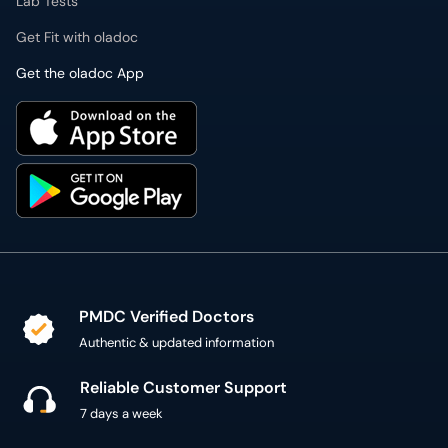
Lab Tests
Get Fit with oladoc
Get the oladoc App
PMDC Verified Doctors
Authentic & updated information
Reliable Customer Support
7 days a week