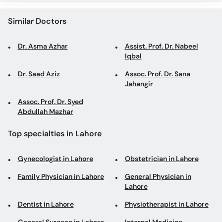
Similar Doctors
Dr. Asma Azhar
Assist. Prof. Dr. Nabeel
Iqbal
Dr. Saad Aziz
Assoc. Prof. Dr. Sana
Jahangir
Assoc. Prof. Dr. Syed
Abdullah Mazhar
Top specialties in Lahore
Gynecologist in Lahore
Obstetrician in Lahore
Family Physician in Lahore
General Physician in
Lahore
Dentist in Lahore
Physiotherapist in Lahore