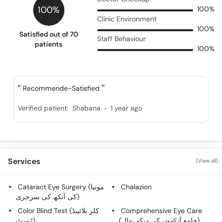
100%
100%
Clinic Environment
100%
Satisfied out of 70
Staff Behaviour
patients
100%
Recommende-Satisfied
.
Verified patient:
Shabana
1 year ago
Services
(View all)
Cataract Eye Surgery (موتیا
Chalazion
کی آنکھ کی سرجری)
Color Blind Test (کلر بلائینڈ
Comprehensive Eye Care
ٹیسٹ)
(جامع آنکھوں کی دیکھ بھال)