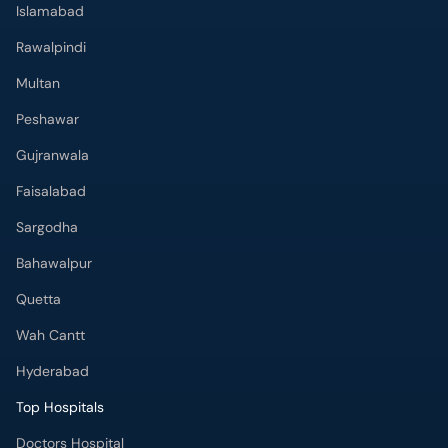
Islamabad
Rawalpindi
Multan
Peshawar
Gujranwala
Faisalabad
Sargodha
Bahawalpur
Quetta
Wah Cantt
Hyderabad
Top Hospitals
Doctors Hospital