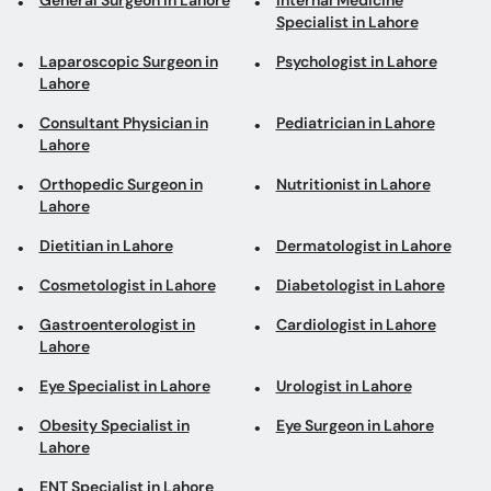
General Surgeon in Lahore
Internal Medicine
Specialist in Lahore
Laparoscopic Surgeon in
Psychologist in Lahore
Lahore
Consultant Physician in
Pediatrician in Lahore
Lahore
Orthopedic Surgeon in
Nutritionist in Lahore
Lahore
Dietitian in Lahore
Dermatologist in Lahore
Cosmetologist in Lahore
Diabetologist in Lahore
Gastroenterologist in
Cardiologist in Lahore
Lahore
Eye Specialist in Lahore
Urologist in Lahore
Obesity Specialist in
Eye Surgeon in Lahore
Lahore
ENT Specialist in Lahore