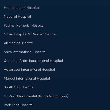
Hameed Latif Hospital
National Hospital
Fatima Memorial Hospital
Omar Hospital & Cardiac Centre
Ali Medical Centre
Shifa International Hospital
Quaid-e-Azam International Hospital
Advanced International Hospital
Maroof International Hospital
South City Hospital
Dr. Ziauddin Hospital (North Nazimabad)
Park Lane Hospital