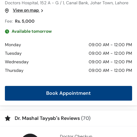
Doctors Hospital, 152 A - G / 1, Canal Bank, Johar Town, Lahore
View on map
Fee:
Rs. 5,000
Available tomorrow
Monday
09:00 AM - 12:00 PM
Tuesday
09:00 AM - 12:00 PM
Wednesday
09:00 AM - 12:00 PM
Thursday
09:00 AM - 12:00 PM
Book Appointment
Dr. Mashal Tayyab’s Reviews
(70)
Doctor Checkup