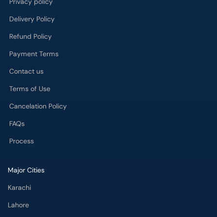
Privacy policy
Delivery Policy
Refund Policy
Payment Terms
Contact us
Terms of Use
Cancelation Policy
FAQs
Process
Major Cities
Karachi
Lahore