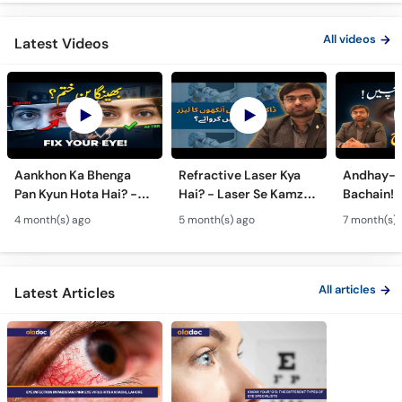
All videos
Latest Videos
Aankhon Ka Bhenga
Refractive Laser Kya
Andhay-p
Pan Kyun Hota Hai? -
Hai? - Laser Se Kamzor
Bachain! 
Eye Squint Causes &
Ankhon Ka Ilaj - Smile
Motiya Ka 
4 month(s) ago
5 month(s) ago
7 month(s) 
Treatment -Bhengapan
Pro, Femto LASIK &
- Catarac
Ka Ilaj
TPRK Explained
Guide
All articles
Latest Articles