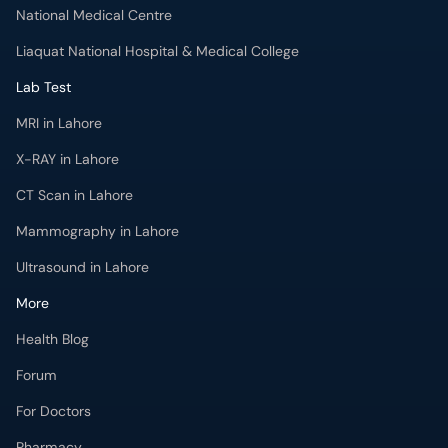
National Medical Centre
Liaquat National Hospital & Medical College
Lab Test
MRI in Lahore
X-RAY in Lahore
CT Scan in Lahore
Mammography in Lahore
Ultrasound in Lahore
More
Health Blog
Forum
For Doctors
Pharmacy