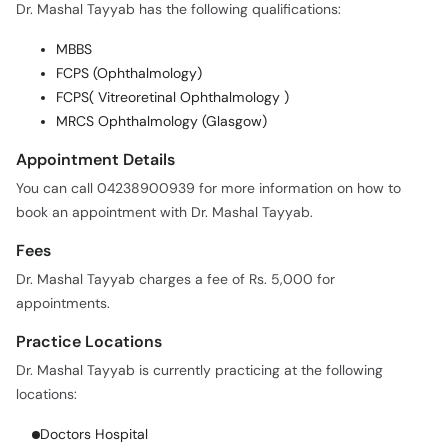
Dr. Mashal Tayyab has the following qualifications:
MBBS
FCPS (Ophthalmology)
FCPS( Vitreoretinal Ophthalmology )
MRCS Ophthalmology (Glasgow)
Appointment Details
You can call 04238900939 for more information on how to
book an appointment with Dr. Mashal Tayyab.
Fees
Dr. Mashal Tayyab charges a fee of Rs. 5,000 for
appointments.
Practice Locations
Dr. Mashal Tayyab is currently practicing at the following
locations:
Doctors Hospital