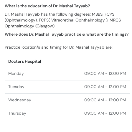
What is the education of Dr. Mashal Tayyab?
Dr. Mashal Tayyab has the following degrees: MBBS, FCPS
(Ophthalmology), FCPS( Vitreoretinal Ophthalmology ), MRCS
Ophthalmology (Glasgow)
Where does Dr. Mashal Tayyab practice & what are the timings?
Practice location/s and timing for Dr. Mashal Tayyab are:
Doctors Hospital
Monday
09:00 AM - 12:00 PM
Tuesday
09:00 AM - 12:00 PM
Wednesday
09:00 AM - 12:00 PM
Thursday
09:00 AM - 12:00 PM