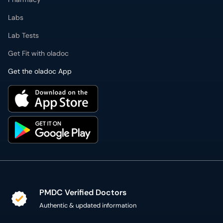
Labs
Lab Tests
Get Fit with oladoc
Get the oladoc App
PMDC Verified Doctors
Authentic & updated information