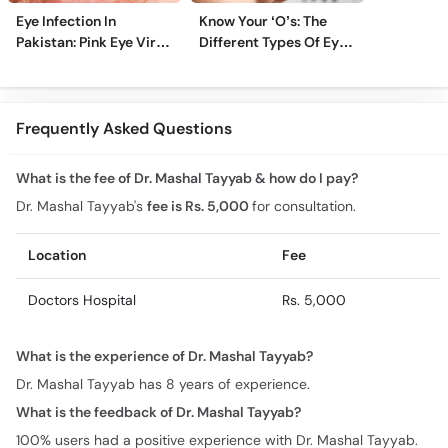
Eye Infection In
Know Your ‘O’s: The
Pakistan: Pink Eye Virus
Different Types Of Eye
Hits Karachi, Lahore
Specialists
Frequently Asked Questions
What is the fee of Dr. Mashal Tayyab & how do I pay?
Dr. Mashal Tayyab's
fee is Rs. 5,000
for consultation.
Location
Fee
Doctors Hospital
Rs. 5,000
What is the experience of Dr. Mashal Tayyab?
Dr. Mashal Tayyab has 8 years of experience.
What is the feedback of Dr. Mashal Tayyab?
100% users had a positive experience with Dr. Mashal Tayyab.