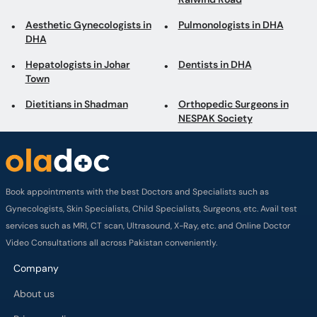
Aesthetic Gynecologists in
Pulmonologists in DHA
DHA
Hepatologists in Johar
Dentists in DHA
Town
Dietitians in Shadman
Orthopedic Surgeons in
NESPAK Society
Book appointments with the best Doctors and Specialists such as
Gynecologists, Skin Specialists, Child Specialists, Surgeons, etc. Avail test
services such as MRI, CT scan, Ultrasound, X-Ray, etc. and Online Doctor
Video Consultations all across Pakistan conveniently.
Company
About us