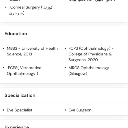
Call
Corneal Surgery (کورنل
Helpline
سرجری)
Education
MBBS
- University of Health
FCPS (Ophthalmology)
-
Science, 2013
College of Physicians &
Surgeons, 2020
FCPS( Vitreoretinal
MRCS Ophthalmology
Ophthalmology )
(Glasgow)
Specialization
Eye Specialist
Eye Surgeon
Experience