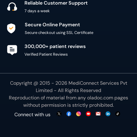
Reliable Customer Support
7 days a week
Secure Online Payment
Secure checkout using SSL Certificate
300,000+ patient reviews
Verified Patient Reviews
Copyright @ 2015 - 2026 MediConnect Services Pvt
Limited - All Rights Reserved
Reproduction of material from any
oladoc.com
pages
without permission is strictly prohibited.
Connect with us