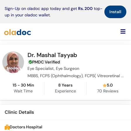
×
Sign-Up on oladoc app today and get
Rs. 200
top-
Install
up in your oladoc wallet.
Dr. Mashal Tayyab
PMDC Verified
Eye Specialist, Eye Surgeon
MBBS, FCPS (Ophthalmology), FCPS( Vitreoretinal Ophthalmology ), MRCS Ophthalmology (Glasgow)
15 - 30 Min
8 Years
5.0
Wait Time
Experience
70
Reviews
Clinic Details
Doctors Hospital