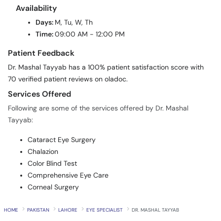
Availability
Days:
M, Tu, W, Th
Time:
09:00 AM - 12:00 PM
Patient Feedback
Dr. Mashal Tayyab has a 100% patient satisfaction score with
70 verified patient reviews on oladoc.
Services Offered
Following are some of the services offered by Dr. Mashal
Tayyab:
Cataract Eye Surgery
Chalazion
Color Blind Test
Comprehensive Eye Care
Corneal Surgery
HOME
PAKISTAN
LAHORE
EYE SPECIALIST
DR. MASHAL TAYYAB