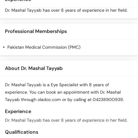
Dr. Mashal Tayyab has over 8 years of experience in her field.
Professional Memberships
Pakistan Medical Commission (PMC)
About Dr. Mashal Tayyab
Dr. Mashal Tayyab is a Eye Specialist with 8 years of
experience. You can book an appointment with Dr. Mashal
Tayyab through oladoc.com or by calling at 04238900939.
Experience
Dr. Mashal Tayyab has over 8 years of experience in her field.
Qualifications