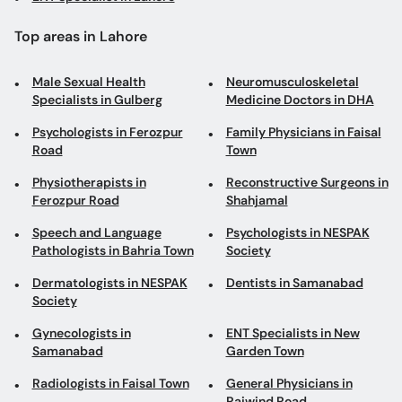
Top areas in Lahore
Male Sexual Health
Neuromusculoskeletal
Specialists in Gulberg
Medicine Doctors in DHA
Psychologists in Ferozpur
Family Physicians in Faisal
Road
Town
Physiotherapists in
Reconstructive Surgeons in
Ferozpur Road
Shahjamal
Speech and Language
Psychologists in NESPAK
Pathologists in Bahria Town
Society
Dermatologists in NESPAK
Dentists in Samanabad
Society
Gynecologists in
ENT Specialists in New
Samanabad
Garden Town
Radiologists in Faisal Town
General Physicians in
Raiwind Road