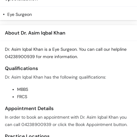
Eye Surgeon
About Dr. Asim Iqbal Khan
Dr. Asim Iqbal Khan is a Eye Surgeon. You can call our helpline
04238900939 for more information.
Qualifications
Dr. Asim Iqbal Khan has the following qualifications:
MBBS
FRCS
Appointment Details
In order to book an appointment with Dr. Asim Iqbal Khan you
can call 04238900939 or click the Book Appointment button.
Practice Locations