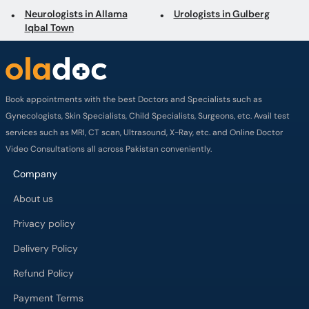
Neurologists in Allama
Urologists in Gulberg
Iqbal Town
Book appointments with the best Doctors and Specialists such as
Gynecologists, Skin Specialists, Child Specialists, Surgeons, etc. Avail test
services such as MRI, CT scan, Ultrasound, X-Ray, etc. and Online Doctor
Video Consultations all across Pakistan conveniently.
Company
About us
Privacy policy
Delivery Policy
Refund Policy
Payment Terms