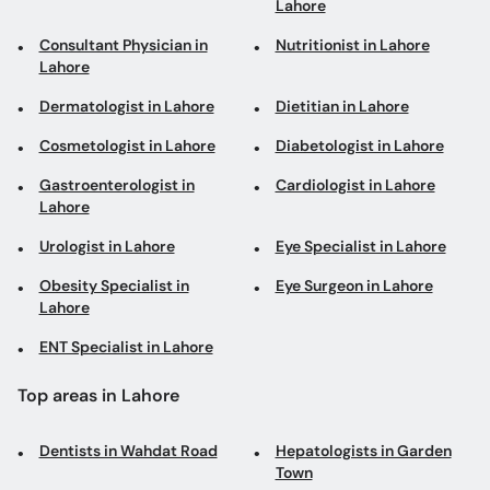
Lahore
Consultant Physician in
Nutritionist in Lahore
Lahore
Dermatologist in Lahore
Dietitian in Lahore
Cosmetologist in Lahore
Diabetologist in Lahore
Gastroenterologist in
Cardiologist in Lahore
Lahore
Urologist in Lahore
Eye Specialist in Lahore
Obesity Specialist in
Eye Surgeon in Lahore
Lahore
ENT Specialist in Lahore
Top areas in Lahore
Dentists in Wahdat Road
Hepatologists in Garden
Town