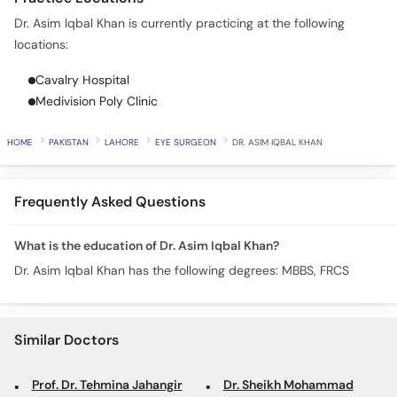
Call
Dr. Asim Iqbal Khan is currently practicing at the following
Helpline
locations:
Cavalry Hospital
Medivision Poly Clinic
HOME
PAKISTAN
LAHORE
EYE SURGEON
DR. ASIM IQBAL KHAN
Frequently Asked Questions
What is the education of Dr. Asim Iqbal Khan?
Dr. Asim Iqbal Khan has the following degrees: MBBS, FRCS
Similar Doctors
Prof. Dr. Tehmina Jahangir
Dr. Sheikh Mohammad