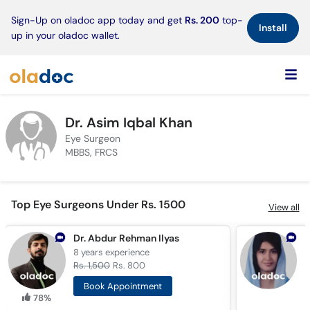
×
Sign-Up on oladoc app today and get
Rs. 200
top-
Install
up in your oladoc wallet.
Dr. Asim Iqbal Khan
Eye Surgeon
MBBS, FRCS
Top Eye Surgeons Under Rs. 1500
View all
Dr. Abdur Rehman Ilyas
A
8 years
experience
1
Rs. 1,500
Rs. 800
R
Book Appointment
78%