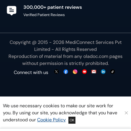
300,000+ patient reviews
Verified Patient Reviews
Copyright @ 2015 - 2026 MediConnect Services Pvt
Limited - All Rights Reserved
Reproduction of material from any
oladoc.com
pages
without permission is strictly prohibited.
Connect with us
We use necessary cookies to make our site work for
you. By using our site, you acknowledge that you have
understood our
Cookie Policy
OK