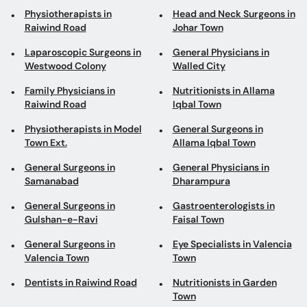
Physiotherapists in
Head and Neck Surgeons in
Raiwind Road
Johar Town
Laparoscopic Surgeons in
General Physicians in
Westwood Colony
Walled City
Family Physicians in
Nutritionists in Allama
Raiwind Road
Iqbal Town
Physiotherapists in Model
General Surgeons in
Town Ext.
Allama Iqbal Town
General Surgeons in
General Physicians in
Samanabad
Dharampura
General Surgeons in
Gastroenterologists in
Gulshan-e-Ravi
Faisal Town
General Surgeons in
Eye Specialists in Valencia
Valencia Town
Town
Dentists in Raiwind Road
Nutritionists in Garden
Town