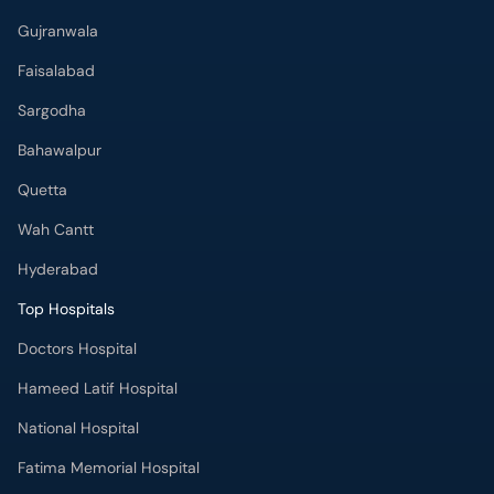
Gujranwala
Faisalabad
Sargodha
Bahawalpur
Quetta
Wah Cantt
Hyderabad
Top Hospitals
Doctors Hospital
Hameed Latif Hospital
National Hospital
Fatima Memorial Hospital