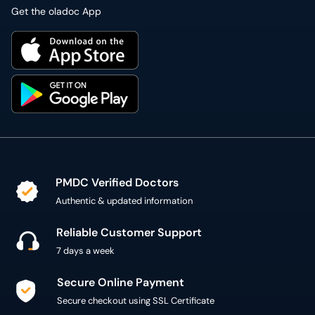
Get the oladoc App
PMDC Verified Doctors
Authentic & updated information
Reliable Customer Support
7 days a week
Secure Online Payment
Secure checkout using SSL Certificate