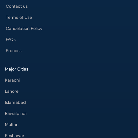
Contact us
Terms of Use
Cancelation Policy
FAQs
Process
Major Cities
Karachi
Lahore
Islamabad
Rawalpindi
Multan
Peshawar