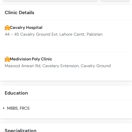
Clinic Details
Cavalry Hospital
44 - 45 Cavalry Ground Ext. Lahore Cantt, Pakistan
Medivision Poly Clinic
Masood Anwari Rd, Cavelary Extension, Cavalry Ground
Education
MBBS, FRCS
Specialization