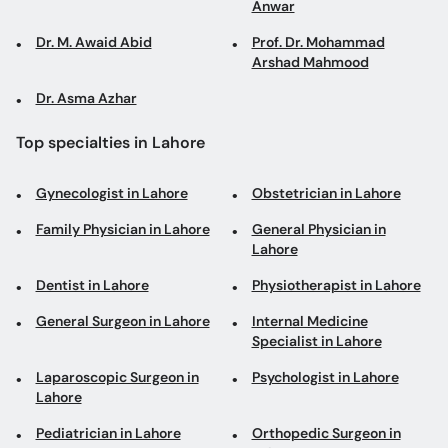
Anwar
Dr. M. Awaid Abid
Prof. Dr. Mohammad
Arshad Mahmood
Dr. Asma Azhar
Top specialties in Lahore
Gynecologist in Lahore
Obstetrician in Lahore
Family Physician in Lahore
General Physician in
Lahore
Dentist in Lahore
Physiotherapist in Lahore
General Surgeon in Lahore
Internal Medicine
Specialist in Lahore
Laparoscopic Surgeon in
Psychologist in Lahore
Lahore
Pediatrician in Lahore
Orthopedic Surgeon in