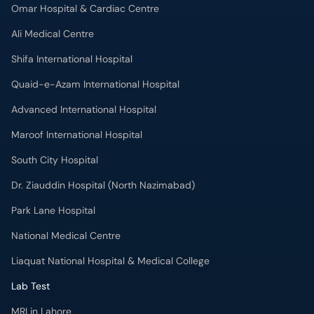
Omar Hospital & Cardiac Centre
Ali Medical Centre
Shifa International Hospital
Quaid-e-Azam International Hospital
Advanced International Hospital
Maroof International Hospital
South City Hospital
Dr. Ziauddin Hospital (North Nazimabad)
Park Lane Hospital
National Medical Centre
Liaquat National Hospital & Medical College
Lab Test
MRI in Lahore