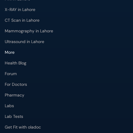
X-RAY in Lahore
CT Scan in Lahore
Mammography in Lahore
Ultrasound in Lahore
More
Health Blog
Forum
For Doctors
Pharmacy
Labs
Lab Tests
Get Fit with oladoc