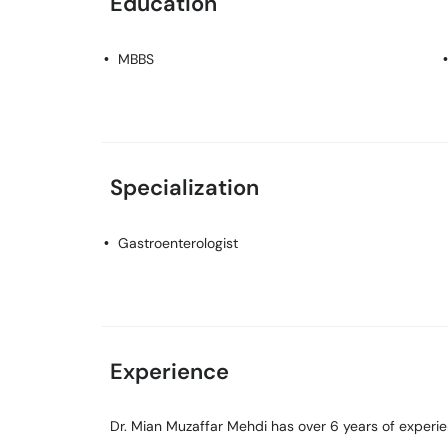
Education
MBBS
Specialization
Gastroenterologist
Experience
Dr. Mian Muzaffar Mehdi has over 6 years of experienc