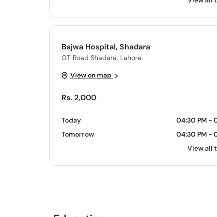
View all 
Bajwa Hospital, Shadara
GT Road Shadara, Lahore.
View on map
Rs. 2,000
Today
04:30 PM - 
Tomorrow
04:30 PM - 
View all 