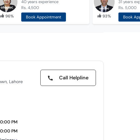
40 years
experience
31 years
ex
Rs. 4,500
Rs. 5,000
96%
93%
Book Appointment
Book Ap
Call Helpline
own, Lahore
10:00 PM
10:00 PM