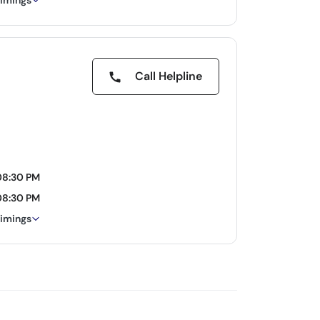
timings
Call Helpline
08:30 PM
08:30 PM
timings