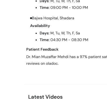
Days:
M, Tu, W, Th, F, Sa
Time:
09:00 PM - 10:00 PM
Bajwa Hospital, Shadara
Availability
Days:
M, Tu, W, Th, F, Sa
Time:
04:30 PM - 08:30 PM
Patient Feedback
Dr. Mian Muzaffar Mehdi has a 97% patient sati
reviews on oladoc.
Latest Videos