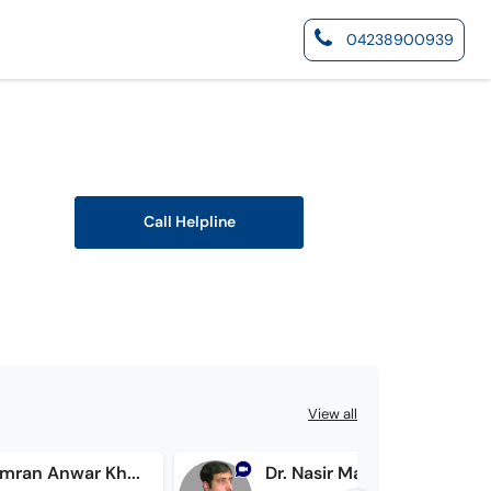
04238900939
Call Helpline
View all
Prof. Dr. Imran Anwar Khan
Dr. Nasir Mahmood Shakir