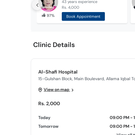
43 years
experience
Rs. 4,000
97%
Book Appointment
Clinic Details
Al-Shafi Hospital
15-Gulshan Block, Main Boulevard, Allama Iqbal T
View on map
Rs. 2,000
Today
09:00 PM - 
Tomorrow
09:00 PM - 