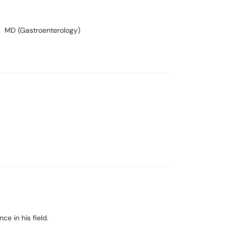
MD (Gastroenterology)
e in his field.