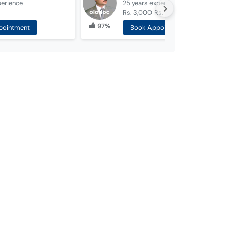
perience
25 years
experience
Rs. 3,000
Rs. 2,000
97%
pointment
Book Appointment