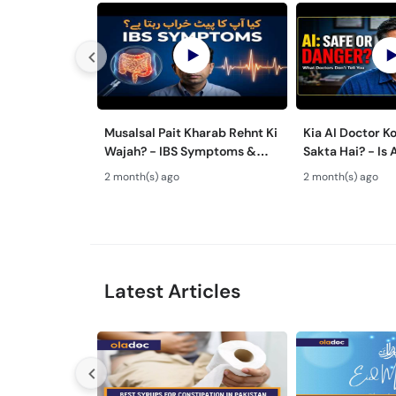
Musalsal Pait Kharab Rehnt Ki
Kia AI Doctor K
Wajah? - IBS Symptoms &
Sakta Hai? - Is 
Treatment - Irritable Bowel
Advice Safe Or
2 month(s) ago
2 month(s) ago
Syndrome Guide
Latest Articles