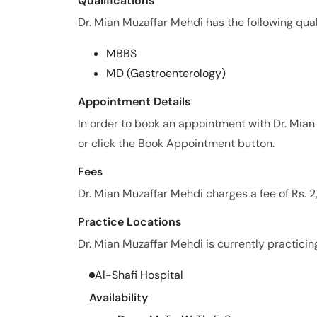
Qualifications
Dr. Mian Muzaffar Mehdi has the following qual
MBBS
MD (Gastroenterology)
Appointment Details
In order to book an appointment with Dr. Mi
or click the Book Appointment button.
Fees
Dr. Mian Muzaffar Mehdi charges a fee of Rs. 
Practice Locations
Dr. Mian Muzaffar Mehdi is currently practicing
Al-Shafi Hospital
Availability