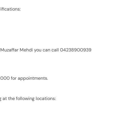
ifications:
an Muzaffar Mehdi you can call 04238900939
2,000 for appointments.
 at the following locations: