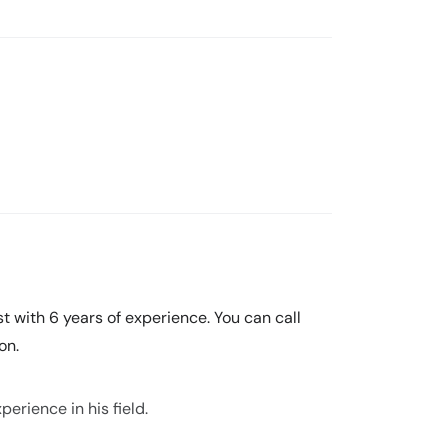
t with 6 years of experience. You can call
on.
erience in his field.