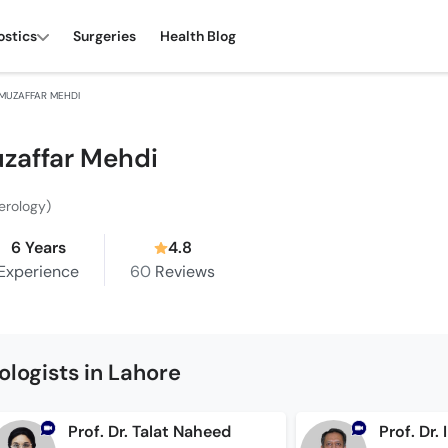
ostics
Surgeries
Health Blog
 MUZAFFAR MEHDI
uzaffar Mehdi
erology)
6 Years
4.8
Experience
60
Reviews
logists in Lahore
Prof. Dr. Talat Naheed