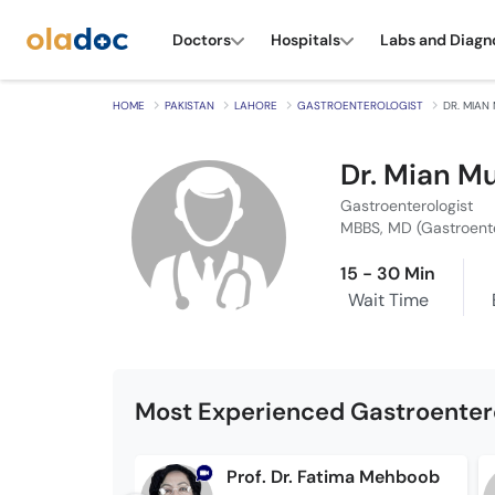
Doctors
Hospitals
Labs and Diagn
HOME
PAKISTAN
LAHORE
GASTROENTEROLOGIST
DR. MIAN
Dr. Mian M
Gastroenterologist
MBBS, MD (Gastroent
15 - 30 Min
Wait Time
Most Experienced Gastroentero
Prof. Dr. Fatima Mehboob