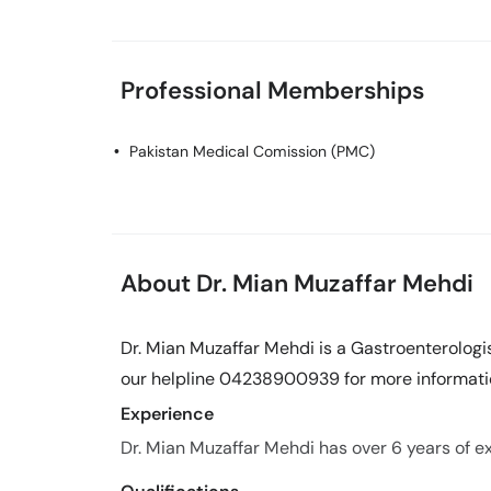
Professional Memberships
Pakistan Medical Comission (PMC)
About Dr. Mian Muzaffar Mehdi
Dr. Mian Muzaffar Mehdi is a Gastroenterologis
our helpline 04238900939 for more informati
Experience
Dr. Mian Muzaffar Mehdi has over 6 years of exp