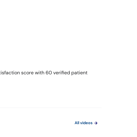
sfaction score with 60 verified patient
All videos