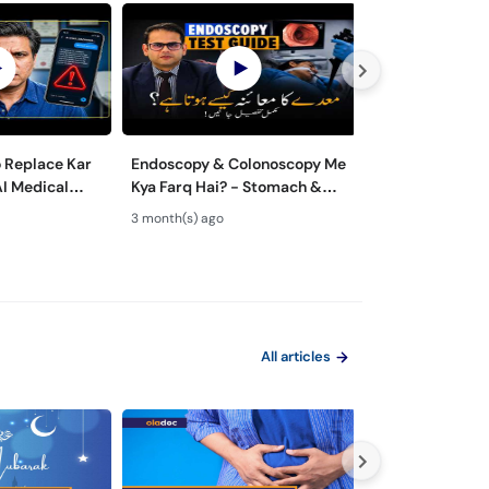
o Replace Kar
Endoscopy & Colonoscopy Me
Maiday aur Jiga
AI Medical
Kya Farq Hai? - Stomach &
ka ilaj - Role of
 Dangerous?
Colon Test Guide - Maide Ka
Gastroenterolo
3 month(s) ago
4 month(s) ago
Test Kaise Hota Hai
Endoscopy
All articles