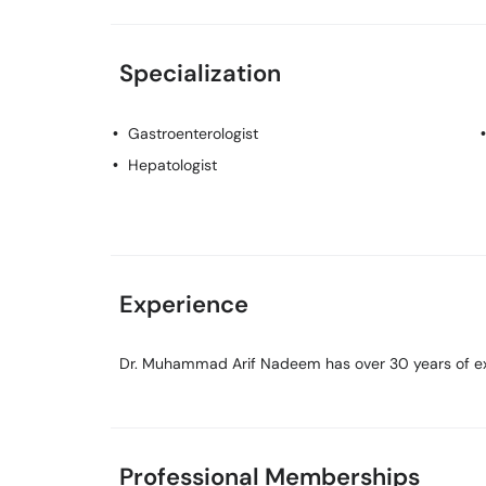
Specialization
Gastroenterologist
Hepatologist
Experience
Dr. Muhammad Arif Nadeem has over 30 years of expe
Professional Memberships