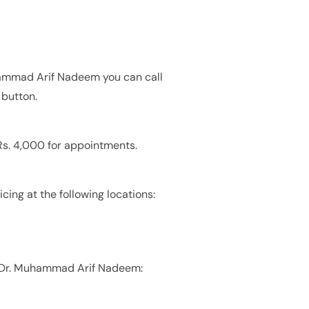
hammad Arif Nadeem you can call
button.
s. 4,000 for appointments.
ing at the following locations:
y Dr. Muhammad Arif Nadeem: