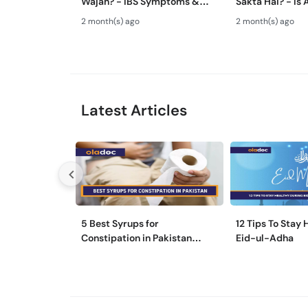
Wajah? - IBS Symptoms &
Sakta Hai? - Is 
Treatment - Irritable Bowel
Advice Safe Or
2 month(s) ago
2 month(s) ago
Syndrome Guide
Latest Articles
5 Best Syrups for
12 Tips To Stay
Constipation in Pakistan
Eid-ul-Adha
(Qabz Ka Syrup)