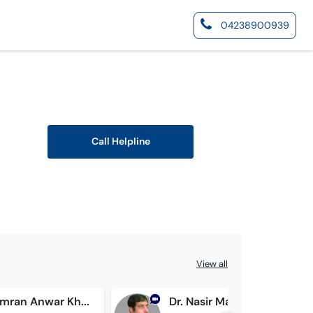
04238900939
Call Helpline
View all
Prof. Dr. Imran Anwar Khan
Dr. Nasir Mahmood Shakir