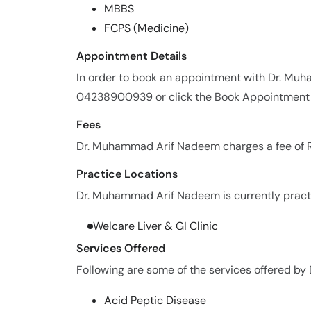
MBBS
FCPS (Medicine)
Appointment Details
In order to book an appointment with Dr. Mu
04238900939 or click the Book Appointment 
Fees
Dr. Muhammad Arif Nadeem charges a fee of R
Practice Locations
Dr. Muhammad Arif Nadeem is currently practic
Welcare Liver & GI Clinic
Services Offered
Following are some of the services offered b
Acid Peptic Disease