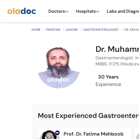
Doctors
Hospitals
Labs and Diagn
HOME
PAKISTAN
LAHORE
GASTROENTEROLOGIST
DR. MUH
Dr. Muham
Gastroenterologist, I
MBBS, FCPS (Medicin
30 Years
Experience
Most Experienced Gastroentero
Prof. Dr. Fatima Mehboob