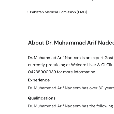
Pakistan Medical Comission (PMC)
About Dr. Muhammad Arif Nad
Dr. Muhammad Arif Nadeem is an expert Gastr
currently practicing at Welcare Liver & GI Clini
04238900939 for more information.
Experience
Dr. Muhammad Arif Nadeem has over 30 years o
Qualifications
Dr. Muhammad Arif Nadeem has the following q