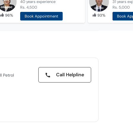
40 years
experience
31 years
ex
Rs. 4,500
Rs. 5,000
96%
93%
Book Appointment
Book Ap
Call Helpline
l Petrol