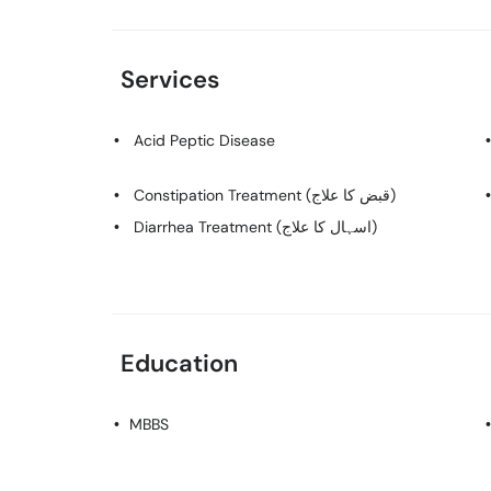
Services
Acid Peptic Disease
Constipation Treatment (قبض کا علاج)
Diarrhea Treatment (اسہال کا علاج)
Education
MBBS