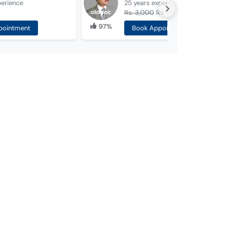
perience
25 years
experience
Rs. 3,000
Rs. 2,000
97%
pointment
Book Appointment