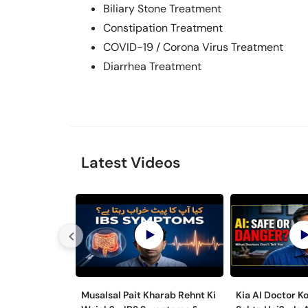
Biliary Stone Treatment
Constipation Treatment
COVID-19 / Corona Virus Treatment
Diarrhea Treatment
Latest Videos
Musalsal Pait Kharab Rehnt Ki
Kia AI Doctor K