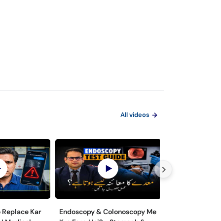
All videos
o Replace Kar
Endoscopy & Colonoscopy Me
Maiday aur Jiga