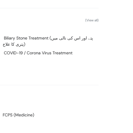
(View all)
Biliary Stone Treatment (پتے اور اس کی نالی میں
پتری کا علاج)
COVID-19 / Corona Virus Treatment
FCPS (Medicine)