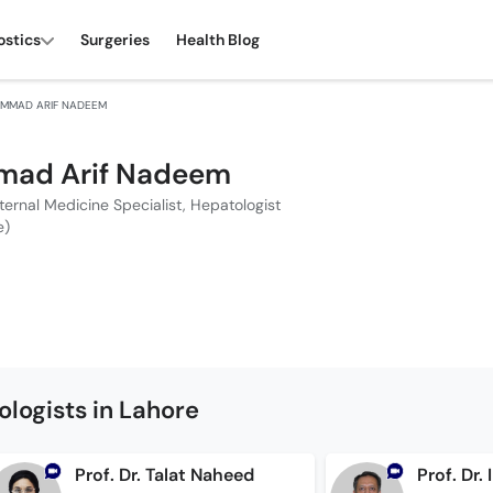
ostics
Surgeries
Health Blog
AMMAD ARIF NADEEM
mad Arif Nadeem
nternal Medicine Specialist, Hepatologist
e)
logists in Lahore
Prof. Dr. Talat Naheed