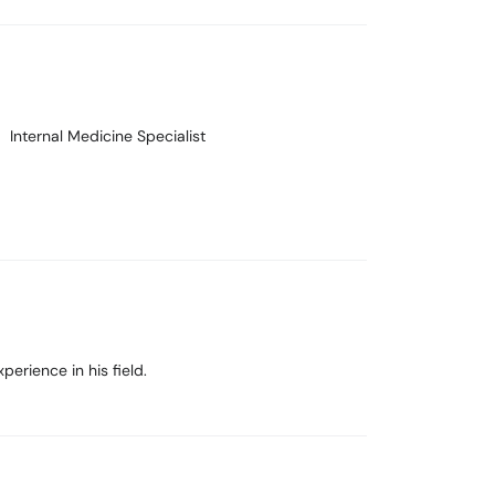
Internal Medicine Specialist
rience in his field.