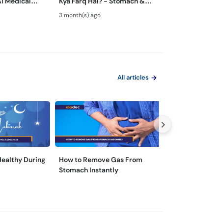
AI Medical
Kya Farq Hai? - Stomach &
ka ilaj - Role of
 Dangerous?
Colon Test Guide - Maide Ka
Gastroenterolo
3 month(s) ago
4 month(s) ago
Test Kaise Hota Hai
Endoscopy
All articles
 Healthy During
How to Remove Gas From
5 Tips for Hepat
Stomach Instantly
Prevention in P