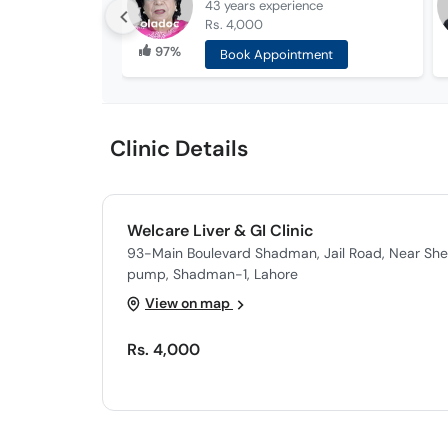
43 years
experience
Rs. 4,000
97%
Book Appointment
Clinic Details
Welcare Liver & GI Clinic
93-Main Boulevard Shadman, Jail Road, Near Shel
pump, Shadman-1, Lahore
View on map
Rs. 4,000