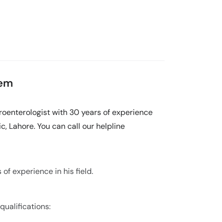
eem
oenterologist with 30 years of experience
c, Lahore. You can call our helpline
f experience in his field.
ualifications: