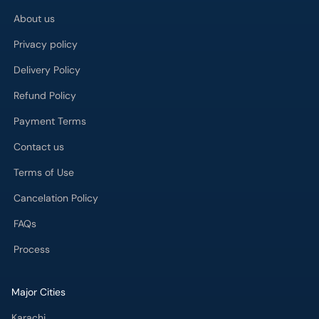
About us
Privacy policy
Delivery Policy
Refund Policy
Payment Terms
Contact us
Terms of Use
Cancelation Policy
FAQs
Process
Major Cities
Karachi