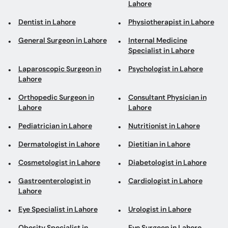
Lahore
Dentist in Lahore
Physiotherapist in Lahore
General Surgeon in Lahore
Internal Medicine
Specialist in Lahore
Laparoscopic Surgeon in
Psychologist in Lahore
Lahore
Orthopedic Surgeon in
Consultant Physician in
Lahore
Lahore
Pediatrician in Lahore
Nutritionist in Lahore
Dermatologist in Lahore
Dietitian in Lahore
Cosmetologist in Lahore
Diabetologist in Lahore
Gastroenterologist in
Cardiologist in Lahore
Lahore
Eye Specialist in Lahore
Urologist in Lahore
Obesity Specialist in
Eye Surgeon in Lahore