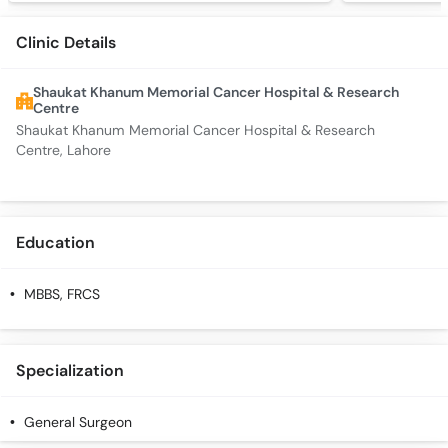
Clinic Details
Shaukat Khanum Memorial Cancer Hospital & Research
Centre
Shaukat Khanum Memorial Cancer Hospital & Research
Centre, Lahore
Education
MBBS, FRCS
Specialization
General Surgeon