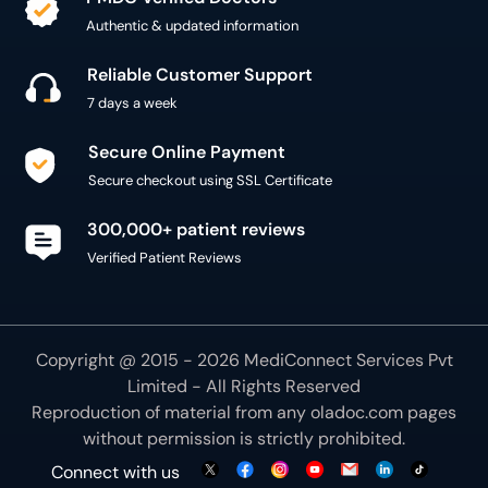
Authentic & updated information
Reliable Customer Support
7 days a week
Secure Online Payment
Secure checkout using SSL Certificate
300,000+ patient reviews
Verified Patient Reviews
Copyright @ 2015 - 2026 MediConnect Services Pvt
Limited - All Rights Reserved
Reproduction of material from any
oladoc.com
pages
without permission is strictly prohibited.
Connect with us