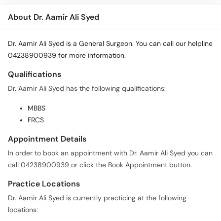
About Dr. Aamir Ali Syed
Dr. Aamir Ali Syed is a General Surgeon. You can call our helpline
04238900939 for more information.
Qualifications
Dr. Aamir Ali Syed has the following qualifications:
MBBS
FRCS
Appointment Details
In order to book an appointment with Dr. Aamir Ali Syed you can
call 04238900939 or click the Book Appointment button.
Practice Locations
Dr. Aamir Ali Syed is currently practicing at the following
locations: