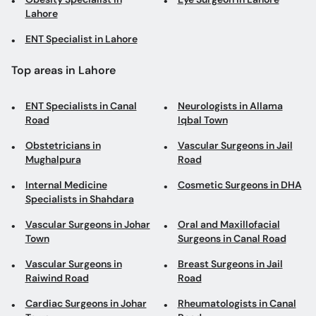
Lahore
ENT Specialist in Lahore
Top areas in Lahore
ENT Specialists in Canal
Neurologists in Allama
Road
Iqbal Town
Obstetricians in
Vascular Surgeons in Jail
Mughalpura
Road
Internal Medicine
Cosmetic Surgeons in DHA
Specialists in Shahdara
Vascular Surgeons in Johar
Oral and Maxillofacial
Town
Surgeons in Canal Road
Vascular Surgeons in
Breast Surgeons in Jail
Raiwind Road
Road
Cardiac Surgeons in Johar
Rheumatologists in Canal