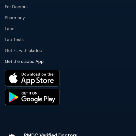
For Doctors
Pharmacy
Labs
Lab Tests
Get Fit with oladoc
Get the oladoc App
PMDC Verified Doctors