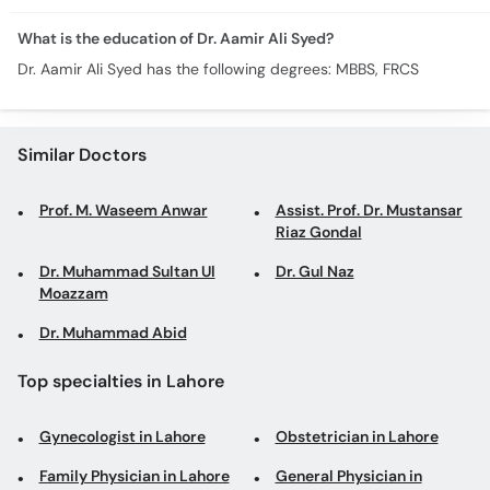
What is the education of Dr. Aamir Ali Syed?
Dr. Aamir Ali Syed has the following degrees: MBBS, FRCS
Similar Doctors
Prof. M. Waseem Anwar
Assist. Prof. Dr. Mustansar
Riaz Gondal
Dr. Muhammad Sultan Ul
Dr. Gul Naz
Moazzam
Dr. Muhammad Abid
Top specialties in Lahore
Gynecologist in Lahore
Obstetrician in Lahore
Family Physician in Lahore
General Physician in