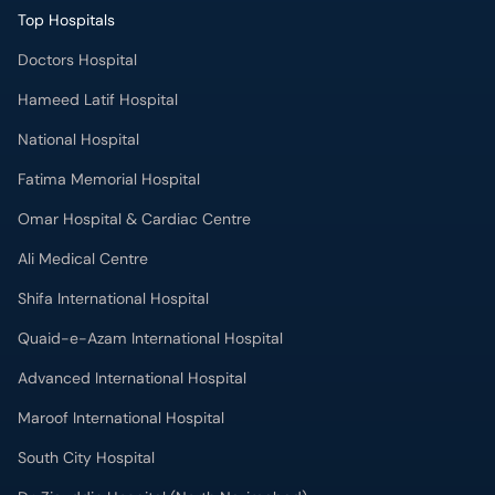
Top Hospitals
Doctors Hospital
Hameed Latif Hospital
National Hospital
Fatima Memorial Hospital
Omar Hospital & Cardiac Centre
Ali Medical Centre
Shifa International Hospital
Quaid-e-Azam International Hospital
Advanced International Hospital
Maroof International Hospital
South City Hospital