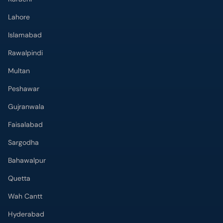
Lahore
Islamabad
Rawalpindi
Multan
Peshawar
Gujranwala
Faisalabad
Sargodha
Bahawalpur
Quetta
Wah Cantt
Hyderabad