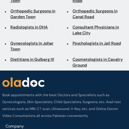
Town
Road
Orthopedic Surgeons in
Orthopedic Surgeons in
Garden Town
Canal Road
Radiologists in DHA
Consultant Physicians in
Lake City
Gynecologists in Johar
Psychologists in Jail Road
Town
Dietitians in Gulberg III
Cosmetologists in Cavalry
Ground
Book appointments with the best Doctors and Specialists such as
Gynecologists, Skin Specialists, Child Specialists, Surgeons, etc. Avail test
services such as MRI, CT scan, Ultrasound, X-Ray, etc. and Online Doctor
Video Consultations all across Pakistan conveniently.
Company