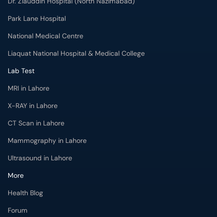
Dr. Ziauddin Hospital (North Nazimabad)
Park Lane Hospital
National Medical Centre
Liaquat National Hospital & Medical College
Lab Test
MRI in Lahore
X-RAY in Lahore
CT Scan in Lahore
Mammography in Lahore
Ultrasound in Lahore
More
Health Blog
Forum