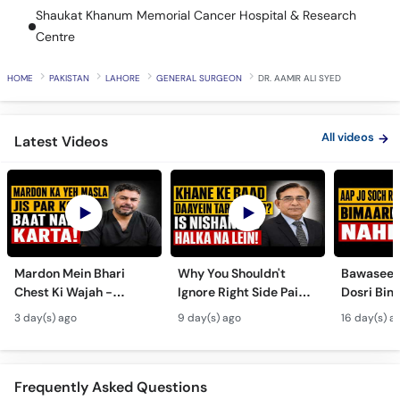
Call
Shaukat Khanum Memorial Cancer Hospital & Research
Helpline
Centre
HOME
PAKISTAN
LAHORE
GENERAL SURGEON
DR. AAMIR ALI SYED
All videos
Latest Videos
Mardon Mein Bhari
Why You Shouldn't
Bawaseer S
Chest Ki Wajah -
Ignore Right Side Pain?
Dosri Bima
Gynecomastia
- Pittay Ki Pathri Ki
Treatment
3 day(s) ago
9 day(s) ago
16 day(s) a
Symptoms &
Alamat- Laparoscopic
Treatment in Urdu
Surgery
Frequently Asked Questions