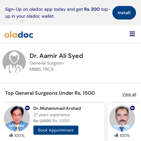
×
Sign-Up on oladoc app today and get
Rs. 200
top-
Install
up in your oladoc wallet.
Dr. Aamir Ali Syed
General Surgeon
MBBS, FRCS
Top General Surgeons Under Rs. 1500
View all
Dr. Muhammad Arshad
27 years
experience
3
Rs. 2,000
Rs. 1,000
R
Book Appointment
100%
100%