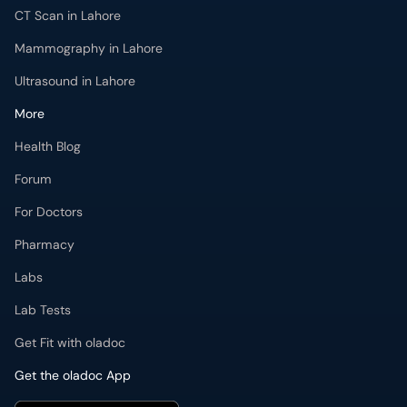
CT Scan in Lahore
Mammography in Lahore
Ultrasound in Lahore
More
Health Blog
Forum
For Doctors
Pharmacy
Labs
Lab Tests
Get Fit with oladoc
Get the oladoc App