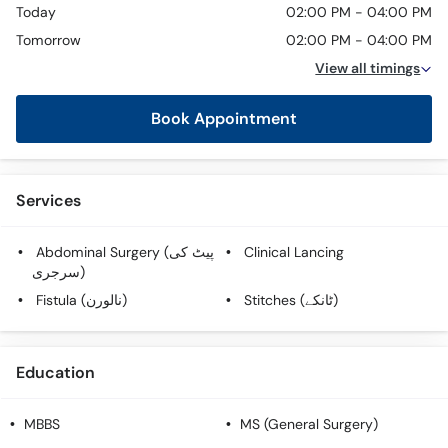
Today
02:00 PM - 04:00 PM
Tomorrow
02:00 PM - 04:00 PM
View all timings
Book Appointment
Services
Abdominal Surgery (پیٹ کی
Clinical Lancing
سرجری)
Fistula (نالورن)
Stitches (ٹانکے)
Education
MBBS
MS (General Surgery)