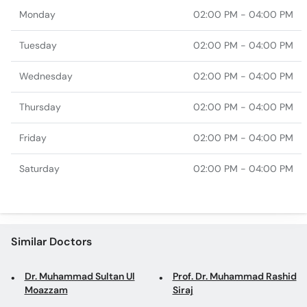
Monday
02:00 PM - 04:00 PM
Tuesday
02:00 PM - 04:00 PM
Wednesday
02:00 PM - 04:00 PM
Thursday
02:00 PM - 04:00 PM
Friday
02:00 PM - 04:00 PM
Saturday
02:00 PM - 04:00 PM
Similar Doctors
Dr. Muhammad Sultan Ul
Prof. Dr. Muhammad Rashid
Moazzam
Siraj