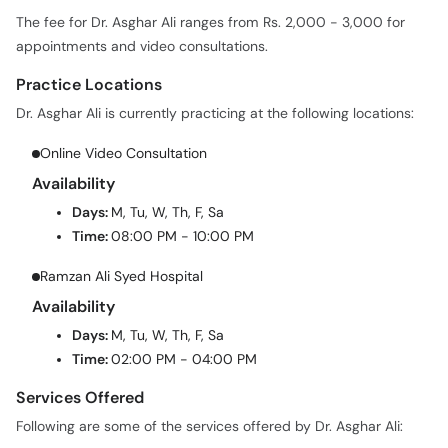
The fee for Dr. Asghar Ali ranges from Rs. 2,000 - 3,000 for
appointments and video consultations.
Practice Locations
Dr. Asghar Ali is currently practicing at the following locations:
Online Video Consultation
Availability
Days:
M, Tu, W, Th, F, Sa
Time:
08:00 PM - 10:00 PM
Ramzan Ali Syed Hospital
Availability
Days:
M, Tu, W, Th, F, Sa
Time:
02:00 PM - 04:00 PM
Services Offered
Following are some of the services offered by Dr. Asghar Ali: