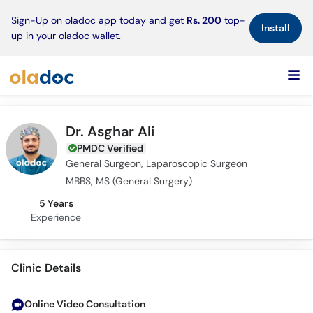
×
Sign-Up on oladoc app today and get
Rs. 200
top-
Install
up in your oladoc wallet.
Dr. Asghar Ali
PMDC Verified
General Surgeon, Laparoscopic Surgeon
MBBS, MS (General Surgery)
5 Years
Experience
Clinic Details
Online Video Consultation