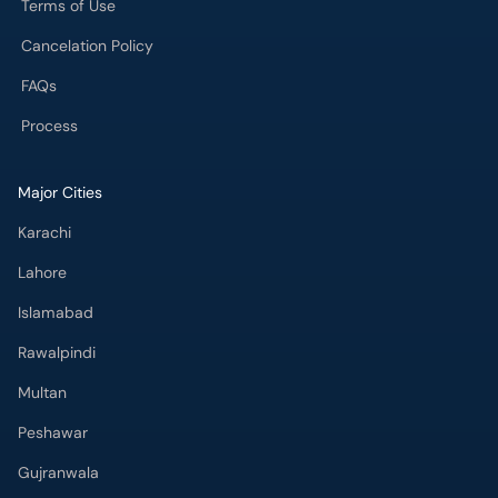
Terms of Use
Cancelation Policy
FAQs
Process
Major Cities
Karachi
Lahore
Islamabad
Rawalpindi
Multan
Peshawar
Gujranwala