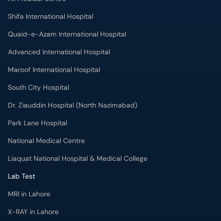
Shifa International Hospital
Quaid-e-Azam International Hospital
Advanced International Hospital
Maroof International Hospital
South City Hospital
Dr. Ziauddin Hospital (North Nazimabad)
Park Lane Hospital
National Medical Centre
Liaquat National Hospital & Medical College
Lab Test
MRI in Lahore
X-RAY in Lahore