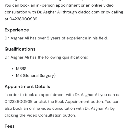
You can book an in-person appointment or an online video
consultation with Dr. Asghar Ali through oladoc.com or by calling
at 04238900939.
Experience
Dr. Asghar Ali has over 5 years of experience in his field.
Qualifications
Dr. Asghar Ali has the following qualifications:
MBBS
MS (General Surgery)
Appointment Details
In order to book an appointment with Dr. Asghar Ali you can call
04238900939 or click the Book Appointment button. You can
also book an online video consultation with Dr. Asghar Ali by
clicking the Video Consultation button.
Fees