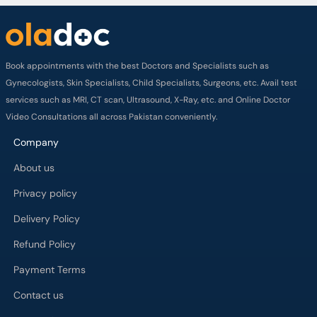
Book appointments with the best Doctors and Specialists such as
Gynecologists, Skin Specialists, Child Specialists, Surgeons, etc. Avail test
services such as MRI, CT scan, Ultrasound, X-Ray, etc. and Online Doctor
Video Consultations all across Pakistan conveniently.
Company
About us
Privacy policy
Delivery Policy
Refund Policy
Payment Terms
Contact us