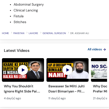
Abdominal Surgery
Clinical Lancing
Fistula
Stitches
HOME
PAKISTAN
LAHORE
GENERAL SURGEON
DR. ASGHAR ALI
All videos
Latest Videos
Why You Shouldn't
Bawaseer Se Milti Julti
Why Doct
Ignore Right Side Pain?
Dosri Bimariyan - Piles
Prefer Mi
- Pittay Ki Pathri Ki
Treatment in Urdu
Surgery? 
4 day(s) ago
11 day(s) ago
21 day(s) a
Alamat- Laparoscopic
Laparosco
Surgery
Ke Fayde