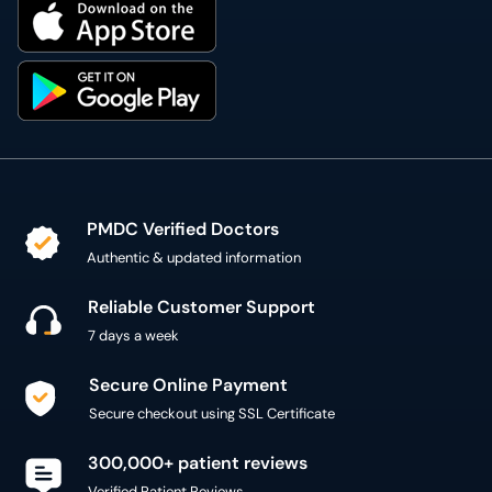
PMDC Verified Doctors
Authentic & updated information
Reliable Customer Support
7 days a week
Secure Online Payment
Secure checkout using SSL Certificate
300,000+ patient reviews
Verified Patient Reviews