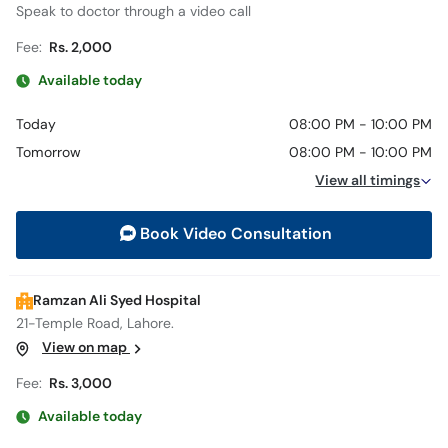
Speak to doctor through a video call
Fee:
Rs. 2,000
Available today
Today
08:00 PM - 10:00 PM
Tomorrow
08:00 PM - 10:00 PM
View all timings
Book Video Consultation
Ramzan Ali Syed Hospital
21-Temple Road, Lahore.
View on map
Fee:
Rs. 3,000
Available today