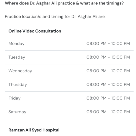
Where does Dr. Asghar Ali practice & what are the timings?
Practice location/s and timing for Dr. Asghar Ali are:
Online Video Consultation
Monday
08:00 PM - 10:00 PM
Tuesday
08:00 PM - 10:00 PM
Wednesday
08:00 PM - 10:00 PM
Thursday
08:00 PM - 10:00 PM
Friday
08:00 PM - 10:00 PM
Saturday
08:00 PM - 10:00 PM
Ramzan Ali Syed Hospital