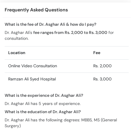
Frequently Asked Questions
What is the fee of Dr. Asghar Ali & how do I pay?
Dr. Asghar Ali's
fee ranges from Rs. 2,000 to Rs. 3,000
for
consultation.
Location
Fee
Online Video Consultation
Rs. 2,000
Ramzan Ali Syed Hospital
Rs. 3,000
What is the experience of Dr. Asghar Ali?
Dr. Asghar Ali has 5 years of experience.
What is the education of Dr. Asghar Ali?
Dr. Asghar Ali has the following degrees: MBBS, MS (General
Surgery)