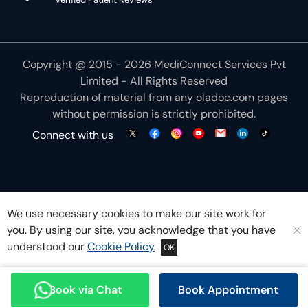
Copyright @ 2015 - 2026 MediConnect Services Pvt
Limited - All Rights Reserved
Reproduction of material from any
oladoc.com
pages
without permission is strictly prohibited.
Connect with us
We use necessary cookies to make our site work for
you. By using our site, you acknowledge that you have
understood our
Cookie Policy
OK
Book via Chat
Book Appointment