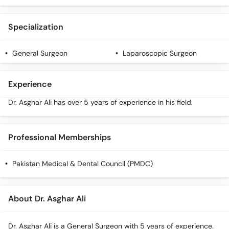
Call
Helpline
Specialization
General Surgeon
Laparoscopic Surgeon
Experience
Dr. Asghar Ali has over 5 years of experience in his field.
Professional Memberships
Pakistan Medical & Dental Council (PMDC)
About Dr. Asghar Ali
Dr. Asghar Ali is a General Surgeon with 5 years of experience.