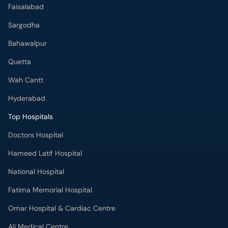
Faisalabad
Sargodha
Bahawalpur
Quetta
Wah Cantt
Hyderabad
Top Hospitals
Doctors Hospital
Hameed Latif Hospital
National Hospital
Fatima Memorial Hospital
Omar Hospital & Cardiac Centre
Ali Medical Centre