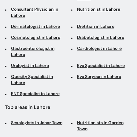
Consultant Physician in
Nutritionist in Lahore
Lahore
Dermatologist in Lahore
Dietitian in Lahore
Cosmetologist in Lahore
Diabetologist in Lahore
Gastroenterologist in
Cardiologist in Lahore
Lahore
Urologist in Lahore
Eye Specialist in Lahore
Obesity Specialist in
Eye Surgeon in Lahore
Lahore
ENT Specialist in Lahore
Top areas in Lahore
Sexologists in Johar Town
Nutritionists in Garden
Town