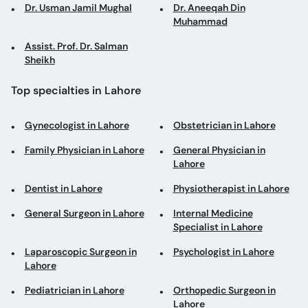
Dr. Usman Jamil Mughal
Dr. Aneeqah Din
Muhammad
Assist. Prof. Dr. Salman
Sheikh
Top specialties in Lahore
Gynecologist in Lahore
Obstetrician in Lahore
Family Physician in Lahore
General Physician in
Lahore
Dentist in Lahore
Physiotherapist in Lahore
General Surgeon in Lahore
Internal Medicine
Specialist in Lahore
Laparoscopic Surgeon in
Psychologist in Lahore
Lahore
Pediatrician in Lahore
Orthopedic Surgeon in
Lahore