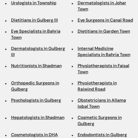
Urologists in Township
Dermatologists in Johar
Town
Dietitians in Gulberg III
Eye Surgeons in Canal Road
Eye Specialists in Bahria
Dietitians in Garden Town
Town
Dermatologists in Gulberg
Internal Medicine
III
Specialists in Bahria Town
Nutritionists in Shadman
Physiotherapists in Faisal
Town
Orthopedic Surgeons in
Physiotherapists in
Gulberg
Raiwind Road
Psychologists in Gulberg
Obstetricians in Allama
Iqbal Town
Hepatologists in Shadman
Cosmetic Surgeons in
Gulberg
Cosmetologists in DHA
Endodontists in Gulberg