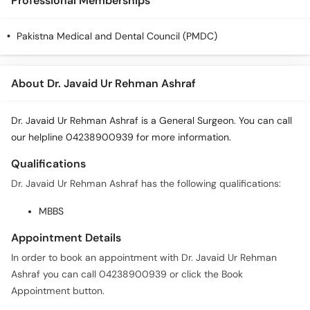
Professional Memberships
Pakistna Medical and Dental Council (PMDC)
About Dr. Javaid Ur Rehman Ashraf
Dr. Javaid Ur Rehman Ashraf is a General Surgeon. You can call
our helpline 04238900939 for more information.
Qualifications
Dr. Javaid Ur Rehman Ashraf has the following qualifications:
MBBS
Appointment Details
In order to book an appointment with Dr. Javaid Ur Rehman
Ashraf you can call 04238900939 or click the Book
Appointment button.