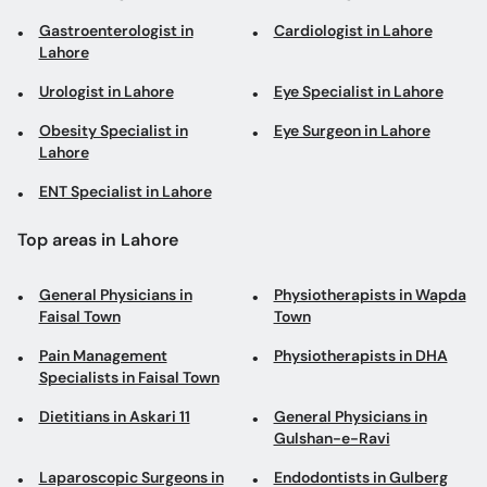
Gastroenterologist in
Cardiologist in Lahore
Lahore
Urologist in Lahore
Eye Specialist in Lahore
Obesity Specialist in
Eye Surgeon in Lahore
Lahore
ENT Specialist in Lahore
Top areas in Lahore
General Physicians in
Physiotherapists in Wapda
Faisal Town
Town
Pain Management
Physiotherapists in DHA
Specialists in Faisal Town
Dietitians in Askari 11
General Physicians in
Gulshan-e-Ravi
Laparoscopic Surgeons in
Endodontists in Gulberg