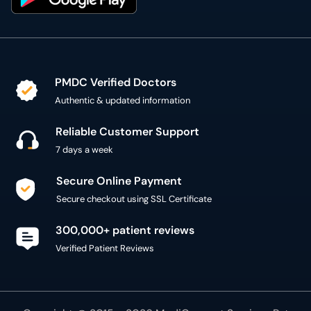
PMDC Verified Doctors
Authentic & updated information
Reliable Customer Support
7 days a week
Secure Online Payment
Secure checkout using SSL Certificate
300,000+ patient reviews
Verified Patient Reviews