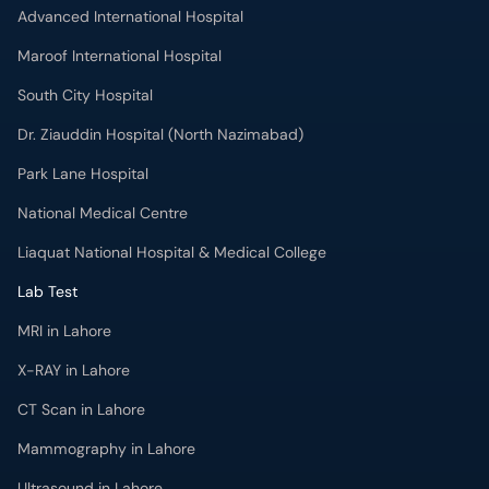
Advanced International Hospital
Maroof International Hospital
South City Hospital
Dr. Ziauddin Hospital (North Nazimabad)
Park Lane Hospital
National Medical Centre
Liaquat National Hospital & Medical College
Lab Test
MRI in Lahore
X-RAY in Lahore
CT Scan in Lahore
Mammography in Lahore
Ultrasound in Lahore