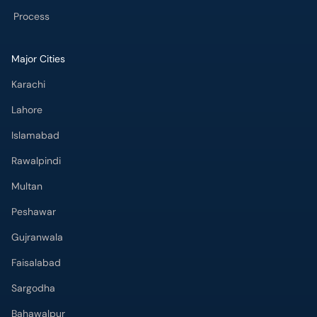
Process
Major Cities
Karachi
Lahore
Islamabad
Rawalpindi
Multan
Peshawar
Gujranwala
Faisalabad
Sargodha
Bahawalpur