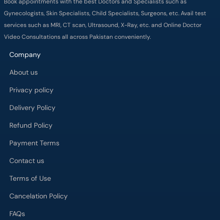
Book appointments with the best Doctors and Specialists such as
Gynecologists, Skin Specialists, Child Specialists, Surgeons, etc. Avail test
services such as MRI, CT scan, Ultrasound, X-Ray, etc. and Online Doctor
Video Consultations all across Pakistan conveniently.
Company
About us
Privacy policy
Delivery Policy
Refund Policy
Payment Terms
Contact us
Terms of Use
Cancelation Policy
FAQs