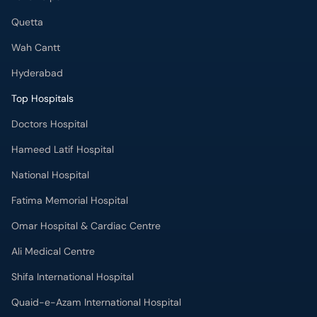
Quetta
Wah Cantt
Hyderabad
Top Hospitals
Doctors Hospital
Hameed Latif Hospital
National Hospital
Fatima Memorial Hospital
Omar Hospital & Cardiac Centre
Ali Medical Centre
Shifa International Hospital
Quaid-e-Azam International Hospital