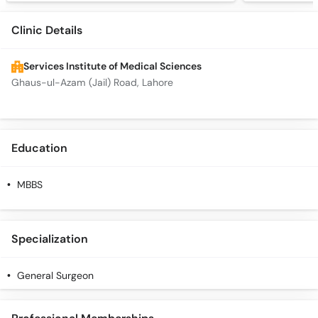
Clinic Details
Services Institute of Medical Sciences
Ghaus-ul-Azam (Jail) Road, Lahore
Education
MBBS
Specialization
General Surgeon