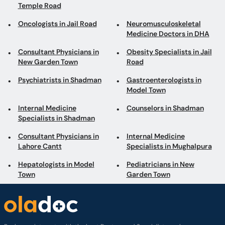
Temple Road
Oncologists in Jail Road
Neuromusculoskeletal
Medicine Doctors in DHA
Consultant Physicians in
Obesity Specialists in Jail
New Garden Town
Road
Psychiatrists in Shadman
Gastroenterologists in
Model Town
Internal Medicine
Counselors in Shadman
Specialists in Shadman
Consultant Physicians in
Internal Medicine
Lahore Cantt
Specialists in Mughalpura
Hepatologists in Model
Pediatricians in New
Town
Garden Town