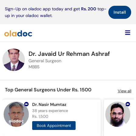
×
Sign-Up on oladoc app today and get
Rs. 200
top-
Install
up in your oladoc wallet.
Dr. Javaid Ur Rehman Ashraf
General Surgeon
MBBS
Top General Surgeons Under Rs. 1500
View all
Dr. Nasir Mumtaz
D
38 years
experience
1
Rs. 1,500
R
Book Appointment