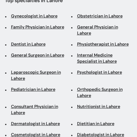
Top specialties in Lahore
Gynecologist in Lahore
Obstetrician in Lahore
Family Physician in Lahore
General Physician in
Lahore
Dentist in Lahore
Physiotherapist in Lahore
General Surgeon in Lahore
Internal Medicine
Specialist in Lahore
Laparoscopic Surgeon in
Psychologist in Lahore
Lahore
Pediatrician in Lahore
Orthopedic Surgeon in
Lahore
Consultant Physician in
Nutritionist in Lahore
Lahore
Dermatologist in Lahore
Dietitian in Lahore
Cosmetologist in Lahore
Diabetologist in Lahore