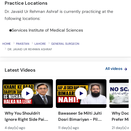
Practice Locations
Call
Helpline
Dr. Javaid Ur Rehman Ashraf is currently practicing at the
following locations:
Services Institute of Medical Sciences
HOME
PAKISTAN
LAHORE
GENERAL SURGEON
DR. JAVAID UR REHMAN ASHRAF
All videos
Latest Videos
Why You Shouldn't
Bawaseer Se Milti Julti
Why Doct
Ignore Right Side Pain?
Dosri Bimariyan - Piles
Prefer Mi
- Pittay Ki Pathri Ki
Treatment in Urdu
Surgery? 
4 day(s) ago
11 day(s) ago
21 day(s) a