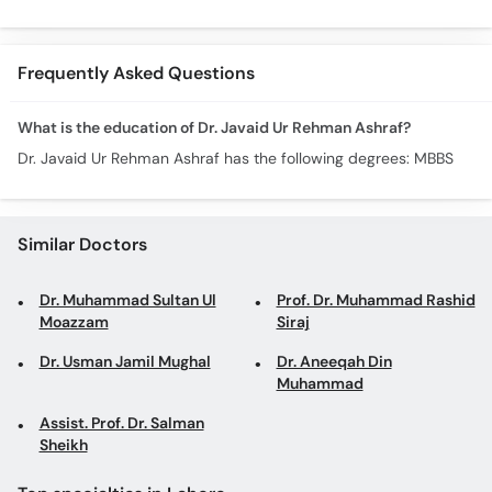
Alamat- Laparoscopic
Laparosco
Surgery
Ke Fayde
Frequently Asked Questions
What is the education of Dr. Javaid Ur Rehman Ashraf?
Dr. Javaid Ur Rehman Ashraf has the following degrees: MBBS
Similar Doctors
Dr. Muhammad Sultan Ul
Prof. Dr. Muhammad Rashid
Moazzam
Siraj
Dr. Usman Jamil Mughal
Dr. Aneeqah Din
Muhammad
Assist. Prof. Dr. Salman
Sheikh