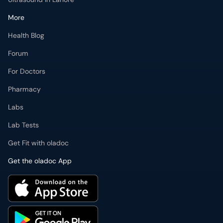
More
Health Blog
Forum
For Doctors
Pharmacy
Labs
Lab Tests
Get Fit with oladoc
Get the oladoc App