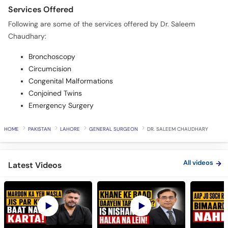
Services Offered
Following are some of the services offered by Dr. Saleem
Chaudhary:
Bronchoscopy
Circumcision
Congenital Malformations
Conjoined Twins
Emergency Surgery
HOME
PAKISTAN
LAHORE
GENERAL SURGEON
DR. SALEEM CHAUDHARY
All videos
Latest Videos