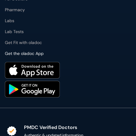
Pharmacy
Labs
Lab Tests
Get Fit with oladoc
Get the oladoc App
PMDC Verified Doctors
Authentic & updated information