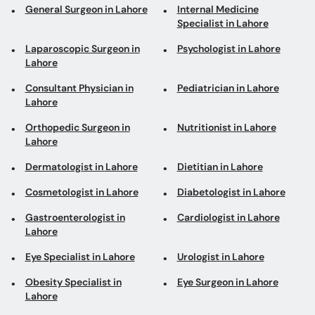
General Surgeon in Lahore
Internal Medicine
Specialist in Lahore
Laparoscopic Surgeon in
Psychologist in Lahore
Lahore
Consultant Physician in
Pediatrician in Lahore
Lahore
Orthopedic Surgeon in
Nutritionist in Lahore
Lahore
Dermatologist in Lahore
Dietitian in Lahore
Cosmetologist in Lahore
Diabetologist in Lahore
Gastroenterologist in
Cardiologist in Lahore
Lahore
Eye Specialist in Lahore
Urologist in Lahore
Obesity Specialist in
Eye Surgeon in Lahore
Lahore