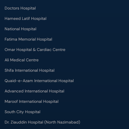
Doctors Hospital
Hameed Latif Hospital
National Hospital
Fatima Memorial Hospital
Omar Hospital & Cardiac Centre
Ali Medical Centre
Shifa International Hospital
Quaid-e-Azam International Hospital
Advanced International Hospital
Maroof International Hospital
South City Hospital
Dr. Ziauddin Hospital (North Nazimabad)