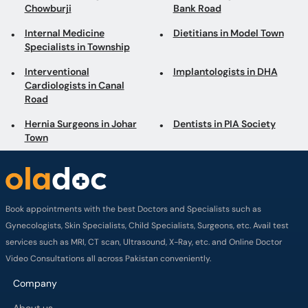
Chowburji
Bank Road
Internal Medicine
Dietitians in Model Town
Specialists in Township
Interventional
Implantologists in DHA
Cardiologists in Canal
Road
Hernia Surgeons in Johar
Dentists in PIA Society
Town
Book appointments with the best Doctors and Specialists such as
Gynecologists, Skin Specialists, Child Specialists, Surgeons, etc. Avail test
services such as MRI, CT scan, Ultrasound, X-Ray, etc. and Online Doctor
Video Consultations all across Pakistan conveniently.
Company