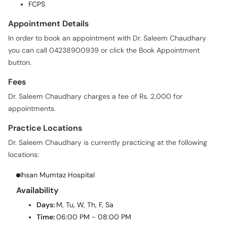
FCPS
Appointment Details
In order to book an appointment with Dr. Saleem Chaudhary
you can call 04238900939 or click the Book Appointment
button.
Fees
Dr. Saleem Chaudhary charges a fee of Rs. 2,000 for
appointments.
Practice Locations
Dr. Saleem Chaudhary is currently practicing at the following
locations:
Ihsan Mumtaz Hospital
Availability
Days:
M, Tu, W, Th, F, Sa
Time:
06:00 PM - 08:00 PM