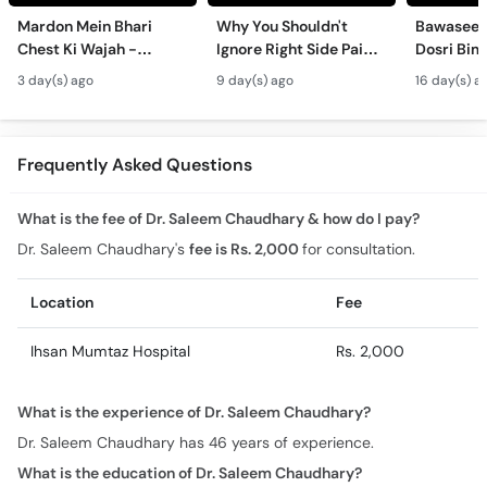
Mardon Mein Bhari
Why You Shouldn't
Bawaseer S
Chest Ki Wajah -
Ignore Right Side Pain?
Dosri Bima
Gynecomastia
- Pittay Ki Pathri Ki
Treatment
3 day(s) ago
9 day(s) ago
16 day(s) a
Symptoms &
Alamat- Laparoscopic
Treatment in Urdu
Surgery
Frequently Asked Questions
What is the fee of Dr. Saleem Chaudhary & how do I pay?
Dr. Saleem Chaudhary's
fee is Rs. 2,000
for consultation.
Location
Fee
Ihsan Mumtaz Hospital
Rs. 2,000
What is the experience of Dr. Saleem Chaudhary?
Dr. Saleem Chaudhary has 46 years of experience.
What is the education of Dr. Saleem Chaudhary?