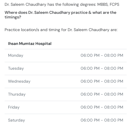
Dr. Saleem Chaudhary has the following degrees: MBBS, FCPS
Where does Dr. Saleem Chaudhary practice & what are the
timings?
Practice location/s and timing for Dr. Saleem Chaudhary are:
Ihsan Mumtaz Hospital
Monday
06:00 PM - 08:00 PM
Tuesday
06:00 PM - 08:00 PM
Wednesday
06:00 PM - 08:00 PM
Thursday
06:00 PM - 08:00 PM
Friday
06:00 PM - 08:00 PM
Saturday
06:00 PM - 08:00 PM