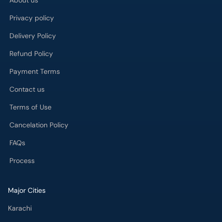
About us
Privacy policy
Delivery Policy
Refund Policy
Payment Terms
Contact us
Terms of Use
Cancelation Policy
FAQs
Process
Major Cities
Karachi