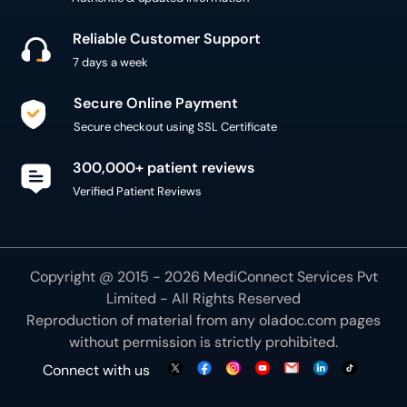
Reliable Customer Support
7 days a week
Secure Online Payment
Secure checkout using SSL Certificate
300,000+ patient reviews
Verified Patient Reviews
Copyright @ 2015 - 2026 MediConnect Services Pvt
Limited - All Rights Reserved
Reproduction of material from any
oladoc.com
pages
without permission is strictly prohibited.
Connect with us