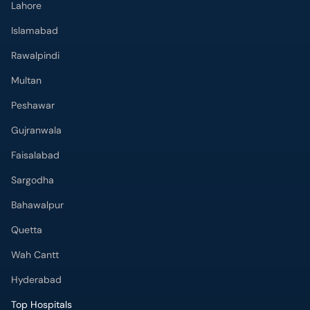
Lahore
Islamabad
Rawalpindi
Multan
Peshawar
Gujranwala
Faisalabad
Sargodha
Bahawalpur
Quetta
Wah Cantt
Hyderabad
Top Hospitals