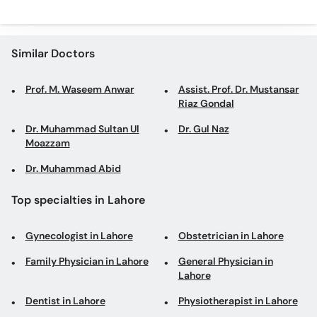
Similar Doctors
Prof. M. Waseem Anwar
Assist. Prof. Dr. Mustansar
Riaz Gondal
Dr. Muhammad Sultan Ul
Dr. Gul Naz
Moazzam
Dr. Muhammad Abid
Top specialties in Lahore
Gynecologist in Lahore
Obstetrician in Lahore
Family Physician in Lahore
General Physician in
Lahore
Dentist in Lahore
Physiotherapist in Lahore