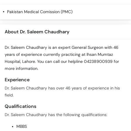
Call
Helpline
Pakistan Medical Comission (PMC)
About Dr. Saleem Chaudhary
Dr. Saleem Chaudhary is an expert General Surgeon with 46
years of experience currently practicing at Ihsan Mumtaz
Hospital, Lahore. You can call our helpline 04238900939 for
more information.
Experience
Dr. Saleem Chaudhary has over 46 years of experience in his
field.
Qualifications
Dr. Saleem Chaudhary has the following qualifications:
MBBS