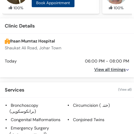
Book Appointment
100%
100%
Clinic Details
Ihsan Mumtaz Hospital
Shaukat Ali Road, Johar Town
Today
06:00 PM - 08:00 PM
View all timings
Services
(View all)
Bronchoscopy
Circumcision (ختنہ)
(برانکوسکوپی)
Congenital Malformations
Conjoined Twins
Emergency Surgery