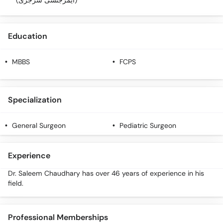
(ایمرجنسی سرجری)
Education
MBBS
FCPS
Specialization
General Surgeon
Pediatric Surgeon
Experience
Dr. Saleem Chaudhary has over 46 years of experience in his
field.
Professional Memberships