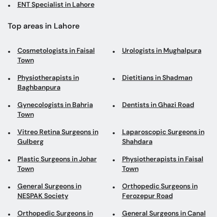
ENT Specialist in Lahore
Top areas in Lahore
Cosmetologists in Faisal
Urologists in Mughalpura
Town
Physiotherapists in
Dietitians in Shadman
Baghbanpura
Gynecologists in Bahria
Dentists in Ghazi Road
Town
Vitreo Retina Surgeons in
Laparoscopic Surgeons in
Gulberg
Shahdara
Plastic Surgeons in Johar
Physiotherapists in Faisal
Town
Town
General Surgeons in
Orthopedic Surgeons in
NESPAK Society
Ferozepur Road
Orthopedic Surgeons in
General Surgeons in Canal