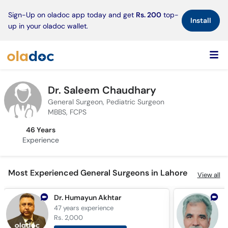
×
Sign-Up on oladoc app today and get
Rs. 200
top-
Install
up in your oladoc wallet.
Dr. Saleem Chaudhary
General Surgeon, Pediatric Surgeon
MBBS, FCPS
46 Years
Experience
Most Experienced General Surgeons in Lahore
View all
Dr. Humayun Akhtar
47 years
experience
4
Rs. 2,000
R