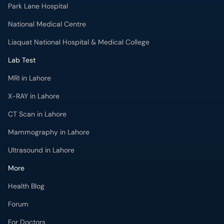
Park Lane Hospital
National Medical Centre
Liaquat National Hospital & Medical College
Lab Test
MRI in Lahore
X-RAY in Lahore
CT Scan in Lahore
Mammography in Lahore
Ultrasound in Lahore
More
Health Blog
Forum
For Doctors