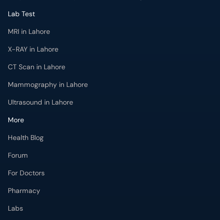
Lab Test
MRI in Lahore
X-RAY in Lahore
CT Scan in Lahore
Mammography in Lahore
Ultrasound in Lahore
More
Health Blog
Forum
For Doctors
Pharmacy
Labs