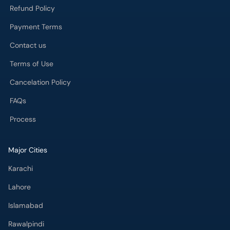
Refund Policy
Payment Terms
Contact us
Terms of Use
Cancelation Policy
FAQs
Process
Major Cities
Karachi
Lahore
Islamabad
Rawalpindi