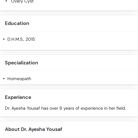
Ovary Cyst
Call
Helpline
Education
D.H.M.S.
, 2015
Specialization
Homeopath
Experience
Dr. Ayesha Yousaf has over 8 years of experience in her field.
About Dr. Ayesha Yousaf