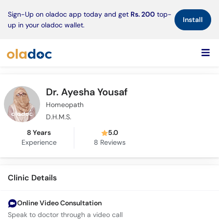
×
Sign-Up on oladoc app today and get
Rs. 200
top-
Install
up in your oladoc wallet.
Dr. Ayesha Yousaf
Homeopath
D.H.M.S.
8 Years
5.0
Experience
8
Reviews
Clinic Details
Online Video Consultation
Speak to doctor through a video call