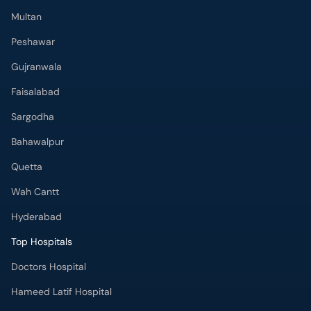
Multan
Peshawar
Gujranwala
Faisalabad
Sargodha
Bahawalpur
Quetta
Wah Cantt
Hyderabad
Top Hospitals
Doctors Hospital
Hameed Latif Hospital