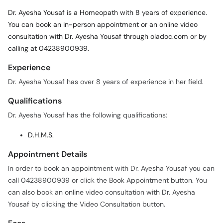
Dr. Ayesha Yousaf is a Homeopath with 8 years of experience.
You can book an in-person appointment or an online video
consultation with Dr. Ayesha Yousaf through oladoc.com or by
calling at 04238900939.
Experience
Dr. Ayesha Yousaf has over 8 years of experience in her field.
Qualifications
Dr. Ayesha Yousaf has the following qualifications:
D.H.M.S.
Appointment Details
In order to book an appointment with Dr. Ayesha Yousaf you can
call 04238900939 or click the Book Appointment button. You
can also book an online video consultation with Dr. Ayesha
Yousaf by clicking the Video Consultation button.