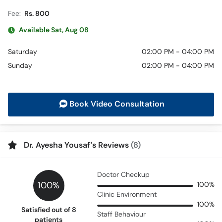
Fee:
Rs. 800
Available Sat, Aug 08
Saturday
02:00 PM - 04:00 PM
Sunday
02:00 PM - 04:00 PM
Book Video Consultation
Dr. Ayesha Yousaf’s Reviews
(8)
Doctor Checkup
100%
100%
Clinic Environment
100%
Satisfied out of 8
Staff Behaviour
patients