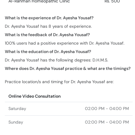
Al-Rahman Homeopathic Clinic
Rs. 500
What is the experience of Dr. Ayesha Yousaf?
Dr. Ayesha Yousaf has 8 years of experience.
What is the feedback of Dr. Ayesha Yousaf?
100% users had a positive experience with Dr. Ayesha Yousaf.
What is the education of Dr. Ayesha Yousaf?
Dr. Ayesha Yousaf has the following degrees: D.H.M.S.
Where does Dr. Ayesha Yousaf practice & what are the timings?
Practice location/s and timing for Dr. Ayesha Yousaf are:
Online Video Consultation
Saturday
02:00 PM - 04:00 PM
Sunday
02:00 PM - 04:00 PM