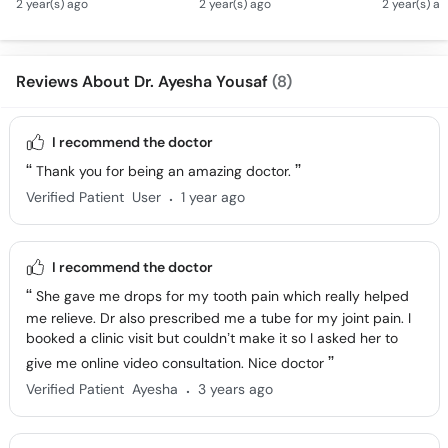
2 year(s) ago
2 year(s) ago
2 year(s) a
Se Nafsiyati Amraz Ka
Homeopathy
Homeopat
Ilaj - Depression &
Treatment
- Qad La
Stress
Tarika
Reviews About Dr. Ayesha Yousaf
(8)
I recommend the doctor
Thank you for being an amazing doctor.
.
Verified Patient
User
1 year ago
I recommend the doctor
She gave me drops for my tooth pain which really helped
me relieve. Dr also prescribed me a tube for my joint pain. I
booked a clinic visit but couldn’t make it so I asked her to
give me online video consultation. Nice doctor
.
Verified Patient
Ayesha
3 years ago