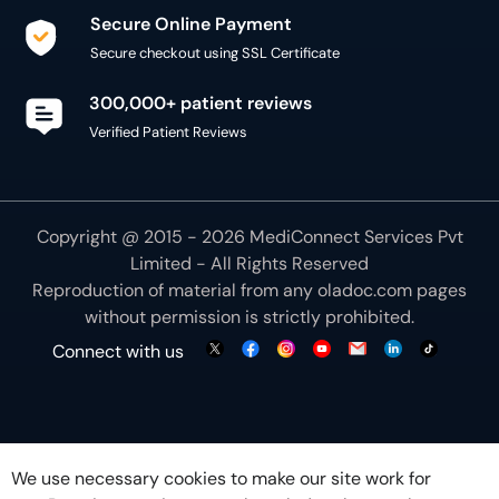
Secure Online Payment
Secure checkout using SSL Certificate
300,000+ patient reviews
Verified Patient Reviews
Copyright @ 2015 - 2026 MediConnect Services Pvt
Limited - All Rights Reserved
Reproduction of material from any
oladoc.com
pages
without permission is strictly prohibited.
Connect with us
We use necessary cookies to make our site work for