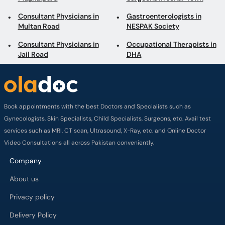
Consultant Physicians in
Gastroenterologists in
Multan Road
NESPAK Society
Consultant Physicians in
Occupational Therapists in
Jail Road
DHA
Book appointments with the best Doctors and Specialists such as
Gynecologists, Skin Specialists, Child Specialists, Surgeons, etc. Avail test
services such as MRI, CT scan, Ultrasound, X-Ray, etc. and Online Doctor
Video Consultations all across Pakistan conveniently.
Company
About us
Privacy policy
Delivery Policy