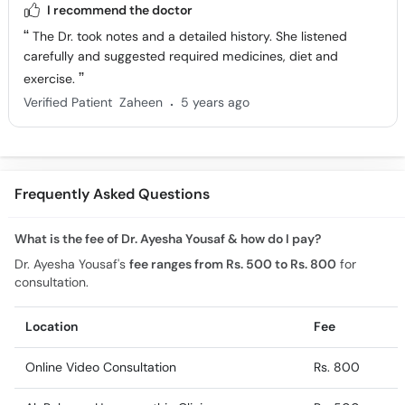
I recommend the doctor
The Dr. took notes and a detailed history. She listened
carefully and suggested required medicines, diet and
exercise.
.
Verified Patient
Zaheen
5 years ago
Frequently Asked Questions
What is the fee of Dr. Ayesha Yousaf & how do I pay?
Dr. Ayesha Yousaf's
fee ranges from Rs. 500 to Rs. 800
for
consultation.
Location
Fee
Online Video Consultation
Rs. 800