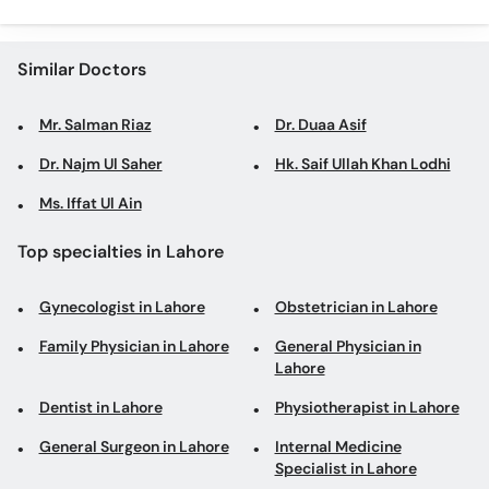
Similar Doctors
Mr. Salman Riaz
Dr. Duaa Asif
Dr. Najm Ul Saher
Hk. Saif Ullah Khan Lodhi
Ms. Iffat Ul Ain
Top specialties in Lahore
Gynecologist in Lahore
Obstetrician in Lahore
Family Physician in Lahore
General Physician in
Lahore
Dentist in Lahore
Physiotherapist in Lahore
General Surgeon in Lahore
Internal Medicine
Specialist in Lahore