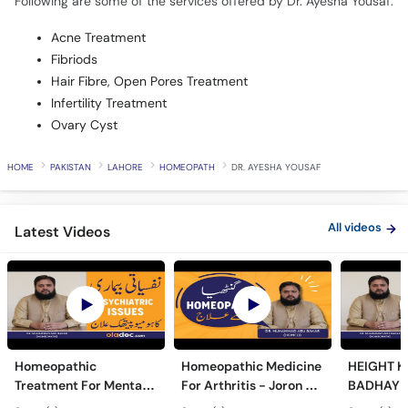
Following are some of the services offered by Dr. Ayesha Yousaf:
Acne Treatment
Fibriods
Hair Fibre, Open Pores Treatment
Infertility Treatment
Ovary Cyst
HOME
PAKISTAN
LAHORE
HOMEOPATH
DR. AYESHA YOUSAF
All videos
Latest Videos
Homeopathic
Homeopathic Medicine
HEIGHT K
Treatment For Mental
For Arthritis - Joron Ke
BADHAYE 
Issues- Homeopathy
Dard Ka Ilaj - Joint Pain
Height In