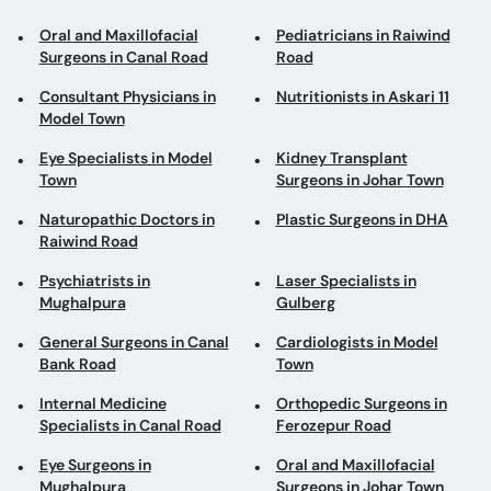
Oral and Maxillofacial
Pediatricians in Raiwind
Surgeons in Canal Road
Road
Consultant Physicians in
Nutritionists in Askari 11
Model Town
Eye Specialists in Model
Kidney Transplant
Town
Surgeons in Johar Town
Naturopathic Doctors in
Plastic Surgeons in DHA
Raiwind Road
Psychiatrists in
Laser Specialists in
Mughalpura
Gulberg
General Surgeons in Canal
Cardiologists in Model
Bank Road
Town
Internal Medicine
Orthopedic Surgeons in
Specialists in Canal Road
Ferozepur Road
Eye Surgeons in
Oral and Maxillofacial
Mughalpura
Surgeons in Johar Town