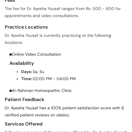
Fees
The fee for Dr. Ayesha Yousaf ranges from Rs. 500 - 800 for
appointments and video consultations.
Practice Locations
Dr. Ayesha Yousaf is currently practicing at the following
locations:
Online Video Consultation
Availability
Days:
Sa, Su
Time:
02:00 PM - 04:00 PM
Al-Rahman Homeopathic Clinic
Patient Feedback
Dr. Ayesha Yousaf has a 100% patient satisfaction score with 8
verified patient reviews on oladoc.
Services Offered