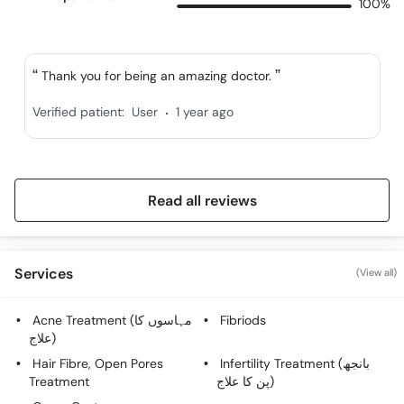
100%
Thank you for being an amazing doctor.
.
Verified patient:
User
1 year ago
Read all reviews
Services
(View all)
Acne Treatment (مہاسوں کا
Fibriods
علاج)
Hair Fibre, Open Pores
Infertility Treatment (بانجھ
Treatment
پن کا علاج)