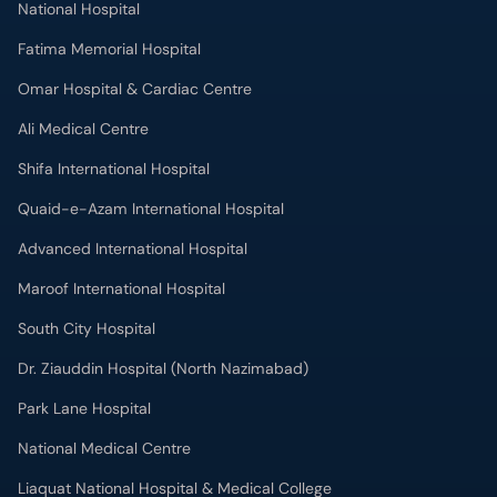
National Hospital
Fatima Memorial Hospital
Omar Hospital & Cardiac Centre
Ali Medical Centre
Shifa International Hospital
Quaid-e-Azam International Hospital
Advanced International Hospital
Maroof International Hospital
South City Hospital
Dr. Ziauddin Hospital (North Nazimabad)
Park Lane Hospital
National Medical Centre
Liaquat National Hospital & Medical College