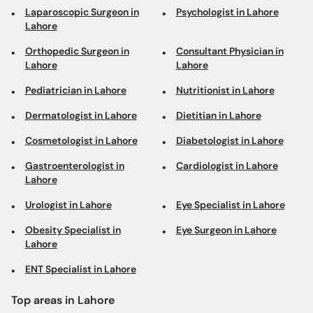
Laparoscopic Surgeon in
Psychologist in Lahore
Lahore
Orthopedic Surgeon in
Consultant Physician in
Lahore
Lahore
Pediatrician in Lahore
Nutritionist in Lahore
Dermatologist in Lahore
Dietitian in Lahore
Cosmetologist in Lahore
Diabetologist in Lahore
Gastroenterologist in
Cardiologist in Lahore
Lahore
Urologist in Lahore
Eye Specialist in Lahore
Obesity Specialist in
Eye Surgeon in Lahore
Lahore
ENT Specialist in Lahore
Top areas in Lahore