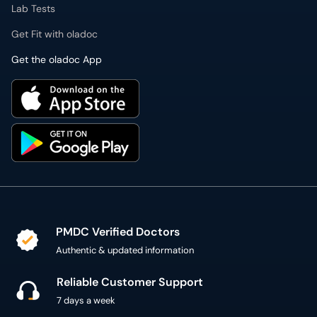
Lab Tests
Get Fit with oladoc
Get the oladoc App
PMDC Verified Doctors
Authentic & updated information
Reliable Customer Support
7 days a week