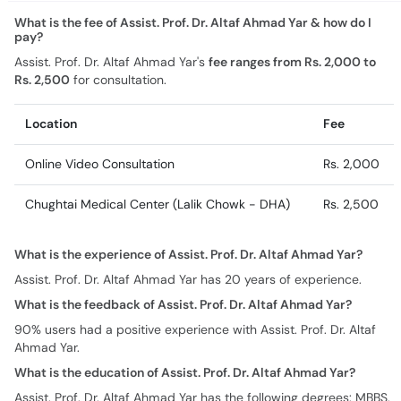
What is the fee of Assist. Prof. Dr. Altaf Ahmad Yar & how do I
pay?
Assist. Prof. Dr. Altaf Ahmad Yar's
fee ranges from Rs. 2,000 to
Rs. 2,500
for consultation.
Location
Fee
Online Video Consultation
Rs. 2,000
Chughtai Medical Center (Lalik Chowk - DHA)
Rs. 2,500
What is the experience of Assist. Prof. Dr. Altaf Ahmad Yar?
Assist. Prof. Dr. Altaf Ahmad Yar has 20 years of experience.
What is the feedback of Assist. Prof. Dr. Altaf Ahmad Yar?
90% users had a positive experience with Assist. Prof. Dr. Altaf
Ahmad Yar.
What is the education of Assist. Prof. Dr. Altaf Ahmad Yar?
Assist. Prof. Dr. Altaf Ahmad Yar has the following degrees: MBBS,