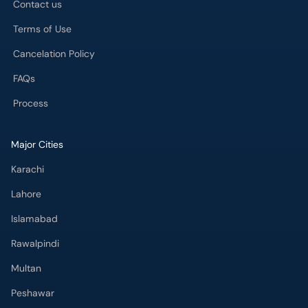
Contact us
Terms of Use
Cancelation Policy
FAQs
Process
Major Cities
Karachi
Lahore
Islamabad
Rawalpindi
Multan
Peshawar