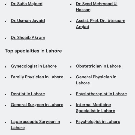
Dr. Sufia Majeed
Dr. Syed Mehmood Ul
Hassan
Dr. Usman Javaid
Assist. Prof. Dr. Ibtesaam
Amjad
Dr. Shoaib Akram
Top specialties in Lahore
Gynecologist in Lahore
Obstetrician in Lahore
Family Physician in Lahore
General Physician in
Lahore
Dentist in Lahore
Physiotherapist in Lahore
General Surgeon in Lahore
Internal Medicine
Specialist in Lahore
Laparoscopic Surgeon in
Psychologist in Lahore
Lahore