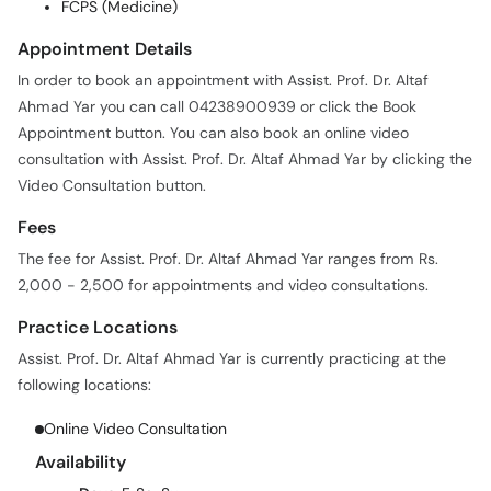
FCPS (Medicine)
Appointment Details
In order to book an appointment with Assist. Prof. Dr. Altaf
Ahmad Yar you can call 04238900939 or click the Book
Appointment button. You can also book an online video
consultation with Assist. Prof. Dr. Altaf Ahmad Yar by clicking the
Video Consultation button.
Fees
The fee for Assist. Prof. Dr. Altaf Ahmad Yar ranges from Rs.
2,000 - 2,500 for appointments and video consultations.
Practice Locations
Assist. Prof. Dr. Altaf Ahmad Yar is currently practicing at the
following locations:
Online Video Consultation
Availability