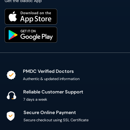
Get the oladoc App
PMDC Verified Doctors
Authentic & updated information
Reliable Customer Support
7 days a week
Secure Online Payment
Secure checkout using SSL Certificate