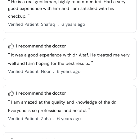
He is a real gentleman, highly recommended. Had a very
good experience with him and I am satisfied with his
checkup.
.
Verified Patient
Shafaq
6 years ago
I recommend the doctor
It was a good experience with dr. Altaf. He treated me very
well and I am hoping for the best results.
.
Verified Patient
Noor
6 years ago
I recommend the doctor
I am amazed at the quality and knowledge of the dr.
Everyone is so professional and helpful.
.
Verified Patient
Zoha
6 years ago