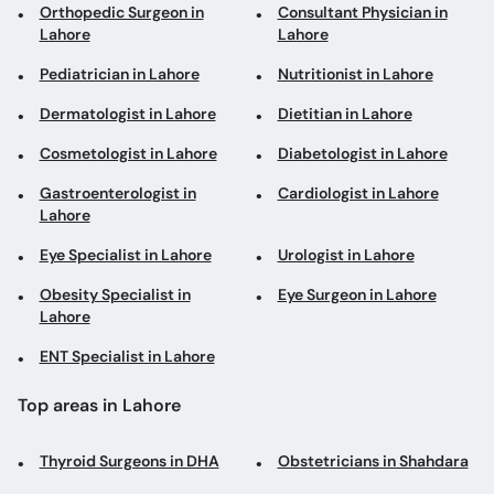
Orthopedic Surgeon in
Consultant Physician in
Lahore
Lahore
Pediatrician in Lahore
Nutritionist in Lahore
Dermatologist in Lahore
Dietitian in Lahore
Cosmetologist in Lahore
Diabetologist in Lahore
Gastroenterologist in
Cardiologist in Lahore
Lahore
Eye Specialist in Lahore
Urologist in Lahore
Obesity Specialist in
Eye Surgeon in Lahore
Lahore
ENT Specialist in Lahore
Top areas in Lahore
Thyroid Surgeons in DHA
Obstetricians in Shahdara