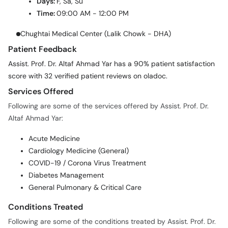
Days:
F, Sa, Su
Time:
09:00 AM - 12:00 PM
Chughtai Medical Center (Lalik Chowk - DHA)
Patient Feedback
Assist. Prof. Dr. Altaf Ahmad Yar has a 90% patient satisfaction
score with 32 verified patient reviews on oladoc.
Services Offered
Following are some of the services offered by Assist. Prof. Dr.
Altaf Ahmad Yar:
Acute Medicine
Cardiology Medicine (General)
COVID-19 / Corona Virus Treatment
Diabetes Management
General Pulmonary & Critical Care
Conditions Treated
Following are some of the conditions treated by Assist. Prof. Dr.