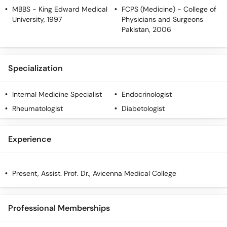
MBBS
- King Edward Medical
FCPS (Medicine)
- College of
University, 1997
Physicians and Surgeons
Pakistan, 2006
Specialization
Internal Medicine Specialist
Endocrinologist
Rheumatologist
Diabetologist
Experience
Present, Assist. Prof. Dr., Avicenna Medical College
Professional Memberships