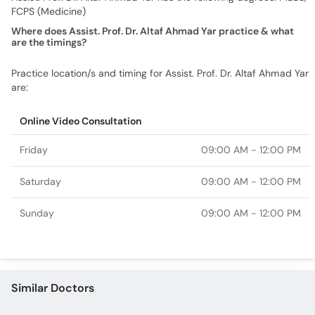
FCPS (Medicine)
Where does Assist. Prof. Dr. Altaf Ahmad Yar practice & what
are the timings?
Practice location/s and timing for Assist. Prof. Dr. Altaf Ahmad Yar
are:
Online Video Consultation
Friday
09:00 AM - 12:00 PM
Saturday
09:00 AM - 12:00 PM
Sunday
09:00 AM - 12:00 PM
Similar Doctors