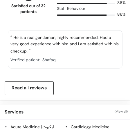
86%
Satisfied out of 32
Staff Behaviour
patients
86%
He is a real gentleman, highly recommended. Had a
very good experience with him and I am satisfied with his
checkup.
Verified patient:
Shafaq
Read all reviews
Services
(View all)
Acute Medicine (ایکیوٹ
Cardiology Medicine