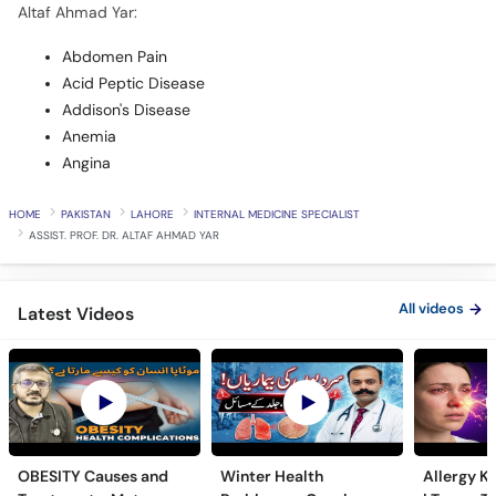
Altaf Ahmad Yar:
Abdomen Pain
Acid Peptic Disease
Addison's Disease
Anemia
Angina
HOME
PAKISTAN
LAHORE
INTERNAL MEDICINE SPECIALIST
ASSIST. PROF. DR. ALTAF AHMAD YAR
All videos
Latest Videos
OBESITY Causes and
Winter Health
Allergy Ka