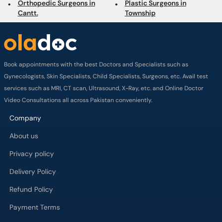
Orthopedic Surgeons in
Plastic Surgeons in
Cantt.
Township
Book appointments with the best Doctors and Specialists such as
Gynecologists, Skin Specialists, Child Specialists, Surgeons, etc. Avail test
services such as MRI, CT scan, Ultrasound, X-Ray, etc. and Online Doctor
Video Consultations all across Pakistan conveniently.
Company
About us
Privacy policy
Delivery Policy
Refund Policy
Payment Terms