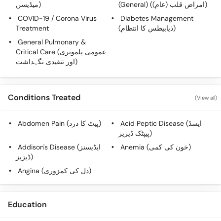
میڈیسن)
(General) (امراض قلب (عام))
Call
Helpline
COVID-19 / Corona Virus
Diabetes Management
Treatment
(ذیابیطس کا انتظام)
General Pulmonary &
Critical Care (عمومی پلمونری
اور تنقیدی نگہداشت)
Conditions Treated
(View all)
Abdomen Pain (پیٹ کا درد)
Acid Peptic Disease (ایسڈ
پیپٹک ڈیزیز)
Addison's Disease (ایڈیسنز
Anemia (خون کی کمی)
ڈیزیز)
Angina (دل کی کمزوری)
Education