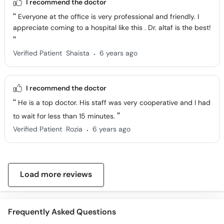
I recommend the doctor
Everyone at the office is very professional and friendly. I
appreciate coming to a hospital like this . Dr. altaf is the best!
.
Verified Patient
Shaista
6 years ago
I recommend the doctor
He is a top doctor. His staff was very cooperative and I had
to wait for less than 15 minutes.
.
Verified Patient
Rozia
6 years ago
Load more reviews
Frequently Asked Questions