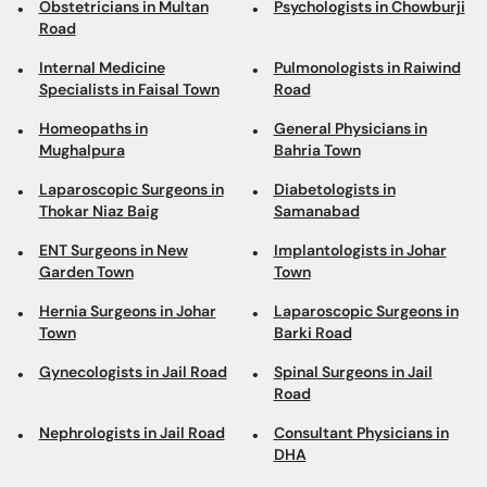
Obstetricians in Multan
Psychologists in Chowburji
Road
Internal Medicine
Pulmonologists in Raiwind
Specialists in Faisal Town
Road
Homeopaths in
General Physicians in
Mughalpura
Bahria Town
Laparoscopic Surgeons in
Diabetologists in
Thokar Niaz Baig
Samanabad
ENT Surgeons in New
Implantologists in Johar
Garden Town
Town
Hernia Surgeons in Johar
Laparoscopic Surgeons in
Town
Barki Road
Gynecologists in Jail Road
Spinal Surgeons in Jail
Road
Nephrologists in Jail Road
Consultant Physicians in
DHA