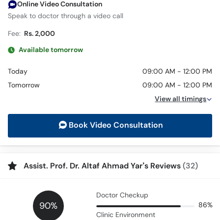
Online Video Consultation
Speak to doctor through a video call
Fee:
Rs. 2,000
Available tomorrow
Today
09:00 AM - 12:00 PM
Tomorrow
09:00 AM - 12:00 PM
View all timings
Book Video Consultation
Assist. Prof. Dr. Altaf Ahmad Yar’s Reviews
(32)
Doctor Checkup
90%
86%
Clinic Environment