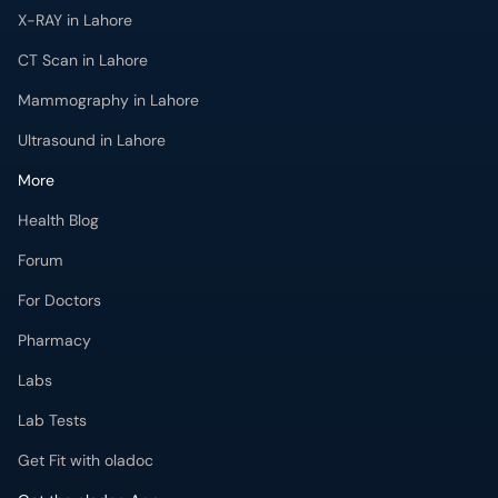
X-RAY in Lahore
CT Scan in Lahore
Mammography in Lahore
Ultrasound in Lahore
More
Health Blog
Forum
For Doctors
Pharmacy
Labs
Lab Tests
Get Fit with oladoc