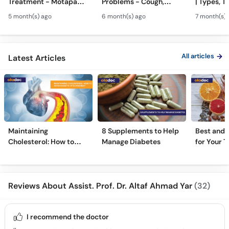
Treatment - Motapa
Problems - Cough,
| Types, T
Kya Hai? - High
Cold, Flu, Skin Issues &
Triggers o
5 month(s) ago
6 month(s) ago
7 month(s) 
Cholesterol, Diabetes
Chronic Disease
Allergy Ka
& Weight Gain
Guidance
Solutions
All articles
Latest Articles
Maintaining
8 Supplements to Help
Best and 
Cholesterol: How to
Manage Diabetes
for Your T
Avoid Diabetic
Dyslipidemia?
Reviews About Assist. Prof. Dr. Altaf Ahmad Yar
(32)
I recommend the doctor