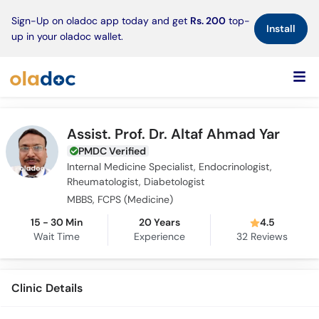
×
Sign-Up on oladoc app today and get
Rs. 200
top-
Install
up in your oladoc wallet.
Assist. Prof. Dr. Altaf Ahmad Yar
PMDC Verified
Internal Medicine Specialist, Endocrinologist,
Rheumatologist, Diabetologist
MBBS, FCPS (Medicine)
15 - 30 Min
20 Years
4.5
Wait Time
Experience
32
Reviews
Clinic Details