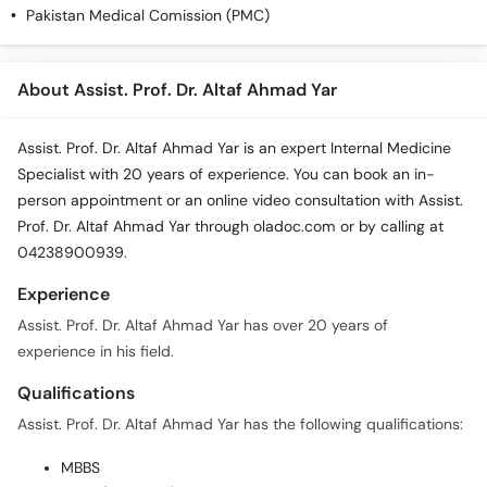
Pakistan Medical Comission (PMC)
About Assist. Prof. Dr. Altaf Ahmad Yar
Assist. Prof. Dr. Altaf Ahmad Yar is an expert Internal Medicine
Specialist with 20 years of experience. You can book an in-
person appointment or an online video consultation with Assist.
Prof. Dr. Altaf Ahmad Yar through oladoc.com or by calling at
04238900939.
Experience
Assist. Prof. Dr. Altaf Ahmad Yar has over 20 years of
experience in his field.
Qualifications
Assist. Prof. Dr. Altaf Ahmad Yar has the following qualifications:
MBBS