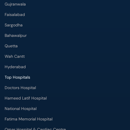
Gujranwala
Faisalabad
Sargodha
Bahawalpur
Quetta
Wah Cantt
Hyderabad
Top Hospitals
Doctors Hospital
Hameed Latif Hospital
National Hospital
Fatima Memorial Hospital
Omar Hospital & Cardiac Centre