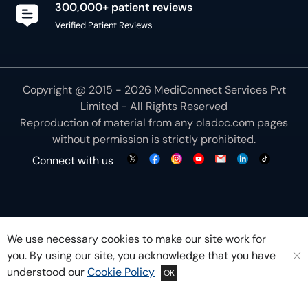
300,000+ patient reviews
Verified Patient Reviews
Copyright @ 2015 - 2026 MediConnect Services Pvt
Limited - All Rights Reserved
Reproduction of material from any
oladoc.com
pages
without permission is strictly prohibited.
Connect with us
We use necessary cookies to make our site work for
you. By using our site, you acknowledge that you have
understood our
Cookie Policy
OK