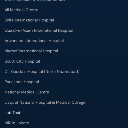
Ali Medical Centre
Shifa International Hospital
Quaid-e-Azam International Hospital
Advanced International Hospital
Maroof International Hospital
South City Hospital
Dr. Ziauddin Hospital (North Nazimabad)
Park Lane Hospital
National Medical Centre
Liaquat National Hospital & Medical College
Lab Test
MRI in Lahore