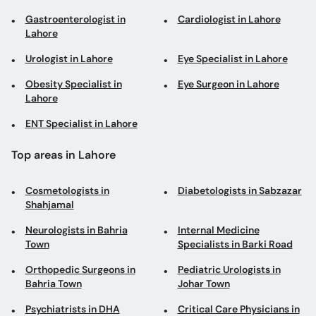
Obesity Specialist in
Eye Surgeon in Lahore
Lahore
ENT Specialist in Lahore
Top areas in Lahore
Cosmetologists in
Diabetologists in Sabzazar
Shahjamal
Neurologists in Bahria
Internal Medicine
Town
Specialists in Barki Road
Orthopedic Surgeons in
Pediatric Urologists in
Bahria Town
Johar Town
Psychiatrists in DHA
Critical Care Physicians in
DHA
Neuromusculoskeletal
Orthodontists in Johar
Medicine Doctors in DHA
Town
Interventional
General Physicians in