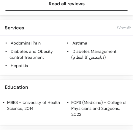
Read all reviews
Services
(View all)
Abdominal Pain
Asthma
Diabetes and Obesity
Diabetes Management
control Treatment
(ذیابیطس کا انتظام)
Hepatitis
Education
MBBS
- University of Health
FCPS (Medicine)
- College of
Science, 2014
Physicians and Surgeons,
2022