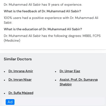
Sabir.
What is the education of Dr. Muhammad Ali Sabir?
Dr. Muhammad Ali Sabir has the following degrees: MBBS, FCPS
(Medicine)
Similar Doctors
Dr. Imrana Amir
Dr. Umar Ejaz
Dr. Imran Nisar
Assist. Prof. Dr. Sumayya
Shabbir
Dr. Sufia Majeed
Top specialties in Lahore
Gynecologist in Lahore
Obstetrician in Lahore
Family Physician in Lahore
General Physician in