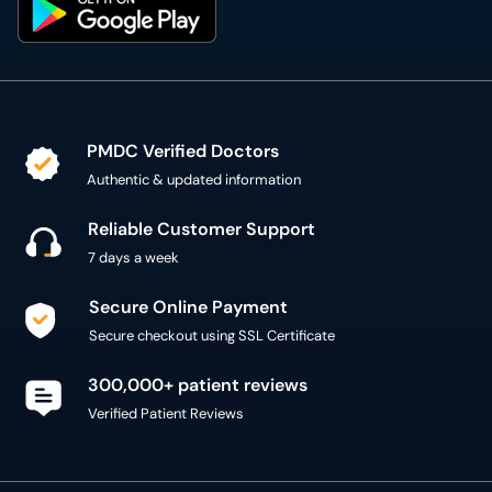
PMDC Verified Doctors
Authentic & updated information
Reliable Customer Support
7 days a week
Secure Online Payment
Secure checkout using SSL Certificate
300,000+ patient reviews
Verified Patient Reviews
Copyright @ 2015 - 2026 MediConnect Services Pvt
Limited - All Rights Reserved
Reproduction of material from any
oladoc.com
pages
without permission is strictly prohibited.