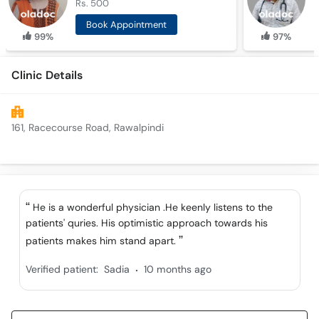
Rs. 500
R
Book Appointment
99%
97%
Clinic Details
161, Racecourse Road, Rawalpindi
He is a wonderful physician .He keenly listens to the
patients' quries. His optimistic approach towards his
patients makes him stand apart.
.
Verified patient:
Sadia
10 months ago