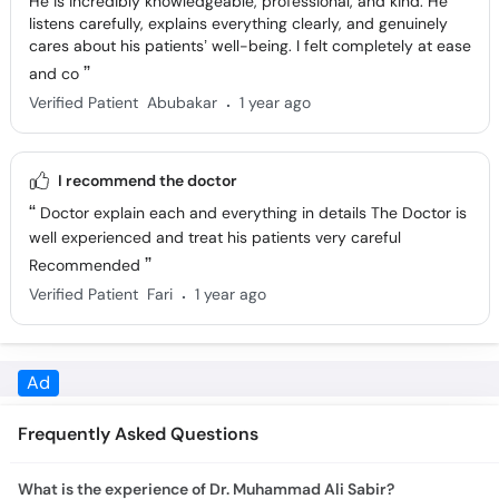
cares about his patients’ well-being. I felt completely at ease
and co
.
Verified Patient
Abubakar
1 year ago
I recommend the doctor
Doctor explain each and everything in details The Doctor is
well experienced and treat his patients very careful
Recommended
.
Verified Patient
Fari
1 year ago
Frequently Asked Questions
What is the experience of Dr. Muhammad Ali Sabir?
Dr. Muhammad Ali Sabir has 9 years of experience.
What is the feedback of Dr. Muhammad Ali Sabir?
100% users had a positive experience with Dr. Muhammad Ali