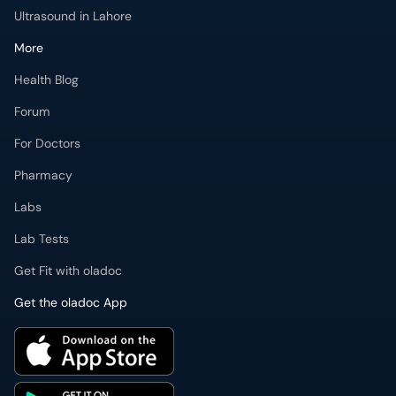
Forum
For Doctors
Pharmacy
Labs
Lab Tests
Get Fit with oladoc
Get the oladoc App