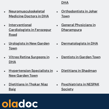
Cardiologists in Ferozepur
Dharampura
Road
Urologists in New Garden
Dermatologists in DHA
Town
Vitreo Retina Surgeons in
Dentists in Garden Town
DHA
Hypertension Specialists in
Dietitians in Shadman
New Garden Town
Dietitians in Thokar Niaz
Psychiatrists in NESPAK
Baig
Society
Book appointments with the best Doctors and Specialists such as
Gynecologists, Skin Specialists, Child Specialists, Surgeons, etc. Avail test
services such as MRI, CT scan, Ultrasound, X-Ray, etc. and Online Doctor
Video Consultations all across Pakistan conveniently.