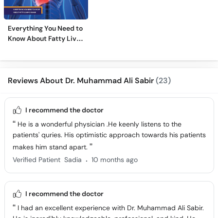
Everything You Need to
Know About Fatty Liver
Disease
Reviews About Dr. Muhammad Ali Sabir
(23)
I recommend the doctor
He is a wonderful physician .He keenly listens to the
patients' quries. His optimistic approach towards his patients
makes him stand apart.
.
Verified Patient
Sadia
10 months ago
I recommend the doctor
I had an excellent experience with Dr. Muhammad Ali Sabir.
He is incredibly knowledgeable, professional, and kind. He
listens carefully, explains everything clearly, and genuinely