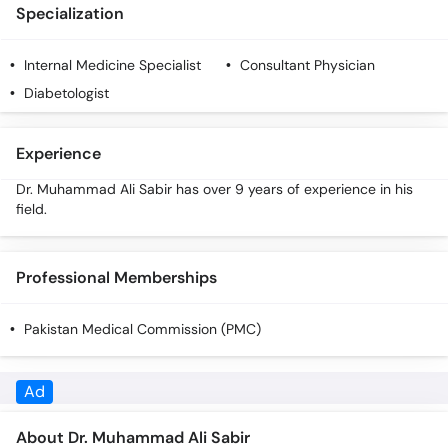
Call
Specialization
Helpline
Internal Medicine Specialist
Consultant Physician
Diabetologist
Experience
Dr. Muhammad Ali Sabir has over 9 years of experience in his
field.
Professional Memberships
Pakistan Medical Commission (PMC)
About Dr. Muhammad Ali Sabir