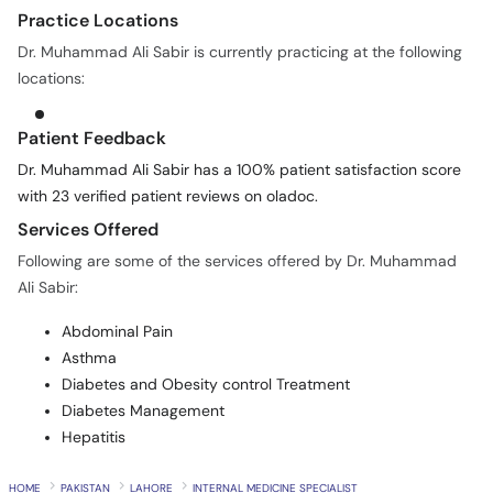
Dr. Muhammad Ali Sabir is currently practicing at the following
locations:
Patient Feedback
Dr. Muhammad Ali Sabir has a 100% patient satisfaction score
with 23 verified patient reviews on oladoc.
Services Offered
Following are some of the services offered by Dr. Muhammad
Ali Sabir:
Abdominal Pain
Asthma
Diabetes and Obesity control Treatment
Diabetes Management
Hepatitis
HOME
PAKISTAN
LAHORE
INTERNAL MEDICINE SPECIALIST
DR. MUHAMMAD ALI SABIR