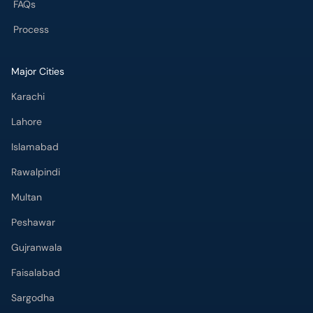
Karachi
Lahore
Islamabad
Rawalpindi
Multan
Peshawar
Gujranwala
Faisalabad
Sargodha
Bahawalpur
Quetta
Wah Cantt