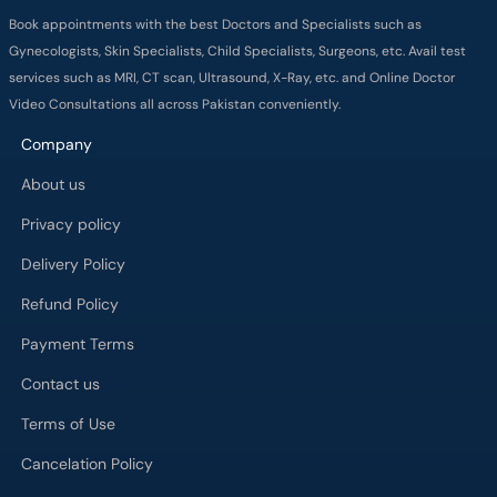
Company
About us
Privacy policy
Delivery Policy
Refund Policy
Payment Terms
Contact us
Terms of Use
Cancelation Policy
FAQs
Process
Major Cities