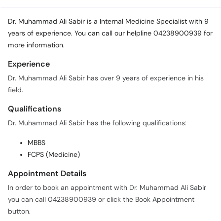
Dr. Muhammad Ali Sabir is a Internal Medicine Specialist with 9
years of experience. You can call our helpline 04238900939 for
more information.
Experience
Dr. Muhammad Ali Sabir has over 9 years of experience in his
field.
Qualifications
Dr. Muhammad Ali Sabir has the following qualifications:
MBBS
FCPS (Medicine)
Appointment Details
In order to book an appointment with Dr. Muhammad Ali Sabir
you can call 04238900939 or click the Book Appointment
button.
Practice Locations