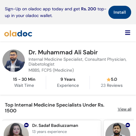
×
Sign-Up on oladoc app today and get
Rs. 200
top-
Install
up in your oladoc wallet.
Dr. Muhammad Ali Sabir
Internal Medicine Specialist, Consultant Physician,
Diabetologist
MBBS, FCPS (Medicine)
15 - 30 Min
9 Years
5.0
Wait Time
Experience
23
Reviews
Top Internal Medicine Specialists Under Rs.
View all
1500
Dr. Sadaf Badiuzzaman
13 years
experience
1