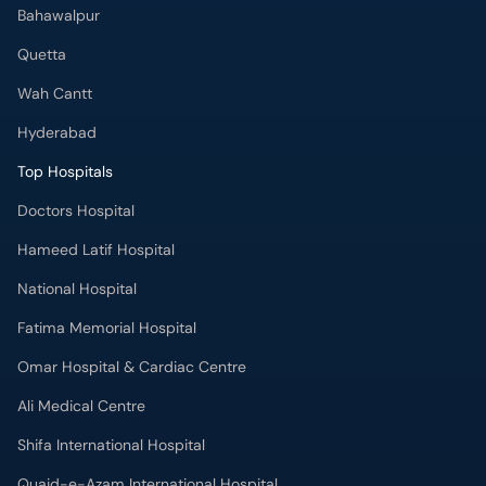
Hyderabad
Top Hospitals
Doctors Hospital
Hameed Latif Hospital
National Hospital
Fatima Memorial Hospital
Omar Hospital & Cardiac Centre
Ali Medical Centre
Shifa International Hospital
Quaid-e-Azam International Hospital
Advanced International Hospital
Maroof International Hospital
South City Hospital