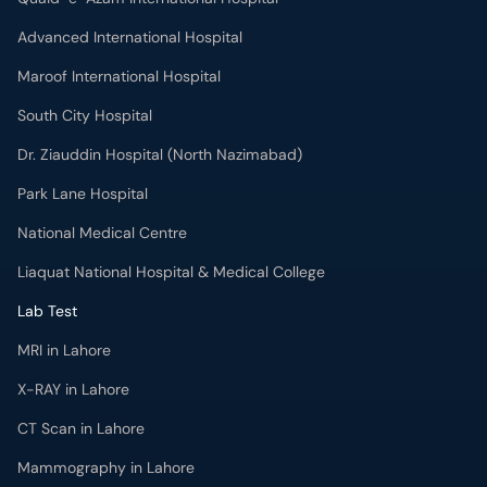
Dr. Ziauddin Hospital (North Nazimabad)
Park Lane Hospital
National Medical Centre
Liaquat National Hospital & Medical College
Lab Test
MRI in Lahore
X-RAY in Lahore
CT Scan in Lahore
Mammography in Lahore
Ultrasound in Lahore
More
Health Blog