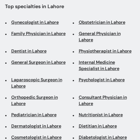
Lahore
Dentist in Lahore
Physiotherapist in Lahore
General Surgeon in Lahore
Internal Medicine
Specialist in Lahore
Laparoscopic Surgeon in
Psychologist in Lahore
Lahore
Orthopedic Surgeon in
Consultant Physician in
Lahore
Lahore
Pediatrician in Lahore
Nutritionist in Lahore
Dermatologist in Lahore
Dietitian in Lahore
Cosmetologist in Lahore
Diabetologist in Lahore
Gastroenterologist in
Cardiologist in Lahore
Lahore
Urologist in Lahore
Eye Specialist in Lahore