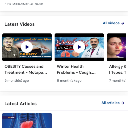
All videos
Latest Videos
OBESITY Causes and
Winter Health
Allergy Ka
Treatment - Motapa
Problems - Cough,
| Types, T
Kya Hai? - High
Cold, Flu, Skin Issues &
Triggers o
5 month(s) ago
6 month(s) ago
7 month(s) 
Cholesterol, Diabetes
Chronic Disease
Allergy Ka
& Weight Gain
Guidance
Solutions
All articles
Latest Articles