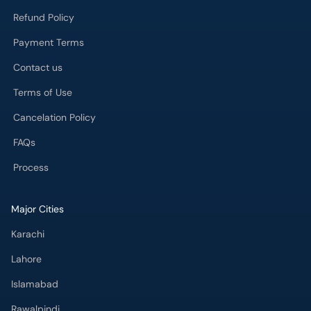
Refund Policy
Payment Terms
Contact us
Terms of Use
Cancelation Policy
FAQs
Process
Major Cities
Karachi
Lahore
Islamabad
Rawalpindi