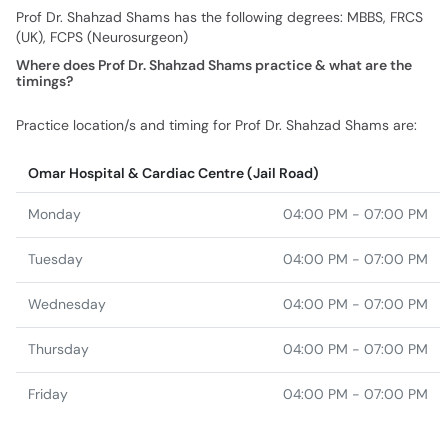
Prof Dr. Shahzad Shams has the following degrees: MBBS, FRCS
(UK), FCPS (Neurosurgeon)
Where does Prof Dr. Shahzad Shams practice & what are the
timings?
Practice location/s and timing for Prof Dr. Shahzad Shams are:
Omar Hospital & Cardiac Centre (Jail Road)
Monday
04:00 PM - 07:00 PM
Tuesday
04:00 PM - 07:00 PM
Wednesday
04:00 PM - 07:00 PM
Thursday
04:00 PM - 07:00 PM
Friday
04:00 PM - 07:00 PM