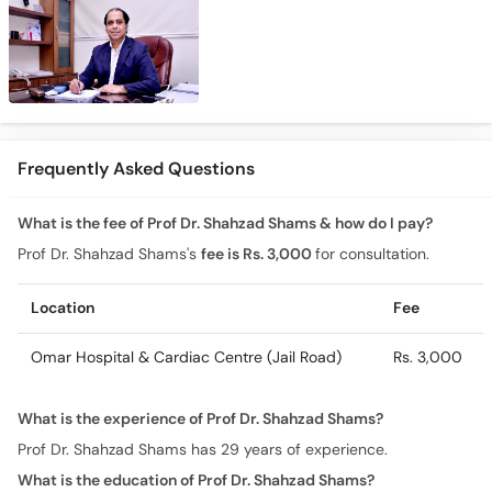
Frequently Asked Questions
What is the fee of Prof Dr. Shahzad Shams & how do I pay?
Prof Dr. Shahzad Shams's
fee is Rs. 3,000
for consultation.
Location
Fee
Omar Hospital & Cardiac Centre (Jail Road)
Rs. 3,000
What is the experience of Prof Dr. Shahzad Shams?
Prof Dr. Shahzad Shams has 29 years of experience.
What is the education of Prof Dr. Shahzad Shams?