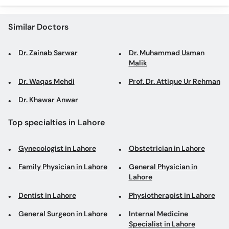
Similar Doctors
Dr. Zainab Sarwar
Dr. Muhammad Usman
Malik
Dr. Waqas Mehdi
Prof. Dr. Attique Ur Rehman
Dr. Khawar Anwar
Top specialties in Lahore
Gynecologist in Lahore
Obstetrician in Lahore
Family Physician in Lahore
General Physician in
Lahore
Dentist in Lahore
Physiotherapist in Lahore
General Surgeon in Lahore
Internal Medicine
Specialist in Lahore