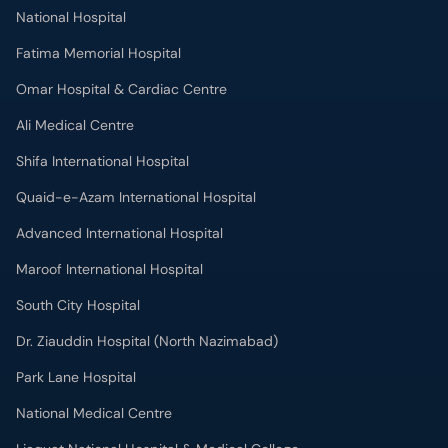
National Hospital
Fatima Memorial Hospital
Omar Hospital & Cardiac Centre
Ali Medical Centre
Shifa International Hospital
Quaid-e-Azam International Hospital
Advanced International Hospital
Maroof International Hospital
South City Hospital
Dr. Ziauddin Hospital (North Nazimabad)
Park Lane Hospital
National Medical Centre