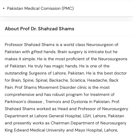
Call
Pakistan Medical Comission (PMC)
Helpline
About Prof Dr. Shahzad Shams
Professor Shahzad Shams is a world class Neurosurgeon of
Pakistan with gifted hands. Brain surgery is intricate but he
makes it simple. He is the most proficient of the Neurosurgeons
of Pakistan. He truly has magic hands. He is one of the
outstanding Surgeons of Lahore, Pakistan. He is the best doctor
for Brain, Spine, Spinal, Backache, Sciatica, Headache, Back
Pain. Prof Shams Movement Disorder clinic is the most
comprehensive and has robust program for treatment of
Parkinson’s disease , Tremors and Dystonia in Pakistan. Prof.
Shahzad Shams worked as Head and Professor of Neurosurgery
Department at Lahore General Hospital, LGH, Lahore, Pakistan
and presently works as Chairman Department of Neurosurgery
King Edward Medical University and Mayo Hospital, Lahore,