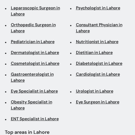
Laparoscopic Surgeon in
Psychologist in Lahore
Lahore
Orthopedic Surgeon in
Consultant Physician in
Lahore
Lahore
Pediatrician in Lahore
Nutritionist in Lahore
Dermatologist in Lahore
Dietitian in Lahore
Cosmetologist in Lahore
Diabetologist in Lahore
Gastroenterologist in
Cardiologist in Lahore
Lahore
Eye Specialist in Lahore
Urologist in Lahore
Obesity Specialist in
Eye Surgeon in Lahore
Lahore
ENT Specialist in Lahore
Top areas in Lahore