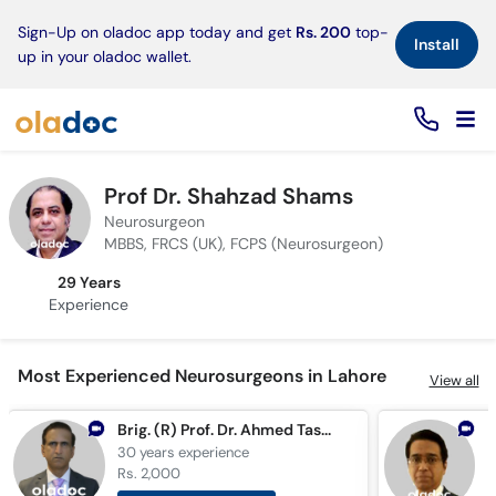
×
Sign-Up on oladoc app today and get
Rs. 200
top-
Install
up in your oladoc wallet.
Prof Dr. Shahzad Shams
Neurosurgeon
MBBS, FRCS (UK), FCPS (Neurosurgeon)
29 Years
Experience
Most Experienced Neurosurgeons in Lahore
View all
Brig. (R) Prof. Dr. Ahmed Tashfeen Ashraf
30 years
experience
3
Rs. 2,000
R