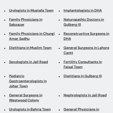
Urologists in Mustafa Town
Implantologists in DHA
Family Physicians in
Naturopathic Doctors in
Sabzazar
Gulberg III
Family Physicians in Chungi
Reconstructive Surgeons in
Amar Sadhu
DHA
Dietitians in Muslim Town
General Surgeons in Lahore
Cantt
Sexologists in Jail Road
Fertility Consultants in
Faisal Town
Pediatric
Dietitians in Gulberg III
Gastroenterologists in
Johar Town
General Surgeons in
Nephrologists in Jail Road
Westwood Colony
Urologists in Bahria Town
General Physicians in