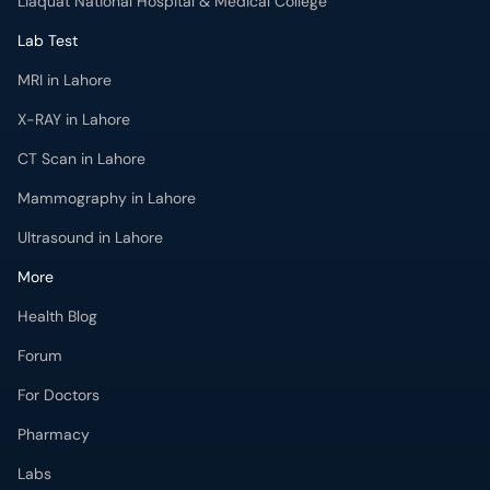
Liaquat National Hospital & Medical College
Lab Test
MRI in Lahore
X-RAY in Lahore
CT Scan in Lahore
Mammography in Lahore
Ultrasound in Lahore
More
Health Blog
Forum
For Doctors
Pharmacy
Labs