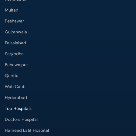
Multan
Peshawar
Gujranwala
Faisalabad
Sargodha
Bahawalpur
Quetta
Wah Cantt
Hyderabad
Top Hospitals
Doctors Hospital
Hameed Latif Hospital