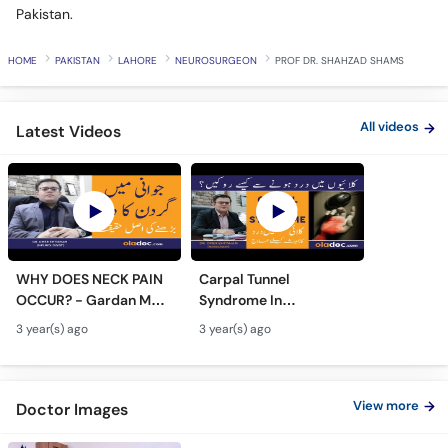
Pakistan.
HOME
PAKISTAN
LAHORE
NEUROSURGEON
PROF DR. SHAHZAD SHAMS
All videos
Latest Videos
WHY DOES NECK PAIN
Carpal Tunnel
OCCUR? - Gardan Me
Syndrome In
Dard Ki Ilaj - Neck Pain
Urdu/Hindi - Kalai Me
3 year(s) ago
3 year(s) ago
Ki Wajah - Pain In Neck
Dard Ka Ilaj - Numb
Treatment
Hands And Wrist Pain
Causes
View more
Doctor Images