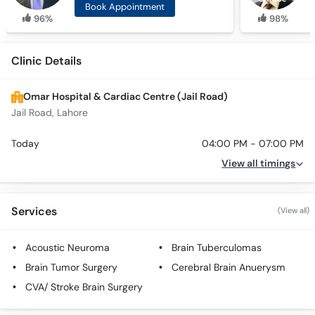
Book Appointment
96%
98%
Clinic Details
Omar Hospital & Cardiac Centre (Jail Road)
Jail Road, Lahore
Today
04:00 PM - 07:00 PM
View all timings
Services
(View all)
Acoustic Neuroma
Brain Tuberculomas
Brain Tumor Surgery
Cerebral Brain Anuerysm
CVA/ Stroke Brain Surgery