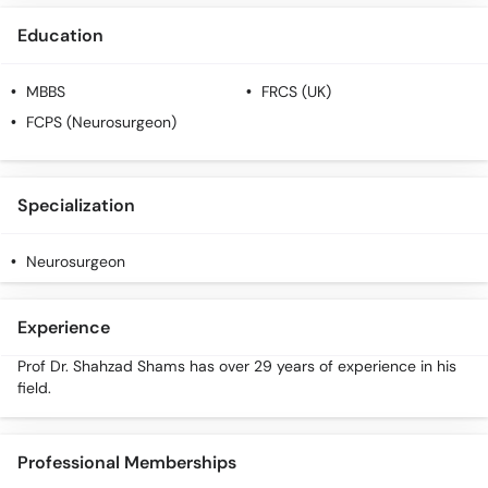
Education
MBBS
FRCS (UK)
FCPS (Neurosurgeon)
Specialization
Neurosurgeon
Experience
Prof Dr. Shahzad Shams has over 29 years of experience in his
field.
Professional Memberships