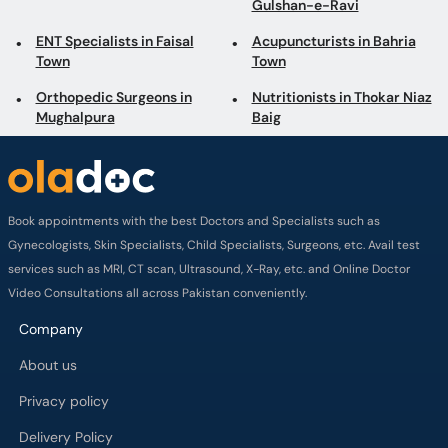
Gulshan-e-Ravi
ENT Specialists in Faisal
Acupuncturists in Bahria
Town
Town
Orthopedic Surgeons in
Nutritionists in Thokar Niaz
Mughalpura
Baig
Book appointments with the best Doctors and Specialists such as
Gynecologists, Skin Specialists, Child Specialists, Surgeons, etc. Avail test
services such as MRI, CT scan, Ultrasound, X-Ray, etc. and Online Doctor
Video Consultations all across Pakistan conveniently.
Company
About us
Privacy policy
Delivery Policy