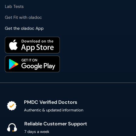
Lab Tests
Get Fit with oladoc
Get the oladoc App
PMDC Verified Doctors
Authentic & updated information
Reliable Customer Support
7 days a week