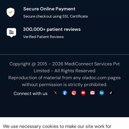
Secure Online Payment
Secure checkout using SSL Certificate
300,000+ patient reviews
Verified Patient Reviews
Copyright @ 2015 - 2026 MediConnect Services Pvt
Limited - All Rights Reserved
Reproduction of material from any
oladoc.com
pages
without permission is strictly prohibited.
Connect with us
We use necessary cookies to make our site work for