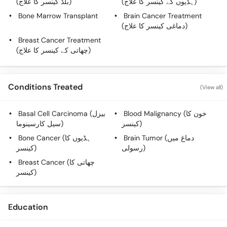
(بلڈ کینسر کا علاج)
(ہڈیوں کے کینسر کا علاج)
Call
Bone Marrow Transplant
Brain Cancer Treatment
Helpline
(دماغی کینسر کا علاج)
Breast Cancer Treatment
(چھاتی کے کینسر کا علاج)
Conditions Treated
(View all)
Basal Cell Carcinoma (بیزل
Blood Malignancy (خون کا
سیل کارسینوما)
کینسر)
Bone Cancer (ہڈیوں کا
Brain Tumor (دماغ میں
کینسر)
رسولی)
Breast Cancer (چھاتی کا
کینسر)
Education