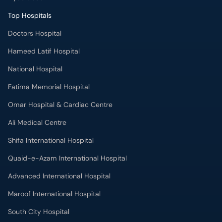
Top Hospitals
Doctors Hospital
Hameed Latif Hospital
National Hospital
Fatima Memorial Hospital
Omar Hospital & Cardiac Centre
Ali Medical Centre
Shifa International Hospital
Quaid-e-Azam International Hospital
Advanced International Hospital
Maroof International Hospital
South City Hospital