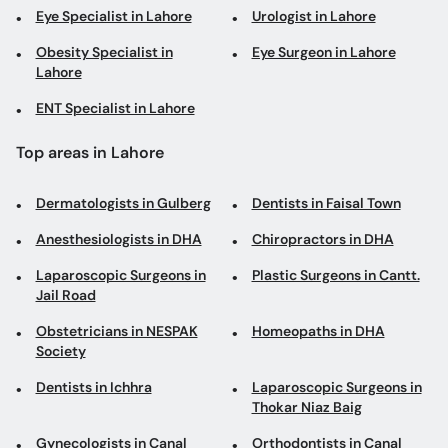
Eye Specialist in Lahore
Urologist in Lahore
Obesity Specialist in
Eye Surgeon in Lahore
Lahore
ENT Specialist in Lahore
Top areas in Lahore
Dermatologists in Gulberg
Dentists in Faisal Town
Anesthesiologists in DHA
Chiropractors in DHA
Laparoscopic Surgeons in
Plastic Surgeons in Cantt.
Jail Road
Obstetricians in NESPAK
Homeopaths in DHA
Society
Dentists in Ichhra
Laparoscopic Surgeons in
Thokar Niaz Baig
Gynecologists in Canal
Orthodontists in Canal