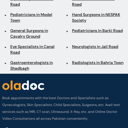
Road
Road
Pediatricians in Model
Hand Surgeons in NESPAK
Town
Society
General Surgeons in
Pediatricians in Barki Road
Cavalry Ground
Eye Specialists in Canal
Neurologists in Jail Road
Road
Gastroenterologists in
Radiologists in Bahria Town
Shadbagh
Book appointments with the best Doctors and Specialists such as
Gynecologists, Skin Specialists, Child Specialists, Surgeons, etc. Avail test
services such as MRI, CT scan, Ultrasound, X-Ray, etc. and Online Doctor
Video Consultations all across Pakistan conveniently.