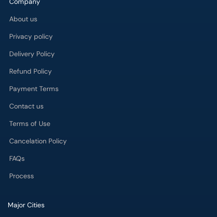
Company
About us
Privacy policy
Delivery Policy
Refund Policy
Payment Terms
Contact us
Terms of Use
Cancelation Policy
FAQs
Process
Major Cities