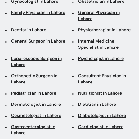
Gynecologist in Lahore
Obstetrician in Lahore
Family Physician in Lahore
General Physician in
Lahore
Dentist in Lahore
Physiotherapist in Lahore
General Surgeon in Lahore
Internal Medicine
Specialist in Lahore
Laparoscopic Surgeon in
Psychologist in Lahore
Lahore
Orthopedic Surgeon in
Consultant Physician in
Lahore
Lahore
Pediatrician in Lahore
Nutritionist in Lahore
Dermatologist in Lahore
Dietitian in Lahore
Cosmetologist in Lahore
Diabetologist in Lahore
Gastroenterologist in
Cardiologist in Lahore
Lahore