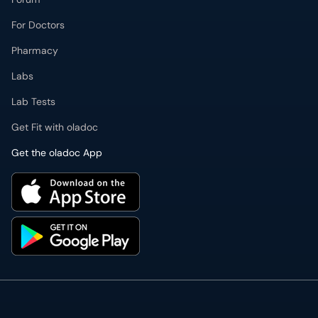
For Doctors
Pharmacy
Labs
Lab Tests
Get Fit with oladoc
Get the oladoc App