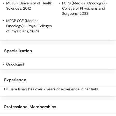
MBBS
- University of Health
FCPS (Medical Oncology)
-
Sciences, 2012
College of Physicians and
Surgeons, 2023
MRCP SCE (Medical
Oncology)
- Royal Colleges
of Physicians, 2024
Specialization
Oncologist
Experience
Dr. Sara Ishaq has over 7 years of experience in her field.
Professional Memberships