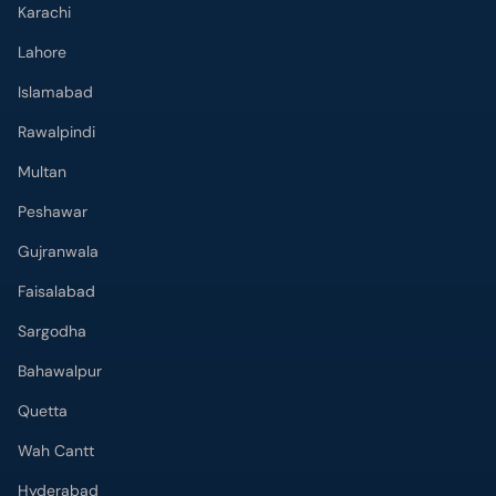
Karachi
Lahore
Islamabad
Rawalpindi
Multan
Peshawar
Gujranwala
Faisalabad
Sargodha
Bahawalpur
Quetta
Wah Cantt
Hyderabad