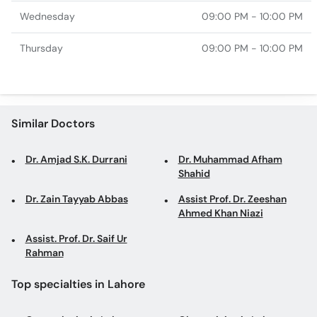
Wednesday
09:00 PM - 10:00 PM
Thursday
09:00 PM - 10:00 PM
Similar Doctors
Dr. Amjad S.K. Durrani
Dr. Muhammad Afham
Shahid
Dr. Zain Tayyab Abbas
Assist Prof. Dr. Zeeshan
Ahmed Khan Niazi
Assist. Prof. Dr. Saif Ur
Rahman
Top specialties in Lahore