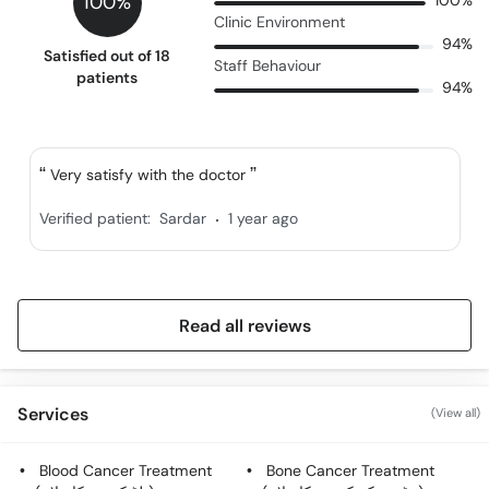
100%
100%
Clinic Environment
94%
Satisfied out of 18
Staff Behaviour
patients
94%
Very satisfy with the doctor
.
Verified patient:
Sardar
1 year ago
Read all reviews
Services
(View all)
Blood Cancer Treatment
Bone Cancer Treatment