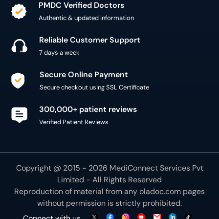
PMDC Verified Doctors
Authentic & updated information
Reliable Customer Support
7 days a week
Secure Online Payment
Secure checkout using SSL Certificate
300,000+ patient reviews
Verified Patient Reviews
Copyright @ 2015 - 2026 MediConnect Services Pvt
Limited - All Rights Reserved
Reproduction of material from any
oladoc.com
pages
without permission is strictly prohibited.
Connect with us