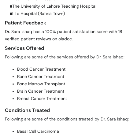
The University of Lahore Teaching Hospital
Life Hospital (Bahria Town)
Patient Feedback
Dr. Sara Ishaq has a 100% patient satisfaction score with 18
verified patient reviews on oladoc.
Services Offered
Following are some of the services offered by Dr. Sara Ishaq:
Blood Cancer Treatment
Bone Cancer Treatment
Bone Marrow Transplant
Brain Cancer Treatment
Breast Cancer Treatment
Conditions Treated
Following are some of the conditions treated by Dr. Sara Ishaq:
Basal Cell Carcinoma