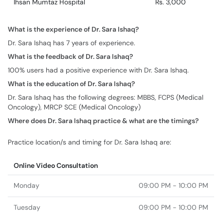
Ihsan Mumtaz Hospital
Rs. 3,000
What is the experience of Dr. Sara Ishaq?
Dr. Sara Ishaq has 7 years of experience.
What is the feedback of Dr. Sara Ishaq?
100% users had a positive experience with Dr. Sara Ishaq.
What is the education of Dr. Sara Ishaq?
Dr. Sara Ishaq has the following degrees: MBBS, FCPS (Medical
Oncology), MRCP SCE (Medical Oncology)
Where does Dr. Sara Ishaq practice & what are the timings?
Practice location/s and timing for Dr. Sara Ishaq are:
Online Video Consultation
Monday
09:00 PM - 10:00 PM
Tuesday
09:00 PM - 10:00 PM