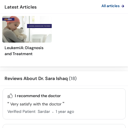
All articles
Latest Articles
LeukemiA: Diagnosis
and Treatment
Reviews About Dr. Sara Ishaq
(18)
I recommend the doctor
Very satisfy with the doctor
.
Verified Patient
Sardar
1 year ago