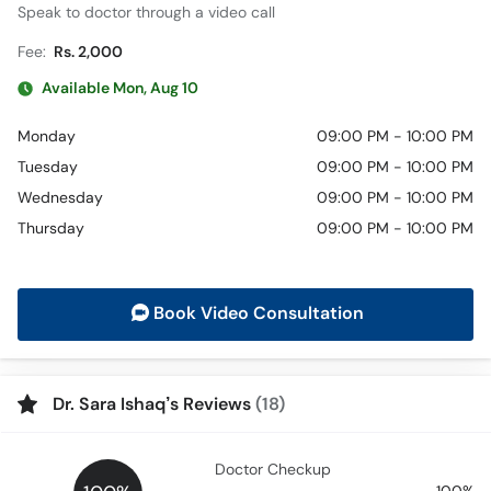
Speak to doctor through a video call
Fee:
Rs. 2,000
Available Mon, Aug 10
Monday
09:00 PM - 10:00 PM
Tuesday
09:00 PM - 10:00 PM
Wednesday
09:00 PM - 10:00 PM
Thursday
09:00 PM - 10:00 PM
Book Video Consultation
Dr. Sara Ishaq’s Reviews
(18)
Doctor Checkup