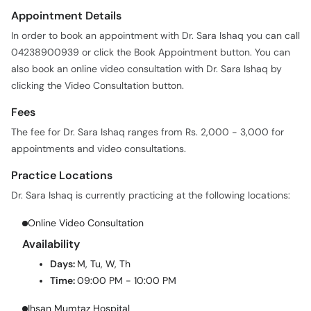
Appointment Details
In order to book an appointment with Dr. Sara Ishaq you can call
04238900939 or click the Book Appointment button. You can
also book an online video consultation with Dr. Sara Ishaq by
clicking the Video Consultation button.
Fees
The fee for Dr. Sara Ishaq ranges from Rs. 2,000 - 3,000 for
appointments and video consultations.
Practice Locations
Dr. Sara Ishaq is currently practicing at the following locations:
Online Video Consultation
Availability
Days:
M, Tu, W, Th
Time:
09:00 PM - 10:00 PM
Ihsan Mumtaz Hospital