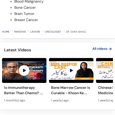
Blood Malignancy
Bone Cancer
Brain Tumor
Breast Cancer
HOME
PAKISTAN
LAHORE
ONCOLOGIST
DR. SARA ISHAQ
All videos
Latest Videos
Is Immunotherapy
Bone Marrow Cancer Is
Chinese H
Better Than Chemo? -
Curable - Khoon Ke
Medicine 
Cancer Ke Ilaj Ke Liye
Cancer Ka Ilaj -
Preventio
1 month(s) ago
1 year(s) ago
1 year(s) ag
Kya Behtar Hai?
Chronic Myelogenous
Treatmen
Leukemia Treatment
Qudrati Il
Bachao