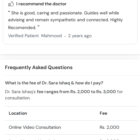
I recommend the doctor
She is good, caring and passionate. Guides well while
advising and remain sympathetic and connected. Highly
Recomended.
.
Verified Patient
Mahmood
2 years ago
Frequently Asked Questions
What is the fee of Dr. Sara Ishaq & how do I pay?
Dr. Sara Ishaq's
fee ranges from Rs. 2,000 to Rs. 3,000
for
consultation.
Location
Fee
Online Video Consultation
Rs. 2,000