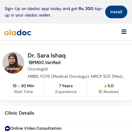
×
Sign-Up on oladoc app today and get
Rs. 200
top-
Install
up in your oladoc wallet.
Dr. Sara Ishaq
PMDC Verified
Oncologist
MBBS, FCPS (Medical Oncology), MRCP SCE (Medical Oncology)
15 - 30 Min
7 Years
5.0
Wait Time
Experience
18
Reviews
Clinic Details
Online Video Consultation