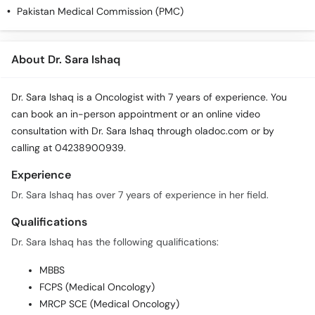
Pakistan Medical Commission (PMC)
About Dr. Sara Ishaq
Dr. Sara Ishaq is a Oncologist with 7 years of experience. You
can book an in-person appointment or an online video
consultation with Dr. Sara Ishaq through oladoc.com or by
calling at 04238900939.
Experience
Dr. Sara Ishaq has over 7 years of experience in her field.
Qualifications
Dr. Sara Ishaq has the following qualifications:
MBBS
FCPS (Medical Oncology)
MRCP SCE (Medical Oncology)