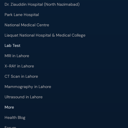
Dr. Ziauddin Hospital (North Nazimabad)
Park Lane Hospital
National Medical Centre
Liaquat National Hospital & Medical College
Lab Test
MRI in Lahore
X-RAY in Lahore
CT Scan in Lahore
Mammography in Lahore
Ultrasound in Lahore
More
Health Blog
Forum