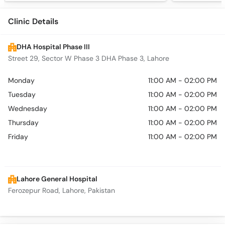
Clinic Details
DHA Hospital Phase III
Street 29, Sector W Phase 3 DHA Phase 3, Lahore
Monday
11:00 AM - 02:00 PM
Tuesday
11:00 AM - 02:00 PM
Wednesday
11:00 AM - 02:00 PM
Thursday
11:00 AM - 02:00 PM
Friday
11:00 AM - 02:00 PM
Lahore General Hospital
Ferozepur Road, Lahore, Pakistan