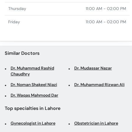
Thursday
11:00 AM - 02:00 PM
Friday
11:00 AM - 02:00 PM
Similar Doctors
Dr. Muhammad Rashid
Dr. Mudassar Nazar
Chaudhry
Dr. Noman Shakeel Niazi
Dr. Muhammad Rizwan Ali
Dr. Waqas Mahmood Dar
Top specialties in Lahore
Gynecologist in Lahore
Obstetrician in Lahore