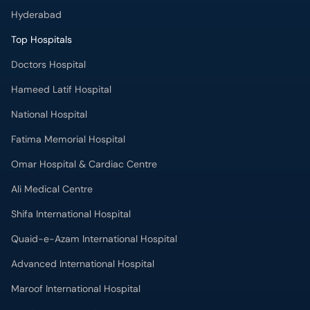
Hyderabad
Top Hospitals
Doctors Hospital
Hameed Latif Hospital
National Hospital
Fatima Memorial Hospital
Omar Hospital & Cardiac Centre
Ali Medical Centre
Shifa International Hospital
Quaid-e-Azam International Hospital
Advanced International Hospital
Maroof International Hospital