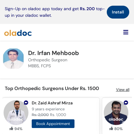
×
Sign-Up on oladoc app today and get
Rs. 200
top-
Install
up in your oladoc wallet.
Dr. Irfan Mehboob
Orthopedic Surgeon
MBBS, FCPS
Top Orthopedic Surgeons Under Rs. 1500
View all
Dr. Zaid Ashraf Mirza
9 years
experience
1
Rs. 2,000
Rs. 1,000
R
Book Appointment
94%
80%