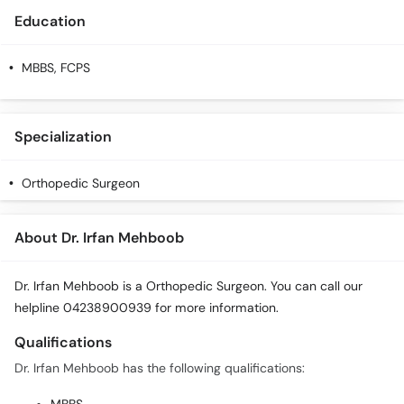
Education
MBBS, FCPS
Specialization
Orthopedic Surgeon
About Dr. Irfan Mehboob
Dr. Irfan Mehboob is a Orthopedic Surgeon. You can call our
helpline 04238900939 for more information.
Qualifications
Dr. Irfan Mehboob has the following qualifications: