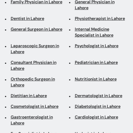
Family Physician in Lahore
General Physician in
Lahore
Dentist in Lahore
Physiotherapist in Lahore
General Surgeon in Lahore
Internal Medicine
Specialist in Lahore
Laparoscopic Surgeon in
Psychologist in Lahore
Lahore
Consultant Physician in
Pediatrician in Lahore
Lahore
Orthopedic Surgeon in
Nutritionist in Lahore
Lahore
Dietitian in Lahore
Dermatologist in Lahore
Cosmetologist in Lahore
Diabetologist in Lahore
Gastroenterologist in
Cardiologist in Lahore
Lahore