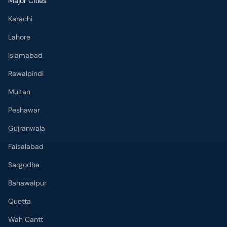
Major Cities
Karachi
Lahore
Islamabad
Rawalpindi
Multan
Peshawar
Gujranwala
Faisalabad
Sargodha
Bahawalpur
Quetta
Wah Cantt