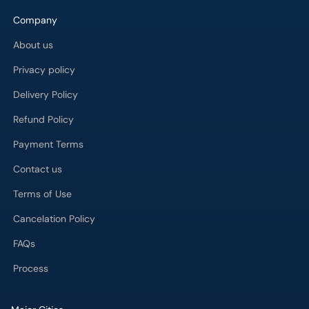
Company
About us
Privacy policy
Delivery Policy
Refund Policy
Payment Terms
Contact us
Terms of Use
Cancelation Policy
FAQs
Process