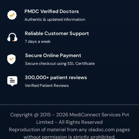
PMDC Verified Doctors
Authentic & updated information
Reliable Customer Support
7 days a week
Secure Online Payment
Secure checkout using SSL Certificate
300,000+ patient reviews
Verified Patient Reviews
Copyright @ 2015 - 2026 MediConnect Services Pvt
Limited - All Rights Reserved
Reproduction of material from any
oladoc.com
pages
without permission is strictly prohibited.