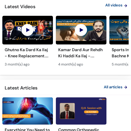
All videos
Latest Videos
Ghutno Ka Dard Ka Ilaj
Kamar Dard Aur Rehdh
Sports Inj
- Knee Replacement
Ki Haddi Ka Ilaj -
Bachne Ke
Kab Zaroori Hai? -
Scoliosis, Spine Fusion
Ghutno A
3 month(s) ago
4 month(s) ago
5 month(s)
Osteoarthritis
& Nerve Block
Dard - Kn
Treatment
Treatments
Care
All articles
Latest Articles
Everything You Need to
Common Orthopedic