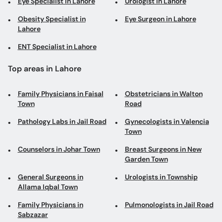
Eye Specialist in Lahore
Urologist in Lahore
Obesity Specialist in
Eye Surgeon in Lahore
Lahore
ENT Specialist in Lahore
Top areas in Lahore
Family Physicians in Faisal
Obstetricians in Walton
Town
Road
Pathology Labs in Jail Road
Gynecologists in Valencia
Town
Counselors in Johar Town
Breast Surgeons in New
Garden Town
General Surgeons in
Urologists in Township
Allama Iqbal Town
Family Physicians in
Pulmonologists in Jail Road
Sabzazar