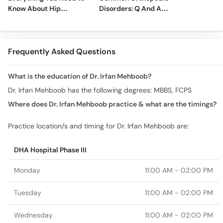
Know About Hip
Disorders: Q And A
Replacement Surgery
With Dr. M. Wajid
Frequently Asked Questions
What is the education of Dr. Irfan Mehboob?
Dr. Irfan Mehboob has the following degrees: MBBS, FCPS
Where does Dr. Irfan Mehboob practice & what are the timings?
Practice location/s and timing for Dr. Irfan Mehboob are:
DHA Hospital Phase III
Monday
11:00 AM - 02:00 PM
Tuesday
11:00 AM - 02:00 PM
Wednesday
11:00 AM - 02:00 PM