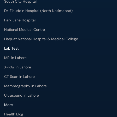
South City Hospital
Dr. Ziauddin Hospital (North Nazimabad)
Park Lane Hospital
National Medical Centre
Liaquat National Hospital & Medical College
Lab Test
MRI in Lahore
X-RAY in Lahore
CT Scan in Lahore
Mammography in Lahore
Ultrasound in Lahore
More
Health Blog