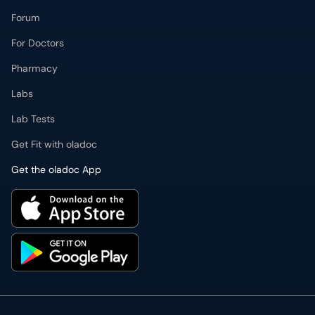
Forum
For Doctors
Pharmacy
Labs
Lab Tests
Get Fit with oladoc
Get the oladoc App