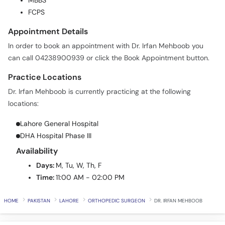
MBBS
Call
FCPS
Helpline
Appointment Details
In order to book an appointment with Dr. Irfan Mehboob you
can call 04238900939 or click the Book Appointment button.
Practice Locations
Dr. Irfan Mehboob is currently practicing at the following
locations:
Lahore General Hospital
DHA Hospital Phase III
Availability
Days:
M, Tu, W, Th, F
Time:
11:00 AM - 02:00 PM
HOME
PAKISTAN
LAHORE
ORTHOPEDIC SURGEON
DR. IRFAN MEHBOOB