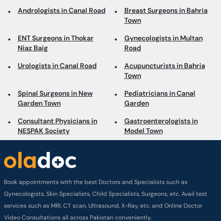
Andrologists in Canal Road
Breast Surgeons in Bahria
Town
ENT Surgeons in Thokar
Gynecologists in Multan
Niaz Baig
Road
Urologists in Canal Road
Acupuncturists in Bahria
Town
Spinal Surgeons in New
Pediatricians in Canal
Garden Town
Garden
Consultant Physicians in
Gastroenterologists in
NESPAK Society
Model Town
Book appointments with the best Doctors and Specialists such as
Gynecologists, Skin Specialists, Child Specialists, Surgeons, etc. Avail test
services such as MRI, CT scan, Ultrasound, X-Ray, etc. and Online Doctor
Video Consultations all across Pakistan conveniently.