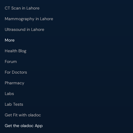
CT Scan in Lahore
Mammography in Lahore
Ultrasound in Lahore
More
Health Blog
Forum
For Doctors
Pharmacy
Labs
Lab Tests
Get Fit with oladoc
Get the oladoc App