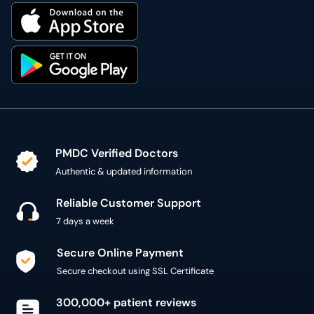
PMDC Verified Doctors
Authentic & updated information
Reliable Customer Support
7 days a week
Secure Online Payment
Secure checkout using SSL Certificate
300,000+ patient reviews