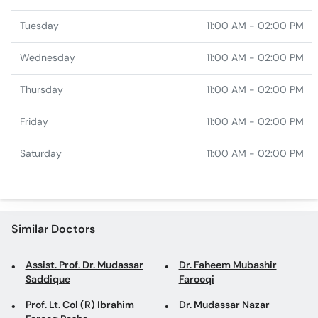
Tuesday
11:00 AM - 02:00 PM
Wednesday
11:00 AM - 02:00 PM
Thursday
11:00 AM - 02:00 PM
Friday
11:00 AM - 02:00 PM
Saturday
11:00 AM - 02:00 PM
Similar Doctors
Assist. Prof. Dr. Mudassar
Dr. Faheem Mubashir
Saddique
Farooqi
Prof. Lt. Col (R) Ibrahim
Dr. Mudassar Nazar