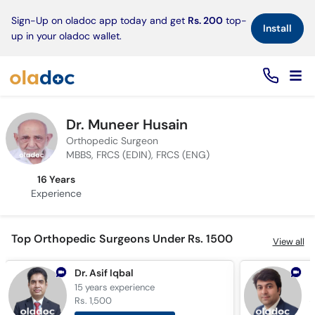
×
Sign-Up on oladoc app today and get
Rs. 200
top-
Install
up in your oladoc wallet.
Dr. Muneer Husain
Orthopedic Surgeon
MBBS, FRCS (EDIN), FRCS (ENG)
16 Years
Experience
Top Orthopedic Surgeons Under Rs. 1500
View all
Dr. Asif Iqbal
D
15 years
experience
1
Rs. 1,500
R