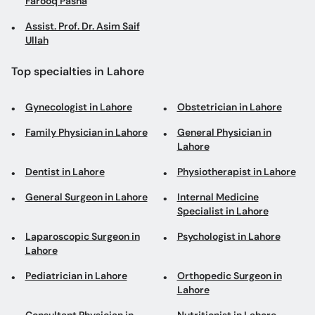
Farooq Pasha
Assist. Prof. Dr. Asim Saif
Ullah
Top specialties in Lahore
Gynecologist in Lahore
Obstetrician in Lahore
Family Physician in Lahore
General Physician in
Lahore
Dentist in Lahore
Physiotherapist in Lahore
General Surgeon in Lahore
Internal Medicine
Specialist in Lahore
Laparoscopic Surgeon in
Psychologist in Lahore
Lahore
Pediatrician in Lahore
Orthopedic Surgeon in
Lahore