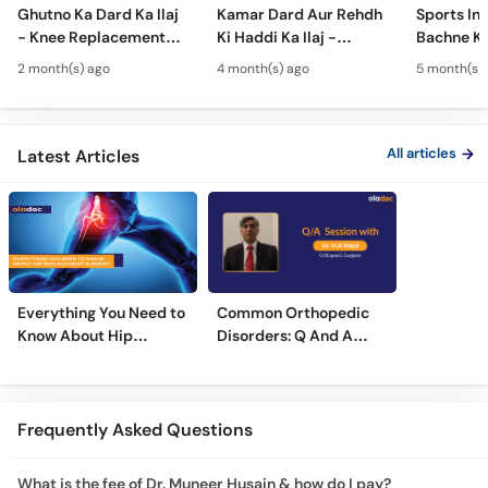
Ghutno Ka Dard Ka Ilaj
Kamar Dard Aur Rehdh
Sports Inj
- Knee Replacement
Ki Haddi Ka Ilaj -
Bachne Ke
Kab Zaroori Hai? -
Scoliosis, Spine Fusion
Ghutno A
2 month(s) ago
4 month(s) ago
5 month(s)
Osteoarthritis
& Nerve Block
Dard - Kn
Treatment
Treatments
Care
All articles
Latest Articles
Everything You Need to
Common Orthopedic
Know About Hip
Disorders: Q And A
Replacement Surgery
With Dr. M. Wajid
Frequently Asked Questions
What is the fee of Dr. Muneer Husain & how do I pay?