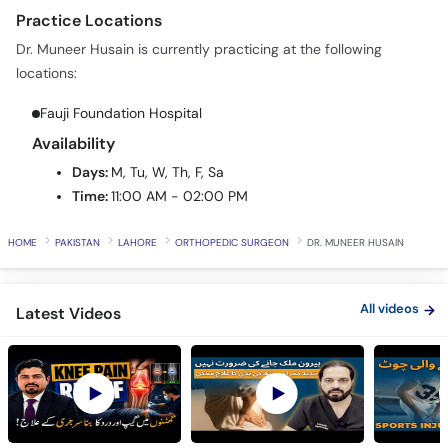
Practice Locations
Dr. Muneer Husain is currently practicing at the following
locations:
Fauji Foundation Hospital
Availability
Days:
M, Tu, W, Th, F, Sa
Time:
11:00 AM - 02:00 PM
HOME
PAKISTAN
LAHORE
ORTHOPEDIC SURGEON
DR. MUNEER HUSAIN
All videos
Latest Videos