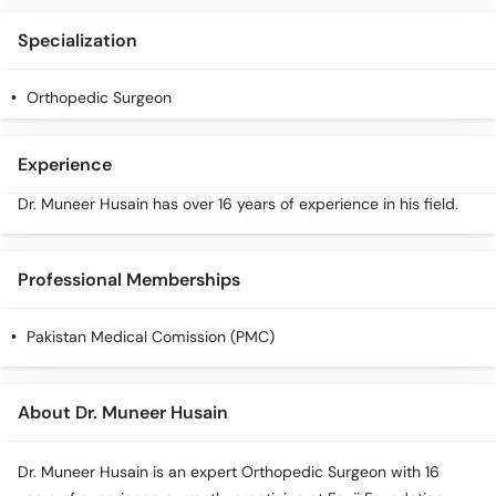
Specialization
Orthopedic Surgeon
Experience
Dr. Muneer Husain has over 16 years of experience in his field.
Professional Memberships
Pakistan Medical Comission (PMC)
About Dr. Muneer Husain
Dr. Muneer Husain is an expert Orthopedic Surgeon with 16