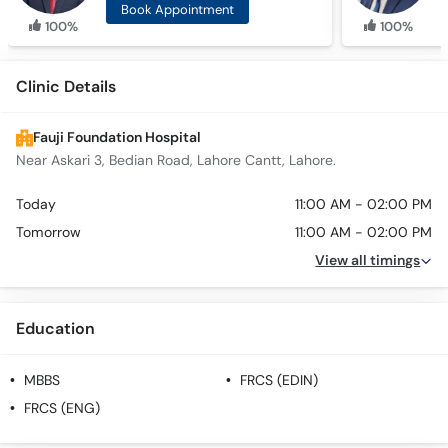
Book Appointment
100%
100%
Clinic Details
Fauji Foundation Hospital
Near Askari 3, Bedian Road, Lahore Cantt, Lahore.
Today
11:00 AM - 02:00 PM
Tomorrow
11:00 AM - 02:00 PM
View all timings
Education
MBBS
FRCS (EDIN)
FRCS (ENG)