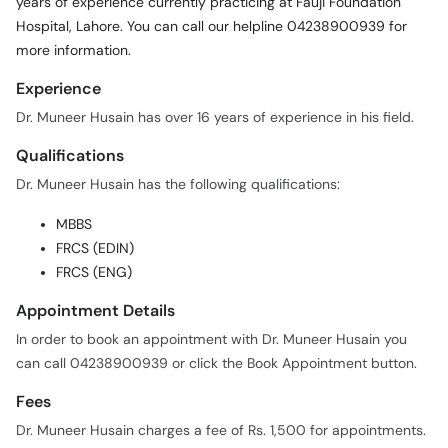
years of experience currently practicing at Fauji Foundation
Call
Hospital, Lahore. You can call our helpline 04238900939 for
Helpline
more information.
Experience
Dr. Muneer Husain has over 16 years of experience in his field.
Qualifications
Dr. Muneer Husain has the following qualifications:
MBBS
FRCS (EDIN)
FRCS (ENG)
Appointment Details
In order to book an appointment with Dr. Muneer Husain you
can call 04238900939 or click the Book Appointment button.
Fees
Dr. Muneer Husain charges a fee of Rs. 1,500 for appointments.