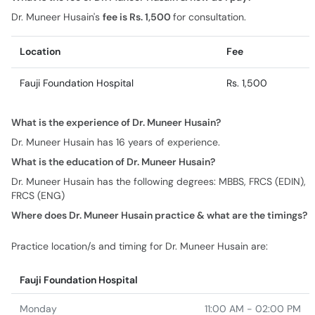
Dr. Muneer Husain's
fee is Rs. 1,500
for consultation.
Location
Fee
Fauji Foundation Hospital
Rs. 1,500
What is the experience of Dr. Muneer Husain?
Dr. Muneer Husain has 16 years of experience.
What is the education of Dr. Muneer Husain?
Dr. Muneer Husain has the following degrees: MBBS, FRCS (EDIN),
FRCS (ENG)
Where does Dr. Muneer Husain practice & what are the timings?
Practice location/s and timing for Dr. Muneer Husain are:
Fauji Foundation Hospital
Monday
11:00 AM - 02:00 PM