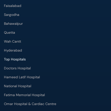
Faisalabad
Sargodha
Bahawalpur
Quetta
Wah Cantt
Hyderabad
Top Hospitals
Doctors Hospital
Hameed Latif Hospital
National Hospital
Fatima Memorial Hospital
Omar Hospital & Cardiac Centre