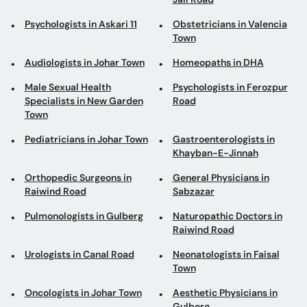
Psychologists in Askari 11
Obstetricians in Valencia
Town
Audiologists in Johar Town
Homeopaths in DHA
Male Sexual Health
Psychologists in Ferozpur
Specialists in New Garden
Road
Town
Pediatricians in Johar Town
Gastroenterologists in
Khayban-E-Jinnah
Orthopedic Surgeons in
General Physicians in
Raiwind Road
Sabzazar
Pulmonologists in Gulberg
Naturopathic Doctors in
Raiwind Road
Urologists in Canal Road
Neonatologists in Faisal
Town
Oncologists in Johar Town
Aesthetic Physicians in
Gulberg