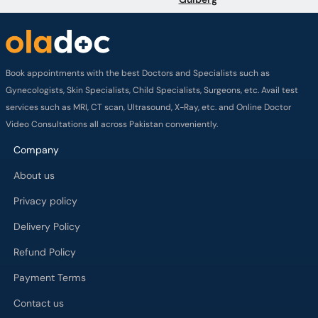
Book appointments with the best Doctors and Specialists such as
Gynecologists, Skin Specialists, Child Specialists, Surgeons, etc. Avail test
services such as MRI, CT scan, Ultrasound, X-Ray, etc. and Online Doctor
Video Consultations all across Pakistan conveniently.
Company
About us
Privacy policy
Delivery Policy
Refund Policy
Payment Terms
Contact us