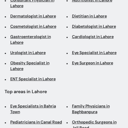
Consultant Physician in
Nutritionist in Lahore
Lahore
Dermatologist in Lahore
Dietitian in Lahore
Cosmetologist in Lahore
Diabetologist in Lahore
Gastroenterologist in
Cardiologist in Lahore
Lahore
Urologist in Lahore
Eye Specialist in Lahore
Obesity Specialist in
Eye Surgeon in Lahore
Lahore
ENT Specialist in Lahore
Top areas in Lahore
Eye Specialists in Bahria
Family Physicians in
Town
Baghbanpura
Pediatricians in Canal Road
Orthopedic Surgeons in
Jail Road