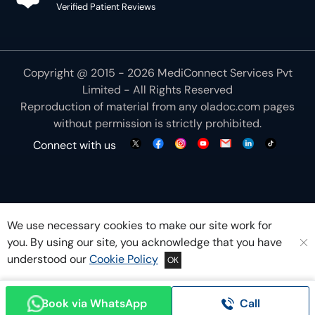
Verified Patient Reviews
Copyright @ 2015 - 2026 MediConnect Services Pvt
Limited - All Rights Reserved
Reproduction of material from any
oladoc.com
pages
without permission is strictly prohibited.
Connect with us
We use necessary cookies to make our site work for
you. By using our site, you acknowledge that you have
understood our
Cookie Policy
OK
Book via WhatsApp
Call