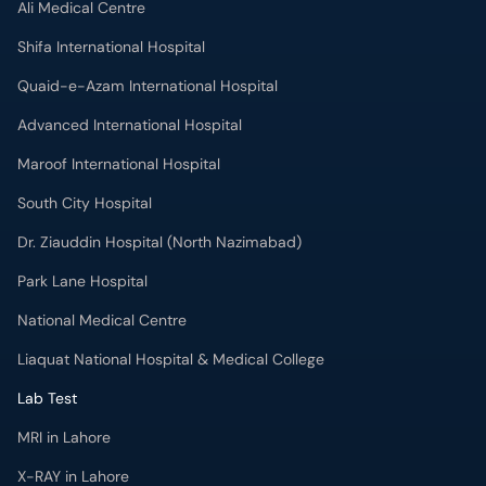
Ali Medical Centre
Shifa International Hospital
Quaid-e-Azam International Hospital
Advanced International Hospital
Maroof International Hospital
South City Hospital
Dr. Ziauddin Hospital (North Nazimabad)
Park Lane Hospital
National Medical Centre
Liaquat National Hospital & Medical College
Lab Test
MRI in Lahore
X-RAY in Lahore