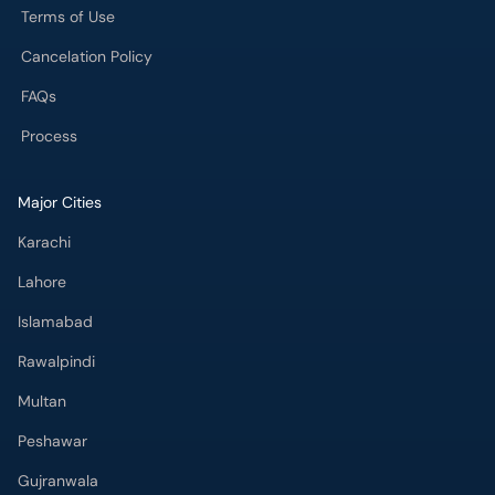
Terms of Use
Cancelation Policy
FAQs
Process
Major Cities
Karachi
Lahore
Islamabad
Rawalpindi
Multan
Peshawar
Gujranwala