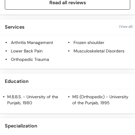
Read all reviews
Services
(View all)
Arthritis Management
Frozen shoulder
Lower Back Pain
Musculoskeletal Disorders
Orthopedic Trauma
Education
M.B.B.S.
- University of the
MS (Orthopedic)
- University
Punjab, 1980
of the Punjab, 1995
Specialization