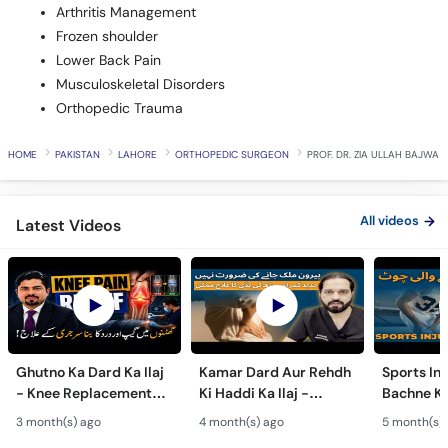
Arthritis Management
Frozen shoulder
Lower Back Pain
Musculoskeletal Disorders
Orthopedic Trauma
HOME
PAKISTAN
LAHORE
ORTHOPEDIC SURGEON
PROF. DR. ZIA ULLAH BAJWA
All videos
Latest Videos
Ghutno Ka Dard Ka Ilaj
Kamar Dard Aur Rehdh
Sports Inj
- Knee Replacement
Ki Haddi Ka Ilaj -
Bachne Ke
Kab Zaroori Hai? -
Scoliosis, Spine Fusion
Ghutno A
3 month(s) ago
4 month(s) ago
5 month(s)
Osteoarthritis
& Nerve Block
Dard - Kn