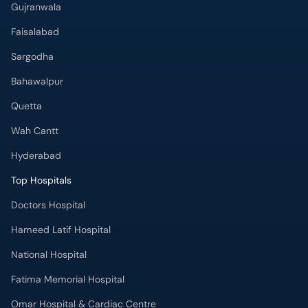
Gujranwala
Faisalabad
Sargodha
Bahawalpur
Quetta
Wah Cantt
Hyderabad
Top Hospitals
Doctors Hospital
Hameed Latif Hospital
National Hospital
Fatima Memorial Hospital
Omar Hospital & Cardiac Centre