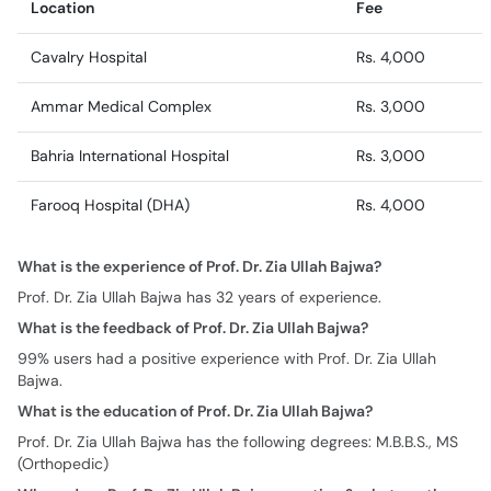
Location
Fee
Cavalry Hospital
Rs. 4,000
Ammar Medical Complex
Rs. 3,000
Bahria International Hospital
Rs. 3,000
Farooq Hospital (DHA)
Rs. 4,000
What is the experience of Prof. Dr. Zia Ullah Bajwa?
Prof. Dr. Zia Ullah Bajwa has 32 years of experience.
What is the feedback of Prof. Dr. Zia Ullah Bajwa?
99% users had a positive experience with Prof. Dr. Zia Ullah
Bajwa.
What is the education of Prof. Dr. Zia Ullah Bajwa?
Prof. Dr. Zia Ullah Bajwa has the following degrees: M.B.B.S., MS
(Orthopedic)