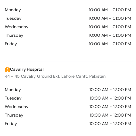
Monday
10:00 AM - 01:00 PM
Tuesday
10:00 AM - 01:00 PM
Wednesday
10:00 AM - 01:00 PM
Thursday
10:00 AM - 01:00 PM
Friday
10:00 AM - 01:00 PM
Cavalry Hospital
44 - 45 Cavalry Ground Ext. Lahore Cantt, Pakistan
Monday
10:00 AM - 12:00 PM
Tuesday
10:00 AM - 12:00 PM
Wednesday
10:00 AM - 12:00 PM
Thursday
10:00 AM - 12:00 PM
Friday
10:00 AM - 12:00 PM