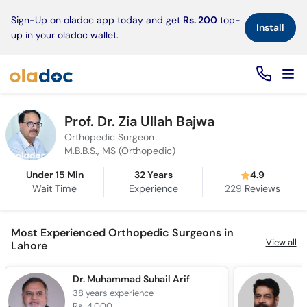
×
Sign-Up on oladoc app today and get
Rs. 200
top-
Install
up in your oladoc wallet.
Prof. Dr. Zia Ullah Bajwa
Orthopedic Surgeon
M.B.B.S., MS (Orthopedic)
Under 15 Min
32 Years
4.9
Wait Time
Experience
229
Reviews
Most Experienced Orthopedic Surgeons in
View all
Lahore
Dr. Muhammad Suhail Arif
P
38 years
experience
3
Rs. 4,000
R