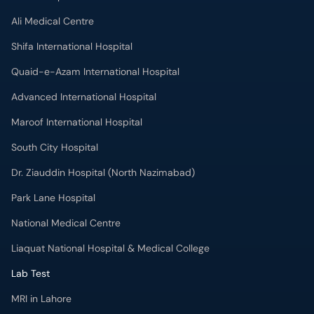
Ali Medical Centre
Shifa International Hospital
Quaid-e-Azam International Hospital
Advanced International Hospital
Maroof International Hospital
South City Hospital
Dr. Ziauddin Hospital (North Nazimabad)
Park Lane Hospital
National Medical Centre
Liaquat National Hospital & Medical College
Lab Test
MRI in Lahore