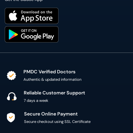
PMDC Verified Doctors
Authentic & updated information
Reliable Customer Support
7 days a week
Secure Online Payment
Secure checkout using SSL Certificate