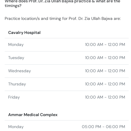
Where does Prof. Dr. Zia Ullah Bajwa practice & what are the
timings?
Practice location/s and timing for Prof. Dr. Zia Ullah Bajwa are:
Cavalry Hospital
Monday
10:00 AM - 12:00 PM
Tuesday
10:00 AM - 12:00 PM
Wednesday
10:00 AM - 12:00 PM
Thursday
10:00 AM - 12:00 PM
Friday
10:00 AM - 12:00 PM
Ammar Medical Complex
Monday
05:00 PM - 06:00 PM