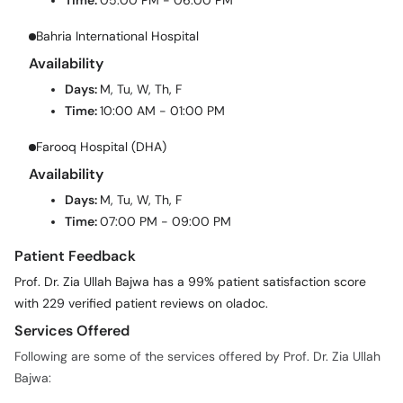
Time:
05:00 PM - 06:00 PM
Bahria International Hospital
Availability
Days:
M, Tu, W, Th, F
Time:
10:00 AM - 01:00 PM
Farooq Hospital (DHA)
Availability
Days:
M, Tu, W, Th, F
Time:
07:00 PM - 09:00 PM
Patient Feedback
Prof. Dr. Zia Ullah Bajwa has a 99% patient satisfaction score
with 229 verified patient reviews on oladoc.
Services Offered
Following are some of the services offered by Prof. Dr. Zia Ullah
Bajwa: