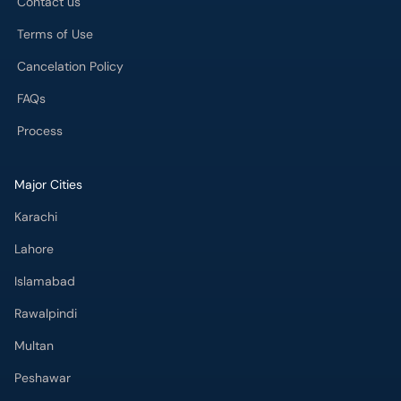
Contact us
Terms of Use
Cancelation Policy
FAQs
Process
Major Cities
Karachi
Lahore
Islamabad
Rawalpindi
Multan
Peshawar