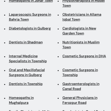
Homeopaths in Johar Town
Physiotherapists in Model
Town
Laparoscopic Surgeons in
Obstetricians in Allama
Bahria Town
Iqbal Town
Diabetologists in Gulberg
Cardiologists in New
Garden Town
Dentists in Shadman
Nutritionists in Muslim
Town
Internal Medicine
Cosmetic Surgeons in DHA
Specialists in Township
Oral and Maxillofacial
Cosmetic Surgeons in
Surgeons in Gulberg
Township
Dentists in Township
Gastroenterologists in
Canal Road
Homeopaths in
General Physicians in
Mughalpura
Ferozpur Road