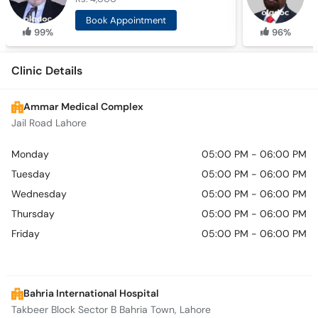
Book Appointment
99%
96%
Clinic Details
Ammar Medical Complex
Jail Road Lahore
Monday
05:00 PM - 06:00 PM
Tuesday
05:00 PM - 06:00 PM
Wednesday
05:00 PM - 06:00 PM
Thursday
05:00 PM - 06:00 PM
Friday
05:00 PM - 06:00 PM
Bahria International Hospital
Takbeer Block Sector B Bahria Town, Lahore