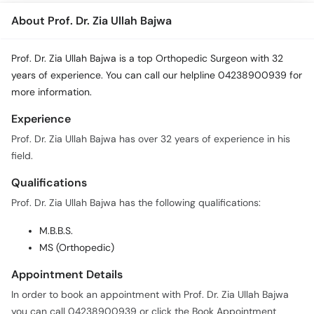
About Prof. Dr. Zia Ullah Bajwa
Prof. Dr. Zia Ullah Bajwa is a top Orthopedic Surgeon with 32
years of experience. You can call our helpline 04238900939 for
more information.
Experience
Prof. Dr. Zia Ullah Bajwa has over 32 years of experience in his
field.
Qualifications
Prof. Dr. Zia Ullah Bajwa has the following qualifications:
M.B.B.S.
MS (Orthopedic)
Appointment Details
In order to book an appointment with Prof. Dr. Zia Ullah Bajwa
you can call 04238900939 or click the Book Appointment