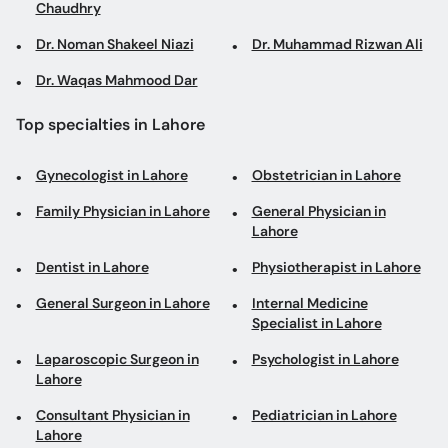
Chaudhry
Dr. Noman Shakeel Niazi
Dr. Muhammad Rizwan Ali
Dr. Waqas Mahmood Dar
Top specialties in Lahore
Gynecologist in Lahore
Obstetrician in Lahore
Family Physician in Lahore
General Physician in
Lahore
Dentist in Lahore
Physiotherapist in Lahore
General Surgeon in Lahore
Internal Medicine
Specialist in Lahore
Laparoscopic Surgeon in
Psychologist in Lahore
Lahore
Consultant Physician in
Pediatrician in Lahore
Lahore