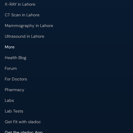
X-RAY in Lahore
CT Scan in Lahore
Mammography in Lahore
Ultrasound in Lahore
More
Health Blog
Forum
For Doctors
Pharmacy
Labs
Lab Tests
Get Fit with oladoc
Get the oladoc App