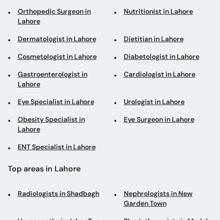
Orthopedic Surgeon in
Nutritionist in Lahore
Lahore
Dermatologist in Lahore
Dietitian in Lahore
Cosmetologist in Lahore
Diabetologist in Lahore
Gastroenterologist in
Cardiologist in Lahore
Lahore
Eye Specialist in Lahore
Urologist in Lahore
Obesity Specialist in
Eye Surgeon in Lahore
Lahore
ENT Specialist in Lahore
Top areas in Lahore
Radiologists in Shadbagh
Nephrologists in New
Garden Town