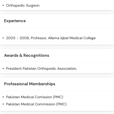
Orthopedic Surgeon
Experience
2005 - 2006, Professor, Allama Iqbal Medical College
Awards & Recognitions
President Pakistan Orthopedic Association,
Professional Memberships
Pakistan Medical Comission (PMC)
Pakistan Medical Commission (PMC)