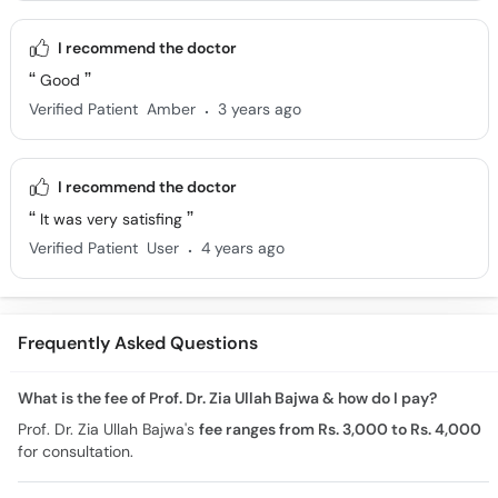
I recommend the doctor
Good
.
Verified Patient
Amber
3 years ago
I recommend the doctor
It was very satisfing
.
Verified Patient
User
4 years ago
Frequently Asked Questions
What is the fee of Prof. Dr. Zia Ullah Bajwa & how do I pay?
Prof. Dr. Zia Ullah Bajwa's
fee ranges from Rs. 3,000 to Rs. 4,000
for consultation.