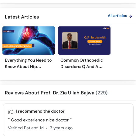
Treatment
Treatments
Care
All articles
Latest Articles
Everything You Need to
Common Orthopedic
Know About Hip
Disorders: Q And A
Replacement Surgery
With Dr. M. Wajid
Reviews About Prof. Dr. Zia Ullah Bajwa
(229)
I recommend the doctor
Good experience nice doctor
.
Verified Patient
M
3 years ago