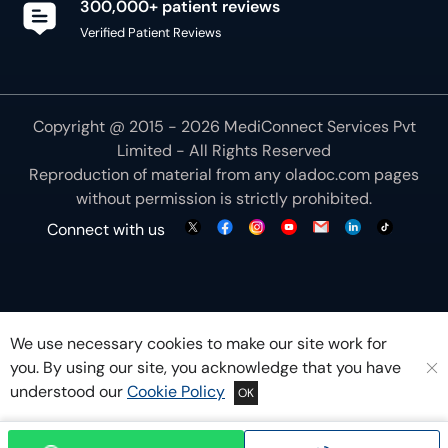
300,000+ patient reviews
Verified Patient Reviews
Copyright @ 2015 - 2026 MediConnect Services Pvt
Limited - All Rights Reserved
Reproduction of material from any
oladoc.com
pages
without permission is strictly prohibited.
Connect with us
We use necessary cookies to make our site work for
you. By using our site, you acknowledge that you have
understood our
Cookie Policy
OK