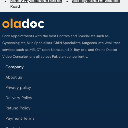
Family Physicians in Multan
Sexologists in Canal Road
Road
Book appointments with the best Doctors and Specialists such as
Gynecologists, Skin Specialists, Child Specialists, Surgeons, etc. Avail test
services such as MRI, CT scan, Ultrasound, X-Ray, etc. and Online Doctor
Video Consultations all across Pakistan conveniently.
Company
About us
Privacy policy
Delivery Policy
Refund Policy
Payment Terms