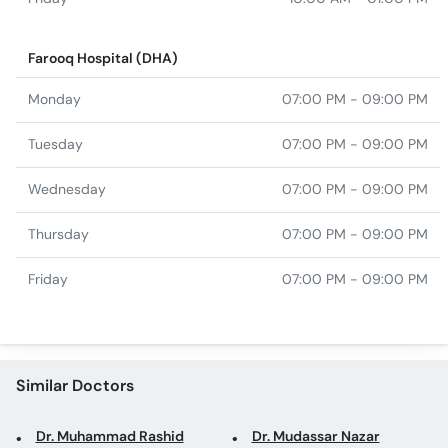
Farooq Hospital (DHA)
Monday
07:00 PM - 09:00 PM
Tuesday
07:00 PM - 09:00 PM
Wednesday
07:00 PM - 09:00 PM
Thursday
07:00 PM - 09:00 PM
Friday
07:00 PM - 09:00 PM
Similar Doctors
Dr. Muhammad Rashid
Dr. Mudassar Nazar