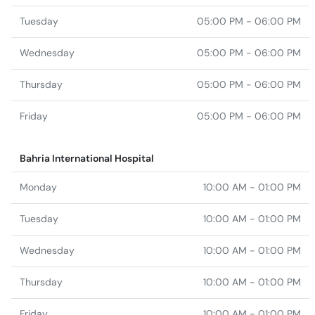
Tuesday
05:00 PM - 06:00 PM
Wednesday
05:00 PM - 06:00 PM
Thursday
05:00 PM - 06:00 PM
Friday
05:00 PM - 06:00 PM
Bahria International Hospital
Monday
10:00 AM - 01:00 PM
Tuesday
10:00 AM - 01:00 PM
Wednesday
10:00 AM - 01:00 PM
Thursday
10:00 AM - 01:00 PM
Friday
10:00 AM - 01:00 PM