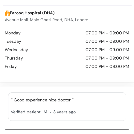
Call
Helpline
Farooq Hospital (DHA)
Avenue Mall, Main Ghazi Road, DHA, Lahore
Monday
07:00 PM - 09:00 PM
Tuesday
07:00 PM - 09:00 PM
Wednesday
07:00 PM - 09:00 PM
Thursday
07:00 PM - 09:00 PM
Friday
07:00 PM - 09:00 PM
Good experience nice doctor
.
Verified patient:
M
3 years ago