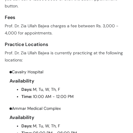
button.
Fees
Prof. Dr. Zia Ullah Bajwa charges a fee between Rs. 3,000 -
4,000 for appointments.
Practice Locations
Prof. Dr. Zia Ullah Bajwa is currently practicing at the following
locations:
Cavalry Hospital
Availability
Days:
M, Tu, W, Th, F
Time:
10:00 AM - 12:00 PM
Ammar Medical Complex
Availability
Days:
M, Tu, W, Th, F