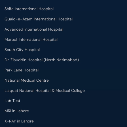
Shifa International Hospital
Quaid-e-Azam International Hospital
Advanced International Hospital
Maroof International Hospital
South City Hospital
Dr. Ziauddin Hospital (North Nazimabad)
Park Lane Hospital
National Medical Centre
Liaquat National Hospital & Medical College
Lab Test
MRI in Lahore
X-RAY in Lahore