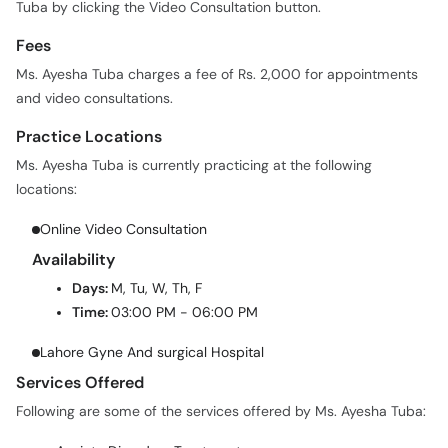
Tuba by clicking the Video Consultation button.
Fees
Ms. Ayesha Tuba charges a fee of Rs. 2,000 for appointments
and video consultations.
Practice Locations
Ms. Ayesha Tuba is currently practicing at the following
locations:
Online Video Consultation
Availability
Days:
M, Tu, W, Th, F
Time:
03:00 PM - 06:00 PM
Lahore Gyne And surgical Hospital
Services Offered
Following are some of the services offered by Ms. Ayesha Tuba: