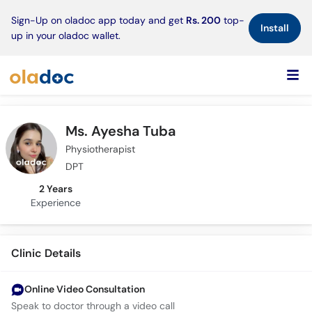
×
Sign-Up on oladoc app today and get
Rs. 200
top-
Install
up in your oladoc wallet.
Ms. Ayesha Tuba
Physiotherapist
DPT
2 Years
Experience
Clinic Details
Online Video Consultation
Speak to doctor through a video call