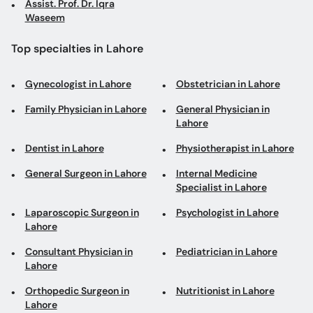
Assist. Prof. Dr. Iqra
Waseem
Top specialties in Lahore
Gynecologist in Lahore
Obstetrician in Lahore
Family Physician in Lahore
General Physician in
Lahore
Dentist in Lahore
Physiotherapist in Lahore
General Surgeon in Lahore
Internal Medicine
Specialist in Lahore
Laparoscopic Surgeon in
Psychologist in Lahore
Lahore
Consultant Physician in
Pediatrician in Lahore
Lahore
Orthopedic Surgeon in
Nutritionist in Lahore
Lahore