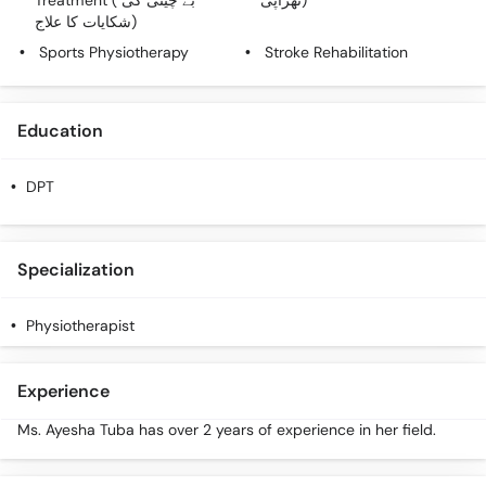
Treatment ( بے چینی کی
تھراپی)
شکایات کا علاج)
Sports Physiotherapy
Stroke Rehabilitation
Education
DPT
Specialization
Physiotherapist
Experience
Ms. Ayesha Tuba has over 2 years of experience in her field.