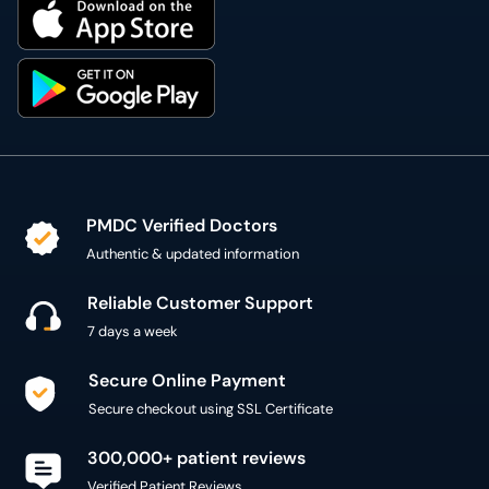
PMDC Verified Doctors
Authentic & updated information
Reliable Customer Support
7 days a week
Secure Online Payment
Secure checkout using SSL Certificate
300,000+ patient reviews
Verified Patient Reviews