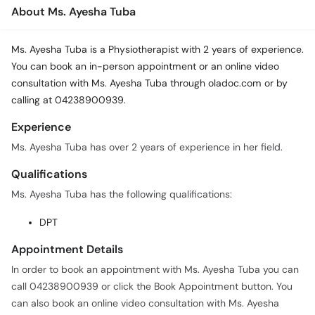
Call
About Ms. Ayesha Tuba
Helpline
Ms. Ayesha Tuba is a Physiotherapist with 2 years of experience.
You can book an in-person appointment or an online video
consultation with Ms. Ayesha Tuba through oladoc.com or by
calling at 04238900939.
Experience
Ms. Ayesha Tuba has over 2 years of experience in her field.
Qualifications
Ms. Ayesha Tuba has the following qualifications:
DPT
Appointment Details
In order to book an appointment with Ms. Ayesha Tuba you can
call 04238900939 or click the Book Appointment button. You
can also book an online video consultation with Ms. Ayesha