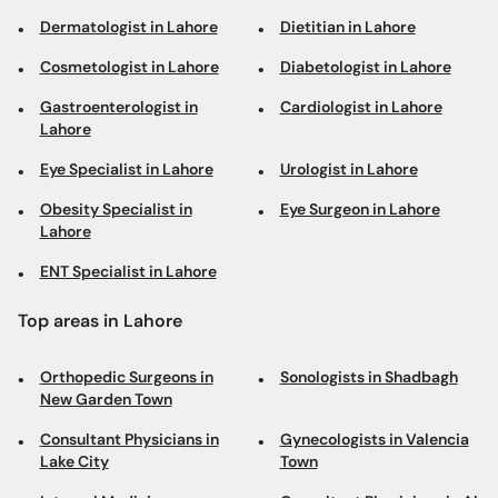
Dermatologist in Lahore
Dietitian in Lahore
Cosmetologist in Lahore
Diabetologist in Lahore
Gastroenterologist in
Cardiologist in Lahore
Lahore
Eye Specialist in Lahore
Urologist in Lahore
Obesity Specialist in
Eye Surgeon in Lahore
Lahore
ENT Specialist in Lahore
Top areas in Lahore
Orthopedic Surgeons in
Sonologists in Shadbagh
New Garden Town
Consultant Physicians in
Gynecologists in Valencia
Lake City
Town