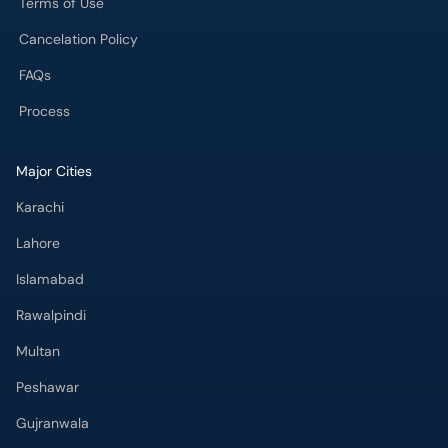
Terms of Use
Cancelation Policy
FAQs
Process
Major Cities
Karachi
Lahore
Islamabad
Rawalpindi
Multan
Peshawar
Gujranwala