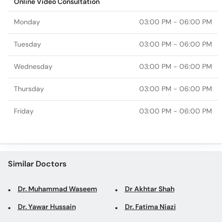
Online Video Consultation
Monday
03:00 PM - 06:00 PM
Tuesday
03:00 PM - 06:00 PM
Wednesday
03:00 PM - 06:00 PM
Thursday
03:00 PM - 06:00 PM
Friday
03:00 PM - 06:00 PM
Similar Doctors
Dr. Muhammad Waseem
Dr Akhtar Shah
Dr. Yawar Hussain
Dr. Fatima Niazi