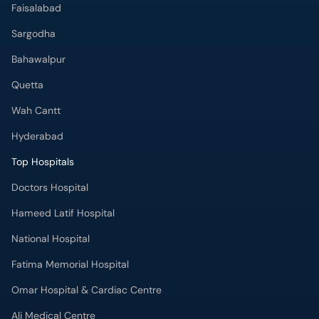
Faisalabad
Sargodha
Bahawalpur
Quetta
Wah Cantt
Hyderabad
Top Hospitals
Doctors Hospital
Hameed Latif Hospital
National Hospital
Fatima Memorial Hospital
Omar Hospital & Cardiac Centre
Ali Medical Centre