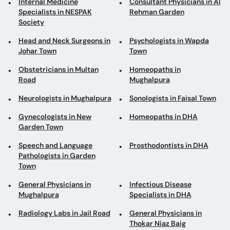
Internal Medicine
Consultant Physicians in Al
Specialists in NESPAK
Rehman Garden
Society
Head and Neck Surgeons in
Psychologists in Wapda
Johar Town
Town
Obstetricians in Multan
Homeopaths in
Road
Mughalpura
Neurologists in Mughalpura
Sonologists in Faisal Town
Gynecologists in New
Homeopaths in DHA
Garden Town
Speech and Language
Prosthodontists in DHA
Pathologists in Garden
Town
General Physicians in
Infectious Disease
Mughalpura
Specialists in DHA
Radiology Labs in Jail Road
General Physicians in
Thokar Niaz Baig