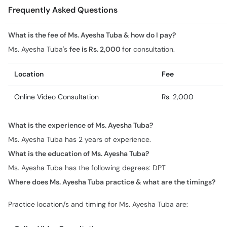
Frequently Asked Questions
What is the fee of Ms. Ayesha Tuba & how do I pay?
Ms. Ayesha Tuba's
fee is Rs. 2,000
for consultation.
Location
Fee
Online Video Consultation
Rs. 2,000
What is the experience of Ms. Ayesha Tuba?
Ms. Ayesha Tuba has 2 years of experience.
What is the education of Ms. Ayesha Tuba?
Ms. Ayesha Tuba has the following degrees: DPT
Where does Ms. Ayesha Tuba practice & what are the timings?
Practice location/s and timing for Ms. Ayesha Tuba are: