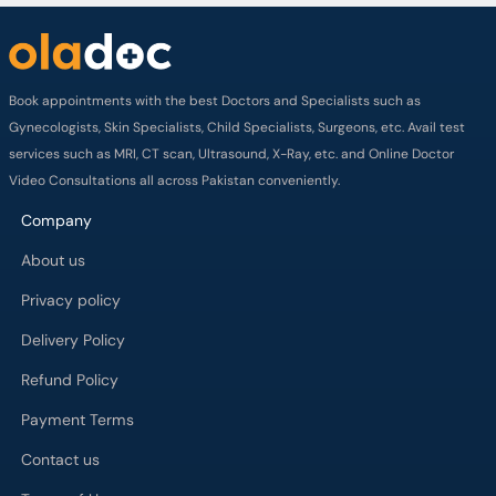
Book appointments with the best Doctors and Specialists such as
Gynecologists, Skin Specialists, Child Specialists, Surgeons, etc. Avail test
services such as MRI, CT scan, Ultrasound, X-Ray, etc. and Online Doctor
Video Consultations all across Pakistan conveniently.
Company
About us
Privacy policy
Delivery Policy
Refund Policy
Payment Terms
Contact us