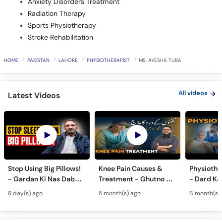
Anxiety Disorders Treatment
Radiation Therapy
Sports Physiotherapy
Stroke Rehabilitation
HOME
PAKISTAN
LAHORE
PHYSIOTHERAPIST
MS. AYESHA TUBA
All videos
Latest Videos
Stop Using Big Pillows!
Knee Pain Causes &
Physiothe
- Gardan Ki Nas Dabna
Treatment - Ghutno Ka
- Dard Ka
Ka Ilaj - Causes of Neck
Dard Khatam Karne Ka
Medicine k
8 day(s) ago
5 month(s) ago
6 month(s)
& Arm Pain (Cervical
Tarika - Physiotherapy
Physiothe
Pain)
for Arthritis