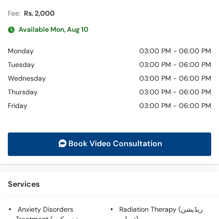
Fee:
Rs. 2,000
Available Mon, Aug 10
Monday
03:00 PM - 06:00 PM
Tuesday
03:00 PM - 06:00 PM
Wednesday
03:00 PM - 06:00 PM
Thursday
03:00 PM - 06:00 PM
Friday
03:00 PM - 06:00 PM
Book Video Consultation
Services
Anxiety Disorders
Radiation Therapy (ریڈیشن