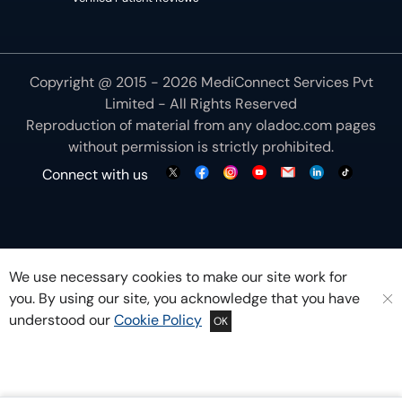
Copyright @ 2015 - 2026 MediConnect Services Pvt
Limited - All Rights Reserved
Reproduction of material from any
oladoc.com
pages
without permission is strictly prohibited.
Connect with us
We use necessary cookies to make our site work for
you. By using our site, you acknowledge that you have
understood our
Cookie Policy
OK