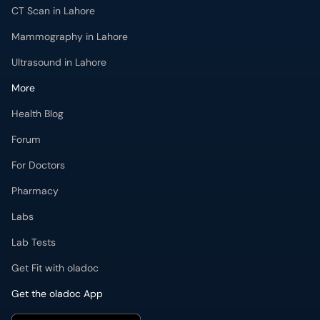
CT Scan in Lahore
Mammography in Lahore
Ultrasound in Lahore
More
Health Blog
Forum
For Doctors
Pharmacy
Labs
Lab Tests
Get Fit with oladoc
Get the oladoc App