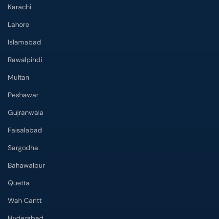
Karachi
Lahore
Islamabad
Rawalpindi
Multan
Peshawar
Gujranwala
Faisalabad
Sargodha
Bahawalpur
Quetta
Wah Cantt
Hyderabad