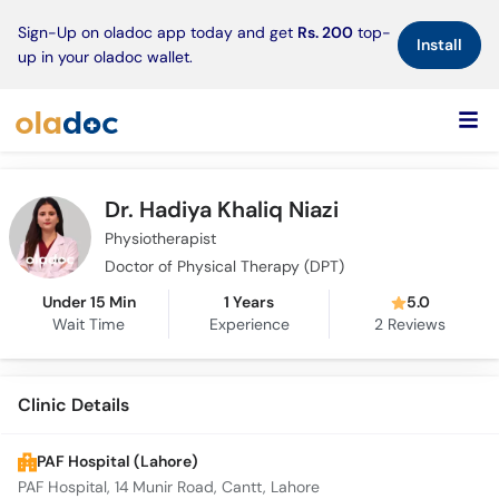
×
Sign-Up on oladoc app today and get
Rs. 200
top-
Install
up in your oladoc wallet.
Dr. Hadiya Khaliq Niazi
Physiotherapist
Doctor of Physical Therapy (DPT)
Under 15 Min
1 Years
5.0
Wait Time
Experience
2
Reviews
Clinic Details
PAF Hospital (Lahore)
PAF Hospital, 14 Munir Road, Cantt, Lahore