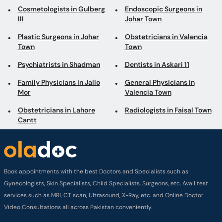
Cosmetologists in Gulberg
Endoscopic Surgeons in
III
Johar Town
Plastic Surgeons in Johar
Obstetricians in Valencia
Town
Town
Psychiatrists in Shadman
Dentists in Askari 11
Family Physicians in Jallo
General Physicians in
Mor
Valencia Town
Obstetricians in Lahore
Radiologists in Faisal Town
Cantt
Book appointments with the best Doctors and Specialists such as
Gynecologists, Skin Specialists, Child Specialists, Surgeons, etc. Avail test
services such as MRI, CT scan, Ultrasound, X-Ray, etc. and Online Doctor
Video Consultations all across Pakistan conveniently.