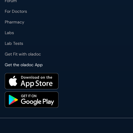
Forum
For Doctors
Pharmacy
Labs
Lab Tests
Get Fit with oladoc
Get the oladoc App