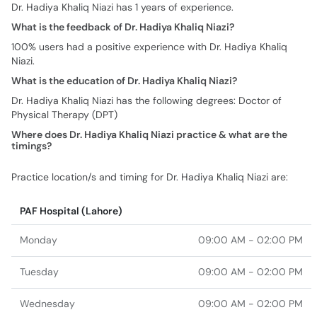
Dr. Hadiya Khaliq Niazi has 1 years of experience.
What is the feedback of Dr. Hadiya Khaliq Niazi?
100% users had a positive experience with Dr. Hadiya Khaliq
Niazi.
What is the education of Dr. Hadiya Khaliq Niazi?
Dr. Hadiya Khaliq Niazi has the following degrees: Doctor of
Physical Therapy (DPT)
Where does Dr. Hadiya Khaliq Niazi practice & what are the
timings?
Practice location/s and timing for Dr. Hadiya Khaliq Niazi are:
PAF Hospital (Lahore)
Monday
09:00 AM - 02:00 PM
Tuesday
09:00 AM - 02:00 PM
Wednesday
09:00 AM - 02:00 PM