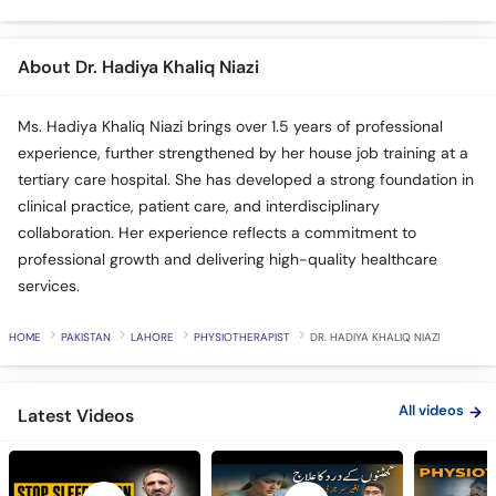
About Dr. Hadiya Khaliq Niazi
Ms. Hadiya Khaliq Niazi brings over 1.5 years of professional
experience, further strengthened by her house job training at a
tertiary care hospital. She has developed a strong foundation in
clinical practice, patient care, and interdisciplinary
collaboration. Her experience reflects a commitment to
professional growth and delivering high-quality healthcare
services.
HOME
PAKISTAN
LAHORE
PHYSIOTHERAPIST
DR. HADIYA KHALIQ NIAZI
All videos
Latest Videos