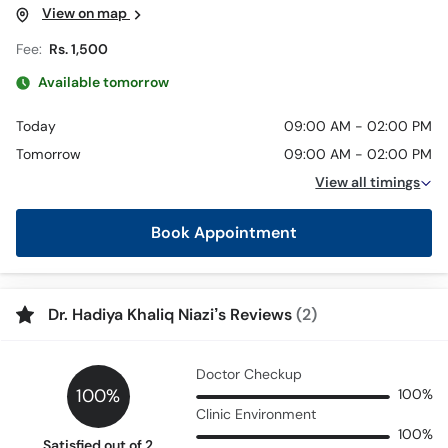
View on map
Fee:
Rs. 1,500
Available tomorrow
Today
09:00 AM - 02:00 PM
Tomorrow
09:00 AM - 02:00 PM
View all timings
Book Appointment
Dr. Hadiya Khaliq Niazi’s Reviews
(2)
Doctor Checkup
100%
100%
Clinic Environment
100%
Satisfied out of 2