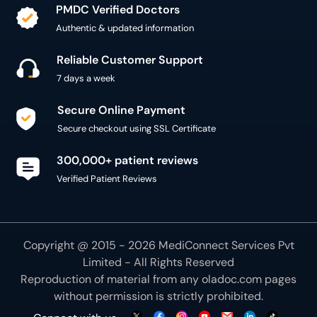
PMDC Verified Doctors
Authentic & updated information
Reliable Customer Support
7 days a week
Secure Online Payment
Secure checkout using SSL Certificate
300,000+ patient reviews
Verified Patient Reviews
Copyright @ 2015 - 2026 MediConnect Services Pvt
Limited - All Rights Reserved
Reproduction of material from any
oladoc.com
pages
without permission is strictly prohibited.