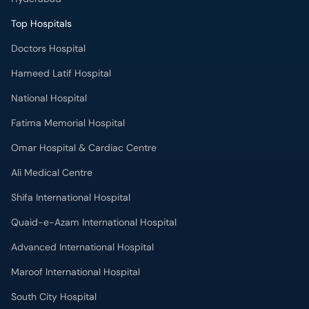
Top Hospitals
Doctors Hospital
Hameed Latif Hospital
National Hospital
Fatima Memorial Hospital
Omar Hospital & Cardiac Centre
Ali Medical Centre
Shifa International Hospital
Quaid-e-Azam International Hospital
Advanced International Hospital
Maroof International Hospital
South City Hospital