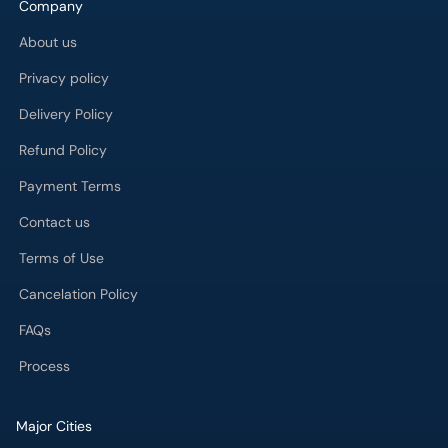
Company
About us
Privacy policy
Delivery Policy
Refund Policy
Payment Terms
Contact us
Terms of Use
Cancelation Policy
FAQs
Process
Major Cities