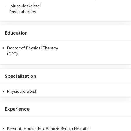
Call
Musculoskeletal
Helpline
Physiotherapy
Education
Doctor of Physical Therapy
(DPT)
Specialization
Physiotherapist
Experience
Present, House Job, Benazir Bhutto Hospital