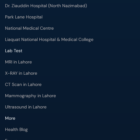
Dr. Ziauddin Hospital (North Nazimabad)
Park Lane Hospital
National Medical Centre
Liaquat National Hospital & Medical College
Lab Test
MRI in Lahore
X-RAY in Lahore
CT Scan in Lahore
Mammography in Lahore
Ultrasound in Lahore
More
Health Blog