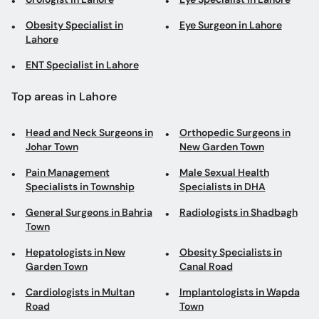
Obesity Specialist in
Eye Surgeon in Lahore
Lahore
ENT Specialist in Lahore
Top areas in Lahore
Head and Neck Surgeons in
Orthopedic Surgeons in
Johar Town
New Garden Town
Pain Management
Male Sexual Health
Specialists in Township
Specialists in DHA
General Surgeons in Bahria
Radiologists in Shadbagh
Town
Hepatologists in New
Obesity Specialists in
Garden Town
Canal Road
Cardiologists in Multan
Implantologists in Wapda
Road
Town