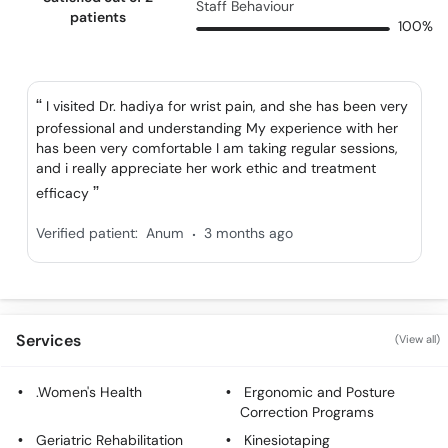
Staff Behaviour
patients
100%
I visited Dr. hadiya for wrist pain, and she has been very
professional and understanding My experience with her
has been very comfortable I am taking regular sessions,
and i really appreciate her work ethic and treatment
efficacy
.
Verified patient:
Anum
3 months ago
Services
(View all)
.Women's Health
Ergonomic and Posture
Correction Programs
Geriatric Rehabilitation
Kinesiotaping