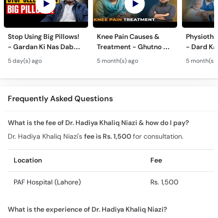
Stop Using Big Pillows!
Knee Pain Causes &
Physiothe
- Gardan Ki Nas Dabna
Treatment - Ghutno Ka
- Dard Ka
Ka Ilaj - Causes of Neck
Dard Khatam Karne Ka
Medicine k
5 day(s) ago
5 month(s) ago
5 month(s)
& Arm Pain (Cervical
Tarika - Physiotherapy
Physiothe
Pain)
for Arthritis
Frequently Asked Questions
What is the fee of Dr. Hadiya Khaliq Niazi & how do I pay?
Dr. Hadiya Khaliq Niazi's
fee is Rs. 1,500
for consultation.
Location
Fee
PAF Hospital (Lahore)
Rs. 1,500
What is the experience of Dr. Hadiya Khaliq Niazi?