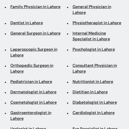
Family Physician in Lahore
General Physician in
Lahore
Dentist in Lahore
Physiotherapist in Lahore
General Surgeon in Lahore
Internal Medicine
Specialist in Lahore
Laparoscopic Surgeon in
Psychologist in Lahore
Lahore
Orthopedic Surgeon in
Consultant Physician in
Lahore
Lahore
Pediatrician in Lahore
Nutritionist in Lahore
Dermatologist in Lahore
Dietitian in Lahore
Cosmetologist in Lahore
Diabetologist in Lahore
Gastroenterologist in
Cardiologist in Lahore
Lahore
Urologist in Lahore
Eye Specialist in Lahore