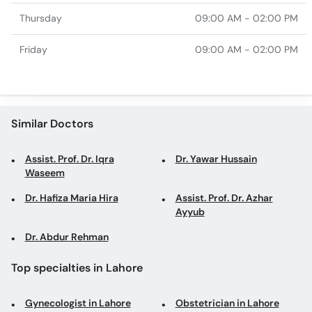
Thursday
09:00 AM - 02:00 PM
Friday
09:00 AM - 02:00 PM
Similar Doctors
Assist. Prof. Dr. Iqra
Dr. Yawar Hussain
Waseem
Dr. Hafiza Maria Hira
Assist. Prof. Dr. Azhar
Ayyub
Dr. Abdur Rehman
Top specialties in Lahore
Gynecologist in Lahore
Obstetrician in Lahore