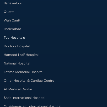
Bahawalpur
Quetta
Wah Cantt
Hyderabad
Top Hospitals
Doctors Hospital
Hameed Latif Hospital
National Hospital
Fatima Memorial Hospital
Omar Hospital & Cardiac Centre
Ali Medical Centre
Shifa International Hospital
Quaid-e-Azam International Hospital