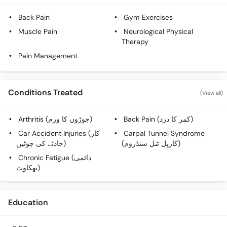
Call
Helpline
Back Pain
Gym Exercises
Muscle Pain
Neurological Physical
Therapy
Pain Management
Conditions Treated
(View all)
Arthritis (جوڑوں کا ورم)
Back Pain (کمر کا درد)
Car Accident Injuries (کار
Carpal Tunnel Syndrome
حادثے کی چوٹیں)
(کارپل ٹنل سنڈروم)
Chronic Fatigue (دائمی
تھکاوٹ)
Education