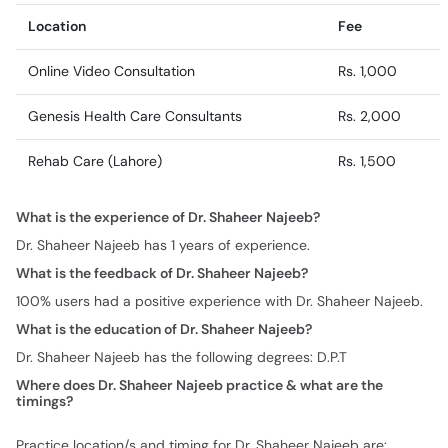
Location
Fee
Online Video Consultation
Rs. 1,000
Genesis Health Care Consultants
Rs. 2,000
Rehab Care (Lahore)
Rs. 1,500
What is the experience of Dr. Shaheer Najeeb?
Dr. Shaheer Najeeb has 1 years of experience.
What is the feedback of Dr. Shaheer Najeeb?
100% users had a positive experience with Dr. Shaheer Najeeb.
What is the education of Dr. Shaheer Najeeb?
Dr. Shaheer Najeeb has the following degrees: D.P.T
Where does Dr. Shaheer Najeeb practice & what are the
timings?
Practice location/s and timing for Dr. Shaheer Najeeb are: