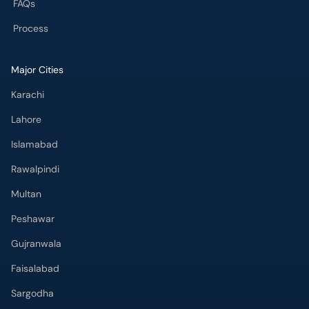
FAQs
Process
Major Cities
Karachi
Lahore
Islamabad
Rawalpindi
Multan
Peshawar
Gujranwala
Faisalabad
Sargodha