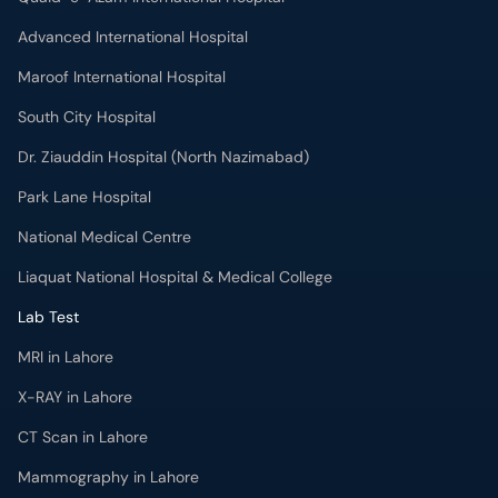
Advanced International Hospital
Maroof International Hospital
South City Hospital
Dr. Ziauddin Hospital (North Nazimabad)
Park Lane Hospital
National Medical Centre
Liaquat National Hospital & Medical College
Lab Test
MRI in Lahore
X-RAY in Lahore
CT Scan in Lahore
Mammography in Lahore