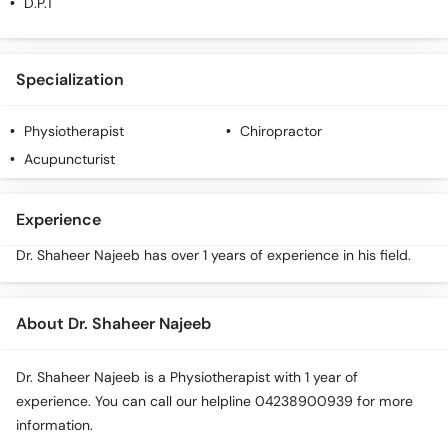
D.P.T
Specialization
Physiotherapist
Chiropractor
Acupuncturist
Experience
Dr. Shaheer Najeeb has over 1 years of experience in his field.
About Dr. Shaheer Najeeb
Dr. Shaheer Najeeb is a Physiotherapist with 1 year of
experience. You can call our helpline 04238900939 for more
information.