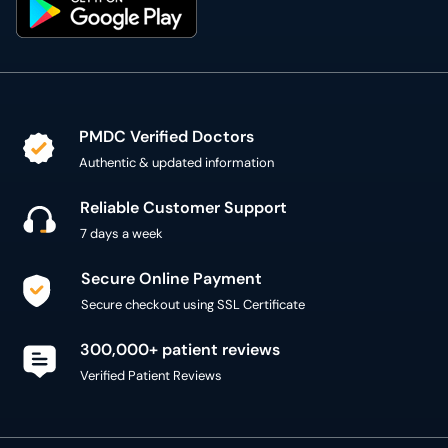
PMDC Verified Doctors
Authentic & updated information
Reliable Customer Support
7 days a week
Secure Online Payment
Secure checkout using SSL Certificate
300,000+ patient reviews
Verified Patient Reviews