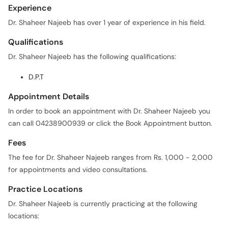
Experience
Dr. Shaheer Najeeb has over 1 year of experience in his field.
Qualifications
Dr. Shaheer Najeeb has the following qualifications:
D.P.T
Appointment Details
In order to book an appointment with Dr. Shaheer Najeeb you
can call 04238900939 or click the Book Appointment button.
Fees
The fee for Dr. Shaheer Najeeb ranges from Rs. 1,000 - 2,000
for appointments and video consultations.
Practice Locations
Dr. Shaheer Najeeb is currently practicing at the following
locations: