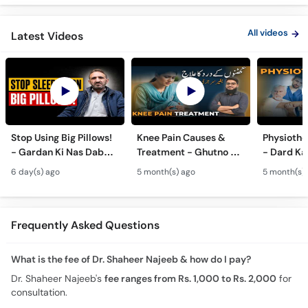
All videos
Latest Videos
Stop Using Big Pillows!
Knee Pain Causes &
Physiothe
- Gardan Ki Nas Dabna
Treatment - Ghutno Ka
- Dard Ka
Ka Ilaj - Causes of Neck
Dard Khatam Karne Ka
Medicine k
6 day(s) ago
5 month(s) ago
5 month(s)
& Arm Pain (Cervical
Tarika - Physiotherapy
Physiothe
Pain)
for Arthritis
Frequently Asked Questions
What is the fee of Dr. Shaheer Najeeb & how do I pay?
Dr. Shaheer Najeeb's
fee ranges from Rs. 1,000 to Rs. 2,000
for
consultation.