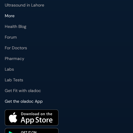
Ultrasound in Lahore
More
Health Blog
Forum
For Doctors
Pharmacy
Labs
Lab Tests
Get Fit with oladoc
Get the oladoc App