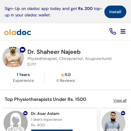
×
Sign-Up on oladoc app today and get
Rs. 200
top-
Install
up in your oladoc wallet.
Dr. Shaheer Najeeb
Physiotherapist, Chiropractor, Acupuncturist
D.P.T
1 Years
5.0
Experience
4
Reviews
Top Physiotherapists Under Rs. 1500
View all
Dr. Asar Aslam
1 years
experience
4
Rs. 800
R