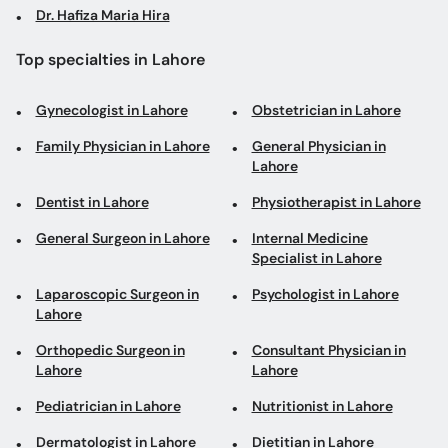
Dr. Hafiza Maria Hira
Top specialties in Lahore
Gynecologist in Lahore
Obstetrician in Lahore
Family Physician in Lahore
General Physician in
Lahore
Dentist in Lahore
Physiotherapist in Lahore
General Surgeon in Lahore
Internal Medicine
Specialist in Lahore
Laparoscopic Surgeon in
Psychologist in Lahore
Lahore
Orthopedic Surgeon in
Consultant Physician in
Lahore
Lahore
Pediatrician in Lahore
Nutritionist in Lahore
Dermatologist in Lahore
Dietitian in Lahore