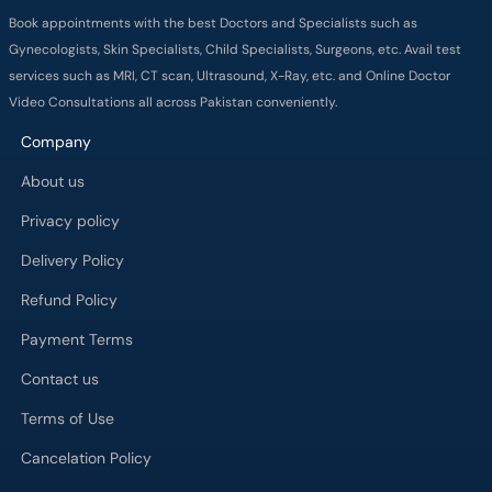
Book appointments with the best Doctors and Specialists such as
Gynecologists, Skin Specialists, Child Specialists, Surgeons, etc. Avail test
services such as MRI, CT scan, Ultrasound, X-Ray, etc. and Online Doctor
Video Consultations all across Pakistan conveniently.
Company
About us
Privacy policy
Delivery Policy
Refund Policy
Payment Terms
Contact us
Terms of Use
Cancelation Policy