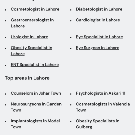
Cosmetologist in Lahore
Diabetologist in Lahore
Gastroenterologist in
Cardiologist in Lahore
Lahore
Urologist in Lahore
Eye Specialist in Lahore
Obesity Specialist in
Eye Surgeon in Lahore
Lahore
ENT Specialist in Lahore
Top areas in Lahore
Counselors in Johar Town
Psychologists in Askari 11
Neurosurgeons in Garden
Cosmetologists in Valencia
Town
Town
Implantologists in Model
Obesity Specialists in
Town
Gulberg