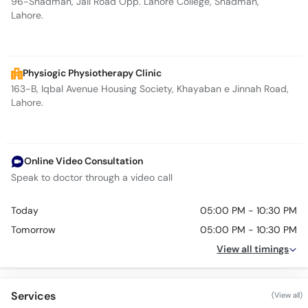
96-Shadman, Jail Road Opp. Lahore College, Shadman,
Lahore.
Physiogic Physiotherapy Clinic
163-B, Iqbal Avenue Housing Society, Khayaban e Jinnah Road,
Lahore.
Online Video Consultation
Speak to doctor through a video call
Today
05:00 PM - 10:30 PM
Tomorrow
05:00 PM - 10:30 PM
View all timings
Services
(View all)