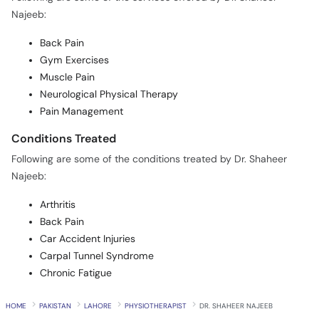
Najeeb:
Back Pain
Gym Exercises
Muscle Pain
Neurological Physical Therapy
Pain Management
Conditions Treated
Following are some of the conditions treated by Dr. Shaheer
Najeeb:
Arthritis
Back Pain
Car Accident Injuries
Carpal Tunnel Syndrome
Chronic Fatigue
HOME
PAKISTAN
LAHORE
PHYSIOTHERAPIST
DR. SHAHEER NAJEEB