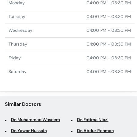
Monday
04:00 PM - 08:30 PM
Tuesday
04:00 PM - 08:30 PM
Wednesday
04:00 PM - 08:30 PM
Thursday
04:00 PM - 08:30 PM
Friday
04:00 PM - 08:30 PM
Saturday
04:00 PM - 08:30 PM
Similar Doctors
Dr. Muhammad Waseem
Dr. Fatima Niazi
Dr. Yawar Hussain
Dr. Abdur Rehman