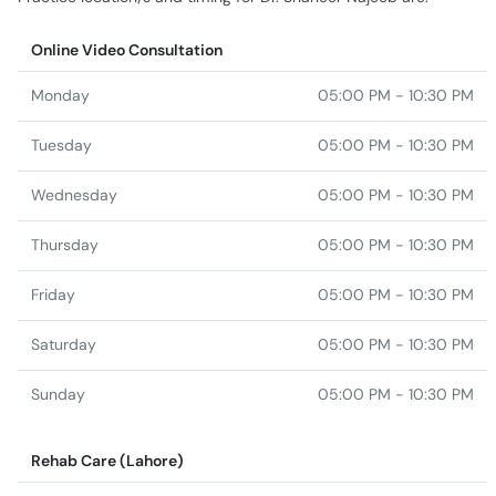
Online Video Consultation
Monday
05:00 PM - 10:30 PM
Tuesday
05:00 PM - 10:30 PM
Wednesday
05:00 PM - 10:30 PM
Thursday
05:00 PM - 10:30 PM
Friday
05:00 PM - 10:30 PM
Saturday
05:00 PM - 10:30 PM
Sunday
05:00 PM - 10:30 PM
Rehab Care (Lahore)