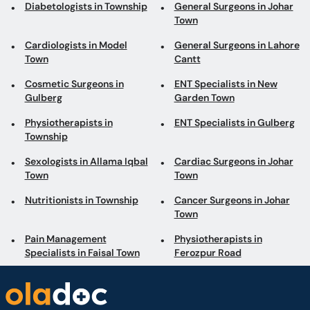
Diabetologists in Township
General Surgeons in Johar
Town
Cardiologists in Model
General Surgeons in Lahore
Town
Cantt
Cosmetic Surgeons in
ENT Specialists in New
Gulberg
Garden Town
Physiotherapists in
ENT Specialists in Gulberg
Township
Sexologists in Allama Iqbal
Cardiac Surgeons in Johar
Town
Town
Nutritionists in Township
Cancer Surgeons in Johar
Town
Pain Management
Physiotherapists in
Specialists in Faisal Town
Ferozpur Road