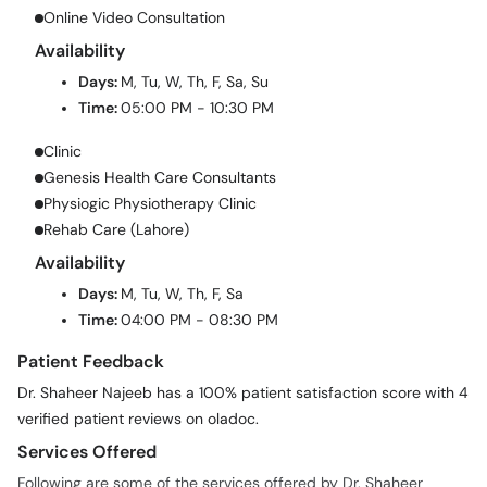
Online Video Consultation
Availability
Days:
M, Tu, W, Th, F, Sa, Su
Time:
05:00 PM - 10:30 PM
Clinic
Genesis Health Care Consultants
Physiogic Physiotherapy Clinic
Rehab Care (Lahore)
Availability
Days:
M, Tu, W, Th, F, Sa
Time:
04:00 PM - 08:30 PM
Patient Feedback
Dr. Shaheer Najeeb has a 100% patient satisfaction score with 4
verified patient reviews on oladoc.
Services Offered
Following are some of the services offered by Dr. Shaheer