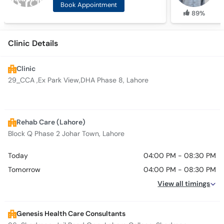
Book Appointment
89%
Clinic Details
Clinic
29_CCA ,Ex Park View,DHA Phase 8, Lahore
Rehab Care (Lahore)
Block Q Phase 2 Johar Town, Lahore
Today
04:00 PM - 08:30 PM
Tomorrow
04:00 PM - 08:30 PM
View all timings
Genesis Health Care Consultants