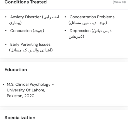
Conditions Treated
(View all)
Call
Helpline
Anxiety Disorder (اضطرابی
Concentration Problems
بیماری)
(توجہ دینے میں مسائل)
Concussion (چوٹ)
Depression (ذہنی دبائو/
ڈیپریشن)
Early Parenting Issues
(ابتدائی والدین کے مسائل)
Education
M.S. Clinical Psychology
-
University Of Lahore,
Pakistan, 2020
Specialization