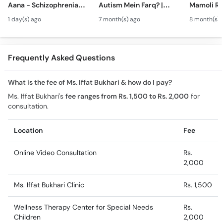
Aana - Schizophrenia
Autism Mein Farq? |
Mamoli Ra
Symptoms &
Verbal & Non-Verbal
Wajah? - 
1 day(s) ago
7 month(s) ago
8 month(s)
Treatment in Urdu
Developmental
Hai?- Typ
Milestones in Children
Treatment
Urdu
Frequently Asked Questions
What is the fee of Ms. Iffat Bukhari & how do I pay?
Ms. Iffat Bukhari's
fee ranges from Rs. 1,500 to Rs. 2,000
for
consultation.
Location
Fee
Online Video Consultation
Rs.
2,000
Ms. Iffat Bukhari Clinic
Rs. 1,500
Wellness Therapy Center for Special Needs
Rs.
Children
2,000