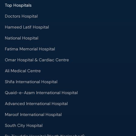
Top Hospitals
Doctors Hospital
Hameed Latif Hospital
National Hospital
Fatima Memorial Hospital
Omar Hospital & Cardiac Centre
Ali Medical Centre
Shifa International Hospital
Quaid-e-Azam International Hospital
Advanced International Hospital
Maroof International Hospital
South City Hospital