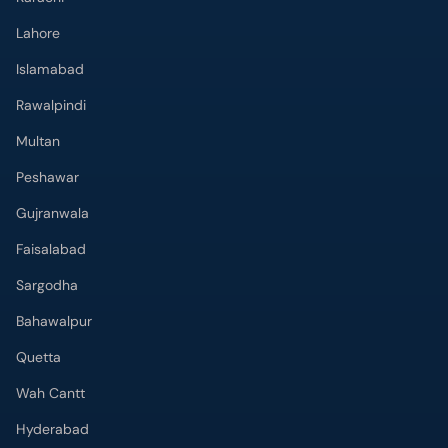
Lahore
Islamabad
Rawalpindi
Multan
Peshawar
Gujranwala
Faisalabad
Sargodha
Bahawalpur
Quetta
Wah Cantt
Hyderabad