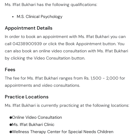
Ms. Iffat Bukhari has the following qualifications:
M.S. Clinical Psychology
Appointment Details
In order to book an appointment with Ms. Iffat Bukhari you can
call 04238900939 or click the Book Appointment button. You
can also book an online video consultation with Ms. Iffat Bukhari
by clicking the Video Consultation button.
Fees
The fee for Ms. Iffat Bukhari ranges from Rs. 1,500 - 2,000 for
appointments and video consultations.
Practice Locations
Ms. Iffat Bukhari is currently practicing at the following locations:
Online Video Consultation
Ms. Iffat Bukhari Clinic
Wellness Therapy Center for Special Needs Children