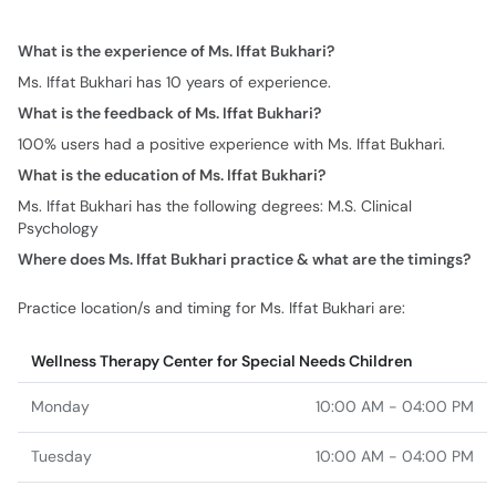
What is the experience of Ms. Iffat Bukhari?
Ms. Iffat Bukhari has 10 years of experience.
What is the feedback of Ms. Iffat Bukhari?
100% users had a positive experience with Ms. Iffat Bukhari.
What is the education of Ms. Iffat Bukhari?
Ms. Iffat Bukhari has the following degrees: M.S. Clinical
Psychology
Where does Ms. Iffat Bukhari practice & what are the timings?
Practice location/s and timing for Ms. Iffat Bukhari are:
Wellness Therapy Center for Special Needs Children
Monday
10:00 AM - 04:00 PM
Tuesday
10:00 AM - 04:00 PM