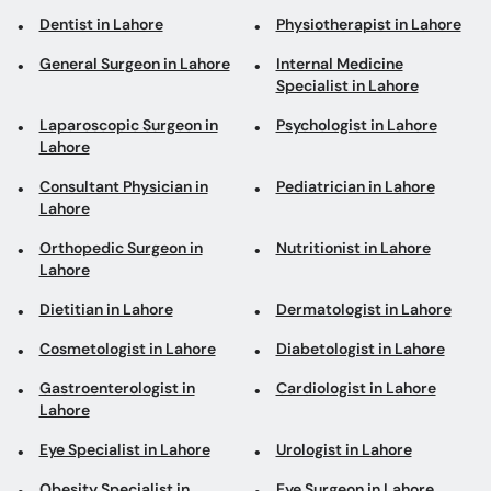
Dentist in Lahore
Physiotherapist in Lahore
General Surgeon in Lahore
Internal Medicine
Specialist in Lahore
Laparoscopic Surgeon in
Psychologist in Lahore
Lahore
Consultant Physician in
Pediatrician in Lahore
Lahore
Orthopedic Surgeon in
Nutritionist in Lahore
Lahore
Dietitian in Lahore
Dermatologist in Lahore
Cosmetologist in Lahore
Diabetologist in Lahore
Gastroenterologist in
Cardiologist in Lahore
Lahore
Eye Specialist in Lahore
Urologist in Lahore
Obesity Specialist in
Eye Surgeon in Lahore