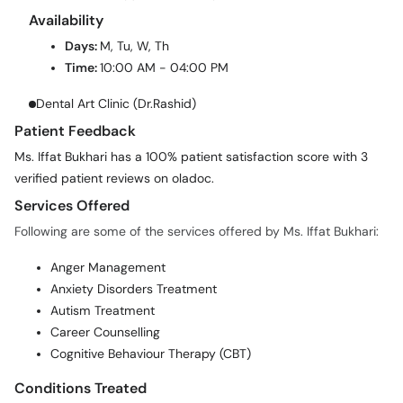
Availability
Days:
M, Tu, W, Th
Time:
10:00 AM - 04:00 PM
Dental Art Clinic (Dr.Rashid)
Patient Feedback
Ms. Iffat Bukhari has a 100% patient satisfaction score with 3
verified patient reviews on oladoc.
Services Offered
Following are some of the services offered by Ms. Iffat Bukhari:
Anger Management
Anxiety Disorders Treatment
Autism Treatment
Career Counselling
Cognitive Behaviour Therapy (CBT)
Conditions Treated