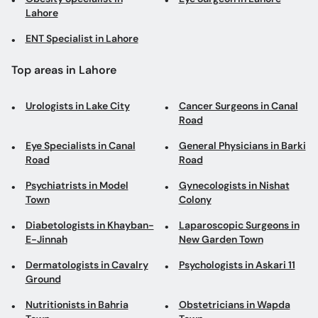
Lahore
ENT Specialist in Lahore
Top areas in Lahore
Urologists in Lake City
Cancer Surgeons in Canal
Road
Eye Specialists in Canal
General Physicians in Barki
Road
Road
Psychiatrists in Model
Gynecologists in Nishat
Town
Colony
Diabetologists in Khayban-
Laparoscopic Surgeons in
E-Jinnah
New Garden Town
Dermatologists in Cavalry
Psychologists in Askari 11
Ground
Nutritionists in Bahria
Obstetricians in Wapda