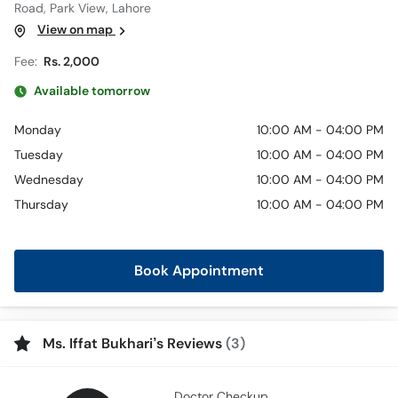
Road, Park View, Lahore
View on map
Fee:
Rs. 2,000
Available tomorrow
Monday
10:00 AM - 04:00 PM
Tuesday
10:00 AM - 04:00 PM
Wednesday
10:00 AM - 04:00 PM
Thursday
10:00 AM - 04:00 PM
Book Appointment
Ms. Iffat Bukhari’s Reviews
(3)
Doctor Checkup