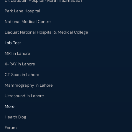
Dr. Ziauddin Hospital (North Nazimabad)
Park Lane Hospital
National Medical Centre
Liaquat National Hospital & Medical College
Lab Test
MRI in Lahore
X-RAY in Lahore
CT Scan in Lahore
Mammography in Lahore
Ultrasound in Lahore
More
Health Blog
Forum