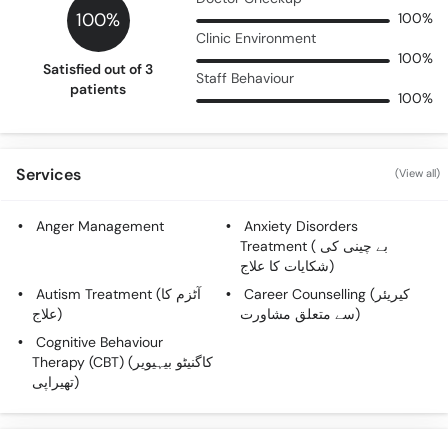
100%
100%
Clinic Environment
100%
Satisfied out of 3
Staff Behaviour
patients
100%
Services
(View all)
Anger Management
Anxiety Disorders
Treatment ( بے چینی کی
شکایات کا علاج)
Autism Treatment (آٹزم کا
Career Counselling (کیریئر
علاج)
سے متعلق مشاورت)
Cognitive Behaviour
Therapy (CBT) (کاگنیٹو بیہیویر
تھیراپی)