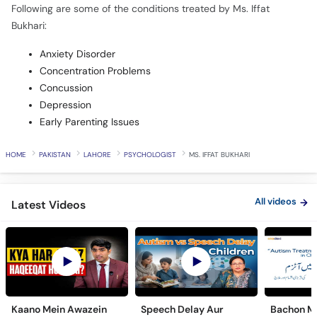
Following are some of the conditions treated by Ms. Iffat
Bukhari:
Anxiety Disorder
Concentration Problems
Concussion
Depression
Early Parenting Issues
HOME
PAKISTAN
LAHORE
PSYCHOLOGIST
MS. IFFAT BUKHARI
All videos
Latest Videos
Kaano Mein Awazein
Speech Delay Aur
Bachon Me