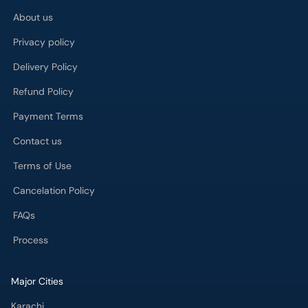
About us
Privacy policy
Delivery Policy
Refund Policy
Payment Terms
Contact us
Terms of Use
Cancelation Policy
FAQs
Process
Major Cities
Karachi