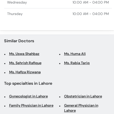
Wednesday
10:00 AM - 04:00 PM
Thursday
10:00 AM - 04:00 PM
Similar Doctors
Ms. Uswa Shahbaz
Ms. Huma Ali
Ms. Sehrish Rafique
Ms. Rabia Tariq
Ms. Hafiza Rizwana
Top specialties in Lahore
Gynecologist in Lahore
Obstetrician in Lahore
Family Physician in Lahore
General Physician in
Lahore