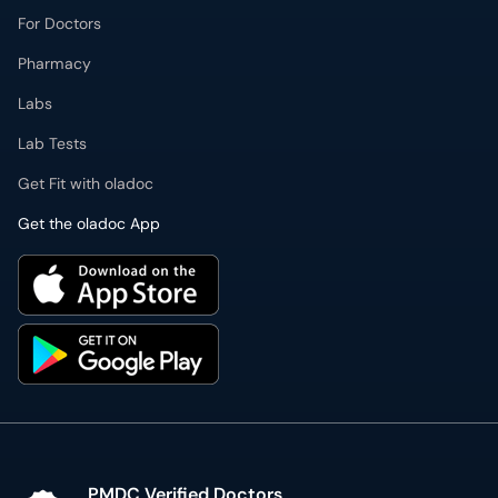
For Doctors
Pharmacy
Labs
Lab Tests
Get Fit with oladoc
Get the oladoc App
PMDC Verified Doctors