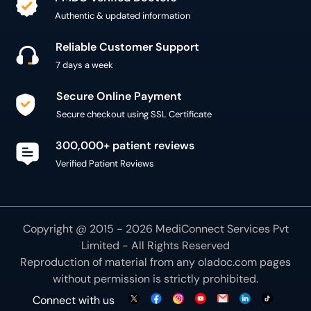
Authentic & updated information
Reliable Customer Support
7 days a week
Secure Online Payment
Secure checkout using SSL Certificate
300,000+ patient reviews
Verified Patient Reviews
Copyright @ 2015 - 2026 MediConnect Services Pvt
Limited - All Rights Reserved
Reproduction of material from any
oladoc.com
pages
without permission is strictly prohibited.
Connect with us