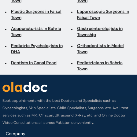
Town
Town
Plastic Surgeons in Faisal
Laparoscopic Surgeons in
Town
Faisal Town
Acupuncturists in Bahria
Gastroenterologists in
Town
Township
Pediatric Psychologists in
Orthodontists in Model
DHA
Town
Dentists in Canal Road
Pediatricians in Bahria
Town
Book appointments with the best Doctors and Specialists such as
Gynecologists, Skin Specialists, Child Specialists, Surgeons, etc. Avail test
services such as MRI, CT scan, Ultrasound, X-Ray, etc. and Online Doctor
Video Consultations all across Pakistan conveniently.
Company