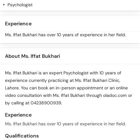
Psychologist
Experience
Ms. Iffat Bukhari has over 10 years of experience in her field.
About Ms. Iffat Bukhari
Ms. Iffat Bukhari is an expert Psychologist with 10 years of
experience currently practicing at Ms. Iffat Bukhari Clinic,
Lahore. You can book an in-person appointment or an online
video consultation with Ms. Iffat Bukhari through oladoc.com or
by calling at 04238900939.
Experience
Ms. Iffat Bukhari has over 10 years of experience in her field.
Qualifications