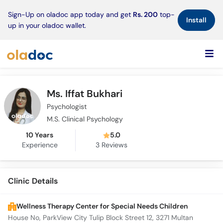
×
Sign-Up on oladoc app today and get
Rs. 200
top-
Install
up in your oladoc wallet.
Ms. Iffat Bukhari
Psychologist
M.S. Clinical Psychology
10 Years
5.0
Experience
3
Reviews
Clinic Details
Wellness Therapy Center for Special Needs Children
House No, ParkView City Tulip Block Street 12, 3271 Multan