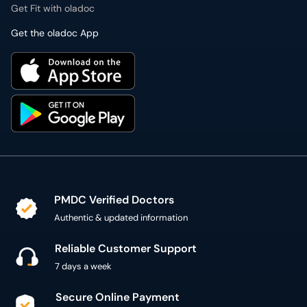
Get Fit with oladoc
Get the oladoc App
PMDC Verified Doctors
Authentic & updated information
Reliable Customer Support
7 days a week
Secure Online Payment