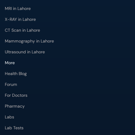
MRI in Lahore
X-RAY in Lahore
CT Scan in Lahore
Mammography in Lahore
Ultrasound in Lahore
More
Health Blog
Forum
For Doctors
Pharmacy
Labs
Lab Tests