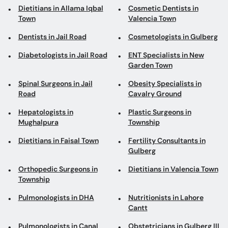
Dietitians in Allama Iqbal
Cosmetic Dentists in
Town
Valencia Town
Dentists in Jail Road
Cosmetologists in Gulberg
Diabetologists in Jail Road
ENT Specialists in New
Garden Town
Spinal Surgeons in Jail
Obesity Specialists in
Road
Cavalry Ground
Hepatologists in
Plastic Surgeons in
Mughalpura
Township
Dietitians in Faisal Town
Fertility Consultants in
Gulberg
Orthopedic Surgeons in
Dietitians in Valencia Town
Township
Pulmonologists in DHA
Nutritionists in Lahore
Cantt
Pulmonologists in Canal
Obstetricians in Gulberg III