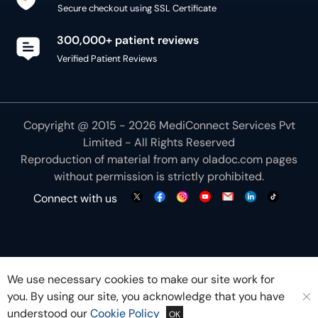
Secure checkout using SSL Certificate
300,000+ patient reviews
Verified Patient Reviews
Copyright @ 2015 - 2026 MediConnect Services Pvt
Limited - All Rights Reserved
Reproduction of material from any
oladoc.com
pages
without permission is strictly prohibited.
Connect with us
We use necessary cookies to make our site work for
you. By using our site, you acknowledge that you have
understood our
Cookie Policy
OK