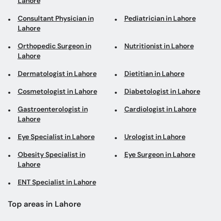
Lahore
Consultant Physician in
Pediatrician in Lahore
Lahore
Orthopedic Surgeon in
Nutritionist in Lahore
Lahore
Dermatologist in Lahore
Dietitian in Lahore
Cosmetologist in Lahore
Diabetologist in Lahore
Gastroenterologist in
Cardiologist in Lahore
Lahore
Eye Specialist in Lahore
Urologist in Lahore
Obesity Specialist in
Eye Surgeon in Lahore
Lahore
ENT Specialist in Lahore
Top areas in Lahore