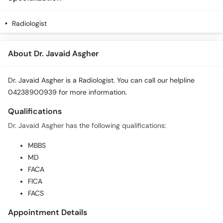
Radiologist
About Dr. Javaid Asgher
Dr. Javaid Asgher is a Radiologist. You can call our helpline
04238900939 for more information.
Qualifications
Dr. Javaid Asgher has the following qualifications:
MBBS
MD
FACA
FICA
FACS
Appointment Details