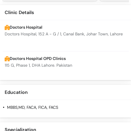
Clinic Details
Doctors Hospital
Doctors Hospital, 152 A - G / 1, Canal Bank, Johar Town, Lahore
Doctors Hospital OPD Clinics
115 G, Phase 1, DHA Lahore. Pakistan
Education
MBBS,MD, FACA, FICA, FACS
Specialization