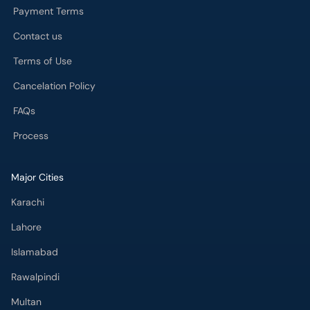
Payment Terms
Contact us
Terms of Use
Cancelation Policy
FAQs
Process
Major Cities
Karachi
Lahore
Islamabad
Rawalpindi
Multan