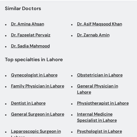
Similar Doctors
Dr. Amina Ahsan
Dr. Asif Maqsood Khan
Dr. Fazeelat Pervaiz
Dr. Zarnab Amin
Dr. Sadia Mahmood
Top specialties in Lahore
Gynecologist in Lahore
Obstetrician in Lahore
Family Physician in Lahore
General Physician in
Lahore
Dentist in Lahore
Physiotherapist in Lahore
General Surgeon in Lahore
Internal Medicine
Specialist in Lahore
Laparoscopic Surgeon in
Psychologist in Lahore