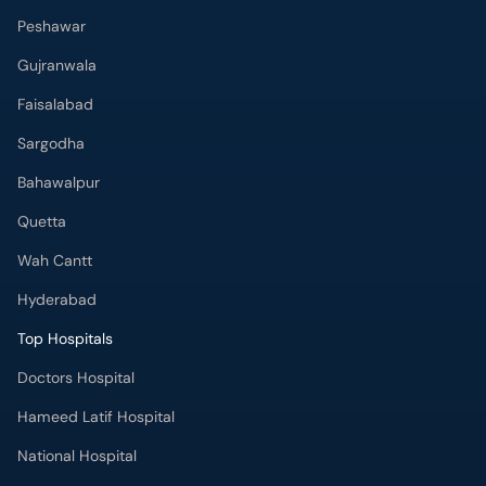
Peshawar
Gujranwala
Faisalabad
Sargodha
Bahawalpur
Quetta
Wah Cantt
Hyderabad
Top Hospitals
Doctors Hospital
Hameed Latif Hospital
National Hospital