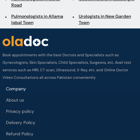
Road
Pulmonologists in Allama
Urologists in New Garden
Iqbal Town
Town
Book appointments with the best Doctors and Specialists such as
Gynecologists, Skin Specialists, Child Specialists, Surgeons, etc. Avail test
services such as MRI, CT scan, Ultrasound, X-Ray, etc. and Online Doctor
Video Consultations all across Pakistan conveniently.
Company
About us
Privacy policy
Delivery Policy
Refund Policy