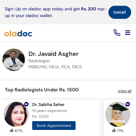
×
Sign-Up on oladoc app today and get
Rs. 200
top-
Install
up in your oladoc wallet.
Dr. Javaid Asgher
Radiologist
MBBS,MD, FACA, FICA, FACS
Top Radiologists Under Rs. 1500
View all
Dr. Sabiha Seher
D
19 years
experience
1
Rs. 1,000
R
Book Appointment
67%
71%