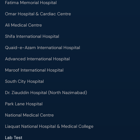
Fatima Memorial Hospital
Omar Hospital & Cardiac Centre
Ali Medical Centre
Shifa International Hospital
Quaid-e-Azam International Hospital
Advanced International Hospital
Maroof International Hospital
South City Hospital
Dr. Ziauddin Hospital (North Nazimabad)
Park Lane Hospital
National Medical Centre
Liaquat National Hospital & Medical College
Lab Test