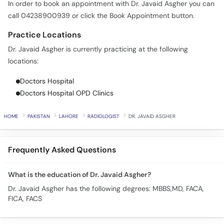
In order to book an appointment with Dr. Javaid Asgher you can
Call
call 04238900939 or click the Book Appointment button.
Helpline
Practice Locations
Dr. Javaid Asgher is currently practicing at the following
locations:
Doctors Hospital
Doctors Hospital OPD Clinics
HOME
PAKISTAN
LAHORE
RADIOLOGIST
DR. JAVAID ASGHER
Frequently Asked Questions
What is the education of Dr. Javaid Asgher?
Dr. Javaid Asgher has the following degrees: MBBS,MD, FACA,
FICA, FACS