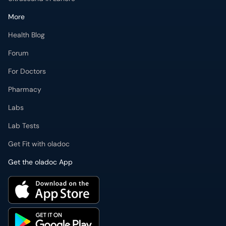
More
Health Blog
Forum
For Doctors
Pharmacy
Labs
Lab Tests
Get Fit with oladoc
Get the oladoc App