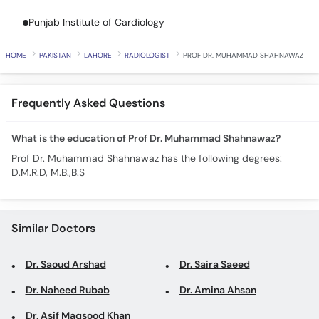
Call
Punjab Institute of Cardiology
Helpline
HOME
PAKISTAN
LAHORE
RADIOLOGIST
PROF DR. MUHAMMAD SHAHNAWAZ
Frequently Asked Questions
What is the education of Prof Dr. Muhammad Shahnawaz?
Prof Dr. Muhammad Shahnawaz has the following degrees:
D.M.R.D, M.B.,B.S
Similar Doctors
Dr. Saoud Arshad
Dr. Saira Saeed
Dr. Naheed Rubab
Dr. Amina Ahsan
Dr. Asif Maqsood Khan