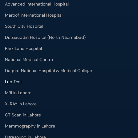
Advanced International Hospital
Maroof International Hospital
South City Hospital
Dr. Ziauddin Hospital (North Nazimabad)
Park Lane Hospital
National Medical Centre
Liaquat National Hospital & Medical College
Lab Test
MRI in Lahore
X-RAY in Lahore
CT Scan in Lahore
Mammography in Lahore
Ultrasound in Lahore