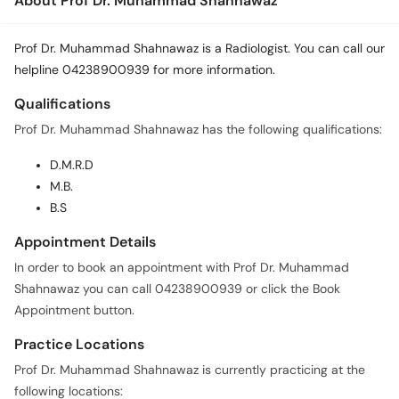
About Prof Dr. Muhammad Shahnawaz
Prof Dr. Muhammad Shahnawaz is a Radiologist. You can call our
helpline 04238900939 for more information.
Qualifications
Prof Dr. Muhammad Shahnawaz has the following qualifications:
D.M.R.D
M.B.
B.S
Appointment Details
In order to book an appointment with Prof Dr. Muhammad
Shahnawaz you can call 04238900939 or click the Book
Appointment button.
Practice Locations
Prof Dr. Muhammad Shahnawaz is currently practicing at the
following locations: