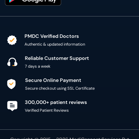
PMDC Verified Doctors
Authentic & updated information
Reliable Customer Support
7 days a week
Secure Online Payment
Secure checkout using SSL Certificate
300,000+ patient reviews
Verified Patient Reviews