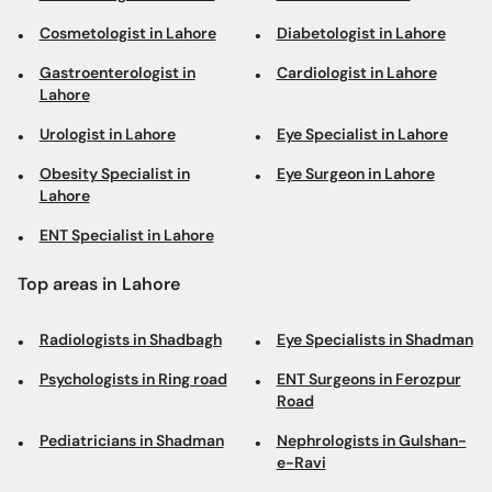
Cosmetologist in Lahore
Diabetologist in Lahore
Gastroenterologist in
Cardiologist in Lahore
Lahore
Urologist in Lahore
Eye Specialist in Lahore
Obesity Specialist in
Eye Surgeon in Lahore
Lahore
ENT Specialist in Lahore
Top areas in Lahore
Radiologists in Shadbagh
Eye Specialists in Shadman
Psychologists in Ring road
ENT Surgeons in Ferozpur
Road
Pediatricians in Shadman
Nephrologists in Gulshan-
e-Ravi