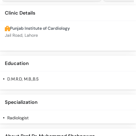
Clinic Details
Punjab Institute of Cardiology
Jail Road, Lahore
Education
D.M.R.D, M.B.,B.S
Specialization
Radiologist