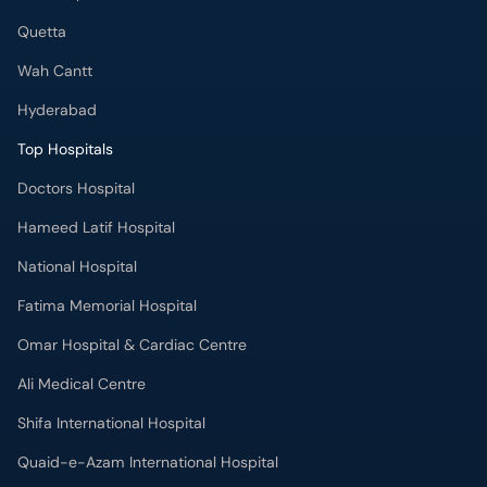
Quetta
Wah Cantt
Hyderabad
Top Hospitals
Doctors Hospital
Hameed Latif Hospital
National Hospital
Fatima Memorial Hospital
Omar Hospital & Cardiac Centre
Ali Medical Centre
Shifa International Hospital
Quaid-e-Azam International Hospital