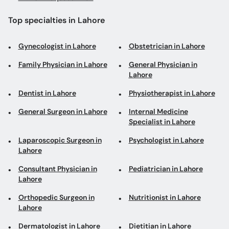
Top specialties in Lahore
Gynecologist in Lahore
Obstetrician in Lahore
Family Physician in Lahore
General Physician in
Lahore
Dentist in Lahore
Physiotherapist in Lahore
General Surgeon in Lahore
Internal Medicine
Specialist in Lahore
Laparoscopic Surgeon in
Psychologist in Lahore
Lahore
Consultant Physician in
Pediatrician in Lahore
Lahore
Orthopedic Surgeon in
Nutritionist in Lahore
Lahore
Dermatologist in Lahore
Dietitian in Lahore