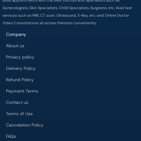
Book appointments with the best Doctors and Specialists such as
Gynecologists, Skin Specialists, Child Specialists, Surgeons, etc. Avail test
services such as MRI, CT scan, Ultrasound, X-Ray, etc. and Online Doctor
Video Consultations all across Pakistan conveniently.
Company
About us
Privacy policy
Delivery Policy
Refund Policy
Payment Terms
Contact us
Terms of Use
Cancelation Policy
FAQs