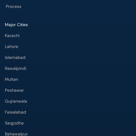
Process
Major Cities
Karachi
Lahore
Islamabad
Rawalpindi
Multan
Peshawar
Gujranwala
Faisalabad
Sargodha
Bahawalpur