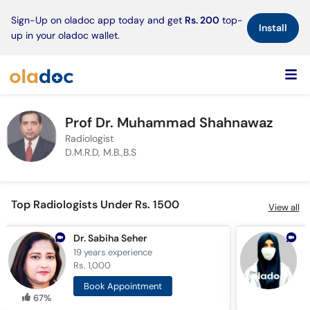
×
Sign-Up on oladoc app today and get
Rs. 200
top-
Install
up in your oladoc wallet.
Prof Dr. Muhammad Shahnawaz
Radiologist
D.M.R.D, M.B.,B.S
Top Radiologists Under Rs. 1500
View all
Dr. Sabiha Seher
D
19 years
experience
1
Rs. 1,000
R
Book Appointment
67%