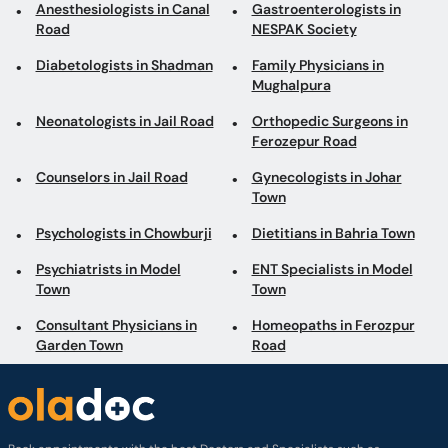
Anesthesiologists in Canal
Gastroenterologists in
Road
NESPAK Society
Diabetologists in Shadman
Family Physicians in
Mughalpura
Neonatologists in Jail Road
Orthopedic Surgeons in
Ferozepur Road
Counselors in Jail Road
Gynecologists in Johar
Town
Psychologists in Chowburji
Dietitians in Bahria Town
Psychiatrists in Model
ENT Specialists in Model
Town
Town
Consultant Physicians in
Homeopaths in Ferozpur
Garden Town
Road