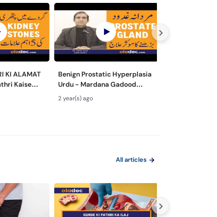
RI KI ALAMAT
Benign Prostatic Hyperplasia
Hematuria/Bloo
thri Kaise
Urdu - Mardana Gadood
Treatment - P
ey Stone
Barhne Ka Ilaj- Enlarged
Khoon Ana Kais
2 year(s) ago
2 year(s) ago
moval Urdu
Prostate Gland Treatment
Bloody Urine Ca
All articles