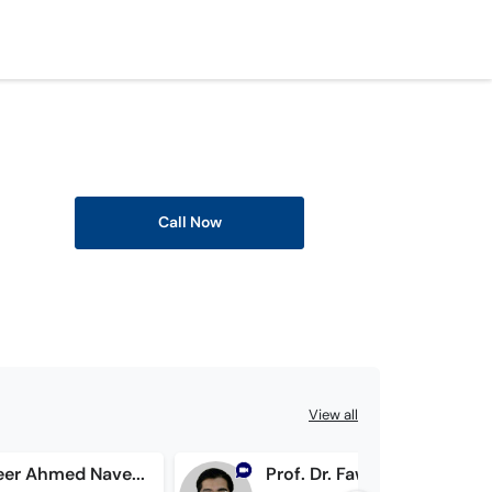
Call Now
View all
Dr. Tanweer Ahmed Naveed Bhatti
Prof. Dr. Fawad Nasrullah