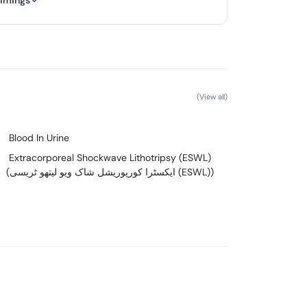
timings
(View all)
Blood In Urine
Extracorporeal Shockwave Lithotripsy (ESWL)
(ایکسٹرا کورپوریشل شاک ویو لیتھو ٹریسی (ESWL))