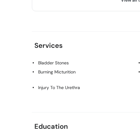
View all 
Services
Bladder Stones
Burning Micturition
Injury To The Urethra
Education