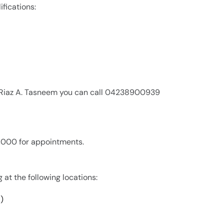
ifications:
r. Riaz A. Tasneem you can call 04238900939
 2,000 for appointments.
g at the following locations:
)