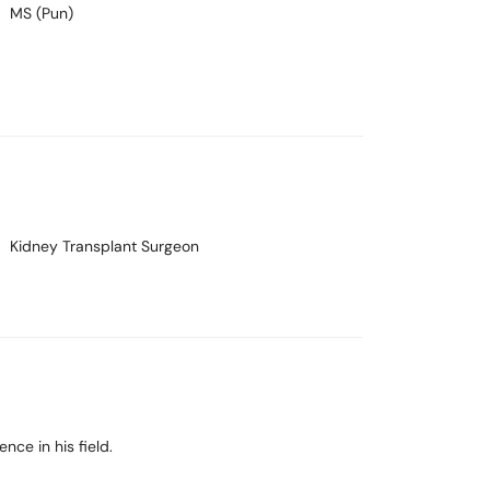
MS (Pun)
Kidney Transplant Surgeon
nce in his field.