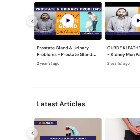
Prostate Gland & Urinary
GURDE KI PATH
Problems - Prostate Gland
- Kidney Men Pa
Kya Hota Hai - Mardana
Hota Hai - Kidn
2 year(s) ago
2 year(s) ago
Ghadood Barh Jane Ka Ilaj
Symptoms & Re
Latest Articles