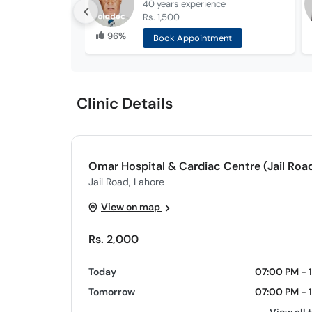
40 years
experience
Rs. 1,500
96%
Book Appointment
Clinic Details
Omar Hospital & Cardiac Centre (Jail Roa
Jail Road, Lahore
View on map
Rs. 2,000
Today
07:00 PM - 
Tomorrow
07:00 PM - 