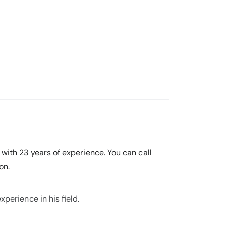
t with 23 years of experience. You can call
on.
xperience in his field.