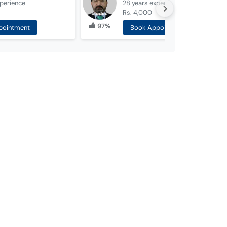
perience
28 years
experience
Rs. 4,000
97%
pointment
Book Appointment