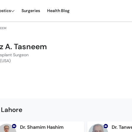
ostics
Surgeries
Health Blog
SNEEM
iaz A. Tasneem
nsplant Surgeon
 (USA)
 Lahore
Dr. Shamim Hashim