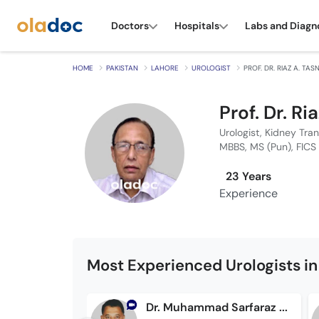
Doctors
Hospitals
Labs and Diagn
HOME
PAKISTAN
LAHORE
UROLOGIST
PROF. DR. RIAZ A. TA
Prof. Dr. R
Urologist, Kidney Tra
MBBS, MS (Pun), FICS
23 Years
Experience
Most Experienced Urologists in
Dr. Muhammad Sarfaraz Gul