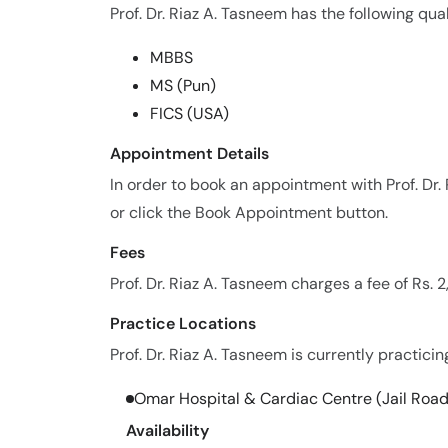
Prof. Dr. Riaz A. Tasneem has the following qual
MBBS
MS (Pun)
FICS (USA)
Appointment Details
In order to book an appointment with Prof. D
or click the Book Appointment button.
Fees
Prof. Dr. Riaz A. Tasneem charges a fee of Rs.
Practice Locations
Prof. Dr. Riaz A. Tasneem is currently practicin
Omar Hospital & Cardiac Centre (Jail Road
Availability