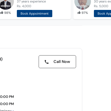
37 years
experience
30 years
ex
Rs. 4,000
Rs. 5,000
98%
97%
Book Appointment
Book Ap
d)
Call Now
10:00 PM
10:00 PM