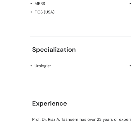
MBBS
FICS (USA)
Specialization
Urologist
Experience
Prof. Dr. Riaz A. Tasneem has over 23 years of experie