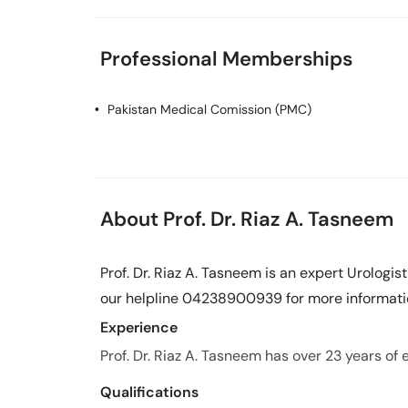
Professional Memberships
Pakistan Medical Comission (PMC)
About Prof. Dr. Riaz A. Tasneem
Prof. Dr. Riaz A. Tasneem is an expert Urologis
our helpline 04238900939 for more informati
Experience
Prof. Dr. Riaz A. Tasneem has over 23 years of e
Qualifications