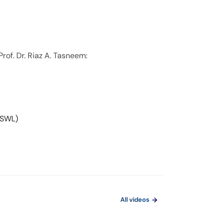
rof. Dr. Riaz A. Tasneem:
ESWL)
All videos