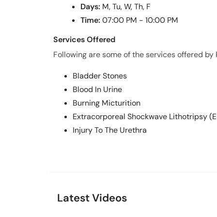
Days:
M, Tu, W, Th, F
Time:
07:00 PM - 10:00 PM
Services Offered
Following are some of the services offered by P
Bladder Stones
Blood In Urine
Burning Micturition
Extracorporeal Shockwave Lithotripsy (
Injury To The Urethra
Latest Videos