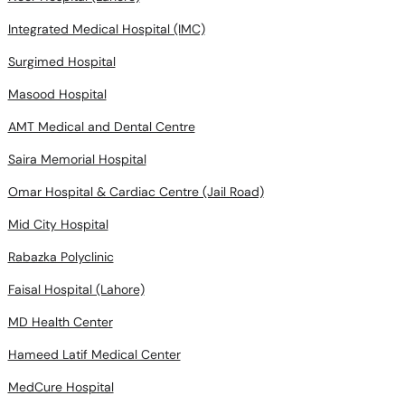
Integrated Medical Hospital (IMC)
Surgimed Hospital
Masood Hospital
AMT Medical and Dental Centre
Saira Memorial Hospital
Omar Hospital & Cardiac Centre (Jail Road)
Mid City Hospital
Rabazka Polyclinic
Faisal Hospital (Lahore)
MD Health Center
Hameed Latif Medical Center
MedCure Hospital