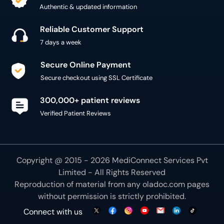
Authentic & updated information
Reliable Customer Support
7 days a week
Secure Online Payment
Secure checkout using SSL Certificate
300,000+ patient reviews
Verified Patient Reviews
Copyright @ 2015 - 2026 MediConnect Services Pvt
Limited - All Rights Reserved
Reproduction of material from any
oladoc.com
pages
without permission is strictly prohibited.
Connect with us