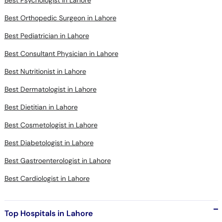
Best Psychologist in Lahore
Best Orthopedic Surgeon in Lahore
Best Pediatrician in Lahore
Best Consultant Physician in Lahore
Best Nutritionist in Lahore
Best Dermatologist in Lahore
Best Dietitian in Lahore
Best Cosmetologist in Lahore
Best Diabetologist in Lahore
Best Gastroenterologist in Lahore
Best Cardiologist in Lahore
Top Hospitals in Lahore