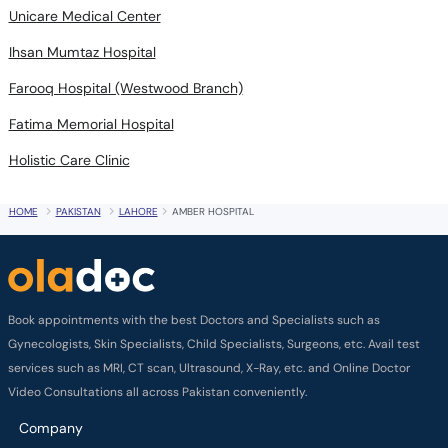
Unicare Medical Center
Ihsan Mumtaz Hospital
Farooq Hospital (Westwood Branch)
Fatima Memorial Hospital
Holistic Care Clinic
HOME
PAKISTAN
LAHORE
AMBER HOSPITAL
Book appointments with the best Doctors and Specialists such as
Gynecologists, Skin Specialists, Child Specialists, Surgeons, etc. Avail test
services such as MRI, CT scan, Ultrasound, X-Ray, etc. and Online Doctor
Video Consultations all across Pakistan conveniently.
Company