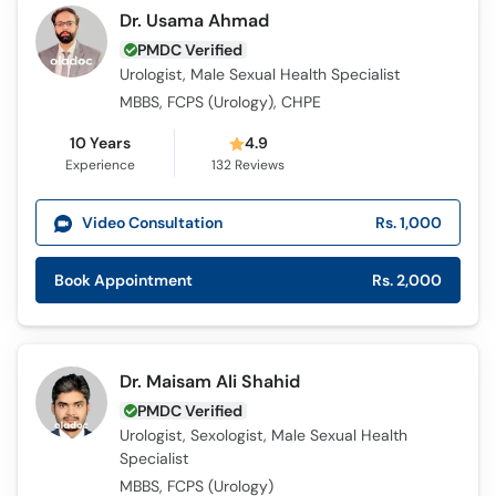
Dr. Usama Ahmad
PMDC Verified
Urologist, Male Sexual Health Specialist
MBBS, FCPS (Urology), CHPE
10 Years
4.9
Experience
132
Reviews
Video Consultation
Rs. 1,000
Book Appointment
Rs. 2,000
Dr. Maisam Ali Shahid
PMDC Verified
Urologist, Sexologist, Male Sexual Health
Specialist
MBBS, FCPS (Urology)