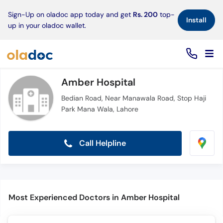
×
Sign-Up on oladoc app today and get
Rs. 200
top-
Install
up in your oladoc wallet.
Amber Hospital
Bedian Road, Near Manawala Road, Stop Haji
Park Mana Wala, Lahore
Call Helpline
Most Experienced Doctors in Amber Hospital