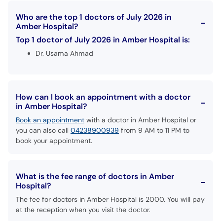
Who are the top 1 doctors of July 2026 in
Amber Hospital?
Top 1 doctor of July 2026 in Amber Hospital is:
Dr. Usama Ahmad
How can I book an appointment with a doctor
in Amber Hospital?
Book an appointment
with a doctor in Amber Hospital or
you can also call
04238900939
from 9 AM to 11 PM to
book your appointment.
What is the fee range of doctors in Amber
Hospital?
The fee for doctors in Amber Hospital is 2000. You will pay
at the reception when you visit the doctor.