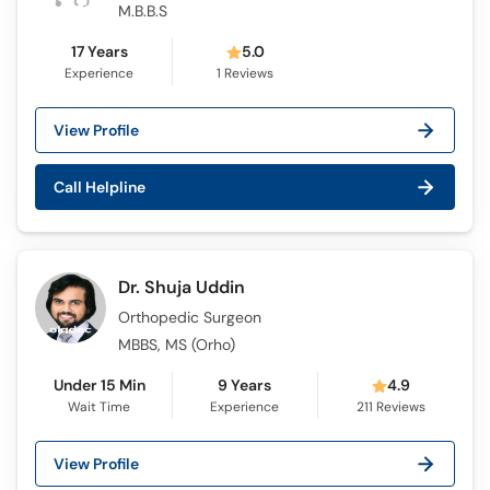
M.B.B.S
17 Years
5.0
Experience
1
Reviews
View Profile
Call Helpline
Dr. Shuja Uddin
Orthopedic Surgeon
MBBS, MS (Orho)
Under 15 Min
9 Years
4.9
Wait Time
Experience
211
Reviews
View Profile