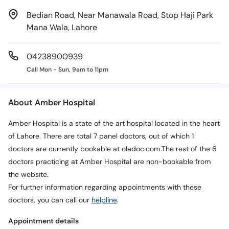
Bedian Road, Near Manawala Road, Stop Haji Park
Mana Wala, Lahore
04238900939
Call Mon - Sun, 9am to 11pm
About Amber Hospital
Amber Hospital is a state of the art hospital located in the heart
of Lahore. There are total 7 panel doctors, out of which 1
doctors are currently bookable at oladoc.com.The rest of the 6
doctors practicing at Amber Hospital are non-bookable from
the website.
For further information regarding appointments with these
doctors, you can call our
helpline
.
Appointment details