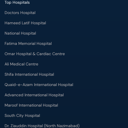
Top Hospitals
Doctors Hospital
Hameed Latif Hospital
National Hospital
Fatima Memorial Hospital
Omar Hospital & Cardiac Centre
Ali Medical Centre
Shifa International Hospital
Quaid-e-Azam International Hospital
Advanced International Hospital
Maroof International Hospital
South City Hospital
Dr. Ziauddin Hospital (North Nazimabad)