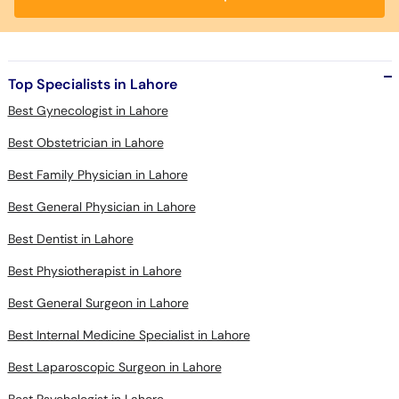
Top Specialists in Lahore
Best Gynecologist in Lahore
Best Obstetrician in Lahore
Best Family Physician in Lahore
Best General Physician in Lahore
Best Dentist in Lahore
Best Physiotherapist in Lahore
Best General Surgeon in Lahore
Best Internal Medicine Specialist in Lahore
Best Laparoscopic Surgeon in Lahore