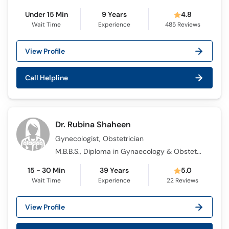
Under 15 Min
9 Years
4.8
Wait Time
Experience
485
Reviews
View Profile
Call Helpline
Dr. Rubina Shaheen
Gynecologist, Obstetrician
M.B.B.S., Diploma in Gynaecology & Obstetrics (DGO)
15 - 30 Min
39 Years
5.0
Wait Time
Experience
22
Reviews
View Profile