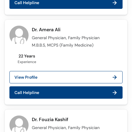
Call Helpline
Call
Helpline
Dr. Amera Ali
General Physician, Family Physician
M.B.B.S, MCPS (Family Medicine)
22 Years
Experience
View Profile
Call Helpline
Dr. Fouzia Kashif
General Physician, Family Physician