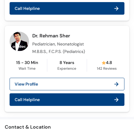
Call Helpline
Dr. Rehman Sher
Pediatrician, Neonatologist
M.B.B.S., F.C.P.S. (Pediatrics)
15 - 30 Min
8 Years
4.8
Wait Time
Experience
142
Reviews
View Profile
Call Helpline
Contact & Location