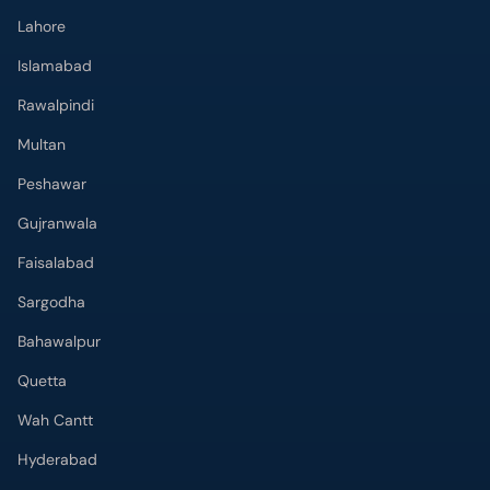
Lahore
Islamabad
Rawalpindi
Multan
Peshawar
Gujranwala
Faisalabad
Sargodha
Bahawalpur
Quetta
Wah Cantt
Hyderabad