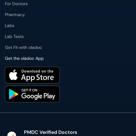
For Doctors
Pharmacy
Labs
Lab Tests
Get Fit with oladoc
Get the oladoc App
PMDC Verified Doctors