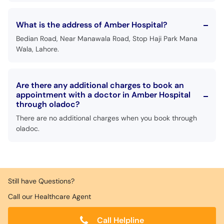
What is the address of Amber Hospital?
Bedian Road, Near Manawala Road, Stop Haji Park Mana
Wala, Lahore.
Are there any additional charges to book an
appointment with a doctor in Amber Hospital
through oladoc?
There are no additional charges when you book through
oladoc.
Still have Questions?
Call our Healthcare Agent
Call Helpline