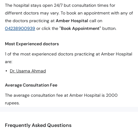
The hospital stays open 24/7 but consultation times for
different doctors may vary. To book an appointment with any of
the doctors practicing at
Amber Hospital
call on
04238900939
or click the
"Book Appointment"
button.
Most Experienced doctors
1 of the most experienced doctors practicing at Amber Hospital
are:
Dr. Usama Ahmad
Average Consultation Fee
The average consultation fee at Amber Hospital is 2000
rupees.
Frequently Asked Questions