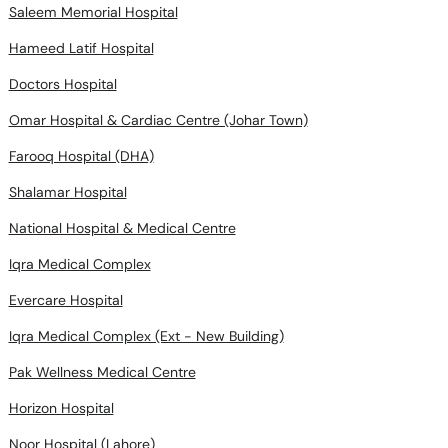
Saleem Memorial Hospital
Hameed Latif Hospital
Doctors Hospital
Omar Hospital & Cardiac Centre (Johar Town)
Farooq Hospital (DHA)
Shalamar Hospital
National Hospital & Medical Centre
Iqra Medical Complex
Evercare Hospital
Iqra Medical Complex (Ext - New Building)
Pak Wellness Medical Centre
Horizon Hospital
Noor Hospital (Lahore)