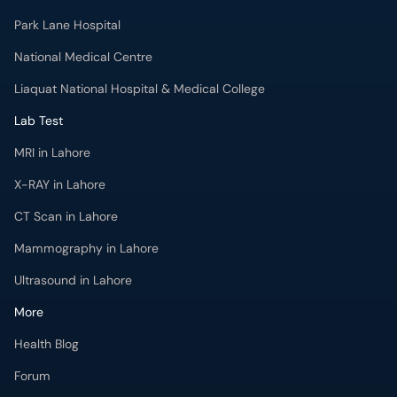
Park Lane Hospital
National Medical Centre
Liaquat National Hospital & Medical College
Lab Test
MRI in Lahore
X-RAY in Lahore
CT Scan in Lahore
Mammography in Lahore
Ultrasound in Lahore
More
Health Blog
Forum