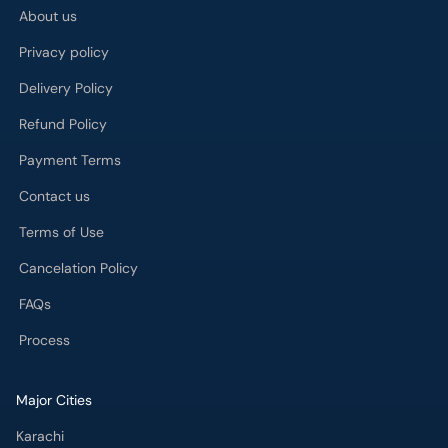
About us
Privacy policy
Delivery Policy
Refund Policy
Payment Terms
Contact us
Terms of Use
Cancelation Policy
FAQs
Process
Major Cities
Karachi