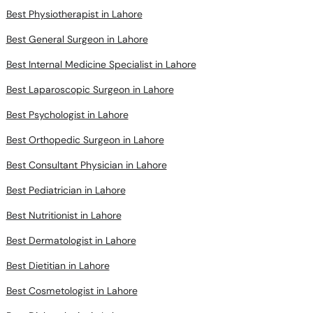
Best Physiotherapist in Lahore
Best General Surgeon in Lahore
Best Internal Medicine Specialist in Lahore
Best Laparoscopic Surgeon in Lahore
Best Psychologist in Lahore
Best Orthopedic Surgeon in Lahore
Best Consultant Physician in Lahore
Best Pediatrician in Lahore
Best Nutritionist in Lahore
Best Dermatologist in Lahore
Best Dietitian in Lahore
Best Cosmetologist in Lahore