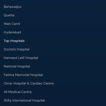
Bahawalpur
Quetta
Wah Cantt
Hyderabad
Top Hospitals
Doctors Hospital
Hameed Latif Hospital
National Hospital
Fatima Memorial Hospital
Omar Hospital & Cardiac Centre
Ali Medical Centre
Shifa International Hospital