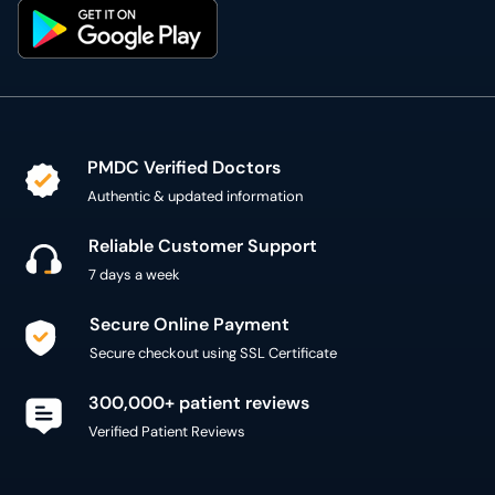
PMDC Verified Doctors
Authentic & updated information
Reliable Customer Support
7 days a week
Secure Online Payment
Secure checkout using SSL Certificate
300,000+ patient reviews
Verified Patient Reviews