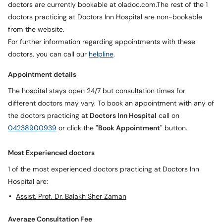
doctors are currently bookable at oladoc.com.The rest of the 1
Call
Helpline
doctors practicing at Doctors Inn Hospital are non-bookable
from the website.
For further information regarding appointments with these
doctors, you can call our
helpline
.
Appointment details
The hospital stays open 24/7 but consultation times for
different doctors may vary. To book an appointment with any of
the doctors practicing at
Doctors Inn Hospital
call on
04238900939
or click the
"Book Appointment"
button.
Most Experienced doctors
1 of the most experienced doctors practicing at Doctors Inn
Hospital are:
Assist. Prof. Dr. Balakh Sher Zaman
Average Consultation Fee