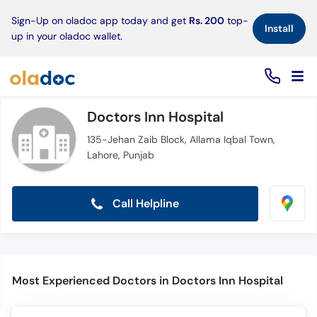
×
Sign-Up on oladoc app today and get
Rs. 200
top-
Install
up in your oladoc wallet.
Doctors Inn Hospital
135-Jehan Zaib Block, Allama Iqbal Town,
Lahore, Punjab
Call Helpline
Most Experienced Doctors in Doctors Inn Hospital