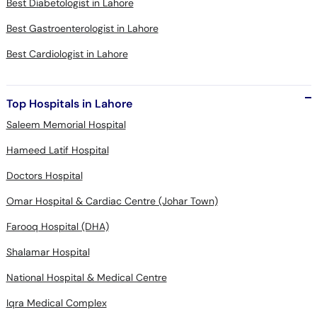
Best Diabetologist in Lahore
Best Gastroenterologist in Lahore
Best Cardiologist in Lahore
Top Hospitals in Lahore
Saleem Memorial Hospital
Hameed Latif Hospital
Doctors Hospital
Omar Hospital & Cardiac Centre (Johar Town)
Farooq Hospital (DHA)
Shalamar Hospital
National Hospital & Medical Centre
Iqra Medical Complex