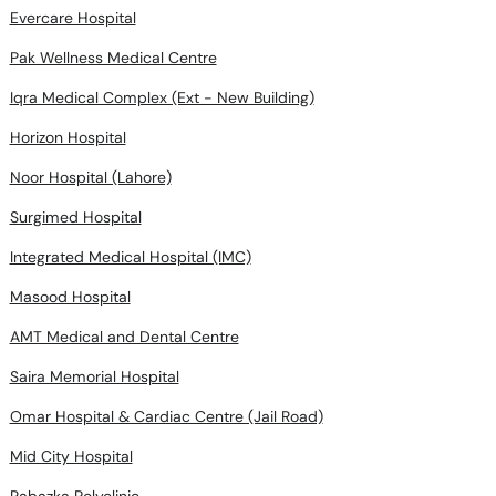
Evercare Hospital
Pak Wellness Medical Centre
Iqra Medical Complex (Ext - New Building)
Horizon Hospital
Noor Hospital (Lahore)
Surgimed Hospital
Integrated Medical Hospital (IMC)
Masood Hospital
AMT Medical and Dental Centre
Saira Memorial Hospital
Omar Hospital & Cardiac Centre (Jail Road)
Mid City Hospital
Rabazka Polyclinic