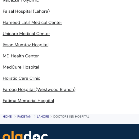
Faisal Hospital (Lahore)
Hameed Latif Medical Center
Unicare Medical Center
Ihsan Mumtaz Hospital
MD Health Center
MedCure Hospital
Holistic Care Clinic
Farooq Hospital (Westwood Branch)
Fatima Memorial Hospital
HOME
PAKISTAN
LAHORE
DOCTORS INN HOSPITAL