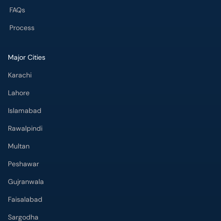
FAQs
Process
Major Cities
Karachi
Lahore
Islamabad
Rawalpindi
Multan
Peshawar
Gujranwala
Faisalabad
Sargodha