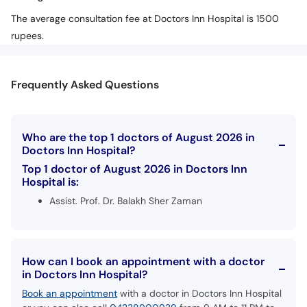
The average consultation fee at Doctors Inn Hospital is 1500
rupees.
Frequently Asked Questions
Who are the top 1 doctors of August 2026 in
Doctors Inn Hospital?
Top 1 doctor of August 2026 in Doctors Inn
Hospital is:
Assist. Prof. Dr. Balakh Sher Zaman
How can I book an appointment with a doctor
in Doctors Inn Hospital?
Book an appointment
with a doctor in Doctors Inn Hospital