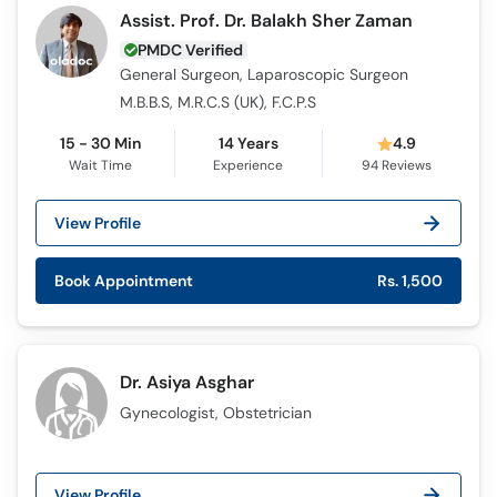
Assist. Prof. Dr. Balakh Sher Zaman
PMDC Verified
General Surgeon, Laparoscopic Surgeon
M.B.B.S, M.R.C.S (UK), F.C.P.S
15 - 30 Min
14 Years
4.9
Wait Time
Experience
94
Reviews
View Profile
Book Appointment
Rs. 1,500
Dr. Asiya Asghar
Gynecologist, Obstetrician
View Profile