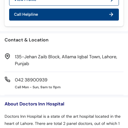
Call Helpline
Contact & Location
135-Jehan Zaib Block, Allama Iqbal Town, Lahore,
Punjab
042 38900939
Call Mon - Sun, 9am to 11pm
About Doctors Inn Hospital
Doctors Inn Hospital is a state of the art hospital located in the
heart of Lahore. There are total 2 panel doctors, out of which 1