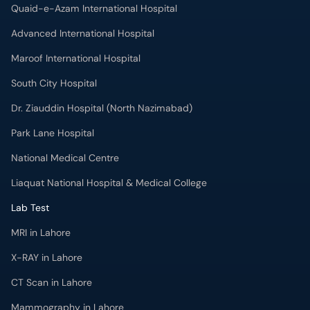
Quaid-e-Azam International Hospital
Advanced International Hospital
Maroof International Hospital
South City Hospital
Dr. Ziauddin Hospital (North Nazimabad)
Park Lane Hospital
National Medical Centre
Liaquat National Hospital & Medical College
Lab Test
MRI in Lahore
X-RAY in Lahore
CT Scan in Lahore
Mammography in Lahore