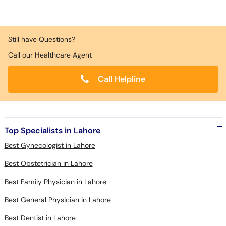
Still have Questions?
Call our Healthcare Agent
Call Helpline
Top Specialists in Lahore
Best Gynecologist in Lahore
Best Obstetrician in Lahore
Best Family Physician in Lahore
Best General Physician in Lahore
Best Dentist in Lahore