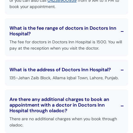
or you can also call
04238900939
from 9 AM to 11 PM to
book your appointment.
What is the fee range of doctors in Doctors Inn
Hospital?
The fee for doctors in Doctors Inn Hospital is 1500. You will
pay at the reception when you visit the doctor.
What is the address of Doctors Inn Hospital?
135-Jehan Zaib Block, Allama Iqbal Town, Lahore, Punjab.
Are there any additional charges to book an
appointment with a doctor in Doctors Inn
Hospital through oladoc?
There are no additional charges when you book through
oladoc.