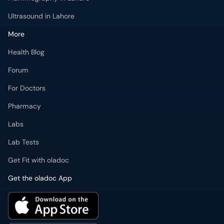
Ultrasound in Lahore
More
Health Blog
Forum
For Doctors
Pharmacy
Labs
Lab Tests
Get Fit with oladoc
Get the oladoc App