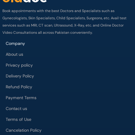
Book appointments with the best Doctors and Specialists such as
Gynecologists, Skin Specialists, Child Specialists, Surgeons, etc. Avail test
services such as MRI, CT scan, Ultrasound, X-Ray, etc. and Online Doctor
Video Consultations all across Pakistan conveniently.
Company
About us
Privacy policy
Delivery Policy
Refund Policy
Payment Terms
Contact us
Terms of Use
Cancelation Policy