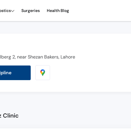
ostics
Surgeries
Health Blog
ulberg 2, near Shezan Bakers, Lahore
lpline
 Clinic