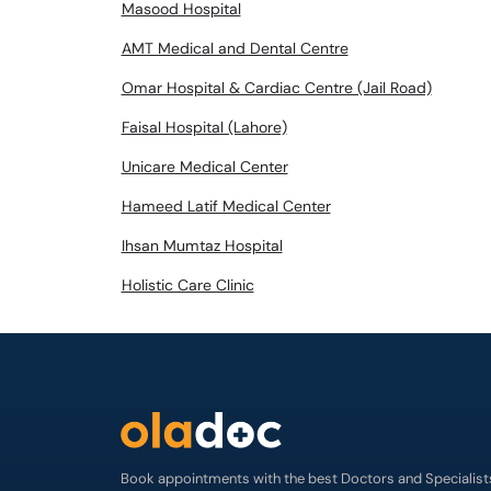
Masood Hospital
AMT Medical and Dental Centre
Omar Hospital & Cardiac Centre (Jail Road)
Faisal Hospital (Lahore)
Unicare Medical Center
Hameed Latif Medical Center
Ihsan Mumtaz Hospital
Holistic Care Clinic
Book appointments with the best Doctors and Specialist