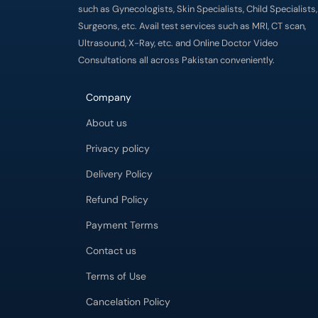
such as Gynecologists, Skin Specialists, Child Specialists,
Surgeons, etc. Avail test services such as MRI, CT scan,
Ultrasound, X-Ray, etc. and Online Doctor Video
Consultations all across Pakistan conveniently.
Company
About us
Privacy policy
Delivery Policy
Refund Policy
Payment Terms
Contact us
Terms of Use
Cancelation Policy