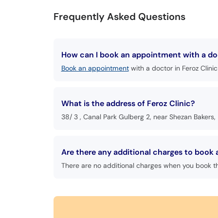
Frequently Asked Questions
How can I book an appointment with a doc
Book an appointment
with a doctor in Feroz Clinic
What is the address of Feroz Clinic?
38/ 3 , Canal Park Gulberg 2, near Shezan Bakers,
Are there any additional charges to book 
There are no additional charges when you book t