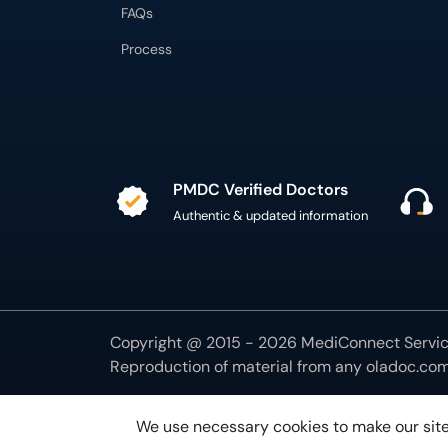
FAQs
Process
PMDC Verified Doctors
Authentic & updated information
Copyright @ 2015 - 2026 MediConnect Service
Reproduction of material from any
oladoc.co
We use necessary cookies to make our site