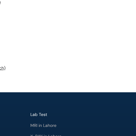
)
ch)
Lab Test
MRI in Lahore