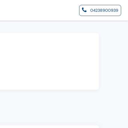
04238900939