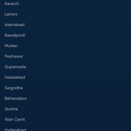
Karachi
Lahore
Islamabad
Rawalpindi
Multan
Peshawar
Gujranwala
Faisalabad
Sargodha
Bahawalpur
Quetta
Wah Cantt
Hyderabad