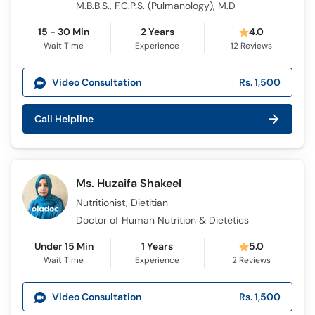
M.B.B.S., F.C.P.S. (Pulmanology), M.D
15 - 30 Min
2 Years
4.0
Wait Time
Experience
12
Reviews
Video Consultation
Rs. 1,500
Call Helpline
Ms. Huzaifa Shakeel
Nutritionist, Dietitian
Doctor of Human Nutrition & Dietetics
Under 15 Min
1 Years
5.0
Wait Time
Experience
2
Reviews
Video Consultation
Rs. 1,500