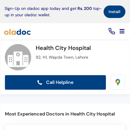
×
Sign-Up on oladoc app today and get
Rs. 200
top-
Install
up in your oladoc wallet.
Health City Hospital
92, H1, Wapda Town, Lahore
Call Helpline
Most Experienced Doctors in Health City Hospital