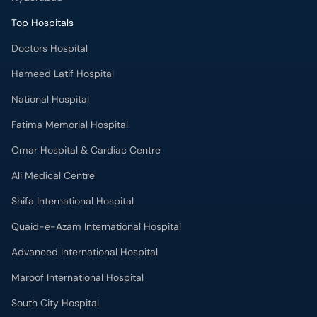
Top Hospitals
Doctors Hospital
Hameed Latif Hospital
National Hospital
Fatima Memorial Hospital
Omar Hospital & Cardiac Centre
Ali Medical Centre
Shifa International Hospital
Quaid-e-Azam International Hospital
Advanced International Hospital
Maroof International Hospital
South City Hospital