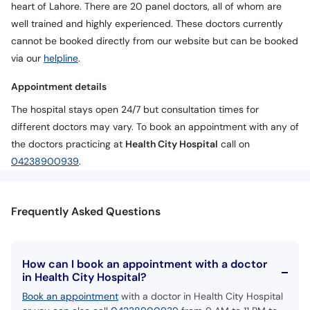
heart of Lahore. There are 20 panel doctors, all of whom are
well trained and highly experienced. These doctors currently
cannot be booked directly from our website but can be booked
via our
helpline
.
Appointment details
The hospital stays open 24/7 but consultation times for
different doctors may vary. To book an appointment with any of
the doctors practicing at
Health City Hospital
call on
04238900939
.
Frequently Asked Questions
How can I book an appointment with a doctor
in Health City Hospital?
Book an appointment
with a doctor in Health City Hospital