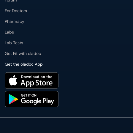
Forum
For Doctors
Pharmacy
Labs
Lab Tests
Get Fit with oladoc
Get the oladoc App