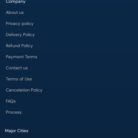
Company
About us
Privacy policy
Delivery Policy
Refund Policy
Payment Terms
Contact us
Terms of Use
Cancelation Policy
FAQs
Process
Major Cities