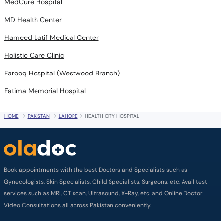
MedCure Hospital
MD Health Center
Hameed Latif Medical Center
Holistic Care Clinic
Farooq Hospital (Westwood Branch)
Fatima Memorial Hospital
HOME
PAKISTAN
LAHORE
HEALTH CITY HOSPITAL
Book appointments with the best Doctors and Specialists such as
Gynecologists, Skin Specialists, Child Specialists, Surgeons, etc. Avail test
services such as MRI, CT scan, Ultrasound, X-Ray, etc. and Online Doctor
Video Consultations all across Pakistan conveniently.