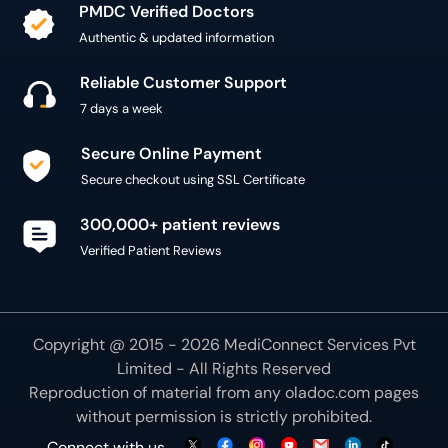
PMDC Verified Doctors
Authentic & updated information
Reliable Customer Support
7 days a week
Secure Online Payment
Secure checkout using SSL Certificate
300,000+ patient reviews
Verified Patient Reviews
Copyright @ 2015 - 2026 MediConnect Services Pvt
Limited - All Rights Reserved
Reproduction of material from any
oladoc.com
pages
without permission is strictly prohibited.
Connect with us