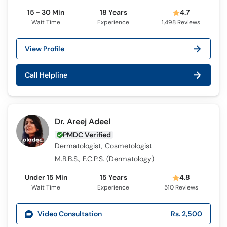
15 - 30 Min
18 Years
4.7
Wait Time
Experience
1,498
Reviews
View Profile
Call Helpline
Dr. Areej Adeel
PMDC Verified
Dermatologist, Cosmetologist
M.B.B.S., F.C.P.S. (Dermatology)
Under 15 Min
15 Years
4.8
Wait Time
Experience
510
Reviews
Video Consultation
Rs. 2,500