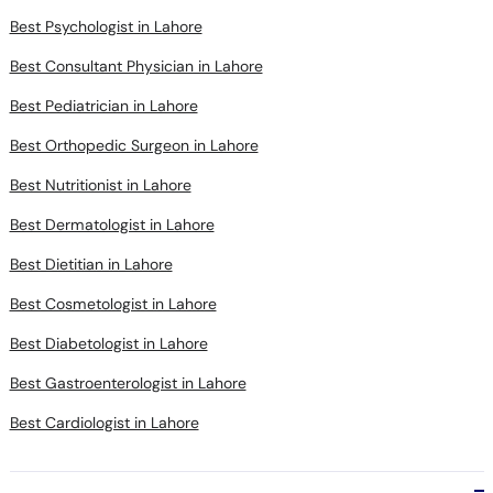
Best Psychologist in Lahore
Best Consultant Physician in Lahore
Best Pediatrician in Lahore
Best Orthopedic Surgeon in Lahore
Best Nutritionist in Lahore
Best Dermatologist in Lahore
Best Dietitian in Lahore
Best Cosmetologist in Lahore
Best Diabetologist in Lahore
Best Gastroenterologist in Lahore
Best Cardiologist in Lahore