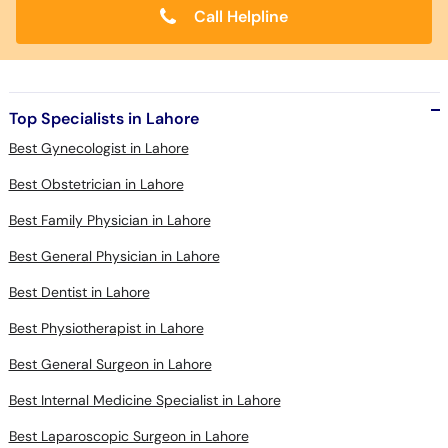
Call Helpline
Top Specialists in Lahore
Best Gynecologist in Lahore
Best Obstetrician in Lahore
Best Family Physician in Lahore
Best General Physician in Lahore
Best Dentist in Lahore
Best Physiotherapist in Lahore
Best General Surgeon in Lahore
Best Internal Medicine Specialist in Lahore
Best Laparoscopic Surgeon in Lahore