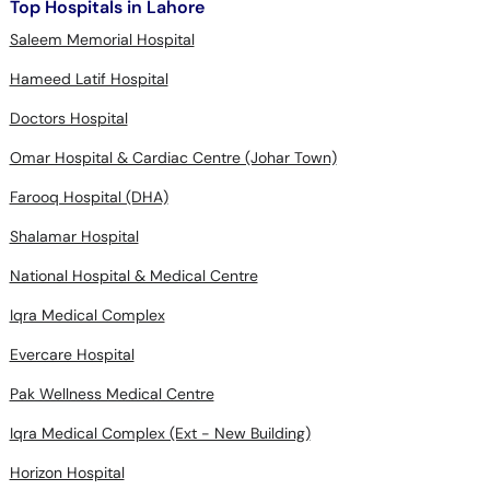
Top Hospitals in Lahore
Saleem Memorial Hospital
Hameed Latif Hospital
Doctors Hospital
Omar Hospital & Cardiac Centre (Johar Town)
Farooq Hospital (DHA)
Shalamar Hospital
National Hospital & Medical Centre
Iqra Medical Complex
Evercare Hospital
Pak Wellness Medical Centre
Iqra Medical Complex (Ext - New Building)
Horizon Hospital