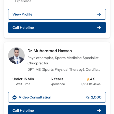
Experience
View Profile
Call Helpline
Dr. Muhammad Hassan
Physiotherapist, Sports Medicine Specialist,
Chiropractor
DPT, MS (Sports Physical Therapy), Certificate in Chiropractic, Registered Physiotherapy PRACTICIONER UK - HCPC UK
Under 15 Min
6 Years
4.9
Wait Time
Experience
1,564
Reviews
Video Consultation
Rs. 2,000
Call Helpline