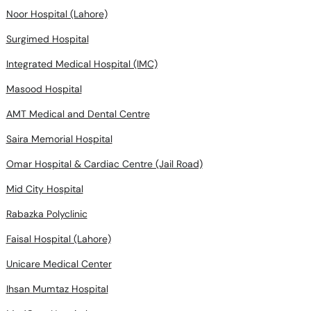
Noor Hospital (Lahore)
Surgimed Hospital
Integrated Medical Hospital (IMC)
Masood Hospital
AMT Medical and Dental Centre
Saira Memorial Hospital
Omar Hospital & Cardiac Centre (Jail Road)
Mid City Hospital
Rabazka Polyclinic
Faisal Hospital (Lahore)
Unicare Medical Center
Ihsan Mumtaz Hospital