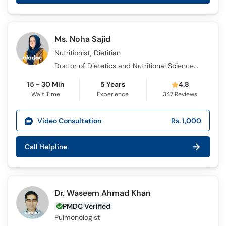
Ms. Noha Sajid
Nutritionist, Dietitian
Doctor of Dietetics and Nutritional Sciences (DDNS)
15 - 30 Min
5 Years
4.8
Wait Time
Experience
347
Reviews
Video Consultation
Rs. 1,000
Call Helpline
Dr. Waseem Ahmad Khan
PMDC Verified
Pulmonologist