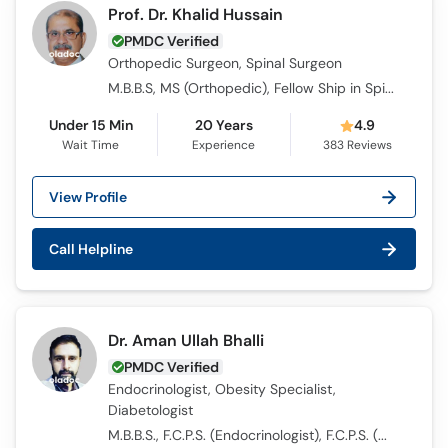
Prof. Dr. Khalid Hussain
PMDC Verified
Orthopedic Surgeon, Spinal Surgeon
M.B.B.S, MS (Orthopedic), Fellow Ship in Spine Surgery
Under 15 Min
20 Years
4.9
Wait Time
Experience
383
Reviews
View Profile
Call Helpline
Dr. Aman Ullah Bhalli
PMDC Verified
Endocrinologist, Obesity Specialist,
Diabetologist
M.B.B.S., F.C.P.S. (Endocrinologist), F.C.P.S. (Medicine)