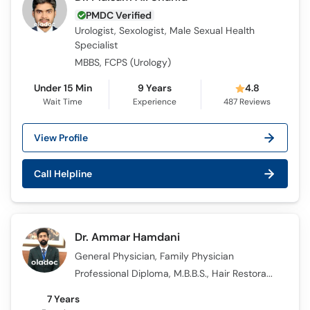
PMDC Verified
Urologist, Sexologist, Male Sexual Health
Specialist
MBBS, FCPS (Urology)
Under 15 Min
9 Years
4.8
Wait Time
Experience
487
Reviews
View Profile
Call Helpline
Dr. Ammar Hamdani
General Physician, Family Physician
Professional Diploma, M.B.B.S., Hair Restoration Master Course Certification
7 Years