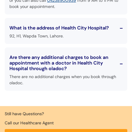
or you can also call
04238900939
from 9 AM to 11 PM to
book your appointment.
What is the address of Health City Hospital?
92, H1, Wapda Town, Lahore.
Are there any additional charges to book an
appointment with a doctor in Health City
Hospital through oladoc?
There are no additional charges when you book through
oladoc.
Still have Questions?
Call our Healthcare Agent