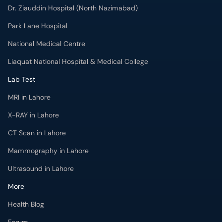
Dr. Ziauddin Hospital (North Nazimabad)
Park Lane Hospital
National Medical Centre
Liaquat National Hospital & Medical College
Lab Test
MRI in Lahore
X-RAY in Lahore
CT Scan in Lahore
Mammography in Lahore
Ultrasound in Lahore
More
Health Blog