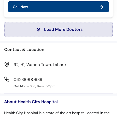
Call Now
Load More Doctors
Contact & Location
92, H1, Wapda Town, Lahore
04238900939
Call Mon - Sun, 9am to 11pm
About Health City Hospital
Health City Hospital is a state of the art hospital located in the