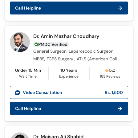
Call
Call Helpline
Helpline
Dr. Amin Mazhar Choudhary
PMDC Verified
General Surgeon, Laparoscopic Surgeon
MBBS, FCPS Surgery , ATLS (American College of Surgeons)
Under 15 Min
10 Years
5.0
Wait Time
Experience
183
Reviews
Video Consultation
Rs. 1,500
Call Helpline
Dr. Maisam Ali Shahid