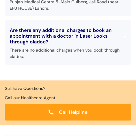
Punjab Medical Centre 5-Main Gulberg, Jail Road (near
EFU HOUSE) Lahore.
Are there any additional charges to book an
appointment with a doctor in Laser Looks
through oladoc?
There are no additional charges when you book through
oladoc.
Still have Questions?
Call our Healthcare Agent
Call Helpline