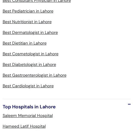
Best Consultant Physician in Lahore
Best Pediatrician in Lahore
Best Nutritionist in Lahore
Best Dermatologist in Lahore
Best Dietitian in Lahore
Best Cosmetologist in Lahore
Best Diabetologist in Lahore
Best Gastroenterologist in Lahore
Best Cardiologist in Lahore
Top Hospitals in Lahore
Saleem Memorial Hospital
Hameed Latif Hospital