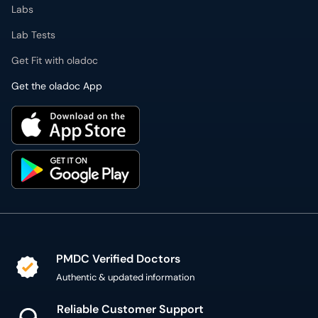
Labs
Lab Tests
Get Fit with oladoc
Get the oladoc App
PMDC Verified Doctors
Authentic & updated information
Reliable Customer Support