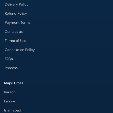
Delivery Policy
Refund Policy
Payment Terms
Contact us
Terms of Use
Cancelation Policy
FAQs
Process
Major Cities
Karachi
Lahore
Islamabad