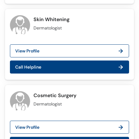
Skin Whitening
Dermatologist
View Profile
Call Helpline
Cosmetic Surgery
Dermatologist
View Profile