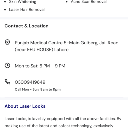
Skin Whitening
Acne Scar Removal
Laser Hair Removal
Contact & Location
Punjab Medical Centre 5-Main Gulberg, Jail Road
(near EFU HOUSE) Lahore
Mon to Sat: 6 PM - 9 PM
03009419649
Call Mon - Sun, 9am to 11pm
About Laser Looks
Laser Looks, is lavishly equipped with all the above facilities. By
making use of the latest and safest technology, exclusively