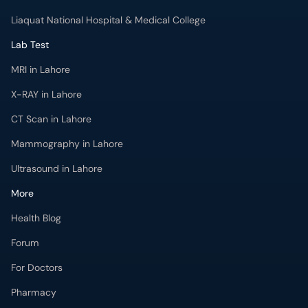
Liaquat National Hospital & Medical College
Lab Test
MRI in Lahore
X-RAY in Lahore
CT Scan in Lahore
Mammography in Lahore
Ultrasound in Lahore
More
Health Blog
Forum
For Doctors
Pharmacy