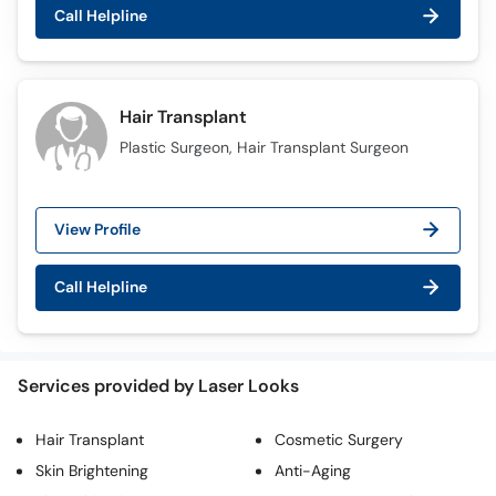
Call
Call Helpline
Helpline
Hair Transplant
Plastic Surgeon, Hair Transplant Surgeon
View Profile
Call Helpline
Services provided by Laser Looks
Hair Transplant
Cosmetic Surgery
Skin Brightening
Anti-Aging