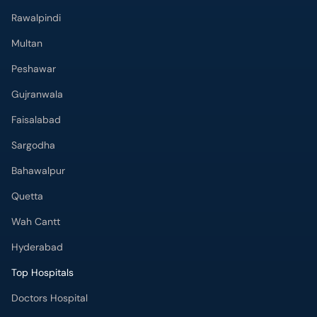
Rawalpindi
Multan
Peshawar
Gujranwala
Faisalabad
Sargodha
Bahawalpur
Quetta
Wah Cantt
Hyderabad
Top Hospitals
Doctors Hospital