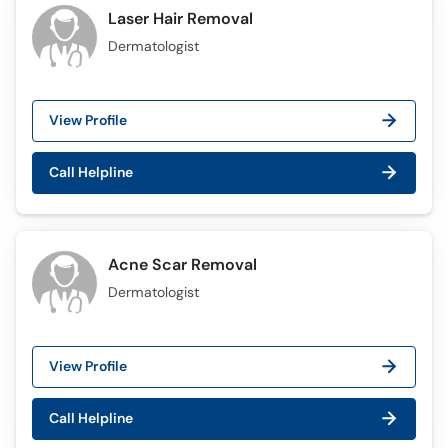
Laser Hair Removal
Dermatologist
View Profile
Call Helpline
Acne Scar Removal
Dermatologist
View Profile
Call Helpline