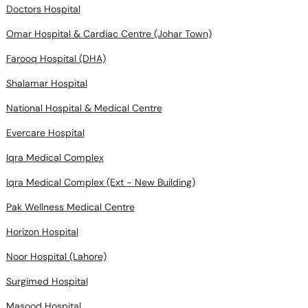
Doctors Hospital
Omar Hospital & Cardiac Centre (Johar Town)
Farooq Hospital (DHA)
Shalamar Hospital
National Hospital & Medical Centre
Evercare Hospital
Iqra Medical Complex
Iqra Medical Complex (Ext - New Building)
Pak Wellness Medical Centre
Horizon Hospital
Noor Hospital (Lahore)
Surgimed Hospital
Masood Hospital