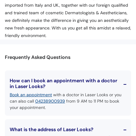
imported from Italy and UK., together with our foreign qualified
and trained team of cosmetic Dermatologists & Aestheticians,
we definitely make the difference in giving you an aesthetically
new fresh appearance. With us you get all this amidst a relaxed,
friendly environment.
Frequently Asked Questions
How can I book an appointment with a doctor
in Laser Looks?
Book an appointment
with a doctor in Laser Looks or you
can also call
04238900939
from 9 AM to 11 PM to book
your appointment.
What is the address of Laser Looks?