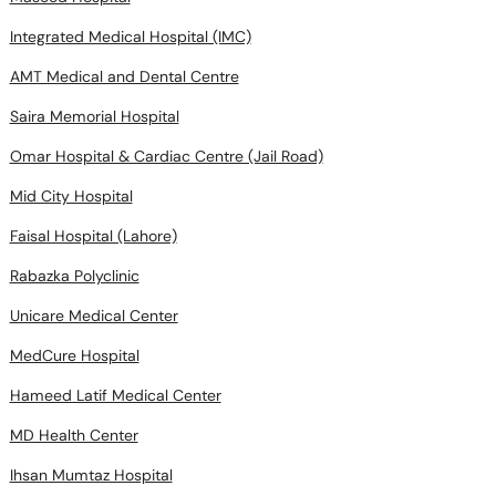
Integrated Medical Hospital (IMC)
AMT Medical and Dental Centre
Saira Memorial Hospital
Omar Hospital & Cardiac Centre (Jail Road)
Mid City Hospital
Faisal Hospital (Lahore)
Rabazka Polyclinic
Unicare Medical Center
MedCure Hospital
Hameed Latif Medical Center
MD Health Center
Ihsan Mumtaz Hospital