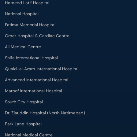
Hameed Latif Hospital
National Hospital
Fatima Memorial Hospital
Omar Hospital & Cardiac Centre
Ali Medical Centre
Shifa International Hospital
Quaid-e-Azam International Hospital
Advanced International Hospital
Maroof International Hospital
South City Hospital
Dr. Ziauddin Hospital (North Nazimabad)
Park Lane Hospital
National Medical Centre