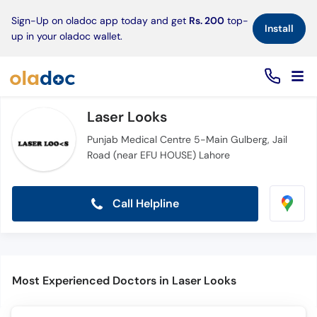
×
Sign-Up on oladoc app today and get
Rs. 200
top-
Install
up in your oladoc wallet.
Laser Looks
Punjab Medical Centre 5-Main Gulberg, Jail
Road (near EFU HOUSE) Lahore
Call Helpline
Most Experienced Doctors in Laser Looks