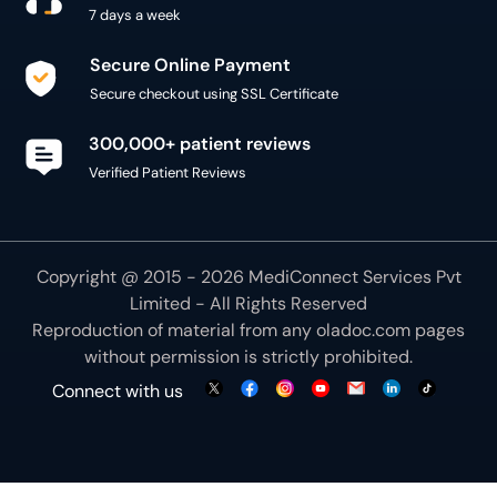
7 days a week
Secure Online Payment
Secure checkout using SSL Certificate
300,000+ patient reviews
Verified Patient Reviews
Copyright @ 2015 - 2026 MediConnect Services Pvt
Limited - All Rights Reserved
Reproduction of material from any
oladoc.com
pages
without permission is strictly prohibited.
Connect with us