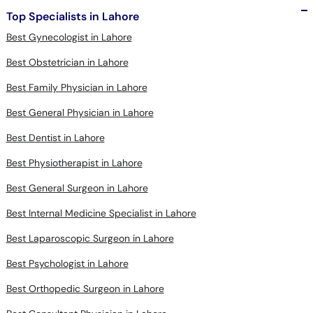
Top Specialists in Lahore
Best Gynecologist in Lahore
Best Obstetrician in Lahore
Best Family Physician in Lahore
Best General Physician in Lahore
Best Dentist in Lahore
Best Physiotherapist in Lahore
Best General Surgeon in Lahore
Best Internal Medicine Specialist in Lahore
Best Laparoscopic Surgeon in Lahore
Best Psychologist in Lahore
Best Orthopedic Surgeon in Lahore