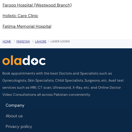
Farooq Hospital (Westwood Branch)
Holistic Care Clinic
Fatima Memorial Hospital
HOME
PAKISTAN
LAHORE
LASER LOOKS
Book appointments with the best Doctors and Specialists such as
Gynecologists, Skin Specialists, Child Specialists, Surgeons, etc. Avail test
services such as MRI, CT scan, Ultrasound, X-Ray, etc. and Online Doctor
Video Consultations all across Pakistan conveniently.
Company
About us
Privacy policy