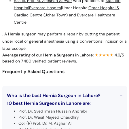
Assoc. Prof. M. Zeeshan Sarwar
who practices at
Masood
Hospital
Evercare Hospital
Umar Hospital
Omar Hospital &
Cardiac Centre (Johar Town)
and
Evercare Healthcare
Centre
. A Hernia surgeon may perform a repair by putting the patient
under local or general anesthesia using a conventional incision or a
laparoscope.
Average rating of our Hernia Surgeons in Lahore:
★★★★★
★★★★★
4.9/5
based on 7,480 verified patient reviews.
Frequently Asked Questions
Who is the best Hernia Surgeon in Lahore?
10 best Hernia Surgeons in Lahore are:
Prof. Dr. Syed Imran Hussain Andrabi
Prof. Dr. Wasif Majeed Chaudhry
Col. (R) Prof. Dr. M. Asghar Ali