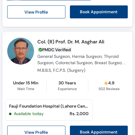
View Profile
Book Appointment
Col. (R) Prof. Dr. M. Asghar Ali
PMDC Verified
General Surgeon, Hernia Surgeon, Thyroid
Surgeon, Colorectal Surgeon, Breast Surgeon,
Laparoscopic Surgeon
M.B.B.S, F.C.P.S. (Surgery)
Under 15 Min
30 Years
4.9
Wait Time
Experience
502
Reviews
Fauji Foundation Hospital (Lahore Cantt)
Available today
Rs. 2,000
View Profile
Book Appointment