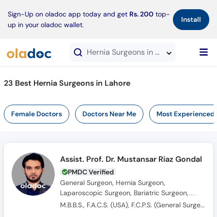
×
Sign-Up on oladoc app today and get
Rs. 200
top-
Install
up in your oladoc wallet.
Hernia Surgeons in Lahore
23 Best Hernia Surgeons in Lahore
Female Doctors
Doctors Near Me
Most Experienced
Assist. Prof. Dr. Mustansar Riaz Gondal
PMDC Verified
General Surgeon, Hernia Surgeon,
Laparoscopic Surgeon, Bariatric Surgeon,
Colorectal Surgeon
M.B.B.S., F.A.C.S. (USA), F.C.P.S. (General Surgery)