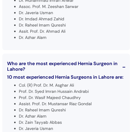
Dr. Muhammad Imran Anwar
Assoc. Prof. M. Zeeshan Sarwar
Dr. Javeria Usman
Dr. Imdad Ahmad Zahid
Dr. Raheel Imam Qureshi
Assit. Prof. Dr. Ahmad Ali
Dr. Azhar Alam
Who are the most experienced Hernia Surgeon in
Lahore?
10 most experienced Hernia Surgeons in Lahore are:
Col. (R) Prof. Dr. M. Asghar Ali
Prof. Dr. Syed Imran Hussain Andrabi
Prof. Dr. Wasif Majeed Chaudhry
Assist. Prof. Dr. Mustansar Riaz Gondal
Dr. Raheel Imam Qureshi
Dr. Azhar Alam
Dr. Zain Tayyab Abbas
Dr. Javeria Usman