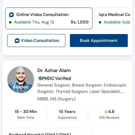
Call
Helpline
Online Video Consultation
Available Thu, Aug 13
Rs. 1,500
Available today
Book Appointment
Video Consult
ation
Dr. Azhar Alam
PMDC Verified
General Surgeon, Breast Surgeon, Endoscopic
Surgeon, Thyroid Surgeon, Laser Specialist,
Laparoscopic Surgeon, Hernia Surgeon
MBBS, MS (Surgery)
15 - 30 Min
15 Years
4.8
Wait Time
Experience
105
Reviews
Rasheed Hospital (DHA) (DHA)