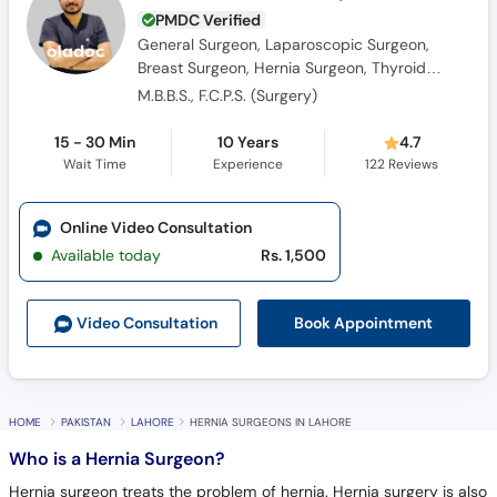
PMDC Verified
General Surgeon, Laparoscopic Surgeon,
Breast Surgeon, Hernia Surgeon, Thyroid
Surgeon
M.B.B.S., F.C.P.S. (Surgery)
15 - 30 Min
10 Years
4.7
Wait Time
Experience
122
Reviews
Online Video Consultation
Available today
Rs. 1,500
Book Appointment
Video Consult
ation
HOME
PAKISTAN
LAHORE
HERNIA SURGEONS IN LAHORE
Who is a Hernia Surgeon?
Hernia surgeon treats the problem of hernia. Hernia surgery is also