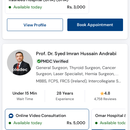
Available today
Rs. 3,000
View Profile
Book Appointment
Prof. Dr. Syed Imran Hussain Andrabi
PMDC Verified
General Surgeon, Thyroid Surgeon, Cancer
Surgeon, Laser Specialist, Hernia Surgeon,
Breast Surgeon, Laparoscopic Surgeon,
MBBS, FCPS, FRCS (Ireland), Intercollegiate Specialty Board Certified FRCS in General Surgery
Colorectal Surgeon
Under 15 Min
28 Years
4.8
Wait Time
Experience
4,758
Reviews
Online Video Consultation
Available today
Rs. 5,000
Available today