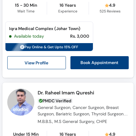
15 - 30 Min
16 Years
4.9
Wait Time
Experience
525
Reviews
Iqra Medical Complex (Johar Town)
Available today
Rs. 3,000
Pay Online & Get Upto 15% OFF
View Profile
Book Appointment
Dr. Raheel Imam Qureshi
PMDC Verified
General Surgeon, Cancer Surgeon, Breast
Surgeon, Bariatric Surgeon, Thyroid Surgeon,
Laparoscopic Surgeon, Hernia Surgeon
M.B.B.S., M.S General Surgery, CHPE
Under 15 Min
16 Years
4.9