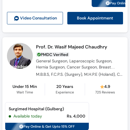
Pay Online 
Book Appointment
Video Consult
ation
Prof. Dr. Wasif Majeed Chaudhry
PMDC Verified
General Surgeon, Laparoscopic Surgeon,
Hernia Surgeon, Cancer Surgeon, Breast
Surgeon, Thyroid Surgeon
M.B.B.S, F.C.P.S. (Surgery), M.H.P.E (Holand), Certified in Piles Surgery
Under 15 Min
20 Years
4.9
Wait Time
Experience
725
Reviews
Surgimed Hospital (Gulberg)
Available today
Rs. 4,000
Pay Online & Get Upto 15% OFF