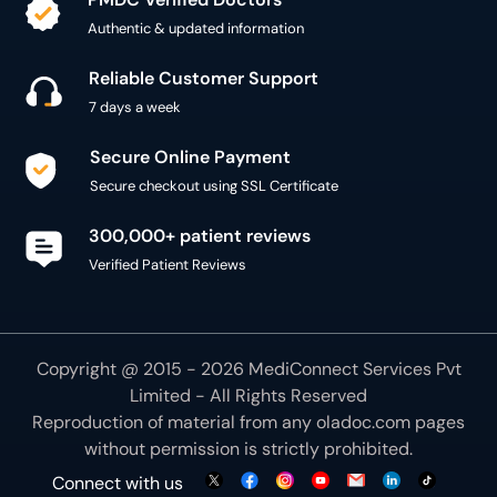
Authentic & updated information
Reliable Customer Support
7 days a week
Secure Online Payment
Secure checkout using SSL Certificate
300,000+ patient reviews
Verified Patient Reviews
Copyright @ 2015 - 2026 MediConnect Services Pvt
Limited - All Rights Reserved
Reproduction of material from any
oladoc.com
pages
without permission is strictly prohibited.
Connect with us