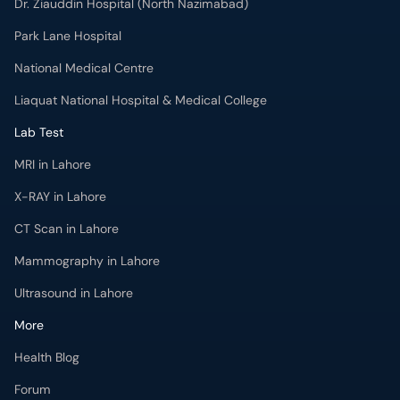
Dr. Ziauddin Hospital (North Nazimabad)
Park Lane Hospital
National Medical Centre
Liaquat National Hospital & Medical College
Lab Test
MRI in Lahore
X-RAY in Lahore
CT Scan in Lahore
Mammography in Lahore
Ultrasound in Lahore
More
Health Blog
Forum