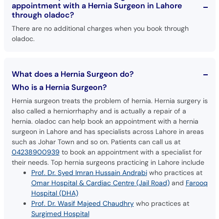
appointment with a Hernia Surgeon in Lahore
through oladoc?
There are no additional charges when you book through
oladoc.
What does a Hernia Surgeon do?
Who is a Hernia Surgeon?
Hernia surgeon treats the problem of hernia. Hernia surgery is
also called a herniorrhaphy and is actually a repair of a
hernia. oladoc can help book an appointment with a hernia
surgeon in Lahore and has specialists across Lahore in areas
such as Johar Town and so on. Patients can call us at
04238900939
to book an appointment with a specialist for
their needs. Top hernia surgeons practicing in Lahore include
Prof. Dr. Syed Imran Hussain Andrabi
who practices at
Omar Hospital & Cardiac Centre (Jail Road)
and
Farooq
Hospital (DHA)
Prof. Dr. Wasif Majeed Chaudhry
who practices at
Surgimed Hospital