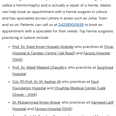
called a herniorrhaphy and is actually a repair of a hernia. oladoc
can help book an appointment with a hernia surgeon in Lahore
and has specialists across Lahore in areas such as Johar Town
and so on. Patients can call us at
04238900939
to book an
appointment with a specialist for their needs. Top hernia surgeons
practicing in Lahore include
Prof. Dr. Syed Imran Hussain Andrabi
who practices at
Omar
Hospital & Cardiac Centre (Jail Road)
and
Farooq Hospital
(DHA)
Prof. Dr. Wasif Majeed Chaudhry
who practices at
Surgimed
Hospital
Col. (R) Prof. Dr. M. Asghar Ali
who practices at
Fauji
Foundation Hospital
and
Chughtai Medical Center (Lalik
Chowk - DHA)
Dr. Muhammad Imran Anwar
who practices at
Hameed Latif
Hospital
and
Farooq Hospital (DHA)