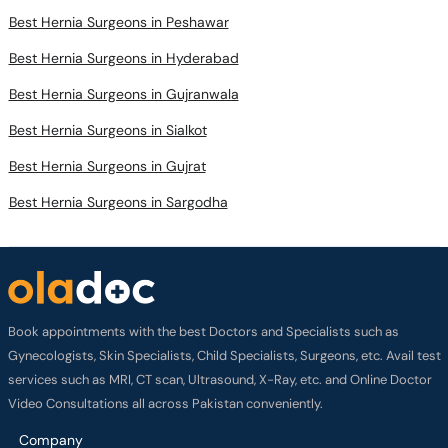
Best Hernia Surgeons in Peshawar
Best Hernia Surgeons in Hyderabad
Best Hernia Surgeons in Gujranwala
Best Hernia Surgeons in Sialkot
Best Hernia Surgeons in Gujrat
Best Hernia Surgeons in Sargodha
Book appointments with the best Doctors and Specialists such as
Gynecologists, Skin Specialists, Child Specialists, Surgeons, etc. Avail test
services such as MRI, CT scan, Ultrasound, X-Ray, etc. and Online Doctor
Video Consultations all across Pakistan conveniently.
Company