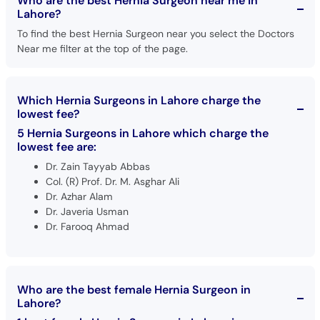
Who are the best Hernia Surgeon near me in
Lahore?
To find the best Hernia Surgeon near you select the Doctors
Near me filter at the top of the page.
Which Hernia Surgeons in Lahore charge the
lowest fee?
5 Hernia Surgeons in Lahore which charge the
lowest fee are:
Dr. Zain Tayyab Abbas
Col. (R) Prof. Dr. M. Asghar Ali
Dr. Azhar Alam
Dr. Javeria Usman
Dr. Farooq Ahmad
Who are the best female Hernia Surgeon in
Lahore?