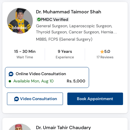
Dr. Muhammad Taimoor Shah
PMDC Verified
General Surgeon, Laparoscopic Surgeon,
Thyroid Surgeon, Cancer Surgeon, Hernia
Surgeon
MBBS, FCPS (General Surgery)
15 - 30 Min
9 Years
5.0
Wait Time
Experience
17
Reviews
Online Video Consultation
Available Mon, Aug 10
Rs. 5,000
Book Appointment
Video Consult
ation
Dr. Umair Tahir Chaudary