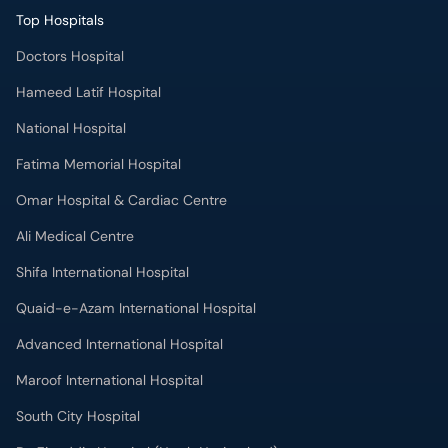
Top Hospitals
Doctors Hospital
Hameed Latif Hospital
National Hospital
Fatima Memorial Hospital
Omar Hospital & Cardiac Centre
Ali Medical Centre
Shifa International Hospital
Quaid-e-Azam International Hospital
Advanced International Hospital
Maroof International Hospital
South City Hospital