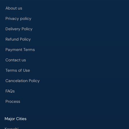
About us
Privacy policy
Delivery Policy
Refund Policy
Payment Terms
Contact us
Terms of Use
Cancelation Policy
FAQs
Process
Major Cities