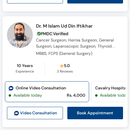
Dr. M Islam Ud Din Iftikhar
PMDC Verified
Cancer Surgeon, Hernia Surgeon, General
Surgeon, Laparoscopic Surgeon, Thyroid
Surgeon, Colorectal Surgeon, Breast Surgeon
MBBS, FCPS (General Surgery)
10 Years
5.0
Experience
3
Reviews
Online Video Consultation
Cavalry Hospital 
Available today
Rs. 4,000
Available today
Book Appointment
Video Consult
ation