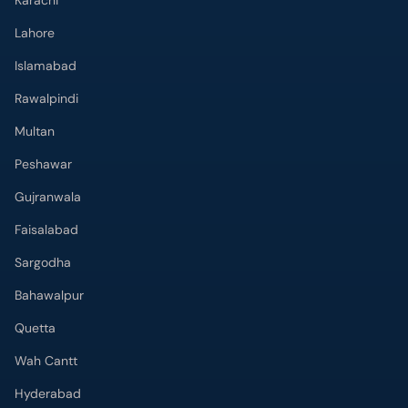
Karachi
Lahore
Islamabad
Rawalpindi
Multan
Peshawar
Gujranwala
Faisalabad
Sargodha
Bahawalpur
Quetta
Wah Cantt
Hyderabad