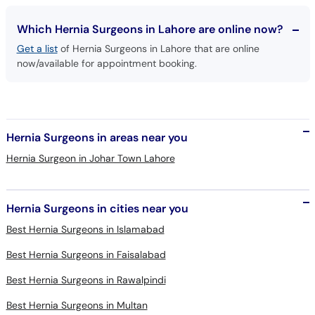
Which Hernia Surgeons in Lahore are online now?
Get a list
of Hernia Surgeons in Lahore that are online
now/available for appointment booking.
Hernia Surgeons in areas near you
Hernia Surgeon in Johar Town Lahore
Hernia Surgeons in cities near you
Best Hernia Surgeons in Islamabad
Best Hernia Surgeons in Faisalabad
Best Hernia Surgeons in Rawalpindi
Best Hernia Surgeons in Multan