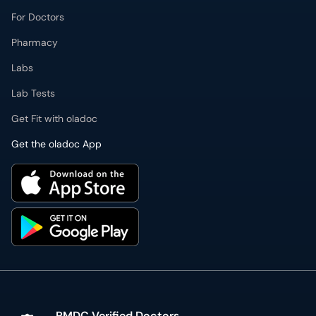
For Doctors
Pharmacy
Labs
Lab Tests
Get Fit with oladoc
Get the oladoc App
PMDC Verified Doctors