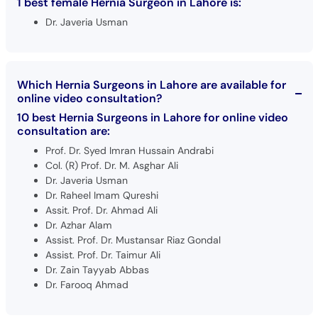
1 best female Hernia Surgeon in Lahore is:
Dr. Javeria Usman
Which Hernia Surgeons in Lahore are available for
online video consultation?
10 best Hernia Surgeons in Lahore for online video
consultation are:
Prof. Dr. Syed Imran Hussain Andrabi
Col. (R) Prof. Dr. M. Asghar Ali
Dr. Javeria Usman
Dr. Raheel Imam Qureshi
Assit. Prof. Dr. Ahmad Ali
Dr. Azhar Alam
Assist. Prof. Dr. Mustansar Riaz Gondal
Assist. Prof. Dr. Taimur Ali
Dr. Zain Tayyab Abbas
Dr. Farooq Ahmad