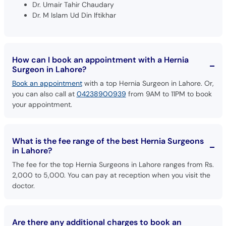
Dr. Umair Tahir Chaudary
Dr. M Islam Ud Din Iftikhar
How can I book an appointment with a Hernia
Surgeon in Lahore?
Book an appointment
with a top Hernia Surgeon in Lahore. Or,
you can also call at
04238900939
from 9AM to 11PM to book
your appointment.
What is the fee range of the best Hernia Surgeons
in Lahore?
The fee for the top Hernia Surgeons in Lahore ranges from Rs.
2,000 to 5,000. You can pay at reception when you visit the
doctor.
Are there any additional charges to book an