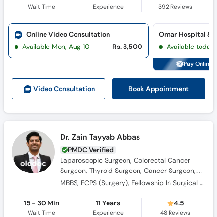
Wait Time
Experience
392
Reviews
Online Video Consultation
Available Mon, Aug 10
Rs. 3,500
Available today
Pay Online 
Book Appointment
Video Consult
ation
Dr. Zain Tayyab Abbas
PMDC Verified
Laparoscopic Surgeon, Colorectal Cancer
Surgeon, Thyroid Surgeon, Cancer Surgeon,
Hernia Surgeon, Head and Neck Surgeon,
MBBS, FCPS (Surgery), Fellowship In Surgical Oncology
Breast Surgeon, Oncologist, General Surgeon,
Colorectal Surgeon
15 - 30 Min
11 Years
4.5
Wait Time
Experience
48
Reviews