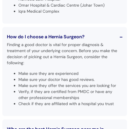
Omar Hospital & Cardiac Centre (Johar Town)
Iqra Medical Complex
How do I choose a Hernia Surgeon?
Finding a good doctor is vital for proper diagnosis &
treatment of your underlying concern. Before you make the
decision of picking out a Hernia Surgeon, consider the
following:
Make sure they are experienced
Make sure your doctor has good reviews.
Make sure they offer the services you are looking for
Verify, if they are certified from PMDC or have any
other professional memberships
Check if they are affiliated with a hospital you trust