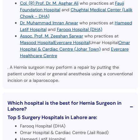
Col. (R) Prof. Dr. M. Asghar Ali
who practices at
Fauji
Foundation Hospital
and
Chughtai Medical Center (Lalik
Chowk - DHA)
Dr. Muhammad Imran Anwar
who practices at
Hameed
Latif Hospital
and
Farooq Hospital (DHA)
Assoc. Prof. M. Zeeshan Sarwar
who practices at
Masood Hospital
Evercare Hospital
Umar Hospital
Omar
Hospital & Cardiac Centre (Johar Town)
and
Evercare
Healthcare Centre
. A Hernia surgeon may perform a repair by putting the
patient under local or general anesthesia using a conventional
incision or a laparoscope.
Which hospital is the best for Hernia Surgeon in
Lahore?
Top 5 Surgery Hospitals in Lahore are:
Farooq Hospital (DHA)
Omar Hospital & Cardiac Centre (Jail Road)
Hameed Latif Hospital