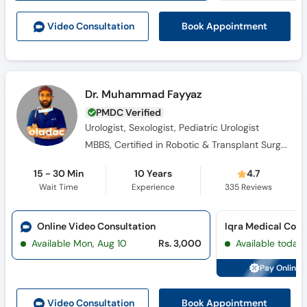
Book Appointment
Video Consult
ation
Dr. Muhammad Fayyaz
PMDC Verified
Urologist, Sexologist, Pediatric Urologist
MBBS, Certified in Robotic & Transplant Surgery, FCPS (Urology) (SIUT)
15 - 30 Min
10 Years
4.7
Wait Time
Experience
335
Reviews
Online Video Consultation
Iqra Medical Com
Available Mon, Aug 10
Rs. 3,000
Available today
Pay Online 
Book Appointment
Video Consult
ation