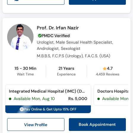
Prof. Dr. Irfan Nazir
PMDC Verified
Urologist, Male Sexual Health Specialist,
Andrologist, Sexologist
M.B.B.S, F.C.P.S (Urology), F.A.C.S. (USA)
15 - 30 Min
21 Years
4.7
Wait Time
Experience
4,459
Reviews
Integrated Medical Hospital (IMC) (DHA)
Doctors Hospital 
Available Mon, Aug 10
Rs. 5,000
Available Mon, 
Pay Online & Get Upto 15% OFF
View Profile
Book Appointment