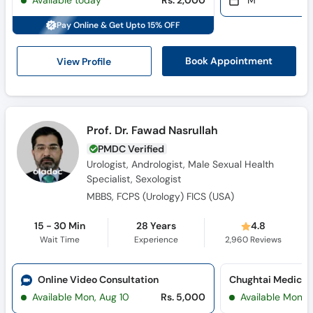
Available today
Rs. 2,000
M
Call
Helpline
Pay Online & Get Upto 15% OFF
View Profile
Book Appointment
Prof. Dr. Fawad Nasrullah
PMDC Verified
Urologist, Andrologist, Male Sexual Health
Specialist, Sexologist
MBBS, FCPS (Urology) FICS (USA)
15 - 30 Min
28 Years
4.8
Wait Time
Experience
2,960
Reviews
Online Video Consultation
Available Mon, Aug 10
Rs. 5,000
Available Mon, 