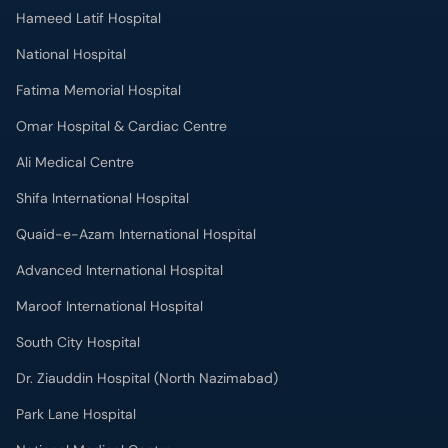
Hameed Latif Hospital
National Hospital
Fatima Memorial Hospital
Omar Hospital & Cardiac Centre
Ali Medical Centre
Shifa International Hospital
Quaid-e-Azam International Hospital
Advanced International Hospital
Maroof International Hospital
South City Hospital
Dr. Ziauddin Hospital (North Nazimabad)
Park Lane Hospital