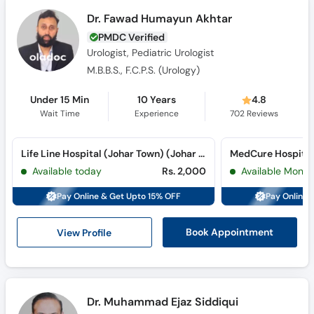
Dr. Fawad Humayun Akhtar
PMDC Verified
Urologist, Pediatric Urologist
M.B.B.S., F.C.P.S. (Urology)
Under 15 Min
10 Years
4.8
Wait Time
Experience
702
Reviews
Life Line Hospital (Johar Town) (Johar Town)
MedCure Hospital
Available today
Rs. 2,000
Available Mon, 
Pay Online & Get Upto 15% OFF
Pay Online 
View Profile
Book Appointment
Dr. Muhammad Ejaz Siddiqui