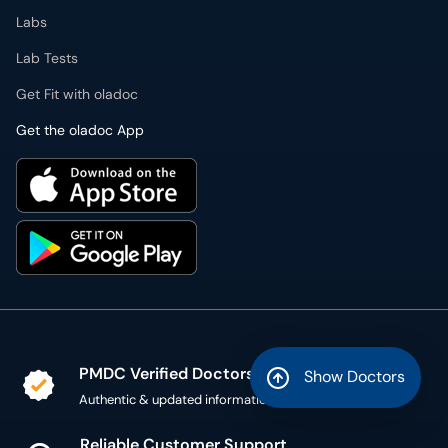
Labs
Lab Tests
Get Fit with oladoc
Get the oladoc App
PMDC Verified Doctors
Show Doctors
Authentic & updated information
Reliable Customer Support