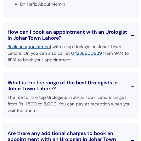
Dr. Hafiz Abdul Momin
How can I book an appointment with an Urologist
in Johar Town Lahore?
Book an appointment
with a top Urologist in Johar Town
Lahore. Or, you can also call at
04238900939
from 9AM to
11PM to book your appointment.
What is the fee range of the best Urologists in
Johar Town Lahore?
The fee for the top Urologists in Johar Town Lahore ranges
from Rs. 1,500 to 5,000. You can pay at reception when you
visit the doctor.
Are there any additional charges to book an
appointment with an Urologist in Johar Town