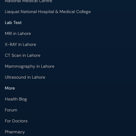
National Medical Centre
Liaquat National Hospital & Medical College
Lab Test
MRI in Lahore
X-RAY in Lahore
CT Scan in Lahore
Mammography in Lahore
Ultrasound in Lahore
More
Health Blog
Forum
For Doctors
Pharmacy