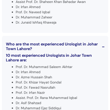
Assist Prof. Dr. Shaheen Khan Bahadar Awan
Dr. Irfan Ahmed
Prof. Dr. Naveed Iqbal
Dr. Muhammad Zaheer
Dr. Junaid Ishfaq Khawaja
Who are the most experienced Urologist in Johar
Town Lahore?
10 most experienced Urologists in Johar Town
Lahore are:
Prof. Dr. Muhammad Saleem Akhtar
Dr. Irfan Ahmed
Dr. Azme Hussain Shah
Prof. Dr. Khizar Hayat Gondal
Prof. Dr. Fawad Nasrullah
Prof. Dr. Irfan Nazir
Assist. Prof. Dr. Rana Muhammad Iqbal
Dr. Asif Shahzad
Dr. Muhammad Ejaz Siddiqui