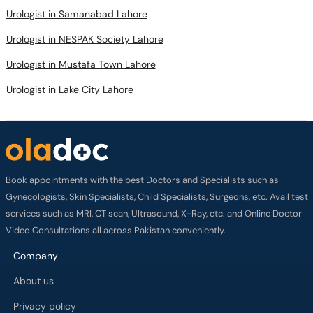
Urologist in Samanabad Lahore
Urologist in NESPAK Society Lahore
Urologist in Mustafa Town Lahore
Urologist in Lake City Lahore
Book appointments with the best Doctors and Specialists such as
Gynecologists, Skin Specialists, Child Specialists, Surgeons, etc. Avail test
services such as MRI, CT scan, Ultrasound, X-Ray, etc. and Online Doctor
Video Consultations all across Pakistan conveniently.
Company
About us
Privacy policy