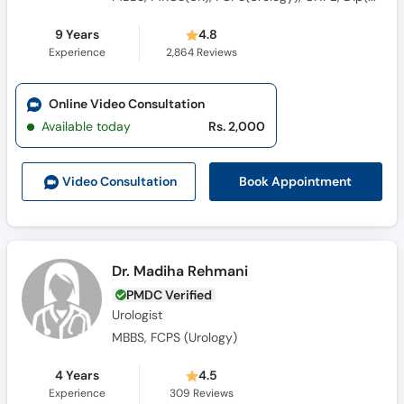
9 Years
4.8
Experience
2,864
Reviews
Online Video Consultation
Available today
Rs. 2,000
Book Appointment
Video Consult
ation
Dr. Madiha Rehmani
PMDC Verified
Urologist
MBBS, FCPS (Urology)
4 Years
4.5
Experience
309
Reviews