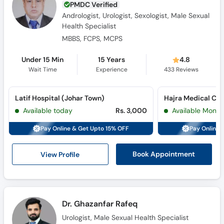
PMDC Verified
Andrologist, Urologist, Sexologist, Male Sexual
Health Specialist
MBBS, FCPS, MCPS
Under 15 Min
15 Years
4.8
Wait Time
Experience
433
Reviews
Latif Hospital (Johar Town)
Available today
Rs. 3,000
Available Mon, 
Pay Online & Get Upto 15% OFF
Pay Online 
View Profile
Book Appointment
Dr. Ghazanfar Rafeq
Urologist, Male Sexual Health Specialist