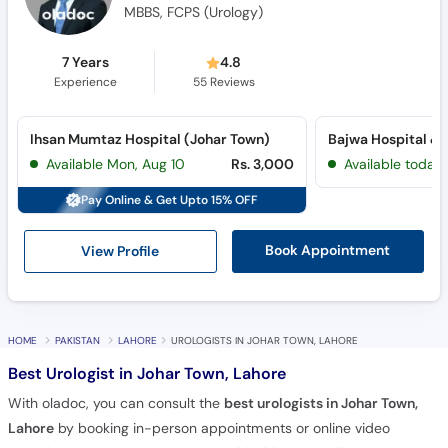
MBBS, FCPS (Urology)
7 Years
4.8
Experience
55
Reviews
Ihsan Mumtaz Hospital (Johar Town)
Available Mon, Aug 10
Rs. 3,000
Available today
Pay Online & Get Upto 15% OFF
View Profile
Book Appointment
HOME
PAKISTAN
LAHORE
UROLOGISTS IN JOHAR TOWN, LAHORE
Best Urologist in Johar Town, Lahore
With oladoc, you can consult the
best urologists in Johar Town,
Lahore
by booking in-person appointments or online video