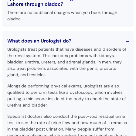
Lahore through oladoc?
There are no additional charges when you book through
oladoc.
What does an Urologist do?
Urologists treat patients that have diseases and disorders of
the renal system. This includes problems with kidneys,
bladder, urethra, ureters, and adrenal glands. In men, they
also treat problems associated with the penis, prostate
gland, and testicles.
Alongside performing physical exams, urologists are also
qualified to perform tests like a cystoscopy, which involves
putting a thin scope inside of the body to check the state of
urethra and bladder.
Specialist doctors also conduct the post-void residual urine
test to see the rate of urine flow and how much of it remains
in the bladder post urination. Many people suffer from
urinary incontinence which involves frequent urination due to