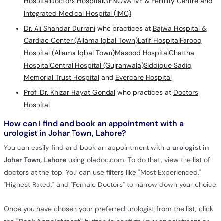
Hospital
Doctors Hospital
GENOVA IVF & Fertility Centre
and
Integrated Medical Hospital (IMC)
Dr. Ali Shandar Durrani
who practices at
Bajwa Hospital &
Cardiac Center (Allama Iqbal Town)
Latif Hospital
Farooq
Hospital (Allama Iqbal Town)
Masood Hospital
Chattha
Hospital
Central Hospital (Gujranwala)
Siddique Sadiq
Memorial Trust Hospital
and
Evercare Hospital
Prof. Dr. Khizar Hayat Gondal
who practices at
Doctors
Hospital
How can I find and book an appointment with a
urologist in Johar Town, Lahore?
You can easily find and book an appointment with a
urologist in
Johar Town, Lahore
using oladoc.com. To do that, view the list of
doctors at the top. You can use filters like "Most Experienced,"
"Highest Rated," and "Female Doctors" to narrow down your choice.
Once you have chosen your preferred urologist from the list, click