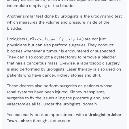
incomplete emptying of the bladder.
Another similar test done by urologists is the urodynamic test
which measures the volume and pressure inside of the
bladder.
Urologists (نطام اخراج کے سپیشلسٹ ڈاکٹر ) are not just
physicians but can also perform surgeries. They conduct
biopsies whenever a tumour is encountered or suspected.
They can also conduct a cystectomy to remove a bladder
that has a cancerous mass. Likewise, a laparoscopic surgery
is also performed by urologists. Laser therapy is also used on
patients who have cancer, kidney stones and BPH.
These doctors also perform surgeries on patients whose
renal systems have been injured. Kidney transplants,
surgeries to fix the issues ailing the prostate gland, and
vasectomies all fall under the urologists’ domain.
You can easily book an appointment with a
Urologist in Johar
Town, Lahore
through oladoc.com