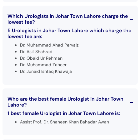
Which Urologists in Johar Town Lahore charge the
lowest fee?
5 Urologists in Johar Town Lahore which charge the
lowest fee are:
Dr. Muhammad Ahad Pervaiz
Dr. Asif Shahzad
Dr. Obaid Ur Rehman
Dr. Muhammad Zaheer
Dr. Junaid Ishfaq Khawaja
Who are the best female Urologist in Johar Town
Lahore?
1 best female Urologist in Johar Town Lahore is:
Assist Prof. Dr. Shaheen Khan Bahadar Awan