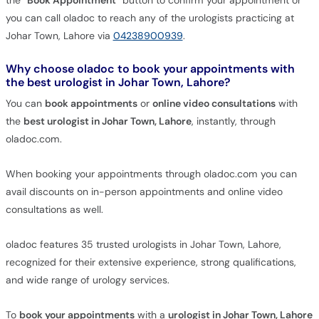
the
"Book Appointment"
button to confirm your appointment or
you can call oladoc to reach any of the urologists practicing at
Johar Town, Lahore via
04238900939
.
Why choose oladoc to book your appointments with
the best urologist in Johar Town, Lahore?
You can
book appointments
or
online video consultations
with
the
best urologist in Johar Town, Lahore
, instantly, through
oladoc.com.
When booking your appointments through oladoc.com you can
avail discounts on in-person appointments and online video
consultations as well.
oladoc features 35 trusted urologists in Johar Town, Lahore,
recognized for their extensive experience, strong qualifications,
and wide range of urology services.
To
book your appointments
with a
urologist in Johar Town, Lahore