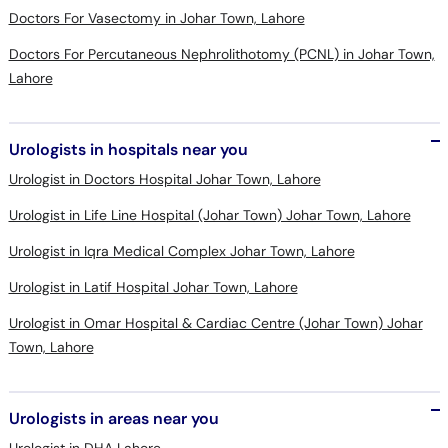
Doctors For Vasectomy in Johar Town, Lahore
Doctors For Percutaneous Nephrolithotomy (PCNL) in Johar Town,
Lahore
Urologists in hospitals near you
Urologist in Doctors Hospital Johar Town, Lahore
Urologist in Life Line Hospital (Johar Town) Johar Town, Lahore
Urologist in Iqra Medical Complex Johar Town, Lahore
Urologist in Latif Hospital Johar Town, Lahore
Urologist in Omar Hospital & Cardiac Centre (Johar Town) Johar
Town, Lahore
Urologists in areas near you
Urologist in DHA Lahore