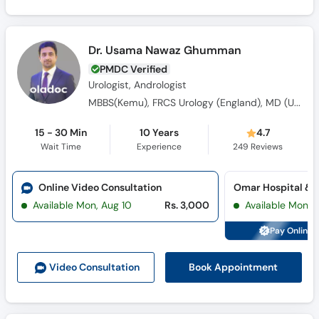
Dr. Usama Nawaz Ghumman
PMDC Verified
Urologist, Andrologist
MBBS(Kemu), FRCS Urology (England), MD (USA), Fellowship in Genito-Urethral Reconstruction (England)
15 - 30 Min
10 Years
4.7
Wait Time
Experience
249
Reviews
Online Video Consultation
Available Mon, Aug 10
Rs. 3,000
Available Mon, 
Pay Online 
Book Appointment
Video Consult
ation