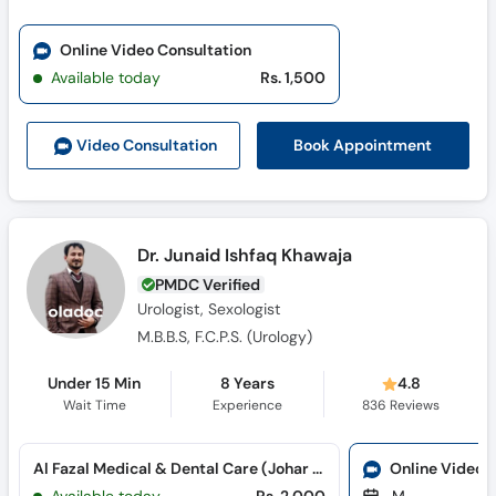
Online Video Consultation
Available today
Rs. 1,500
Book Appointment
Video Consult
ation
Dr. Junaid Ishfaq Khawaja
PMDC Verified
Urologist, Sexologist
M.B.B.S, F.C.P.S. (Urology)
Under 15 Min
8 Years
4.8
Wait Time
Experience
836
Reviews
Al Fazal Medical & Dental Care (Johar Town)
Online Video 