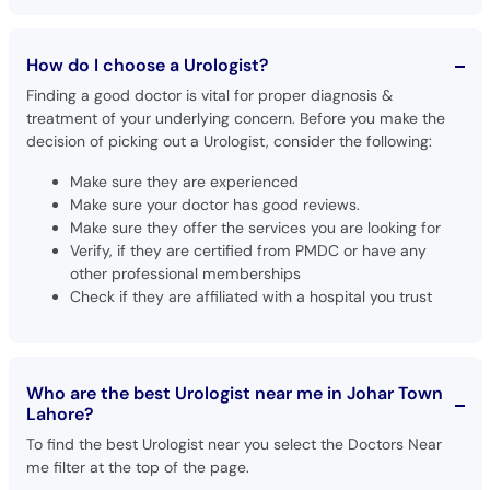
How do I choose a Urologist?
Finding a good doctor is vital for proper diagnosis &
treatment of your underlying concern. Before you make the
decision of picking out a Urologist, consider the following:
Make sure they are experienced
Make sure your doctor has good reviews.
Make sure they offer the services you are looking for
Verify, if they are certified from PMDC or have any
other professional memberships
Check if they are affiliated with a hospital you trust
Who are the best Urologist near me in Johar Town
Lahore?
To find the best Urologist near you select the Doctors Near
me filter at the top of the page.