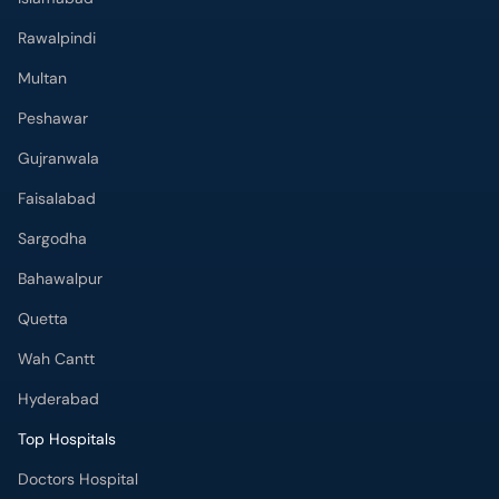
Rawalpindi
Multan
Peshawar
Gujranwala
Faisalabad
Sargodha
Bahawalpur
Quetta
Wah Cantt
Hyderabad
Top Hospitals
Doctors Hospital