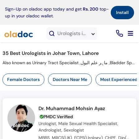
×
Sign-Up on oladoc app today and get
Rs. 200
top-
Install
up in your oladoc wallet.
Urologists in Johar Town, Lahore
35 Best Urologists in Johar Town, Lahore
Also known as Urinary Tract Specialist ,ماہِر علم البول ,Bladder Specialist
Female Doctors
Doctors Near Me
Most Experienced
Dr. Muhammad Mohsin Ayaz
PMDC Verified
Urologist, Male Sexual Health Specialist,
Andrologist, Sexologist
MBBS, MRCS(UK), FCPS(Urology), CHPE, Dip(Sonology), CRSM(Sexology)