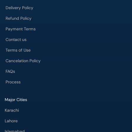
Delivery Policy
Refund Policy
Payment Terms
Contact us
Terms of Use
Cancelation Policy
FAQs
Process
Major Cities
Karachi
Lahore
Islamabad