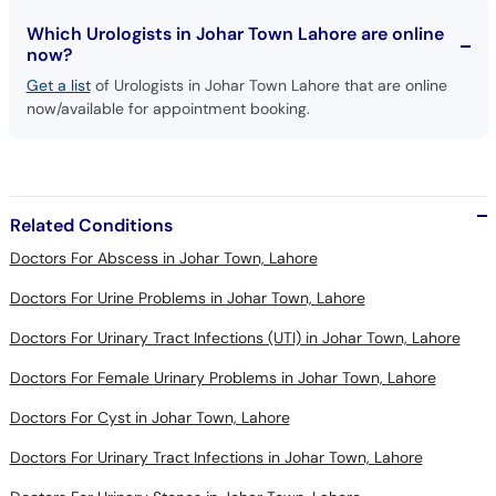
Which Urologists in Johar Town Lahore are online
now?
Get a list
of Urologists in Johar Town Lahore that are online
now/available for appointment booking.
Related Conditions
Doctors For Abscess in Johar Town, Lahore
Doctors For Urine Problems in Johar Town, Lahore
Doctors For Urinary Tract Infections (UTI) in Johar Town, Lahore
Doctors For Female Urinary Problems in Johar Town, Lahore
Doctors For Cyst in Johar Town, Lahore
Doctors For Urinary Tract Infections in Johar Town, Lahore