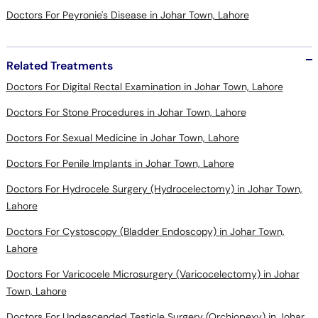
Doctors For Peyronie's Disease in Johar Town, Lahore
Related Treatments
Doctors For Digital Rectal Examination in Johar Town, Lahore
Doctors For Stone Procedures in Johar Town, Lahore
Doctors For Sexual Medicine in Johar Town, Lahore
Doctors For Penile Implants in Johar Town, Lahore
Doctors For Hydrocele Surgery (Hydrocelectomy) in Johar Town,
Lahore
Doctors For Cystoscopy (Bladder Endoscopy) in Johar Town,
Lahore
Doctors For Varicocele Microsurgery (Varicocelectomy) in Johar
Town, Lahore
Doctors For Undescended Testicle Surgery (Orchiopexy) in Johar