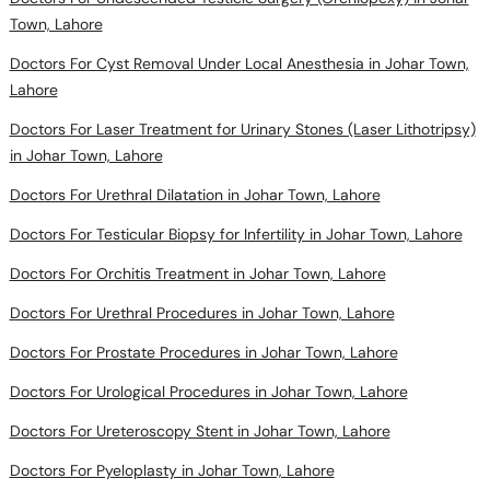
Town, Lahore
Doctors For Cyst Removal Under Local Anesthesia in Johar Town,
Lahore
Doctors For Laser Treatment for Urinary Stones (Laser Lithotripsy)
in Johar Town, Lahore
Doctors For Urethral Dilatation in Johar Town, Lahore
Doctors For Testicular Biopsy for Infertility in Johar Town, Lahore
Doctors For Orchitis Treatment in Johar Town, Lahore
Doctors For Urethral Procedures in Johar Town, Lahore
Doctors For Prostate Procedures in Johar Town, Lahore
Doctors For Urological Procedures in Johar Town, Lahore
Doctors For Ureteroscopy Stent in Johar Town, Lahore
Doctors For Pyeloplasty in Johar Town, Lahore