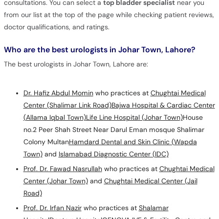
consultations. You can select a
top bladder specialist
near you
from our list at the top of the page while checking patient reviews,
doctor qualifications, and ratings.
Who are the best urologists in Johar Town, Lahore?
The best urologists in Johar Town, Lahore are:
Dr. Hafiz Abdul Momin
who practices at
Chughtai Medical
Center (Shalimar Link Road)
Bajwa Hospital & Cardiac Center
(Allama Iqbal Town)
Life Line Hospital (Johar Town)
House
no.2 Peer Shah Street Near Darul Eman mosque Shalimar
Colony Multan
Hamdard Dental and Skin Clinic (Wapda
Town)
and
Islamabad Diagnostic Center (IDC)
Prof. Dr. Fawad Nasrullah
who practices at
Chughtai Medical
Center (Johar Town)
and
Chughtai Medical Center (Jail
Road)
Prof. Dr. Irfan Nazir
who practices at
Shalamar