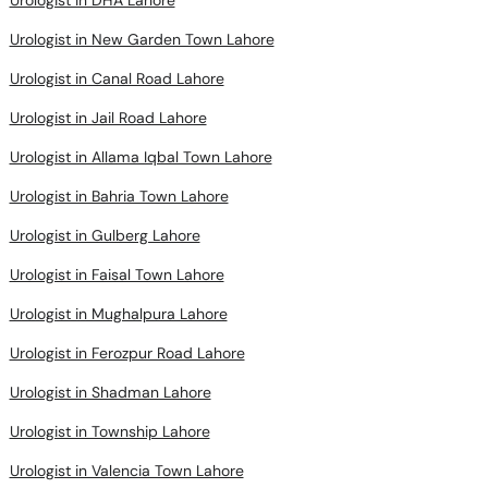
Urologist in New Garden Town Lahore
Urologist in Canal Road Lahore
Urologist in Jail Road Lahore
Urologist in Allama Iqbal Town Lahore
Urologist in Bahria Town Lahore
Urologist in Gulberg Lahore
Urologist in Faisal Town Lahore
Urologist in Mughalpura Lahore
Urologist in Ferozpur Road Lahore
Urologist in Shadman Lahore
Urologist in Township Lahore
Urologist in Valencia Town Lahore