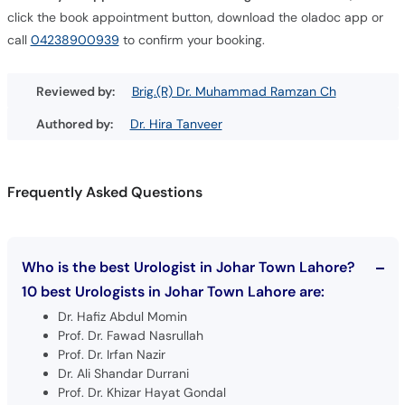
click the book appointment button, download the oladoc app or
call
04238900939
to confirm your booking.
Reviewed by:
Brig.(R) Dr. Muhammad Ramzan Ch
Authored by:
Dr. Hira Tanveer
Frequently Asked Questions
Who is the best Urologist in Johar Town Lahore?
10 best Urologists in Johar Town Lahore are:
Dr. Hafiz Abdul Momin
Prof. Dr. Fawad Nasrullah
Prof. Dr. Irfan Nazir
Dr. Ali Shandar Durrani
Prof. Dr. Khizar Hayat Gondal