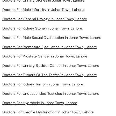
Doctors For Urinary Stones in Johar Town, Lahore
Doctors For Male Infertility in Johar Town, Lahore
Doctors For General Urology in Johar Town, Lahore
Doctors For Kidney Stone in Johar Town, Lahore
Doctors For Male Sexual Dysfunction in Johar Town, Lahore
Doctors For Premature Ejaculation in Johar Town, Lahore
Doctors For Prostate Cancer in Johar Town, Lahore
Doctors For Urinary Bladder Cancer in Johar Town, Lahore
Doctors For Tumors Of The Testes in Johar Town, Lahore
Doctors For Kidney Tumor in Johar Town, Lahore
Doctors For Undescended Testicles in Johar Town, Lahore
Doctors For Hydrocele in Johar Town, Lahore
Doctors For Erectile Dysfunction in Johar Town, Lahore