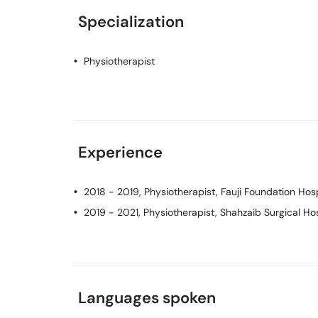
Specialization
Physiotherapist
Experience
2018 - 2019, Physiotherapist, Fauji Foundation Hos
2019 - 2021, Physiotherapist, Shahzaib Surgical Hos
Languages spoken