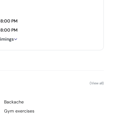
08:00 PM
08:00 PM
timings
(View all)
Backache
Gym exercises