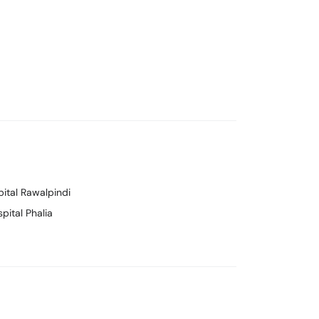
pital Rawalpindi
pital Phalia