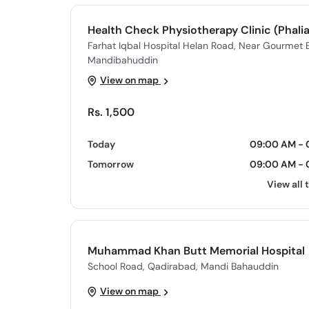
Health Check Physiotherapy Clinic (Phalia
Farhat Iqbal Hospital Helan Road, Near Gourmet Ba
Mandibahuddin
View on map
Rs. 1,500
Today
09:00 AM - 
Tomorrow
09:00 AM - 
View all 
Muhammad Khan Butt Memorial Hospital
School Road, Qadirabad, Mandi Bahauddin
View on map