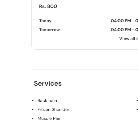
Rs. 800
Today
04:00 PM - 
Tomorrow
04:00 PM - 
View all 
Services
Back pain
Frozen Shoulder
Muscle Pain