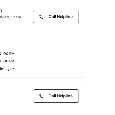
)
Call Helpline
kers, Phalia,
01:00 PM
01:00 PM
timings
Call Helpline