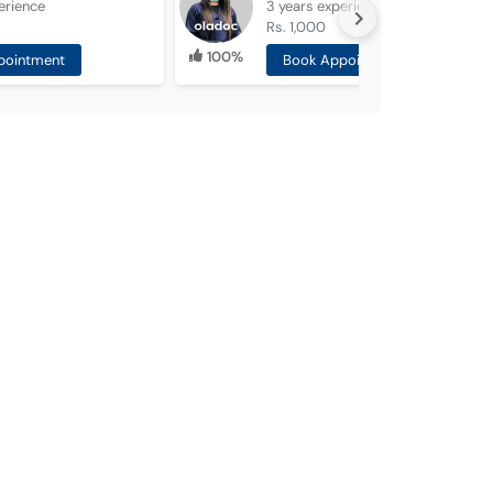
erience
3 years
experience
Rs. 1,000
100%
pointment
Book Appointment