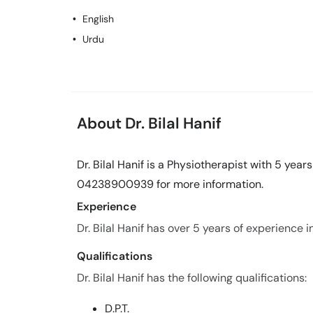
English
Urdu
About Dr. Bilal Hanif
Dr. Bilal Hanif is a Physiotherapist with 5 year
04238900939 for more information.
Experience
Dr. Bilal Hanif has over 5 years of experience in 
Qualifications
Dr. Bilal Hanif has the following qualifications:
D.P.T.