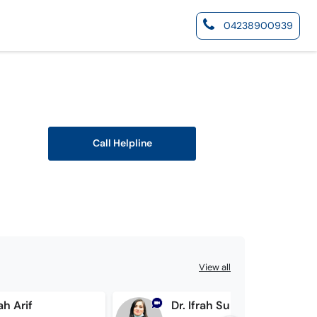
04238900939
Call Helpline
View all
ah Arif
Dr. Ifrah Suhail