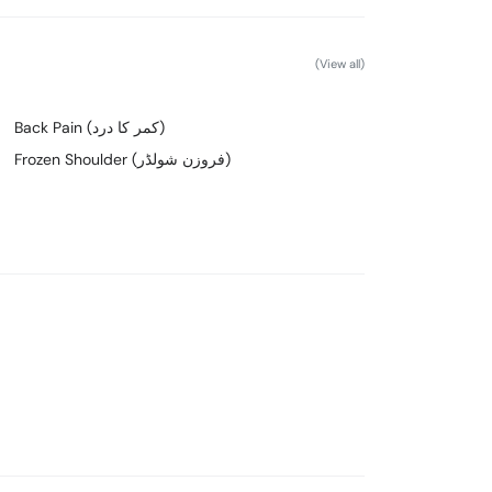
(View all)
Back Pain (کمر کا درد)
Frozen Shoulder (فروزن شولڈر)