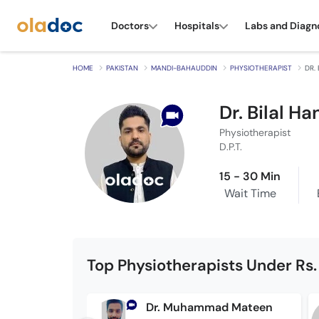
Doctors
Hospitals
Labs and Diagn
HOME
PAKISTAN
MANDI-BAHAUDDIN
PHYSIOTHERAPIST
DR. 
Dr. Bilal Ha
Physiotherapist
D.P.T.
15 - 30 Min
Wait Time
Top Physiotherapists Under Rs.
Dr. Muhammad Mateen