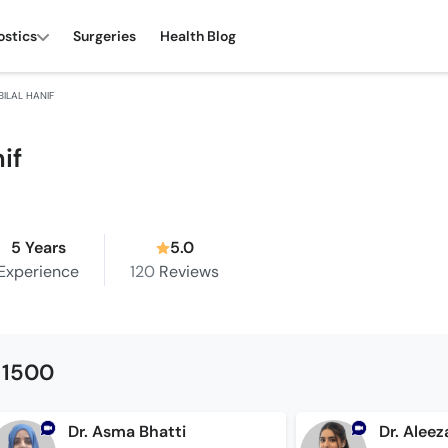
ostics
Surgeries
Health Blog
BILAL HANIF
nif
5 Years
5.0
Experience
120
Reviews
 1500
Dr. Asma Bhatti
Dr. Aleez