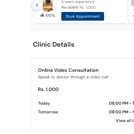
4 years
experience
Rs. 2,000
Rs. 1,000
100%
Book Appointment
Clinic Details
Online Video Consultation
Speak to doctor through a video call
Rs. 1,000
Today
08:00 PM - 
Tomorrow
08:00 PM - 
View all 