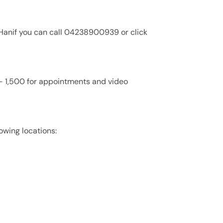
l Hanif you can call 04238900939 or click
0 - 1,500 for appointments and video
lowing locations: