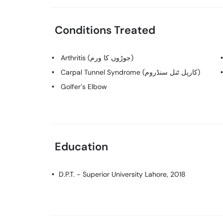
Conditions Treated
Arthritis (جوڑوں کا ورم)
Carpal Tunnel Syndrome (کارپل ٹنل سنڈروم)
Golfer’s Elbow
Education
D.P.T.
- Superior University Lahore, 2018