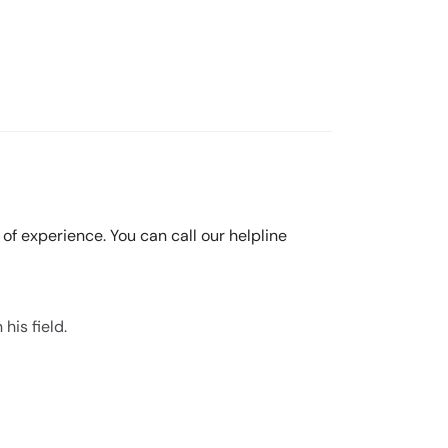
s of experience. You can call our helpline
his field.