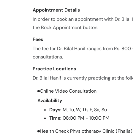
Appointment Details
In order to book an appointment with Dr. Bila
the Book Appointment button.
Fees
The fee for Dr. Bilal Hanif ranges from Rs. 80
consultations.
Practice Locations
Dr. Bilal Hanif is currently practicing at the fol
Online Video Consultation
Availability
Days:
M, Tu, W, Th, F, Sa, Su
Time:
08:00 PM - 10:00 PM
Health Check Physiotherapy Clinic (Phalia)