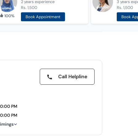
2 years
experience
3 years
exp
Rs. 1,500
Rs. 1,500
100%
Book Appointment
Book Ap
Call Helpline
10:00 PM
10:00 PM
timings