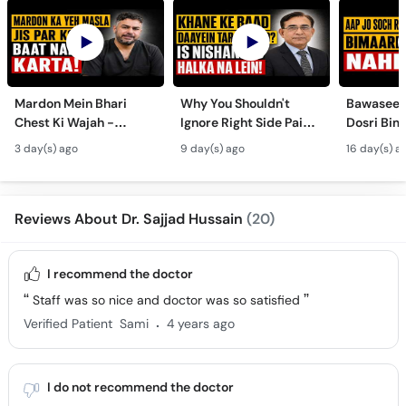
Mardon Mein Bhari
Why You Shouldn't
Bawaseer S
Chest Ki Wajah -
Ignore Right Side Pain?
Dosri Bima
Gynecomastia
- Pittay Ki Pathri Ki
Treatment
3 day(s) ago
9 day(s) ago
16 day(s) a
Symptoms &
Alamat- Laparoscopic
Treatment in Urdu
Surgery
Reviews About Dr. Sajjad Hussain
(20)
I recommend the doctor
Staff was so nice and doctor was so satisfied
.
Verified Patient
Sami
4 years ago
I do not recommend the doctor