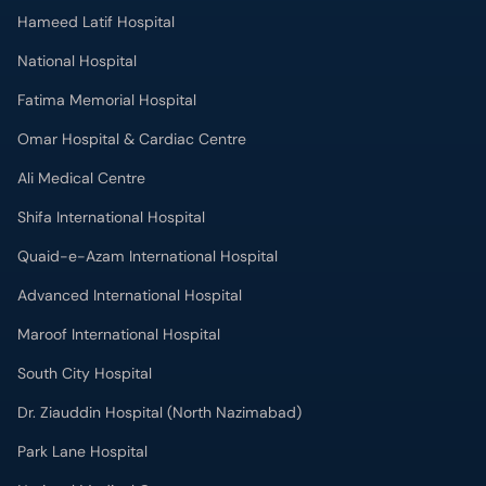
Hameed Latif Hospital
National Hospital
Fatima Memorial Hospital
Omar Hospital & Cardiac Centre
Ali Medical Centre
Shifa International Hospital
Quaid-e-Azam International Hospital
Advanced International Hospital
Maroof International Hospital
South City Hospital
Dr. Ziauddin Hospital (North Nazimabad)
Park Lane Hospital