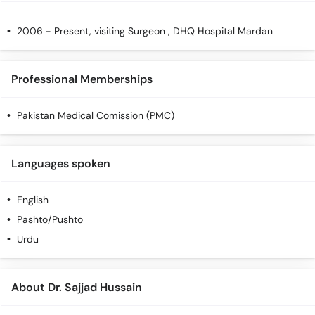
2006 - Present, visiting Surgeon , DHQ Hospital Mardan
Professional Memberships
Pakistan Medical Comission (PMC)
Languages spoken
English
Pashto/Pushto
Urdu
About Dr. Sajjad Hussain