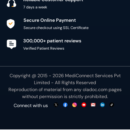
7 days a week
Secure Online Payment
Secure checkout using SSL Certificate
300,000+ patient reviews
Verified Patient Reviews
Copyright @ 2015 - 2026 MediConnect Services Pvt
Limited - All Rights Reserved
Reproduction of material from any
oladoc.com
pages
without permission is strictly prohibited.
Connect with us