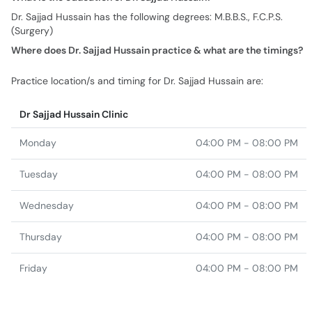
Dr. Sajjad Hussain has the following degrees: M.B.B.S., F.C.P.S.
(Surgery)
Where does Dr. Sajjad Hussain practice & what are the timings?
Practice location/s and timing for Dr. Sajjad Hussain are:
Dr Sajjad Hussain Clinic
Monday
04:00 PM - 08:00 PM
Tuesday
04:00 PM - 08:00 PM
Wednesday
04:00 PM - 08:00 PM
Thursday
04:00 PM - 08:00 PM
Friday
04:00 PM - 08:00 PM