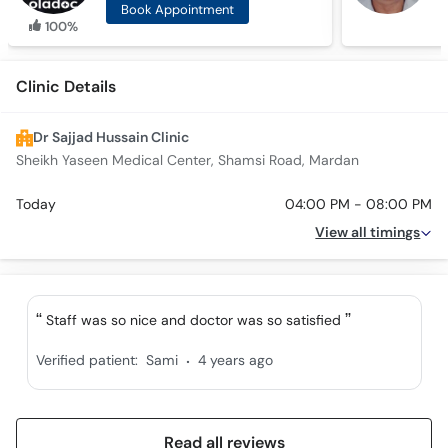
Book Appointment
100%
Clinic Details
Dr Sajjad Hussain Clinic
Sheikh Yaseen Medical Center, Shamsi Road, Mardan
Today
04:00 PM - 08:00 PM
View all timings
Staff was so nice and doctor was so satisfied
.
Verified patient:
Sami
4 years ago
Read all reviews