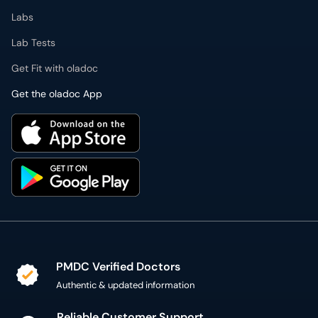
Labs
Lab Tests
Get Fit with oladoc
Get the oladoc App
PMDC Verified Doctors
Authentic & updated information
Reliable Customer Support