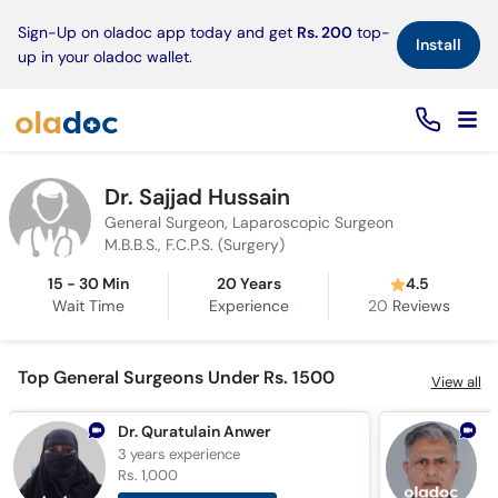
×
Sign-Up on oladoc app today and get
Rs. 200
top-
Install
up in your oladoc wallet.
Dr. Sajjad Hussain
General Surgeon, Laparoscopic Surgeon
M.B.B.S., F.C.P.S. (Surgery)
15 - 30 Min
20 Years
4.5
Wait Time
Experience
20
Reviews
Top General Surgeons Under Rs. 1500
View all
Dr. Quratulain Anwer
D
3 years
experience
3
Rs. 1,000
R