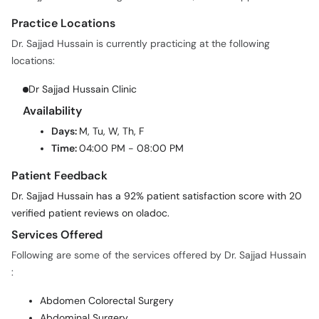
Practice Locations
Dr. Sajjad Hussain is currently practicing at the following
locations:
Dr Sajjad Hussain Clinic
Availability
Days:
M, Tu, W, Th, F
Time:
04:00 PM - 08:00 PM
Patient Feedback
Dr. Sajjad Hussain has a 92% patient satisfaction score with 20
verified patient reviews on oladoc.
Services Offered
Following are some of the services offered by Dr. Sajjad Hussain
:
Abdomen Colorectal Surgery
Abdominal Surgery