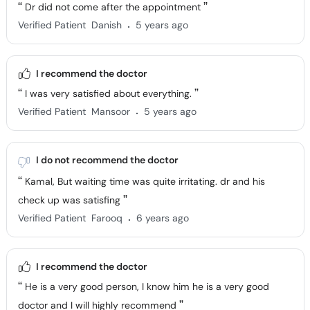
Dr did not come after the appointment
.
Verified Patient
Danish
5 years ago
I recommend the doctor
I was very satisfied about everything.
.
Verified Patient
Mansoor
5 years ago
I do not recommend the doctor
Kamal, But waiting time was quite irritating. dr and his
check up was satisfing
.
Verified Patient
Farooq
6 years ago
I recommend the doctor
He is a very good person, I know him he is a very good
doctor and I will highly recommend