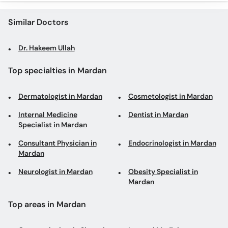
Similar Doctors
Dr. Hakeem Ullah
Top specialties in Mardan
Dermatologist in Mardan
Cosmetologist in Mardan
Internal Medicine
Dentist in Mardan
Specialist in Mardan
Consultant Physician in
Endocrinologist in Mardan
Mardan
Neurologist in Mardan
Obesity Specialist in
Mardan
Top areas in Mardan