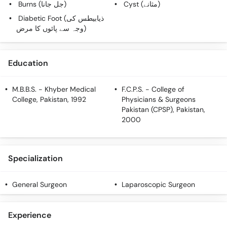
Burns (جل جانا)
Cyst (مثانے)
Call
Helpline
Diabetic Foot (ذیابیطس کی
وجہ سے پائوں کا مرض)
Education
M.B.B.S.
- Khyber Medical
F.C.P.S.
- College of
College, Pakistan, 1992
Physicians & Surgeons
Pakistan (CPSP), Pakistan,
2000
Specialization
General Surgeon
Laparoscopic Surgeon
Experience