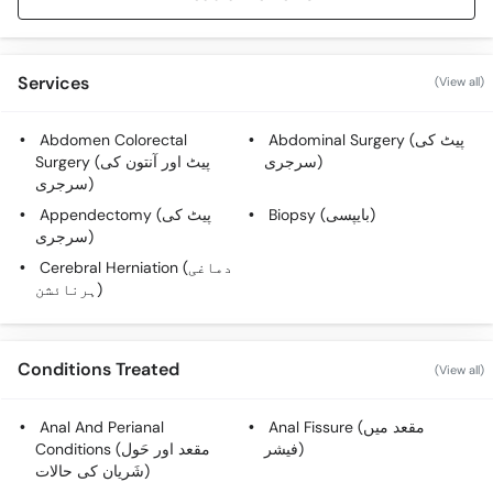
Services
(View all)
Abdomen Colorectal
Abdominal Surgery (پیٹ کی
Surgery (پیٹ اور آنتون کی
سرجری)
سرجری)
Appendectomy (پیٹ کی
Biopsy (بایپسی)
سرجری)
Cerebral Herniation (دماغی
ہرنائشن)
Conditions Treated
(View all)
Anal And Perianal
Anal Fissure (مقعد میں
Conditions (مقعد اور حَول
فیشر)
شَریان کی حالات)