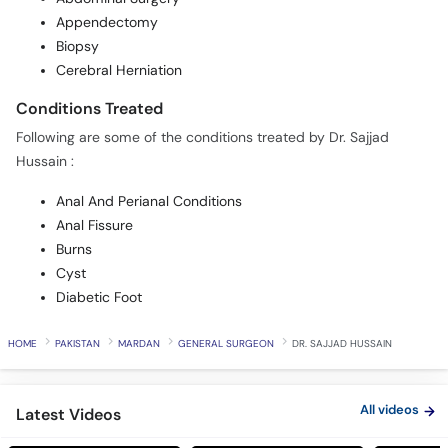
Appendectomy
Biopsy
Cerebral Herniation
Conditions Treated
Following are some of the conditions treated by Dr. Sajjad
Hussain :
Anal And Perianal Conditions
Anal Fissure
Burns
Cyst
Diabetic Foot
HOME
PAKISTAN
MARDAN
GENERAL SURGEON
DR. SAJJAD HUSSAIN
All videos
Latest Videos