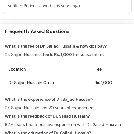
.
Verified Patient
Javed
6 years ago
Frequently Asked Questions
What is the fee of Dr. Sajjad Hussain & how do I pay?
Dr. Sajjad Hussain's
fee is Rs. 1,000
for consultation.
Location
Fee
Dr Sajjad Hussain Clinic
Rs. 1,000
What is the experience of Dr. Sajjad Hussain?
Dr. Sajjad Hussain has 20 years of experience.
What is the feedback of Dr. Sajjad Hussain?
92% users had a positive experience with Dr. Sajjad Hussain.
What is the education of Dr. Sajjad Hussain?