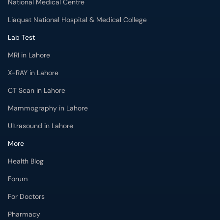
National Medical Centre
Liaquat National Hospital & Medical College
Lab Test
MRI in Lahore
X-RAY in Lahore
CT Scan in Lahore
Mammography in Lahore
Ultrasound in Lahore
More
Health Blog
Forum
For Doctors
Pharmacy