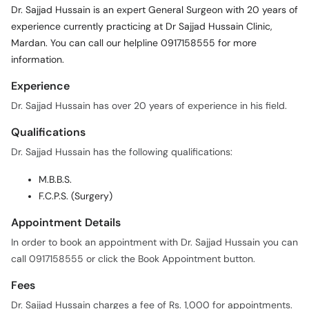
Dr. Sajjad Hussain is an expert General Surgeon with 20 years of
experience currently practicing at Dr Sajjad Hussain Clinic,
Mardan. You can call our helpline 0917158555 for more
information.
Experience
Dr. Sajjad Hussain has over 20 years of experience in his field.
Qualifications
Dr. Sajjad Hussain has the following qualifications:
M.B.B.S.
F.C.P.S. (Surgery)
Appointment Details
In order to book an appointment with Dr. Sajjad Hussain you can
call 0917158555 or click the Book Appointment button.
Fees
Dr. Sajjad Hussain charges a fee of Rs. 1,000 for appointments.