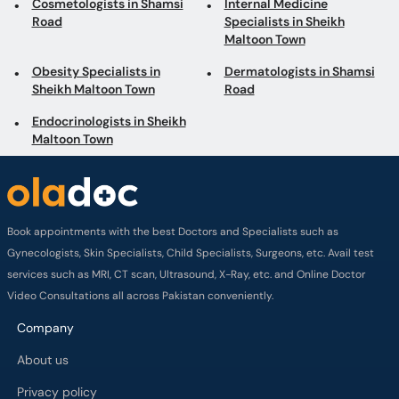
Cosmetologists in Shamsi
Internal Medicine
Road
Specialists in Sheikh
Maltoon Town
Obesity Specialists in
Dermatologists in Shamsi
Sheikh Maltoon Town
Road
Endocrinologists in Sheikh
Maltoon Town
Book appointments with the best Doctors and Specialists such as
Gynecologists, Skin Specialists, Child Specialists, Surgeons, etc. Avail test
services such as MRI, CT scan, Ultrasound, X-Ray, etc. and Online Doctor
Video Consultations all across Pakistan conveniently.
Company
About us
Privacy policy