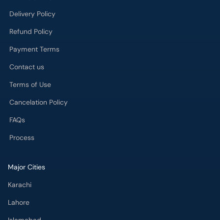
Delivery Policy
Refund Policy
Payment Terms
Contact us
Terms of Use
Cancelation Policy
FAQs
Process
Major Cities
Karachi
Lahore