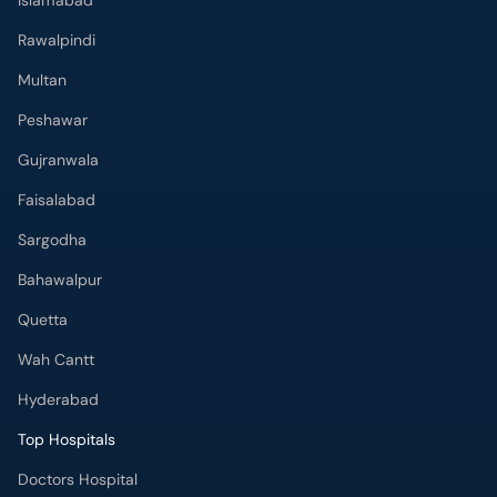
Islamabad
Rawalpindi
Multan
Peshawar
Gujranwala
Faisalabad
Sargodha
Bahawalpur
Quetta
Wah Cantt
Hyderabad
Top Hospitals
Doctors Hospital