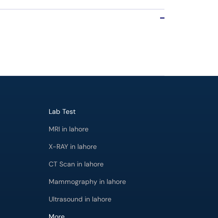
Lab Test
MRI in lahore
X-RAY in lahore
CT Scan in lahore
Mammography in lahore
Ultrasound in lahore
More