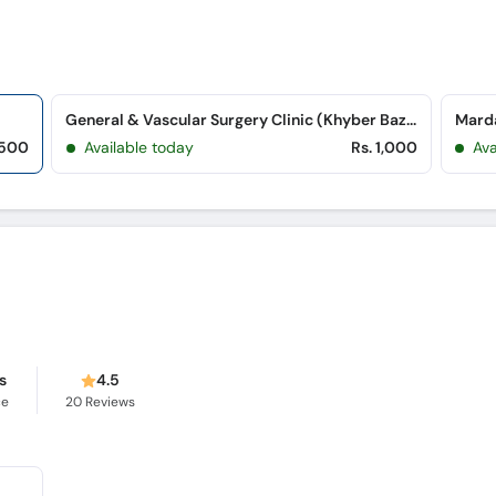
General & Vascular Surgery Clinic (Khyber Bazar)
Marda
,500
Available today
Rs. 1,000
Ava
s
4.5
ce
20
Reviews