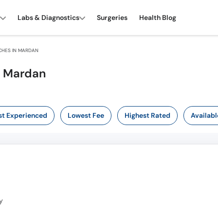
Labs & Diagnostics
Surgeries
Health Blog
CHES IN MARDAN
n Mardan
t Experienced
Lowest Fee
Highest Rated
Availabl
y