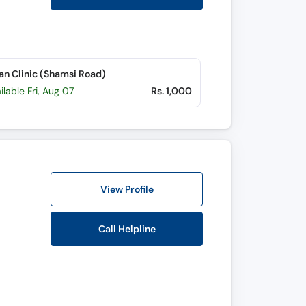
n Clinic (Shamsi Road)
ilable Fri, Aug 07
Rs. 1,000
View Profile
Call Helpline