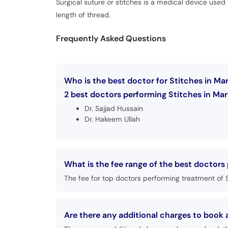
Surgical suture or stitches is a medical device used 
length of thread.
Frequently Asked Questions
Who is the best doctor for Stitches in Ma
2 best doctors performing Stitches in Mar
Dr. Sajjad Hussain
Dr. Hakeem Ullah
What is the fee range of the best doctors
The fee for top doctors performing treatment of S
Are there any additional charges to book