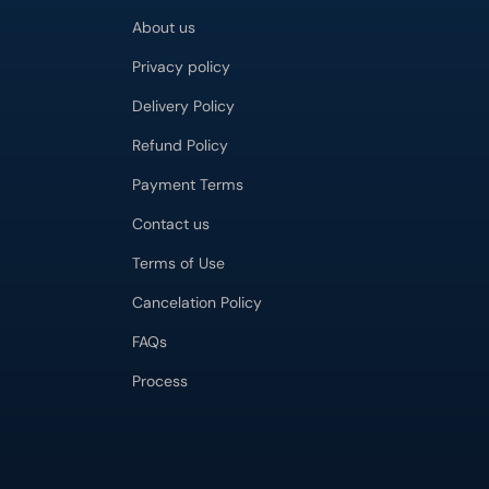
About us
Privacy policy
Delivery Policy
Refund Policy
Payment Terms
Contact us
Terms of Use
Cancelation Policy
FAQs
Process