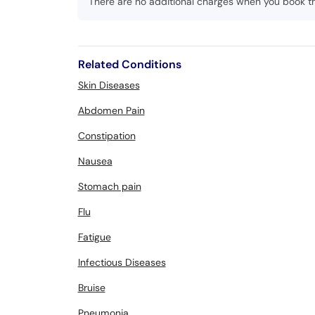
There are no additional charges when you book t
Related Conditions
Skin Diseases
Abdomen Pain
Constipation
Nausea
Stomach pain
Flu
Fatigue
Infectious Diseases
Bruise
Pneumonia