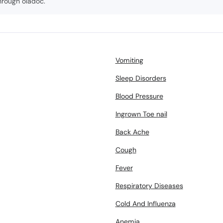
hrough oladoc.
Vomiting
Sleep Disorders
Blood Pressure
Ingrown Toe nail
Back Ache
Cough
Fever
Respiratory Diseases
Cold And Influenza
Anemia