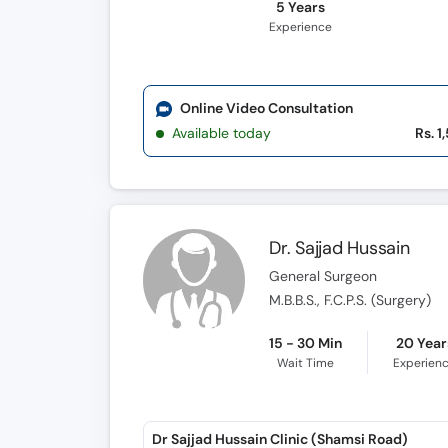
5 Years
Experience
Online Video Consultation
Available today
Rs. 1
Dr. Sajjad Hussain
General Surgeon
M.B.B.S., F.C.P.S. (Surgery)
15 - 30 Min
20 Year
Wait Time
Experien
Dr Sajjad Hussain Clinic (Shamsi Road)