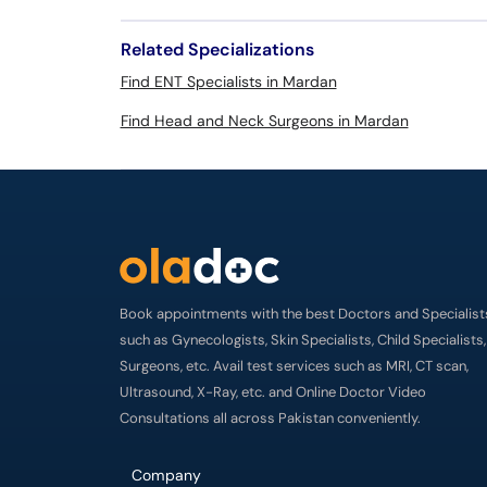
Related Specializations
Find ENT Specialists in Mardan
Find Head and Neck Surgeons in Mardan
Book appointments with the best Doctors and Specialist
such as Gynecologists, Skin Specialists, Child Specialists,
Surgeons, etc. Avail test services such as MRI, CT scan,
Ultrasound, X-Ray, etc. and Online Doctor Video
Consultations all across Pakistan conveniently.
Company