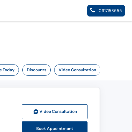
0917158555
e Today
Discounts
Video Consultation
Video Consult
ation
Book Appointment