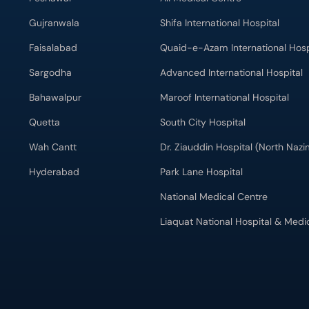
Gujranwala
Shifa International Hospital
Faisalabad
Quaid-e-Azam International Hosp
Sargodha
Advanced International Hospital
Bahawalpur
Maroof International Hospital
Quetta
South City Hospital
Wah Cantt
Dr. Ziauddin Hospital (North Naz
Hyderabad
Park Lane Hospital
National Medical Centre
Liaquat National Hospital & Medi