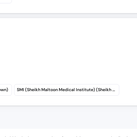
own)
SMI (Sheikh Maltoon Medical Institute) (Sheikh Maltoon Town)