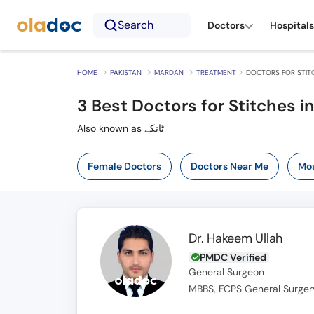
Search
Doctors
Hospitals
HOME
PAKISTAN
MARDAN
TREATMENT
DOCTORS FOR STIT
3
Best Doctors for Stitches i
Also known as ٹانکے
Female Doctors
Doctors Near Me
Mos
Dr. Hakeem Ullah
PMDC Verified
General Surgeon
MBBS, FCPS General Surger