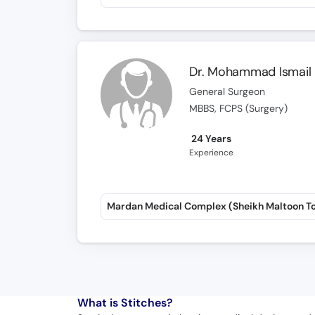
Dr. Mohammad Ismail
General Surgeon
MBBS, FCPS (Surgery)
24 Years
Experience
Mardan Medical Complex (Sheikh Maltoon T
What is
Stitches?