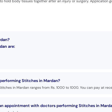
to hold body tissues together after an injury or surgery. Application 
rdan?
dan are:
 performing Stitches in Mardan?
titches in Mardan ranges from Rs. 1000 to 1000. You can pay at recep
 an appointment with doctors performing Stitches in Mard