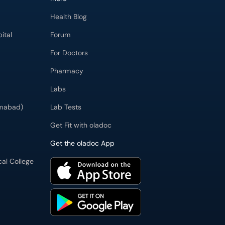
Health Blog
ital
Forum
For Doctors
Pharmacy
Labs
imabad)
Lab Tests
Get Fit with oladoc
Get the oladoc App
cal College