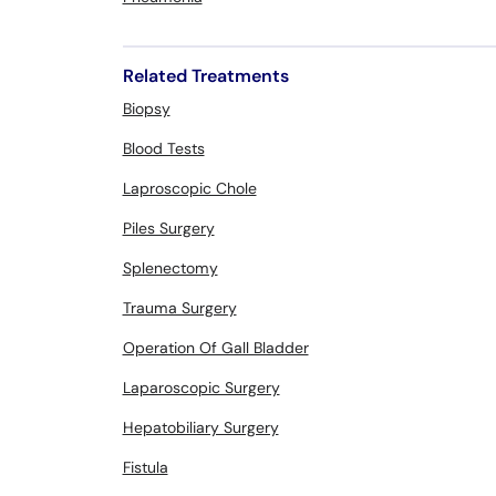
Related Treatments
Biopsy
Blood Tests
Laproscopic Chole
Piles Surgery
Splenectomy
Trauma Surgery
Operation Of Gall Bladder
Laparoscopic Surgery
Hepatobiliary Surgery
Fistula