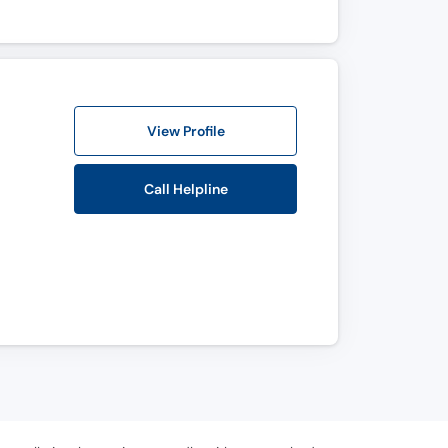
View Profile
Call Helpline