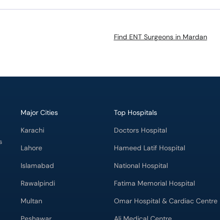
Find ENT Surgeons in Mardan
Major Cities
Top Hospitals
Karachi
Doctors Hospital
s
Lahore
Hameed Latif Hospital
Islamabad
National Hospital
Rawalpindi
Fatima Memorial Hospital
Multan
Omar Hospital & Cardiac Centre
Peshawar
Ali Medical Centre