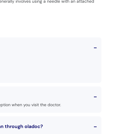
generally involves using a needle with an attached
tion when you visit the doctor.
an through oladoc?