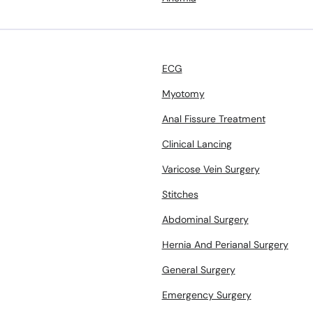
ECG
Myotomy
Anal Fissure Treatment
Clinical Lancing
Varicose Vein Surgery
Stitches
Abdominal Surgery
Hernia And Perianal Surgery
General Surgery
Emergency Surgery