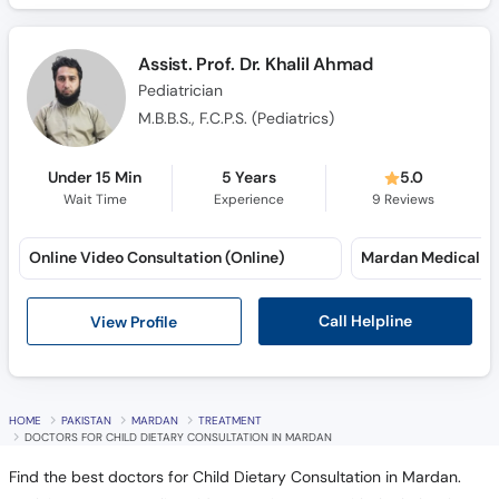
Assist. Prof. Dr. Khalil Ahmad
Pediatrician
M.B.B.S., F.C.P.S. (Pediatrics)
Under 15 Min
5 Years
5.0
Wait Time
Experience
9
Reviews
Online Video Consultation (Online)
Call Helpline
View Profile
HOME
PAKISTAN
MARDAN
TREATMENT
DOCTORS FOR CHILD DIETARY CONSULTATION IN MARDAN
Find the best doctors for Child Dietary Consultation in Mardan.