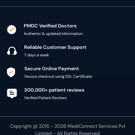
PMDC Verified Doctors
Authentic & updated information
Reliable Customer Support
7 days a week
Secure Online Payment
Secure checkout using SSL Certificate
300,000+ patient reviews
Verified Patient Reviews
Copyright @ 2015 - 2026 MediConnect Services Pvt
Limited - All Rights Reserved