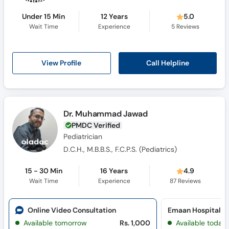
Under 15 Min
12 Years
5.0
Wait Time
Experience
5
Reviews
Call Helpline
View Profile
Dr. Muhammad Jawad
PMDC Verified
Pediatrician
D.C.H., M.B.B.S., F.C.P.S. (Pediatrics)
15 - 30 Min
16 Years
4.9
Wait Time
Experience
87
Reviews
Online Video Consultation
Emaan Hospital (
Available tomorrow
Rs. 1,000
Available today