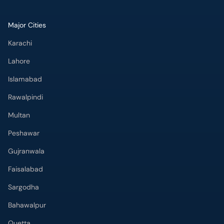
Major Cities
Karachi
Lahore
Islamabad
Rawalpindi
Multan
Peshawar
Gujranwala
Faisalabad
Sargodha
Bahawalpur
Quetta