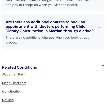
can pay at reception when you visit the doctor.
Are there any additional charges to book an
appointment with doctors performing Child
Dietary Consultation in Mardan through oladoc?
There are no additional charges when you book through
oladoc.
Related Conditions
Abdomen Pain
Sleep Disorders
Constipation
Nausea