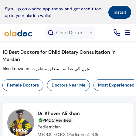
×
Sign-Up on oladoc app today and get
credit
top-
Install
up in your oladoc wallet.
Child Dietary Consultation service in Mardan
10
Best Doctors for Child Dietary Consultation in
Mardan
Also known as بچوں کی غذا سے متعلق مشاورت
Female Doctors
Doctors Near Me
Most Experienced
Dr. Khaver Ali Khan
PMDC Verified
Pediatrician
M.B.B.S, F.C.P.S (Pediatrics), B.Sc.