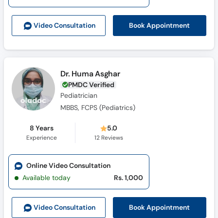
Call
Helpline
Book Appointment
Video Consult
ation
Dr. Huma Asghar
PMDC Verified
Pediatrician
MBBS, FCPS (Pediatrics)
8 Years
5.0
Experience
12
Reviews
Online Video Consultation
Available today
Rs. 1,000
Book Appointment
Video Consult
ation