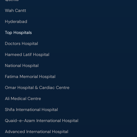
Wah Cantt
Hyderabad
Top Hospitals
Doctors Hospital
Hameed Latif Hospital
National Hospital
Fatima Memorial Hospital
Omar Hospital & Cardiac Centre
Ali Medical Centre
Shifa International Hospital
Quaid-e-Azam International Hospital
Advanced International Hospital