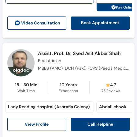
Pay Online 
Book Appointment
Video Consult
ation
Assist. Prof. Dr. Syed Asif Akbar Shah
Pediatrician
MBBS (AMC), DCH (Pak), FCPS (Paeds Medicine), MRCP (Ireland), Fellowship Peads Cardiology (UK), Fellowship Peads Cardiology (AFIC)
15 - 30 Min
10 Years
4.7
Wait Time
Experience
75
Reviews
Lady Reading Hospital (Ashrafia Colony)
Abdali chowk
Call Helpline
View Profile