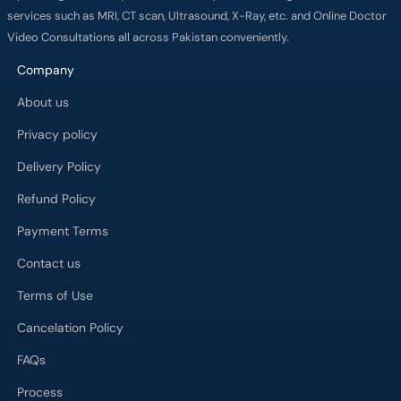
services such as MRI, CT scan, Ultrasound, X-Ray, etc. and Online Doctor
Video Consultations all across Pakistan conveniently.
Company
About us
Privacy policy
Delivery Policy
Refund Policy
Payment Terms
Contact us
Terms of Use
Cancelation Policy
FAQs
Process