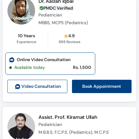
Dr. Aaizah Iqbal
PMDC Verified
Pediatrician
MBBS, MCPS (Pediatrics)
10 Years
4.9
Experience
898
Reviews
Online Video Consultation
Available today
Rs. 1,500
Book Appointment
Video Consult
ation
Assist. Prof. Kiramat Ullah
Pediatrician
M.B.B.S, F.C.P.S. (Pediatrics), M.C.P.S