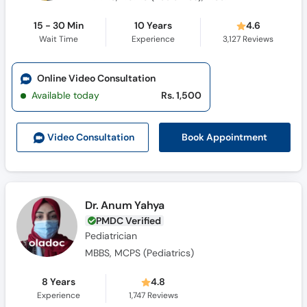
15 - 30 Min
10 Years
4.6
Wait Time
Experience
3,127
Reviews
Online Video Consultation
Available today
Rs. 1,500
Book Appointment
Video Consult
ation
Dr. Anum Yahya
PMDC Verified
Pediatrician
MBBS, MCPS (Pediatrics)
8 Years
4.8
Experience
1,747
Reviews