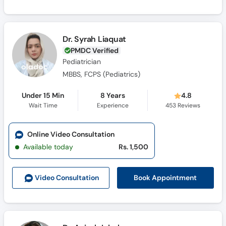
Dr. Syrah Liaquat
PMDC Verified
Pediatrician
MBBS, FCPS (Pediatrics)
Under 15 Min
8 Years
4.8
Wait Time
Experience
453
Reviews
Online Video Consultation
Available today
Rs. 1,500
Book Appointment
Video Consult
ation