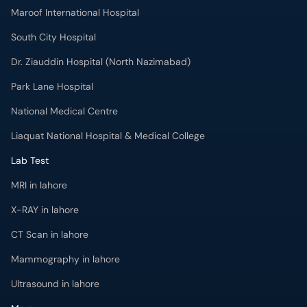
Maroof International Hospital
South City Hospital
Dr. Ziauddin Hospital (North Nazimabad)
Park Lane Hospital
National Medical Centre
Liaquat National Hospital & Medical College
Lab Test
MRI in lahore
X-RAY in lahore
CT Scan in lahore
Mammography in lahore
Ultrasound in lahore