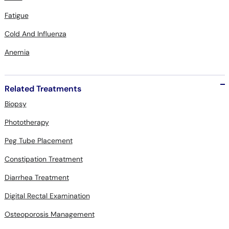
Fatigue
Cold And Influenza
Anemia
Related Treatments
Biopsy
Phototherapy
Peg Tube Placement
Constipation Treatment
Diarrhea Treatment
Digital Rectal Examination
Osteoporosis Management