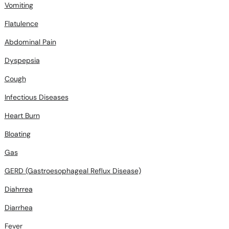
Vomiting
Flatulence
Abdominal Pain
Dyspepsia
Cough
Infectious Diseases
Heart Burn
Bloating
Gas
GERD (Gastroesophageal Reflux Disease)
Diahrrea
Diarrhea
Fever