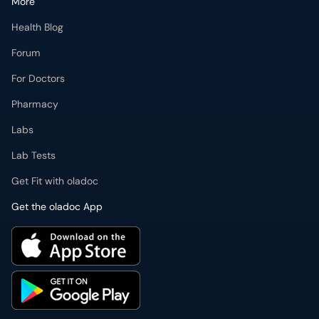
More
Health Blog
Forum
For Doctors
Pharmacy
Labs
Lab Tests
Get Fit with oladoc
Get the oladoc App