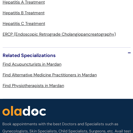
Hepatitis A Treatment
Hepatitis B Treatment
Hepatitis C Treatment
ERCP (Endoscopic Retrograde Cholangiopancreatography)
Related Specializations
Find Acupuncturists in Mardan
Find Alternative Medicine Practitioners in Mardan
Find Physiotherapists in Mardan
Book appointments with the best Doctors and Specialists such as
Gynecologists, Skin Specialists, Child Specialists, Surgeons, etc. Avail test