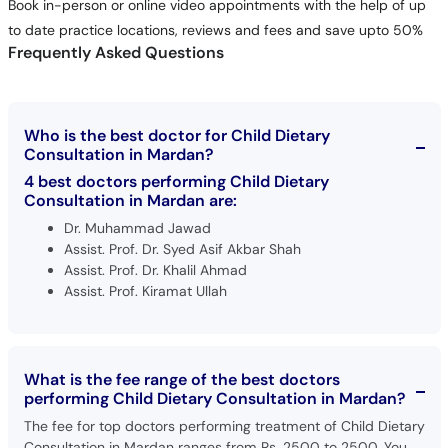
Book in-person or online video appointments with the help of up
to date practice locations, reviews and fees and save upto 50%
Frequently Asked Questions
Who is the best doctor for Child Dietary
Consultation in Mardan?
4 best doctors performing Child Dietary
Consultation in Mardan are:
Dr. Muhammad Jawad
Assist. Prof. Dr. Syed Asif Akbar Shah
Assist. Prof. Dr. Khalil Ahmad
Assist. Prof. Kiramat Ullah
What is the fee range of the best doctors
performing Child Dietary Consultation in Mardan?
The fee for top doctors performing treatment of Child Dietary
Consultation in Mardan ranges from Rs. 2500 to 2500. You