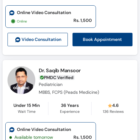
Online Video Consultation
Rs. 1,500
Online
Book Appointment
Video Consult
ation
Dr. Saqib Mansoor
PMDC Verified
Pediatrician
MBBS, FCPS (Peads Medicine)
Under 15 Min
36 Years
4.6
Wait Time
Experience
136
Reviews
Online Video Consultation
Available tomorrow
Rs. 1,500