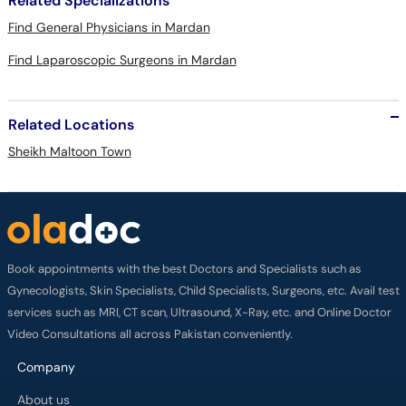
Related Specializations
Find General Physicians in Mardan
Find Laparoscopic Surgeons in Mardan
Related Locations
Sheikh Maltoon Town
Book appointments with the best Doctors and Specialists such as
Gynecologists, Skin Specialists, Child Specialists, Surgeons, etc. Avail test
services such as MRI, CT scan, Ultrasound, X-Ray, etc. and Online Doctor
Video Consultations all across Pakistan conveniently.
Company
About us