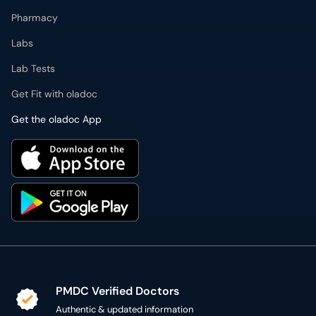
Pharmacy
Labs
Lab Tests
Get Fit with oladoc
Get the oladoc App
PMDC Verified Doctors
Authentic & updated information