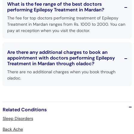
What is the fee range of the best doctors
performing Epilepsy Treatment in Mardan?
The fee for top doctors performing treatment of Epilepsy
Treatment in Mardan ranges from Rs. 1000 to 2000. You can
pay at reception when you visit the doctor.
Are there any additional charges to book an
appointment with doctors performing Epilepsy
Treatment in Mardan through oladoc?
There are no additional charges when you book through
oladoc.
Related Conditions
Sleep Disorders
Back Ache