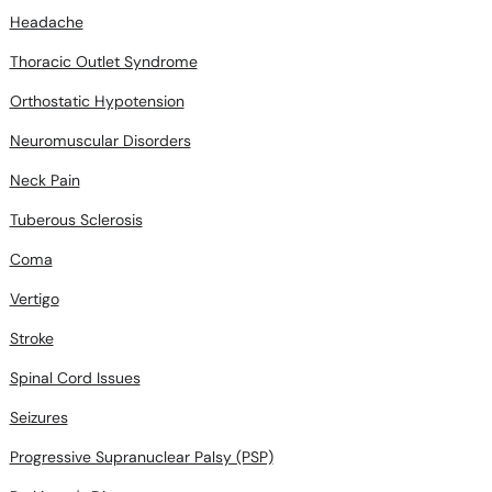
Headache
Thoracic Outlet Syndrome
Orthostatic Hypotension
Neuromuscular Disorders
Neck Pain
Tuberous Sclerosis
Coma
Vertigo
Stroke
Spinal Cord Issues
Seizures
Progressive Supranuclear Palsy (PSP)