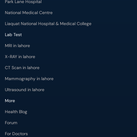
Park Lane Hospital
National Medical Centre
Liaquat National Hospital & Medical College
Lab Test
MRI in lahore
X-RAY in lahore
CT Scan in lahore
Mammography in lahore
Ultrasound in lahore
More
Health Blog
Forum
For Doctors