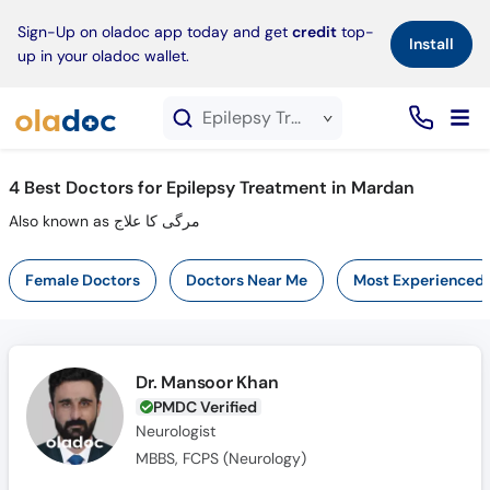
×
Sign-Up on oladoc app today and get
credit
top-
Install
up in your oladoc wallet.
Epilepsy Treatment service in Mardan
4
Best Doctors for Epilepsy Treatment in Mardan
Also known as مرگی کا علاج
Female Doctors
Doctors Near Me
Most Experienced
Dr. Mansoor Khan
PMDC Verified
Neurologist
MBBS, FCPS (Neurology)