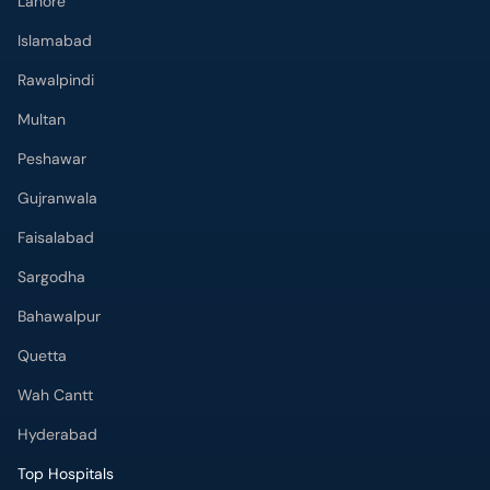
Lahore
Islamabad
Rawalpindi
Multan
Peshawar
Gujranwala
Faisalabad
Sargodha
Bahawalpur
Quetta
Wah Cantt
Hyderabad
Top Hospitals