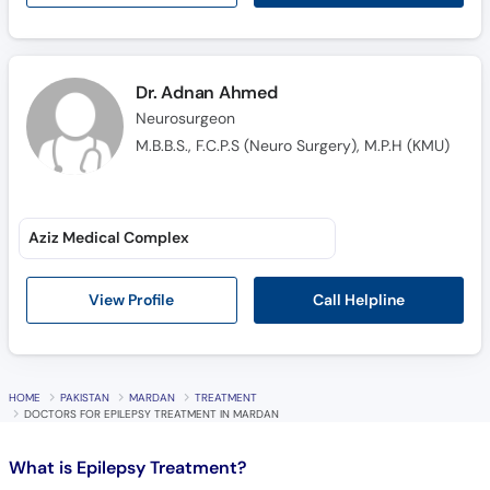
Call
Helpline
Dr. Adnan Ahmed
Neurosurgeon
M.B.B.S., F.C.P.S (Neuro Surgery), M.P.H (KMU)
Aziz Medical Complex
Call Helpline
View Profile
HOME
PAKISTAN
MARDAN
TREATMENT
DOCTORS FOR EPILEPSY TREATMENT IN MARDAN
What is
Epilepsy Treatment?