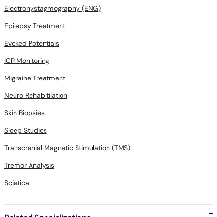
Electronystagmography (ENG)
Epilepsy Treatment
Evoked Potentials
ICP Monitoring
Migraine Treatment
Neuro Rehabitilation
Skin Biopsies
Sleep Studies
Transcranial Magnetic Stimulation (TMS)
Tremor Analysis
Sciatica