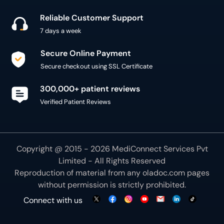
Reliable Customer Support
7 days a week
Secure Online Payment
Secure checkout using SSL Certificate
300,000+ patient reviews
Verified Patient Reviews
Copyright @ 2015 - 2026 MediConnect Services Pvt
Limited - All Rights Reserved
Reproduction of material from any
oladoc.com
pages
without permission is strictly prohibited.
Connect with us