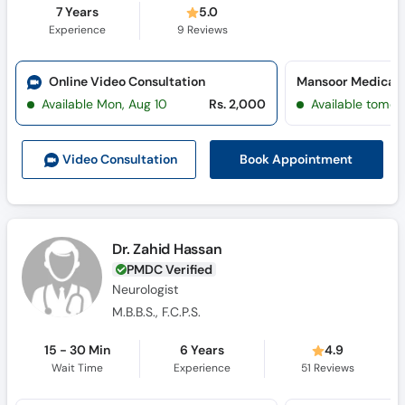
7 Years
5.0
Experience
9
Reviews
Online Video Consultation
Mansoor Medical &
Available Mon, Aug 10
Rs. 2,000
Available tomor
Book Appointment
Video Consult
ation
Dr. Zahid Hassan
PMDC Verified
Neurologist
M.B.B.S., F.C.P.S.
15 - 30 Min
6 Years
4.9
Wait Time
Experience
51
Reviews