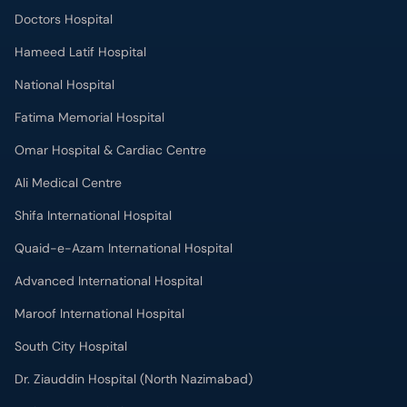
Doctors Hospital
Hameed Latif Hospital
National Hospital
Fatima Memorial Hospital
Omar Hospital & Cardiac Centre
Ali Medical Centre
Shifa International Hospital
Quaid-e-Azam International Hospital
Advanced International Hospital
Maroof International Hospital
South City Hospital
Dr. Ziauddin Hospital (North Nazimabad)