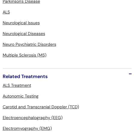
Parkinson's Disease
ALS
Neurological Issues
Neurological Diseases
Neuro Psychiatric Disorders
Multiple Sclerosis (MS)
Related Treatments
ALS Treatment
Autonomic Testing
Carotid and Transcranial Doppler (TCD)
Electroencephalography (EEG)
Electromyography (EMG)