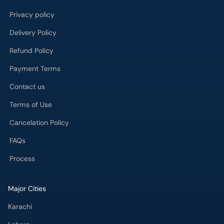
Privacy policy
Delivery Policy
Refund Policy
Payment Terms
Contact us
Terms of Use
Cancelation Policy
FAQs
Process
Major Cities
Karachi