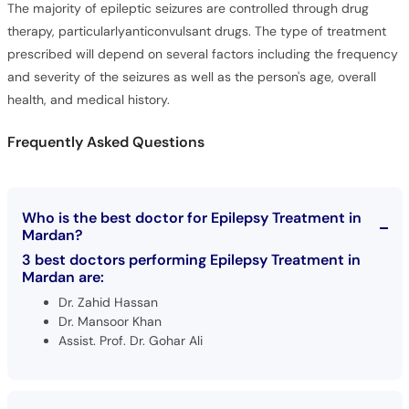
The majority of epileptic seizures are controlled through drug
therapy, particularlyanticonvulsant drugs. The type of treatment
prescribed will depend on several factors including the frequency
and severity of the seizures as well as the person's age, overall
health, and medical history.
Frequently Asked Questions
Who is the best doctor for Epilepsy Treatment in
Mardan?
3 best doctors performing Epilepsy Treatment in
Mardan are:
Dr. Zahid Hassan
Dr. Mansoor Khan
Assist. Prof. Dr. Gohar Ali