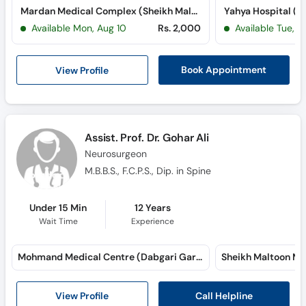
Mardan Medical Complex (Sheikh Maltoon Town)
Yahya Hospital (T
Available Mon, Aug 10
Rs. 2,000
Available Tue, Au
View Profile
Book Appointment
Assist. Prof. Dr. Gohar Ali
Neurosurgeon
M.B.B.S., F.C.P.S., Dip. in Spine
Under 15 Min
12 Years
Wait Time
Experience
Mohmand Medical Centre (Dabgari Garden)
Call Helpline
View Profile