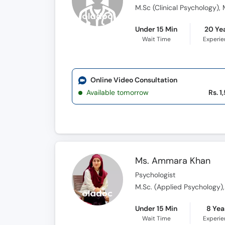
M.Sc (Clinical Psychology),
Under 15 Min
20 Ye
Wait Time
Experi
Online Video Consultation
Available tomorrow
Rs. 1
Ms. Ammara Khan
Psychologist
M.Sc. (Applied Psychology)
Under 15 Min
8 Yea
Wait Time
Experi