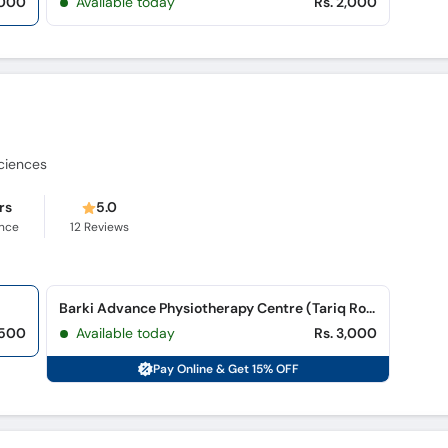
,000
Available today
Rs. 2,000
Sciences
rs
5.0
ence
12
Reviews
Barki Advance Physiotherapy Centre (Tariq Road)
,500
Available today
Rs. 3,000
Pay Online & Get 15% OFF