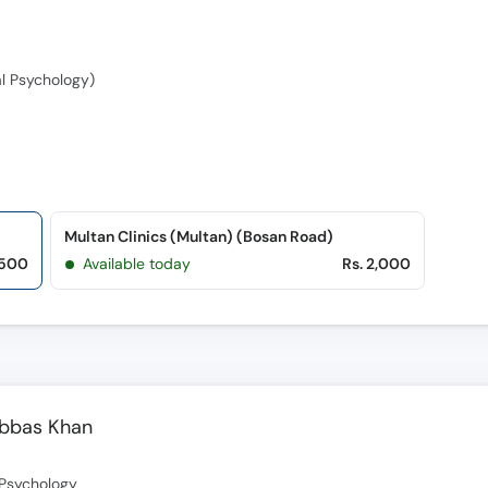
al Psychology)
Multan Clinics (Multan) (Bosan Road)
,500
Available today
Rs. 2,000
Abbas Khan
l Psychology