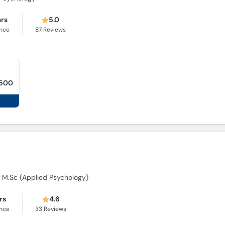
ars
5.0
ence
87
Reviews
,500
), M.Sc (Applied Psychology)
rs
4.6
ence
33
Reviews