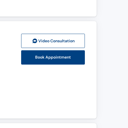
Video Consult
ation
Book Appointment