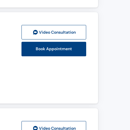
Video Consult
ation
Book Appointment
Video Consult
ation