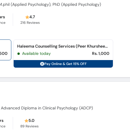
 M.phil (Applied Psychology), PhD (Applied Psychology)
ars
4.7
ence
216
Reviews
Haleema Counselling Services (Peer Khursheed Colony)
,500
Available today
Rs. 1,000
Pay Online & Get 15% OFF
, Advanced Diploma in Clinical Psychology (ADCP)
rs
5.0
ence
89
Reviews