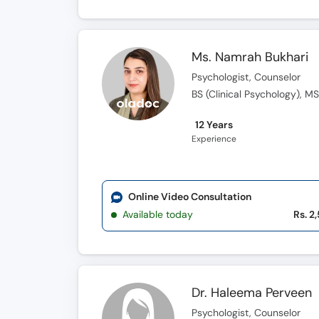
Ms. Namrah Bukhari
Psychologist, Counselor
BS (Clinical Psychology), MS
12 Years
Experience
Online Video Consultation
Available today
Rs. 2
Dr. Haleema Perveen
Psychologist, Counselor