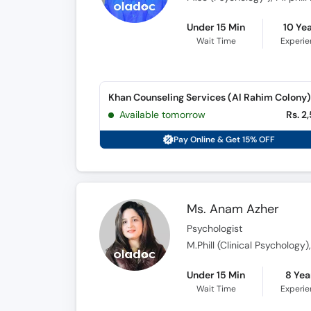
Under 15 Min
10 Ye
Wait Time
Experi
Khan Counseling Services (Al Rahim Colony)
Available tomorrow
Rs. 2
Pay Online & Get 15% OFF
Ms. Anam Azher
Psychologist
M.Phill (Clinical Psychology
Under 15 Min
8 Yea
Wait Time
Experi