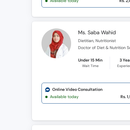
Available today
Rs. 2
Ms. Saba Wahid
Dietitian, Nutritionist
Doctor of Diet & Nutrition 
Under 15 Min
3 Yea
Wait Time
Experi
Online Video Consultation
Available today
Rs. 1