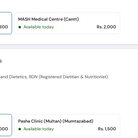
MASH Medical Centre (Cantt)
,800
Available today
Rs. 2,000
s
nd Dietetics, RDN (Registered Dietitian & Nutritionist)
Pasha Clinic (Multan) (Mumtazabad)
,000
Available today
Rs. 1,500