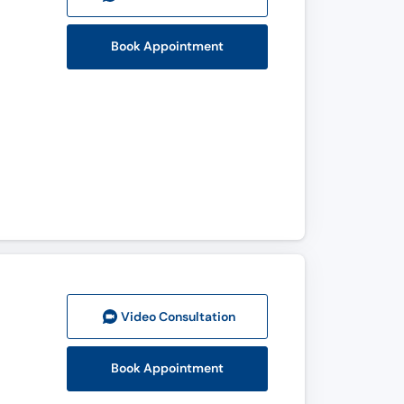
Book Appointment
Video Consult
ation
Book Appointment