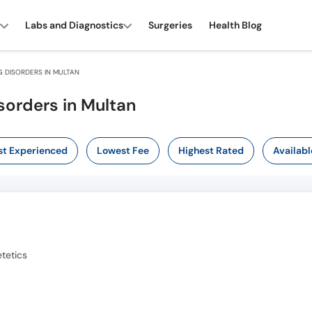
Labs and Diagnostics
Surgeries
Health Blog
 DISORDERS IN MULTAN
sorders in Multan
t Experienced
Lowest Fee
Highest Rated
Availabl
tetics