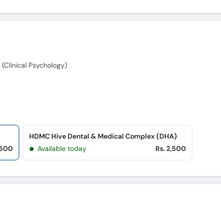
 (Clinical Psychology)
HDMC Hive Dental & Medical Complex (DHA)
,500
Available today
Rs. 2,500