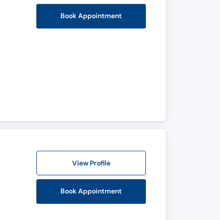
Book Appointment
View Profile
Book Appointment