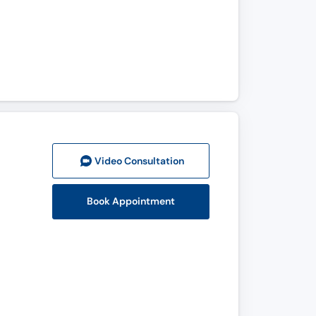
Video Consult
ation
Book Appointment