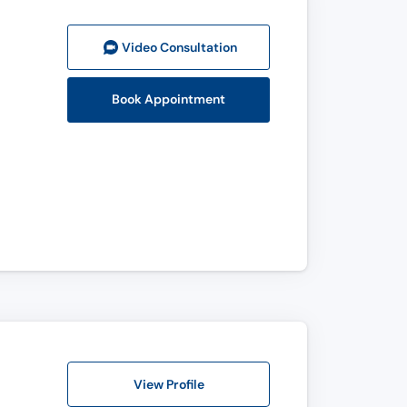
Video Consult
ation
Book Appointment
View Profile