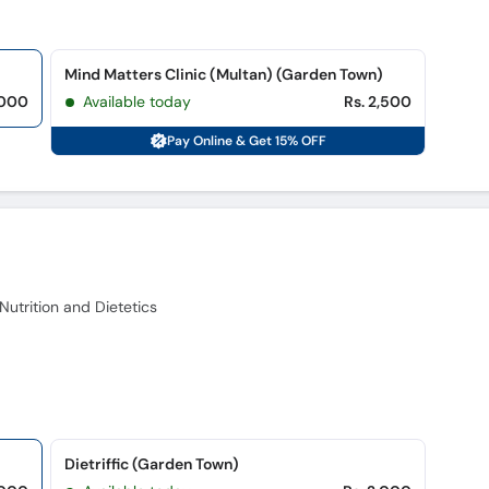
Mind Matters Clinic (Multan) (Garden Town)
,000
Available today
Rs. 2,500
Pay Online & Get 15% OFF
trition and Dietetics
Dietriffic (Garden Town)