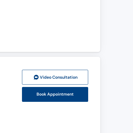
Video Consult
ation
Book Appointment