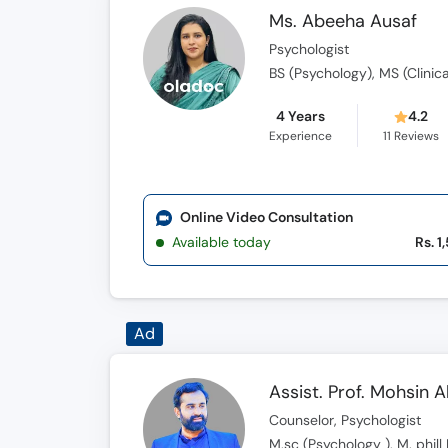
Ms. Abeeha Ausaf
Psychologist
BS (Psychology), MS (Clinic
4 Years
4.2
Experience
11
Reviews
Online Video Consultation
Available today
Rs. 1
Ad
Assist. Prof. Mohsin 
Counselor, Psychologist
M.sc (Psychology ), M. phil