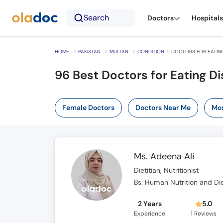
Search
Doctors
Hospitals
HOME
PAKISTAN
MULTAN
CONDITION
DOCTORS FOR EATING
96 Best Doctors for Eating Di
Female Doctors
Doctors Near Me
Mos
Ms. Adeena Ali
Dietitian, Nutritionist
Bs. Human Nutrition and Die
2 Years
5.0
Experience
1
Reviews