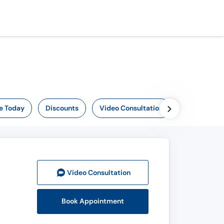
e Today
Discounts
Video Consultation
Video Consult
ation
Book Appointment