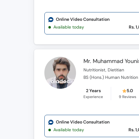
Online Video Consultation
Available today
Rs. 1
Mr. Muhammad Youni
Nutritionist, Dietitian
BS (Hons.) Human Nutrition a
2 Years
5.0
Experience
9
Reviews
Online Video Consultation
Available today
Rs. 1