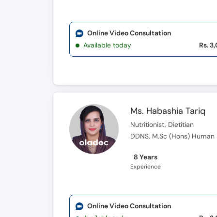
Online Video Consultation
Available today
Rs. 3
Ms. Habashia Tariq
Nutritionist, Dietitian
DDNS, M.Sc (Hons) Human Nu
8 Years
Experience
Online Video Consultation