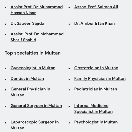
Assist Prof. Dr. Muhammad
Assoc. Prof. Salman Ali
Hassan Nisar
Dr. Sabeen Sajida
Dr. Amber Irfan Khan
Assist. Prof. Dr. Mohammad
Sharif Shahid
Top specialties in Multan
Gynecologist in Multan
Obstetrician in Multan
Dentist in Multan
Family Physician in Multan
General Physician in
Pediatrician in Multan
Multan
General Surgeon in Multan
Internal Medicine
Specialist in Multan
Laparoscopic Surgeon in
Psychologist in Multan
Multan