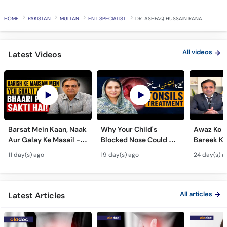
HOME
PAKISTAN
MULTAN
ENT SPECIALIST
DR. ASHFAQ HUSSAIN RANA
All videos
Latest Videos
Barsat Mein Kaan, Naak
Why Your Child's
Awaz Ko B
Aur Galay Ke Masail -
Blocked Nose Could Be
Bareek Ka
Monsoon Health Tips
Dangerous - Bachon
- Voice S
11 day(s) ago
19 day(s) ago
24 day(s) a
Mein Galay Ke Masail
& Benefits
ka Ilaj -
All articles
Latest Articles