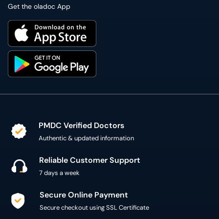
Get the oladoc App
PMDC Verified Doctors
Authentic & updated information
Reliable Customer Support
7 days a week
Secure Online Payment
Secure checkout using SSL Certificate