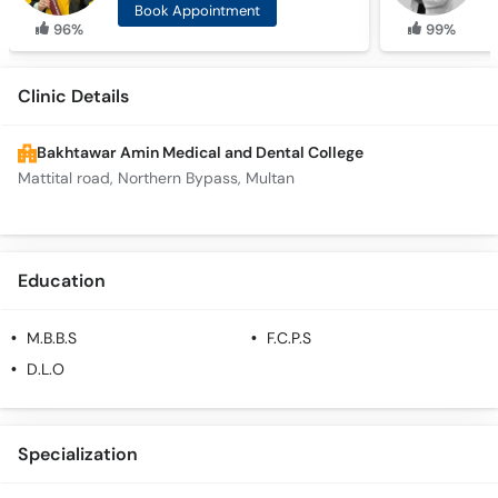
Book Appointment
96%
99%
Clinic Details
Bakhtawar Amin Medical and Dental College
Mattital road, Northern Bypass, Multan
Education
M.B.B.S
F.C.P.S
D.L.O
Specialization