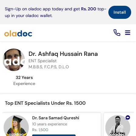
×
Sign-Up on oladoc app today and get
Rs. 200
top-
Install
up in your oladoc wallet.
Dr. Ashfaq Hussain Rana
ENT Specialist
M.B.B.S, F.C.P.S, D.L.O
32 Years
Experience
Top ENT Specialists Under Rs. 1500
Dr. Sara Samad Qureshi
10 years
experience
1
Rs. 1,500
R