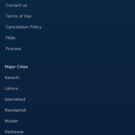
Contact us
Terms of Use
Cancelation Policy
FAQs
Process
Major Cities
Karachi
Lahore
Islamabad
Rawalpindi
Multan
Peshawar