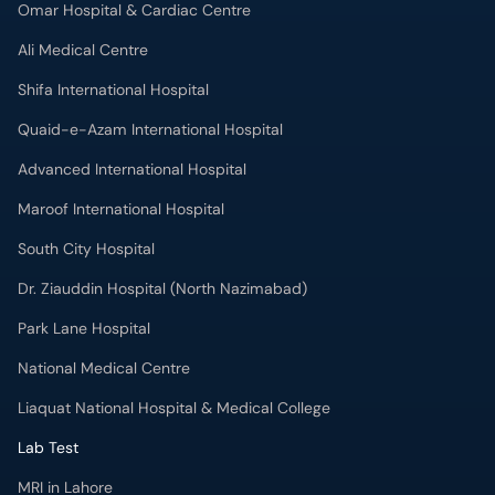
Omar Hospital & Cardiac Centre
Ali Medical Centre
Shifa International Hospital
Quaid-e-Azam International Hospital
Advanced International Hospital
Maroof International Hospital
South City Hospital
Dr. Ziauddin Hospital (North Nazimabad)
Park Lane Hospital
National Medical Centre
Liaquat National Hospital & Medical College
Lab Test
MRI in Lahore