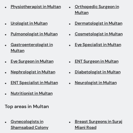
Physiotherapist in Multan
Orthopedic Surgeon in
Multan
Urologist in Multan
Dermatologist in Multan
Pulmonologist in Multan
Cosmetologist in Multan
Gastroenterologist in
Eye Specialist in Multan
Multan
Eye Surgeon in Multan
ENT Surgeon in Multan
Nephrologist in Multan
Diabetologist in Multan
ENT Specialist in Multan
Neurologist in Multan
Nutritionist in Multan
Top areas in Multan
Gynecologists in
Breast Surgeons in Suraj
Shamsabad Colony
Miani Road