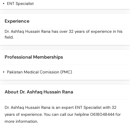
ENT Specialist
Experience
Dr. Ashfaq Hussain Rana has over 32 years of experience in his
field.
Professional Memberships
Pakistan Medical Comission (PMC)
About Dr. Ashfaq Hussain Rana
Dr. Ashfaq Hussain Rana is an expert ENT Specialist with 32
years of experience. You can call our helpline 0618048444 for
more information.