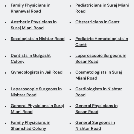
Family Physicians in
Pediatricians in Suraj Miani
Khanewal Road
Road
Aesthetic Physicians in
Obstetricians in Cantt
Suraj Miani Road
Sexologists in Nishtar Road
Pediatric Hematologists in
Cantt
Dentists in Gulgasht
Laparoscopic Surgeons in
Colony
Bosan Road
Gynecologists in Jail Road
Cosmetologists in Suraj
Miani Road
Laparoscopic Surgeons in
Cardiologists in Nishtar
Nishtar Road
Road
General Physicians in Suraj
General Physicians in
Miani Road
Bosan Road
Family Physicians in
General Surgeons in
Shamshad Colony
Nishtar Road