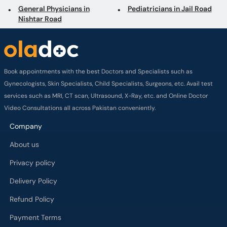
General Physicians in
Pediatricians in Jail Road
Nishtar Road
Book appointments with the best Doctors and Specialists such as
Gynecologists, Skin Specialists, Child Specialists, Surgeons, etc. Avail test
services such as MRI, CT scan, Ultrasound, X-Ray, etc. and Online Doctor
Video Consultations all across Pakistan conveniently.
Company
About us
Privacy policy
Delivery Policy
Refund Policy
Payment Terms