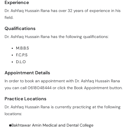
Experience
Call
Helpline
Dr. Ashfaq Hussain Rana has over 32 years of experience in his
field.
Qualifications
Dr. Ashfaq Hussain Rana has the following qualifications:
M.B.B.S
F.C.P.S
D.L.O
Appointment Details
In order to book an appointment with Dr. Ashfaq Hussain Rana
you can call 0618048444 or click the Book Appointment button.
Practice Locations
Dr. Ashfaq Hussain Rana is currently practicing at the following
locations:
Bakhtawar Amin Medical and Dental College