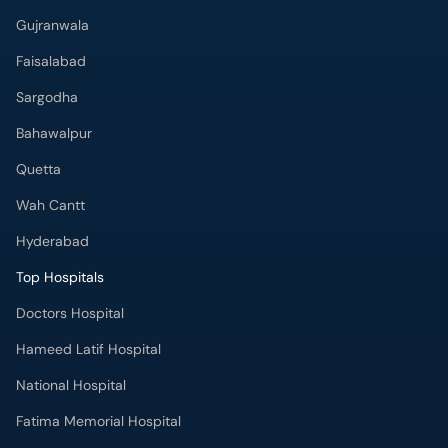
Gujranwala
Faisalabad
Sargodha
Bahawalpur
Quetta
Wah Cantt
Hyderabad
Top Hospitals
Doctors Hospital
Hameed Latif Hospital
National Hospital
Fatima Memorial Hospital