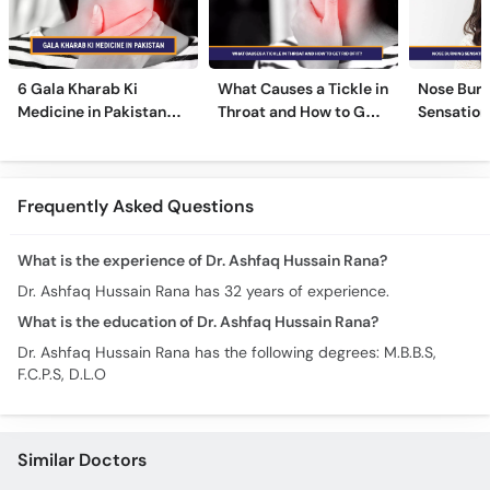
6 Gala Kharab Ki
What Causes a Tickle in
Nose Burn
Medicine in Pakistan
Throat and How to Get
Sensation
For Throat Infection &
Rid of It?
Treatmen
Pain
Remedies
Frequently Asked Questions
What is the experience of Dr. Ashfaq Hussain Rana?
Dr. Ashfaq Hussain Rana has 32 years of experience.
What is the education of Dr. Ashfaq Hussain Rana?
Dr. Ashfaq Hussain Rana has the following degrees: M.B.B.S,
F.C.P.S, D.L.O
Similar Doctors