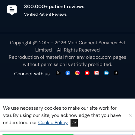
300,000+ patient reviews
Verified Patient Reviews
Copyright @ 2015 - 2026 MediConnect Services Pvt
Limited - All Rights Reserved
Reproduction of material from any
oladoc.com
pages
without permission is strictly prohibited.
Connect with us
We use necessary cookies to make our site work for
you. By using our site, you acknowledge that you have
understood our
Cookie Policy
OK