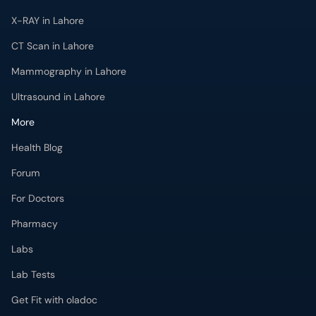
X-RAY in Lahore
CT Scan in Lahore
Mammography in Lahore
Ultrasound in Lahore
More
Health Blog
Forum
For Doctors
Pharmacy
Labs
Lab Tests
Get Fit with oladoc