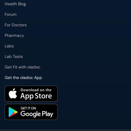
Health Blog
Forum
For Doctors
Pharmacy
Labs
Lab Tests
Get Fit with oladoc
Get the oladoc App