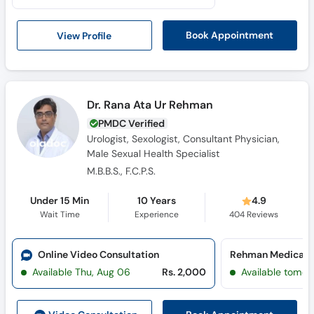
View Profile
Book Appointment
Dr. Rana Ata Ur Rehman
PMDC Verified
Urologist, Sexologist, Consultant Physician,
Male Sexual Health Specialist
M.B.B.S., F.C.P.S.
Under 15 Min
10 Years
4.9
Wait Time
Experience
404
Reviews
Online Video Consultation
Available Thu, Aug 06
Rs. 2,000
Available tomor