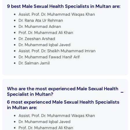
9 best Male Sexual Health Specialists in Multan are:
Assist. Prof. Dr. Muhammad Waqas Khan
Dr. Rana Ata Ur Rehman
Dr. Muhammad Adnan
Prof. Dr. Muhammad Ali Khan
Dr. Zeeshan Arshad
Dr. Muhammad Iqbal Javed
Assist. Prof. Dr. Sheikh Muhammad Imran
Dr. Muhammad Fawad Hanif Arif
Dr. Salman Jamil
Who are the most experienced Male Sexual Health
Specialist in Multan?
6 most experienced Male Sexual Health Specialists
in Multan are:
Assist. Prof. Dr. Muhammad Waqas Khan
Dr. Muhammad Iqbal Javed
Prof. Dr. Muhammad Ali Khan