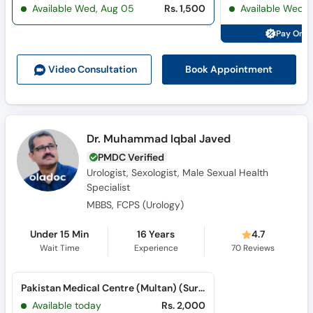
Available Wed, Aug 05
Rs. 1,500
Available Wed,
Pay Onli
Book Appointment
Video Consult
ation
Dr. Muhammad Iqbal Javed
PMDC Verified
Urologist, Sexologist, Male Sexual Health
Specialist
MBBS, FCPS (Urology)
Under 15 Min
16 Years
4.7
Wait Time
Experience
70
Reviews
Pakistan Medical Centre (Multan) (Suraj Miani Road)
Available today
Rs. 2,000