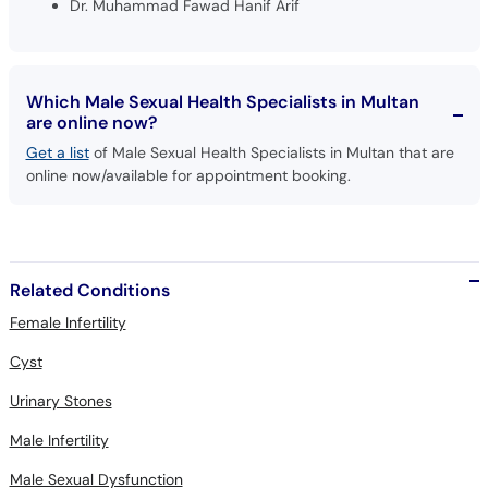
Dr. Muhammad Fawad Hanif Arif
Which Male Sexual Health Specialists in Multan
are online now?
Get a list
of Male Sexual Health Specialists in Multan that are
online now/available for appointment booking.
Related Conditions
Female Infertility
Cyst
Urinary Stones
Male Infertility
Male Sexual Dysfunction