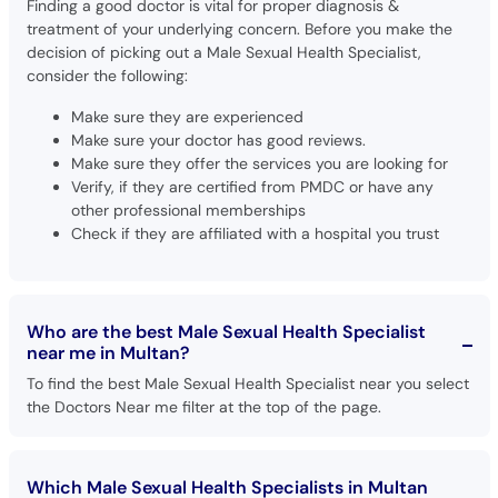
Finding a good doctor is vital for proper diagnosis &
treatment of your underlying concern. Before you make the
decision of picking out a Male Sexual Health Specialist,
consider the following:
Make sure they are experienced
Make sure your doctor has good reviews.
Make sure they offer the services you are looking for
Verify, if they are certified from PMDC or have any
other professional memberships
Check if they are affiliated with a hospital you trust
Who are the best Male Sexual Health Specialist
near me in Multan?
To find the best Male Sexual Health Specialist near you select
the Doctors Near me filter at the top of the page.
Which Male Sexual Health Specialists in Multan