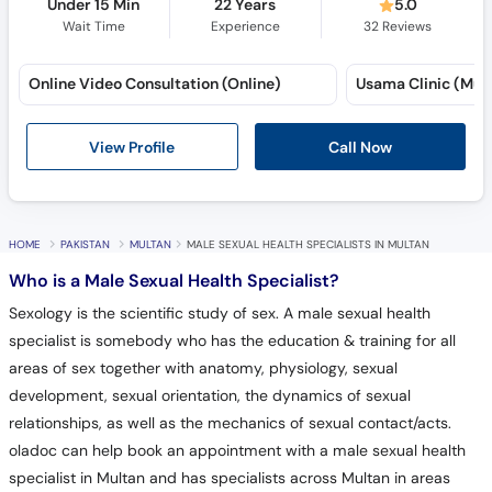
Under 15 Min
22 Years
5.0
Wait Time
Experience
32
Reviews
Online Video Consultation (Online)
Usama Clinic (Mult
View Profile
Call Now
HOME
PAKISTAN
MULTAN
MALE SEXUAL HEALTH SPECIALISTS IN MULTAN
Who is a Male Sexual Health Specialist?
Sexology is the scientific study of sex. A male sexual health
specialist is somebody who has the education & training for all
areas of sex together with anatomy, physiology, sexual
development, sexual orientation, the dynamics of sexual
relationships, as well as the mechanics of sexual contact/acts.
oladoc can help book an appointment with a male sexual health
specialist in Multan and has specialists across Multan in areas