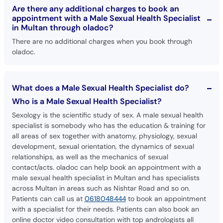
Are there any additional charges to book an
appointment with a Male Sexual Health Specialist
in Multan through oladoc?
There are no additional charges when you book through
oladoc.
What does a Male Sexual Health Specialist do?
Who is a Male Sexual Health Specialist?
Sexology is the scientific study of sex. A male sexual health
specialist is somebody who has the education & training for
all areas of sex together with anatomy, physiology, sexual
development, sexual orientation, the dynamics of sexual
relationships, as well as the mechanics of sexual
contact/acts. oladoc can help book an appointment with a
male sexual health specialist in Multan and has specialists
across Multan in areas such as Nishtar Road and so on.
Patients can call us at
0618048444
to book an appointment
with a specialist for their needs. Patients can also book an
online doctor video consultation with top andrologists all