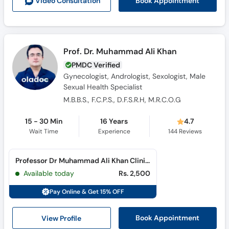
Book Appointment
Video Consult
ation
Prof. Dr. Muhammad Ali Khan
PMDC Verified
Gynecologist, Andrologist, Sexologist, Male
Sexual Health Specialist
M.B.B.S., F.C.P.S., D.F.S.R.H, M.R.C.O.G
15 - 30 Min
16 Years
4.7
Wait Time
Experience
144
Reviews
Professor Dr Muhammad Ali Khan Clinic (Cantt)
Available today
Rs. 2,500
Pay Online & Get 15% OFF
View Profile
Book Appointment