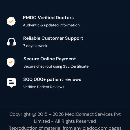
PMDC Verified Doctors
Authentic & updated information
Reliable Customer Support
7 days a week
Secure Online Payment
Secure checkout using SSL Certificate
300,000+ patient reviews
Verified Patient Reviews
Copyright @ 2015 - 2026 MediConnect Services Pvt
Limited - All Rights Reserved
Reproduction of material from any
oladoc.com
pages