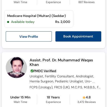
Wait Time
Experience
887
Reviews
Medicare Hospital (Multan) (Saddar)
Available today
Rs. 2,000
View Profile
Book Appointment
Assist. Prof. Dr. Muhammad Waqas
Khan
PMDC Verified
Urologist, Fertility Consultant, Andrologist,
Hernia Surgeon, Pediatric Urologist, Uro-
Oncologist, Sexologist, Renal Surgeon, Male
FCPS (Urology), FRCS (UK), M.C.P.S, M.B.B.S., FACS (Fellow of American College of Surgeon)
Sexual Health Specialist, Laparoscopic
Surgeon, Kidney Transplant Surgeon, General
Under 15 Min
18 Years
4.8
Surgeon
Wait Time
Experience
3,472
Reviews