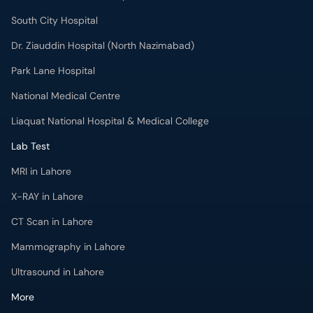
South City Hospital
Dr. Ziauddin Hospital (North Nazimabad)
Park Lane Hospital
National Medical Centre
Liaquat National Hospital & Medical College
Lab Test
MRI in Lahore
X-RAY in Lahore
CT Scan in Lahore
Mammography in Lahore
Ultrasound in Lahore
More