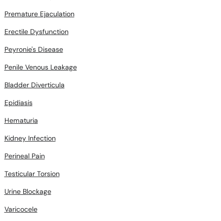
Premature Ejaculation
Erectile Dysfunction
Peyronie's Disease
Penile Venous Leakage
Bladder Diverticula
Epidiasis
Hematuria
Kidney Infection
Perineal Pain
Testicular Torsion
Urine Blockage
Varicocele