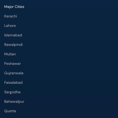
Major Cities
Karachi
Lahore
Islamabad
Rawalpindi
Multan
Peshawar
Gujranwala
Faisalabad
Sargodha
Bahawalpur
Quetta