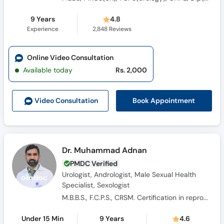
9 Years
4.8
Experience
2,848
Reviews
Online Video Consultation
Available today
Rs. 2,000
Book Appointment
Video Consult
ation
Dr. Muhammad Adnan
PMDC Verified
Urologist, Andrologist, Male Sexual Health
Specialist, Sexologist
M.B.B.S., F.C.P.S., CRSM. Certification in reproductive and sexual medicine.
Under 15 Min
9 Years
4.6