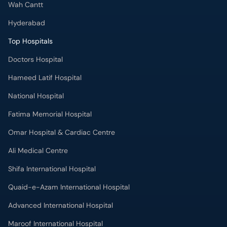
Wah Cantt
Hyderabad
Top Hospitals
Doctors Hospital
Hameed Latif Hospital
National Hospital
Fatima Memorial Hospital
Omar Hospital & Cardiac Centre
Ali Medical Centre
Shifa International Hospital
Quaid-e-Azam International Hospital
Advanced International Hospital
Maroof International Hospital