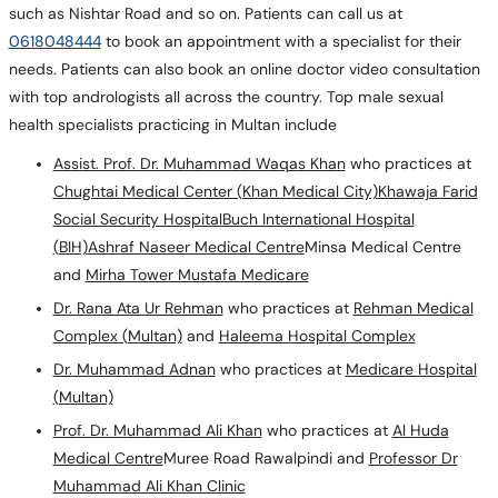
such as Nishtar Road and so on. Patients can call us at
0618048444
to book an appointment with a specialist for their
needs. Patients can also book an online doctor video consultation
with top andrologists all across the country. Top male sexual
health specialists practicing in Multan include
Assist. Prof. Dr. Muhammad Waqas Khan
who practices at
Chughtai Medical Center (Khan Medical City)
Khawaja Farid
Social Security Hospital
Buch International Hospital
(BIH)
Ashraf Naseer Medical Centre
Minsa Medical Centre
and
Mirha Tower Mustafa Medicare
Dr. Rana Ata Ur Rehman
who practices at
Rehman Medical
Complex (Multan)
and
Haleema Hospital Complex
Dr. Muhammad Adnan
who practices at
Medicare Hospital
(Multan)
Prof. Dr. Muhammad Ali Khan
who practices at
Al Huda
Medical Centre
Muree Road Rawalpindi and
Professor Dr
Muhammad Ali Khan Clinic