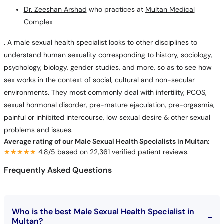
Dr. Zeeshan Arshad
who practices at
Multan Medical
Complex
. A male sexual health specialist looks to other disciplines to
understand human sexuality corresponding to history, sociology,
psychology, biology, gender studies, and more, so as to see how
sex works in the context of social, cultural and non-secular
environments. They most commonly deal with infertility, PCOS,
sexual hormonal disorder, pre-mature ejaculation, pre-orgasmia,
painful or inhibited intercourse, low sexual desire & other sexual
problems and issues.
Average rating of our Male Sexual Health Specialists in Multan:
★★★★★
★★★★★
4.8/5 based on 22,361 verified patient reviews.
Frequently Asked Questions
Who is the best Male Sexual Health Specialist in
Multan?