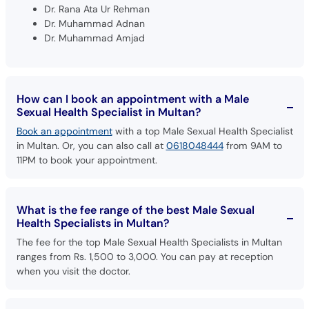
Dr. Rana Ata Ur Rehman
Dr. Muhammad Adnan
Dr. Muhammad Amjad
How can I book an appointment with a Male
Sexual Health Specialist in Multan?
Book an appointment
with a top Male Sexual Health Specialist
in Multan. Or, you can also call at
0618048444
from 9AM to
11PM to book your appointment.
What is the fee range of the best Male Sexual
Health Specialists in Multan?
The fee for the top Male Sexual Health Specialists in Multan
ranges from Rs. 1,500 to 3,000. You can pay at reception
when you visit the doctor.