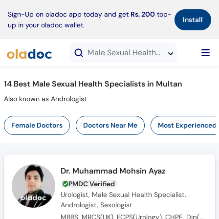
×
Sign-Up on oladoc app today and get
Rs. 200
top-
Install
up in your oladoc wallet.
Male Sexual Health Specialists in Multan
14 Best Male Sexual Health Specialists in Multan
Also known as Andrologist
Female Doctors
Doctors Near Me
Most Experienced
Dr. Muhammad Mohsin Ayaz
PMDC Verified
Urologist, Male Sexual Health Specialist,
Andrologist, Sexologist
MBBS, MRCS(UK), FCPS(Urology), CHPE, Dip(Sonology), CRSM(Sexology)