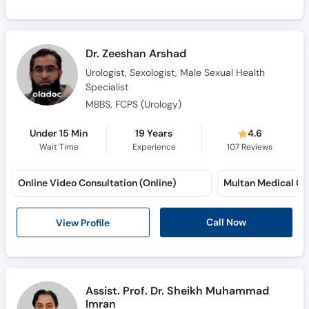
Dr. Zeeshan Arshad
Urologist, Sexologist, Male Sexual Health
Specialist
MBBS, FCPS (Urology)
Under 15 Min
19 Years
4.6
Wait Time
Experience
107
Reviews
Online Video Consultation (Online)
Call Now
View Profile
Assist. Prof. Dr. Sheikh Muhammad
Imran