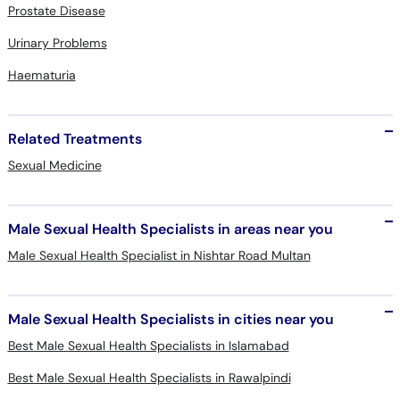
Prostate Disease
Urinary Problems
Haematuria
Related Treatments
Sexual Medicine
Male Sexual Health Specialists in areas near you
Male Sexual Health Specialist in Nishtar Road Multan
Male Sexual Health Specialists in cities near you
Best Male Sexual Health Specialists in Islamabad
Best Male Sexual Health Specialists in Rawalpindi