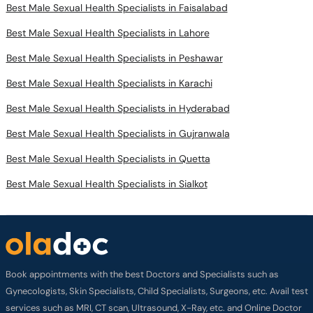
Best Male Sexual Health Specialists in Faisalabad
Best Male Sexual Health Specialists in Lahore
Best Male Sexual Health Specialists in Peshawar
Best Male Sexual Health Specialists in Karachi
Best Male Sexual Health Specialists in Hyderabad
Best Male Sexual Health Specialists in Gujranwala
Best Male Sexual Health Specialists in Quetta
Best Male Sexual Health Specialists in Sialkot
Book appointments with the best Doctors and Specialists such as
Gynecologists, Skin Specialists, Child Specialists, Surgeons, etc. Avail test
services such as MRI, CT scan, Ultrasound, X-Ray, etc. and Online Doctor