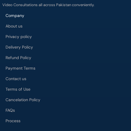
Video Consultations all across Pakistan conveniently.
Company
About us
Privacy policy
Delivery Policy
Refund Policy
Payment Terms
Contact us
Terms of Use
Cancelation Policy
FAQs
Process