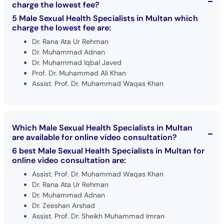
charge the lowest fee?
5 Male Sexual Health Specialists in Multan which
charge the lowest fee are:
Dr. Rana Ata Ur Rehman
Dr. Muhammad Adnan
Dr. Muhammad Iqbal Javed
Prof. Dr. Muhammad Ali Khan
Assist. Prof. Dr. Muhammad Waqas Khan
Which Male Sexual Health Specialists in Multan
are available for online video consultation?
6 best Male Sexual Health Specialists in Multan for
online video consultation are:
Assist. Prof. Dr. Muhammad Waqas Khan
Dr. Rana Ata Ur Rehman
Dr. Muhammad Adnan
Dr. Zeeshan Arshad
Assist. Prof. Dr. Sheikh Muhammad Imran