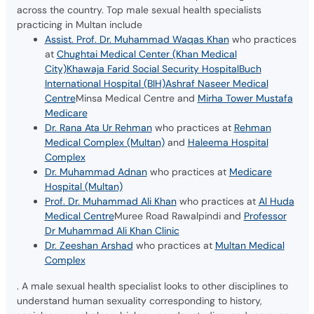
across the country. Top male sexual health specialists
practicing in Multan include
Assist. Prof. Dr. Muhammad Waqas Khan
who practices
at
Chughtai Medical Center (Khan Medical
City)
Khawaja Farid Social Security Hospital
Buch
International Hospital (BIH)
Ashraf Naseer Medical
Centre
Minsa Medical Centre and
Mirha Tower Mustafa
Medicare
Dr. Rana Ata Ur Rehman
who practices at
Rehman
Medical Complex (Multan)
and
Haleema Hospital
Complex
Dr. Muhammad Adnan
who practices at
Medicare
Hospital (Multan)
Prof. Dr. Muhammad Ali Khan
who practices at
Al Huda
Medical Centre
Muree Road Rawalpindi and
Professor
Dr Muhammad Ali Khan Clinic
Dr. Zeeshan Arshad
who practices at
Multan Medical
Complex
. A male sexual health specialist looks to other disciplines to
understand human sexuality corresponding to history,