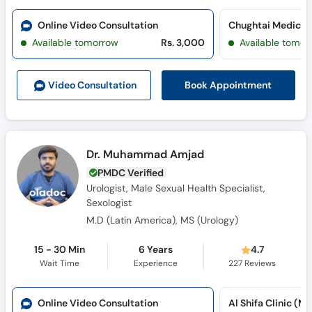
Call
Helpline
Online Video Consultation
Available tomorrow
Rs. 3,000
Available tomor
Book Appointment
Video Consult
ation
Dr. Muhammad Amjad
PMDC Verified
Urologist, Male Sexual Health Specialist,
Sexologist
M.D (Latin America), MS (Urology)
15 - 30 Min
6 Years
4.7
Wait Time
Experience
227
Reviews
Online Video Consultation