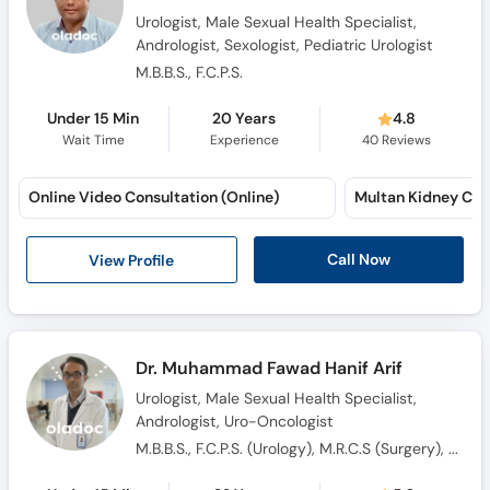
Urologist, Male Sexual Health Specialist,
Andrologist, Sexologist, Pediatric Urologist
M.B.B.S., F.C.P.S.
Under 15 Min
20 Years
4.8
Wait Time
Experience
40
Reviews
Online Video Consultation (Online)
Multan Kidney Care
Call Now
View Profile
Dr. Muhammad Fawad Hanif Arif
Urologist, Male Sexual Health Specialist,
Andrologist, Uro-Oncologist
M.B.B.S., F.C.P.S. (Urology), M.R.C.S (Surgery), F.R.C.S. (Urology), Fellowship European Board of Urology ( F.E.B.U ), Advanced Certificate in Clinical Education