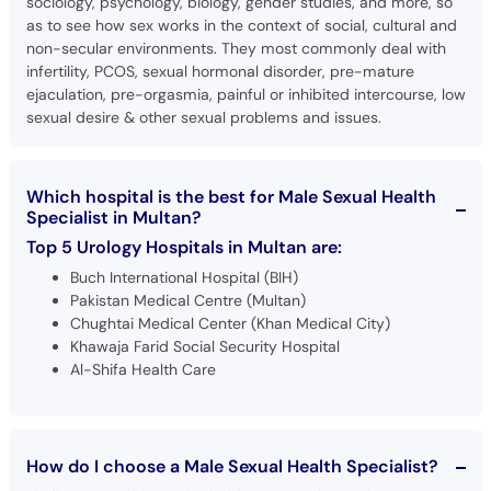
sociology, psychology, biology, gender studies, and more, so
as to see how sex works in the context of social, cultural and
non-secular environments. They most commonly deal with
infertility, PCOS, sexual hormonal disorder, pre-mature
ejaculation, pre-orgasmia, painful or inhibited intercourse, low
sexual desire & other sexual problems and issues.
Which hospital is the best for Male Sexual Health
Specialist in Multan?
Top 5 Urology Hospitals in Multan are:
Buch International Hospital (BIH)
Pakistan Medical Centre (Multan)
Chughtai Medical Center (Khan Medical City)
Khawaja Farid Social Security Hospital
Al-Shifa Health Care
How do I choose a Male Sexual Health Specialist?