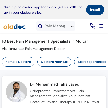
×
Sign-Up on oladoc app today and get
Rs. 200
top-
Install
up in your oladoc wallet.
Pain Management Specialists in Multan
10 Best Pain Management Specialists in Multan
Also known as Pain Management Doctor
Female Doctors
Doctors Near Me
Most Experienced
Dr. Muhammad Taha Javed
Chiropractor, Physiotherapist, Pain
Management Specialist, Acupuncturist
Doctor of Physical Therapy (DPT), M.S. Physical Therapy, International Training in Osteopathic and Chiropractic Manipulation Techniques Master Class