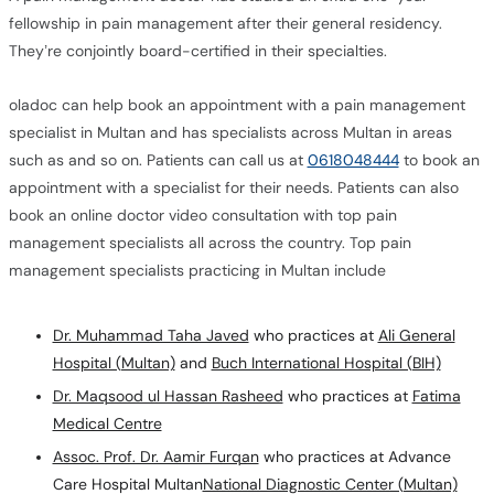
fellowship in pain management after their general residency.
They’re conjointly board-certified in their specialties.
oladoc can help book an appointment with a pain management
specialist in Multan and has specialists across Multan in areas
such as and so on. Patients can call us at
0618048444
to book an
appointment with a specialist for their needs. Patients can also
book an online doctor video consultation with top pain
management specialists all across the country. Top pain
management specialists practicing in Multan include
Dr. Muhammad Taha Javed
who practices at
Ali General
Hospital (Multan)
and
Buch International Hospital (BIH)
Dr. Maqsood ul Hassan Rasheed
who practices at
Fatima
Medical Centre
Assoc. Prof. Dr. Aamir Furqan
who practices at Advance
Care Hospital Multan
National Diagnostic Center (Multan)