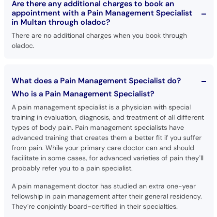
Are there any additional charges to book an
appointment with a Pain Management Specialist
in Multan through oladoc?
There are no additional charges when you book through
oladoc.
What does a Pain Management Specialist do?
Who is a Pain Management Specialist?
A pain management specialist is a physician with special
training in evaluation, diagnosis, and treatment of all different
types of body pain. Pain management specialists have
advanced training that creates them a better fit if you suffer
from pain. While your primary care doctor can and should
facilitate in some cases, for advanced varieties of pain they’ll
probably refer you to a pain specialist.
A pain management doctor has studied an extra one-year
fellowship in pain management after their general residency.
They’re conjointly board-certified in their specialties.