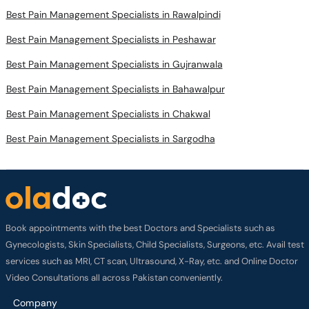
Best Pain Management Specialists in Rawalpindi
Best Pain Management Specialists in Peshawar
Best Pain Management Specialists in Gujranwala
Best Pain Management Specialists in Bahawalpur
Best Pain Management Specialists in Chakwal
Best Pain Management Specialists in Sargodha
Book appointments with the best Doctors and Specialists such as
Gynecologists, Skin Specialists, Child Specialists, Surgeons, etc. Avail test
services such as MRI, CT scan, Ultrasound, X-Ray, etc. and Online Doctor
Video Consultations all across Pakistan conveniently.
Company