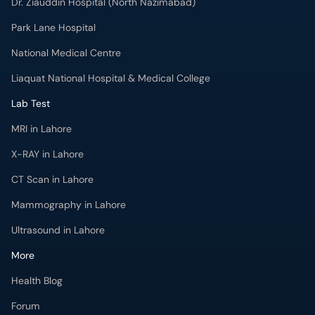
Dr. Ziauddin Hospital (North Nazimabad)
Park Lane Hospital
National Medical Centre
Liaquat National Hospital & Medical College
Lab Test
MRI in Lahore
X-RAY in Lahore
CT Scan in Lahore
Mammography in Lahore
Ultrasound in Lahore
More
Health Blog
Forum