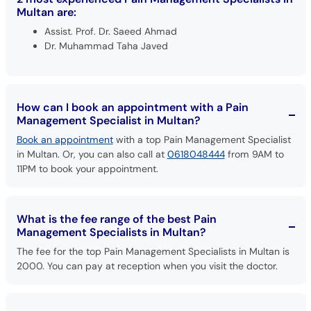
Multan are:
Assist. Prof. Dr. Saeed Ahmad
Dr. Muhammad Taha Javed
How can I book an appointment with a Pain
Management Specialist in Multan?
Book an appointment
with a top Pain Management Specialist
in Multan. Or, you can also call at
0618048444
from 9AM to
11PM to book your appointment.
What is the fee range of the best Pain
Management Specialists in Multan?
The fee for the top Pain Management Specialists in Multan is
2000. You can pay at reception when you visit the doctor.