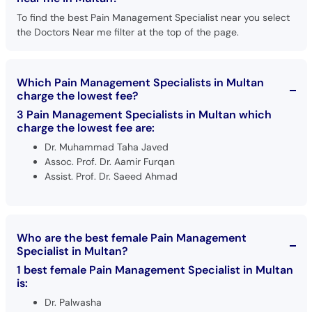
To find the best Pain Management Specialist near you select
the Doctors Near me filter at the top of the page.
Which Pain Management Specialists in Multan
charge the lowest fee?
3 Pain Management Specialists in Multan which
charge the lowest fee are:
Dr. Muhammad Taha Javed
Assoc. Prof. Dr. Aamir Furqan
Assist. Prof. Dr. Saeed Ahmad
Who are the best female Pain Management
Specialist in Multan?
1 best female Pain Management Specialist in Multan
is:
Dr. Palwasha