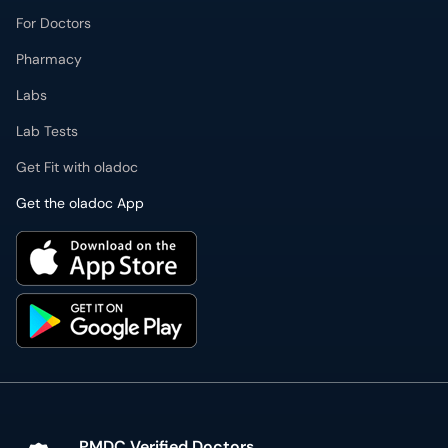
For Doctors
Pharmacy
Labs
Lab Tests
Get Fit with oladoc
Get the oladoc App
PMDC Verified Doctors