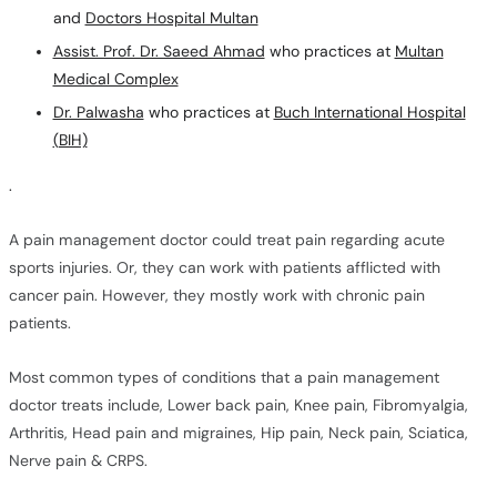
and
Doctors Hospital Multan
Assist. Prof. Dr. Saeed Ahmad
who practices at
Multan
Medical Complex
Dr. Palwasha
who practices at
Buch International Hospital
(BIH)
.
A pain management doctor could treat pain regarding acute
sports injuries. Or, they can work with patients afflicted with
cancer pain. However, they mostly work with chronic pain
patients.
Most common types of conditions that a pain management
doctor treats include, Lower back pain, Knee pain, Fibromyalgia,
Arthritis, Head pain and migraines, Hip pain, Neck pain, Sciatica,
Nerve pain & CRPS.