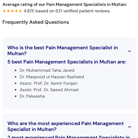
Average rating of our Pain Management Specialists in Multan:
★★★★★
★★★★★
4.8/5 based on 621 verified patient reviews.
Frequently Asked Questions
Who is the best Pain Management Specialist in
Multan?
5 best Pain Management Specialists in Multan are:
Dr. Muhammad Taha Javed
Dr. Maqsood ul Hassan Rasheed
Assoc. Prof. Dr. Aamir Furqan
Assist. Prof. Dr. Saeed Ahmad
Dr. Palwasha
Who are the most experienced Pain Management
Specialist in Multan?
2 most experienced Pain Management Specialists in