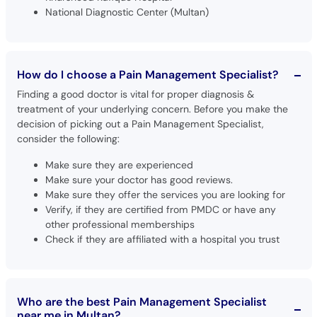
National Diagnostic Center (Multan)
How do I choose a Pain Management Specialist?
Finding a good doctor is vital for proper diagnosis &
treatment of your underlying concern. Before you make the
decision of picking out a Pain Management Specialist,
consider the following:
Make sure they are experienced
Make sure your doctor has good reviews.
Make sure they offer the services you are looking for
Verify, if they are certified from PMDC or have any
other professional memberships
Check if they are affiliated with a hospital you trust
Who are the best Pain Management Specialist
near me in Multan?