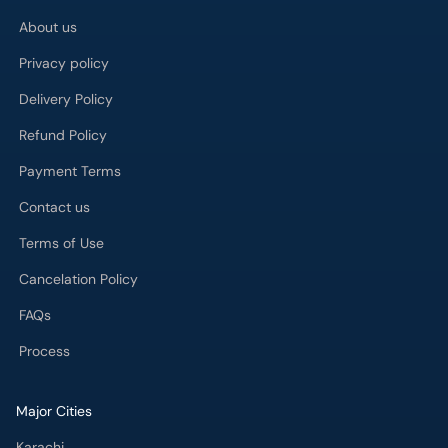
About us
Privacy policy
Delivery Policy
Refund Policy
Payment Terms
Contact us
Terms of Use
Cancelation Policy
FAQs
Process
Major Cities
Karachi