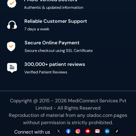
Authentic & updated information
Reliable Customer Support
7 days a week
Secure Online Payment
Secure checkout using SSL Certificate
300,000+ patient reviews
Verified Patient Reviews
Copyright @ 2015 - 2026 MediConnect Services Pvt
Limited - All Rights Reserved
Reproduction of material from any
oladoc.com
pages
without permission is strictly prohibited.
Connect with us