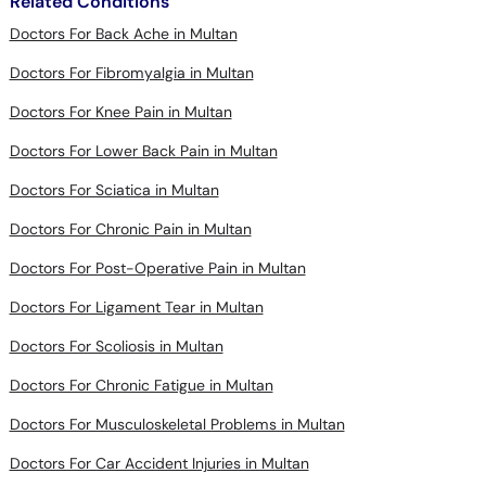
Related Conditions
Doctors For Back Ache in Multan
Doctors For Fibromyalgia in Multan
Doctors For Knee Pain in Multan
Doctors For Lower Back Pain in Multan
Doctors For Sciatica in Multan
Doctors For Chronic Pain in Multan
Doctors For Post-Operative Pain in Multan
Doctors For Ligament Tear in Multan
Doctors For Scoliosis in Multan
Doctors For Chronic Fatigue in Multan
Doctors For Musculoskeletal Problems in Multan
Doctors For Car Accident Injuries in Multan