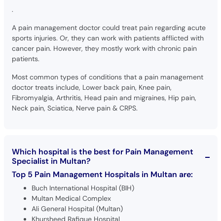
.
A pain management doctor could treat pain regarding acute
sports injuries. Or, they can work with patients afflicted with
cancer pain. However, they mostly work with chronic pain
patients.
Most common types of conditions that a pain management
doctor treats include, Lower back pain, Knee pain,
Fibromyalgia, Arthritis, Head pain and migraines, Hip pain,
Neck pain, Sciatica, Nerve pain & CRPS.
Which hospital is the best for Pain Management
Specialist in Multan?
Top 5 Pain Management Hospitals in Multan are:
Buch International Hospital (BIH)
Multan Medical Complex
Ali General Hospital (Multan)
Khursheed Rafique Hospital