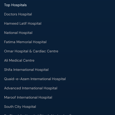
Top Hospitals
Doctors Hospital
Hameed Latif Hospital
National Hospital
Fatima Memorial Hospital
Omar Hospital & Cardiac Centre
Ali Medical Centre
Shifa International Hospital
Quaid-e-Azam International Hospital
Advanced International Hospital
Maroof International Hospital
South City Hospital