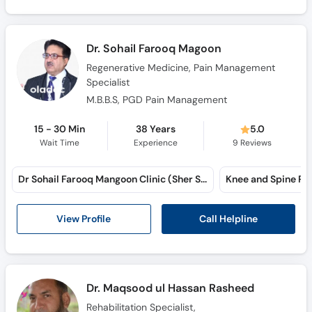
Dr. Sohail Farooq Magoon
Regenerative Medicine, Pain Management
Specialist
M.B.B.S, PGD Pain Management
15 - 30 Min
38 Years
5.0
Wait Time
Experience
9
Reviews
Dr Sohail Farooq Mangoon Clinic (Sher Shah Road)
Call Helpline
View Profile
Dr. Maqsood ul Hassan Rasheed
Rehabilitation Specialist,