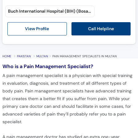
Buch International Hospital (BIH) (Bosan Road)
Call Helpline
View Profile
HOME
PAKISTAN
MULTAN
PAIN MANAGEMENT SPECIALISTS IN MULTAN
Who is a Pain Management Specialist?
A pain management specialist is a physician with special training
in evaluation, diagnosis, and treatment of all different types of
body pain. Pain management specialists have advanced training
that creates them a better fit if you suffer from pain. While your
primary care doctor can and should facilitate in some cases, for
advanced varieties of pain they’ll probably refer you to a pain
specialist.
A pain management doctor has studied an extra one-year