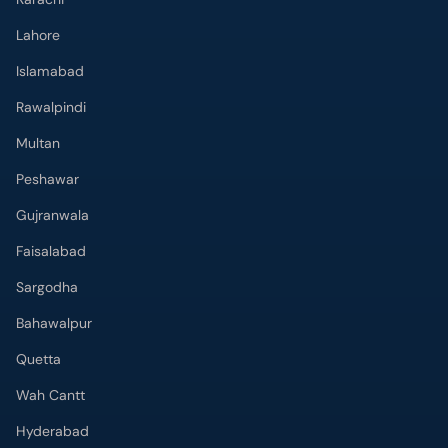
Lahore
Islamabad
Rawalpindi
Multan
Peshawar
Gujranwala
Faisalabad
Sargodha
Bahawalpur
Quetta
Wah Cantt
Hyderabad