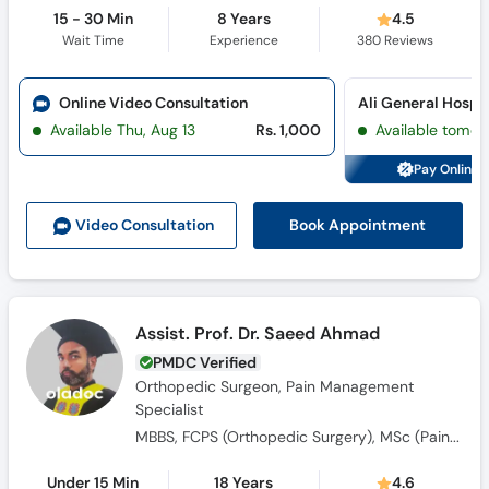
15 - 30 Min
8 Years
4.5
Wait Time
Experience
380
Reviews
Online Video Consultation
Available Thu, Aug 13
Rs. 1,000
Available tomor
Pay Online 
Book Appointment
Video Consult
ation
Assist. Prof. Dr. Saeed Ahmad
PMDC Verified
Orthopedic Surgeon, Pain Management
Specialist
MBBS, FCPS (Orthopedic Surgery), MSc (Pain Medicine)
Under 15 Min
18 Years
4.6