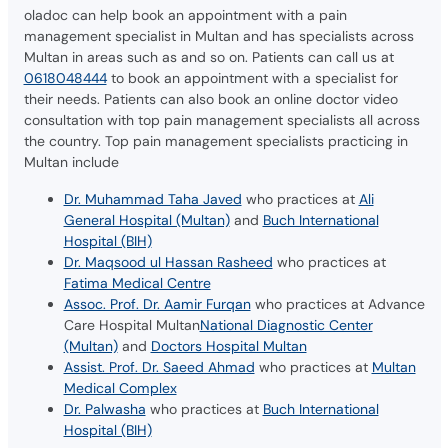
oladoc can help book an appointment with a pain
management specialist in Multan and has specialists across
Multan in areas such as and so on. Patients can call us at
0618048444
to book an appointment with a specialist for
their needs. Patients can also book an online doctor video
consultation with top pain management specialists all across
the country. Top pain management specialists practicing in
Multan include
Dr. Muhammad Taha Javed
who practices at
Ali
General Hospital (Multan)
and
Buch International
Hospital (BIH)
Dr. Maqsood ul Hassan Rasheed
who practices at
Fatima Medical Centre
Assoc. Prof. Dr. Aamir Furqan
who practices at Advance
Care Hospital Multan
National Diagnostic Center
(Multan)
and
Doctors Hospital Multan
Assist. Prof. Dr. Saeed Ahmad
who practices at
Multan
Medical Complex
Dr. Palwasha
who practices at
Buch International
Hospital (BIH)