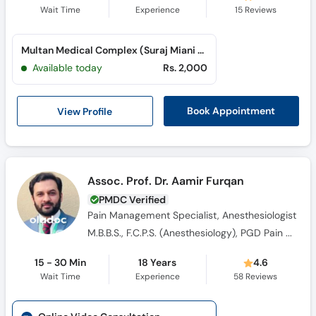
Wait Time
Experience
15
Reviews
Multan Medical Complex (Suraj Miani Road)
Available today
Rs. 2,000
View Profile
Book Appointment
Assoc. Prof. Dr. Aamir Furqan
PMDC Verified
Pain Management Specialist, Anesthesiologist
M.B.B.S., F.C.P.S. (Anesthesiology), PGD Pain Management , Fellow Interventional Pain Management FIPM
15 - 30 Min
18 Years
4.6
Wait Time
Experience
58
Reviews