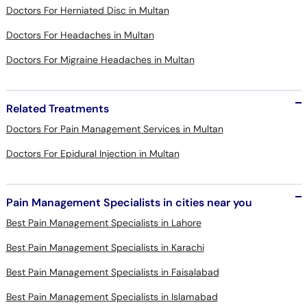
Doctors For Herniated Disc in Multan
Doctors For Headaches in Multan
Doctors For Migraine Headaches in Multan
Related Treatments
Doctors For Pain Management Services in Multan
Doctors For Epidural Injection in Multan
Pain Management Specialists in cities near you
Best Pain Management Specialists in Lahore
Best Pain Management Specialists in Karachi
Best Pain Management Specialists in Faisalabad
Best Pain Management Specialists in Islamabad