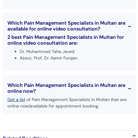
Which Pain Management Specialists in Multan are
available for online video consultation?
2 best Pain Management Specialists in Multan for
online video consultation are:
Dr. Muhammad Taha Javed
Assoc. Prof. Dr. Aamir Furqan
Which Pain Management Specialists in Multan are
online now?
Get a list
of Pain Management Specialists in Multan that are
online now/available for appointment booking.