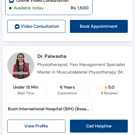
Online Video Consultation
Call
Available today
Rs. 1,500
Helpline
Book Appointment
Video Consult
ation
Dr. Palwasha
Physiotherapist, Pain Management Specialist
Master in Musculoskeletal Physiotherapy (MSPT), D.P.T (Doctor of Physical Therapy)
Under 15 Min
6 Years
5.0
Wait Time
Experience
8
Reviews
Buch International Hospital (BIH) (Bosan Road)
Call Helpline
View Profile