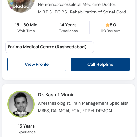
Neuromusculoskeletal Medicine Doctor,
Sports Medicine Specialist, Pain Management
M.B.B.S., F.C.P.S., Rehabilitation of Spinal Cord Injuries, Orthopaedic Trauma & Neurology
Specialist
15 - 30 Min
14 Years
5.0
Wait Time
Experience
110
Reviews
Fatima Medical Centre (Rasheedabad)
Call Helpline
View Profile
Dr. Kashif Munir
Anesthesiologist, Pain Management Specialist
MBBS, DA, MCAI, FCAI, EDPM, DPMCAI
15 Years
Experience