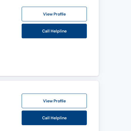
View Profile
Call Helpline
View Profile
Call Helpline