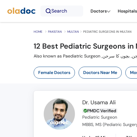
Search
Doctors
Hospitals
HOME
PAKISTAN
MULTAN
PEDIATRIC SURGEONS IN MULTAN
12 Best Pediatric Surgeons in
Female Doctors
Doctors Near Me
Mos
Dr. Usama Ali
PMDC Verified
Pediatric Surgeon
MBBS, MS (Pediatric Surger