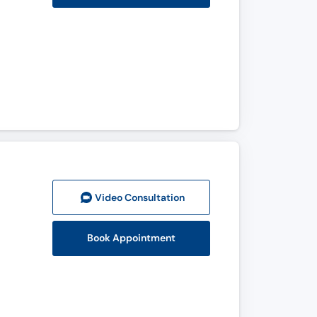
Video Consult
ation
Book Appointment