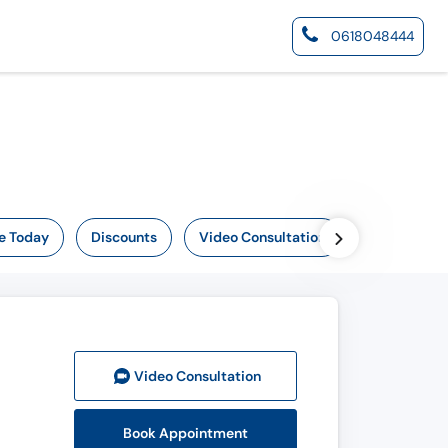
0618048444
e Today
Discounts
Video Consultation
Video Consult
ation
Book Appointment