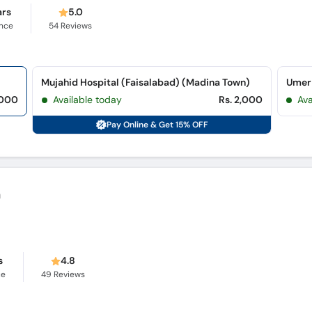
ars
5.0
ence
54
Reviews
Mujahid Hospital (Faisalabad) (Madina Town)
Umer 
,000
Available today
Rs. 2,000
Av
Pay Online & Get 15% OFF
n
s
4.8
ce
49
Reviews