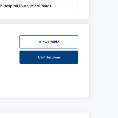
b Hospital (Suraj Miani Road)
View Profile
Call Helpline