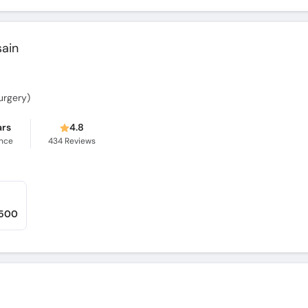
sain
Surgery)
ars
4.8
ence
434
Reviews
,500