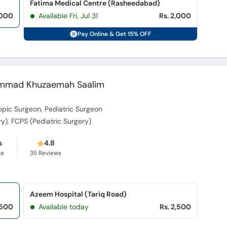
Fatima Medical Centre (Rasheedabad)
,000
Available Fri, Jul 31
Rs. 2,000
Pay Online & Get 15% OFF
uhammad Khuzaemah Saalim
pic Surgeon, Pediatric Surgeon
y), FCPS (Pediatric Surgery)
s
4.8
ce
35
Reviews
Azeem Hospital (Tariq Road)
,500
Available today
Rs. 2,500