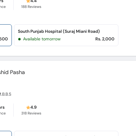
rs
4.4
ence
188
Reviews
South Punjab Hospital (Suraj Miani Road)
,500
Available tomorrow
Rs. 2,000
shid Pasha
M.B.B.S
ars
4.9
ence
318
Reviews