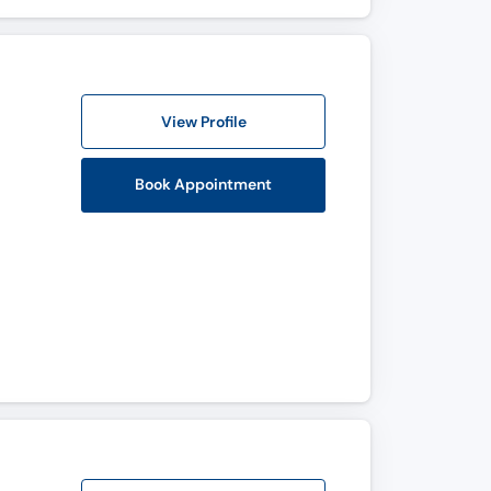
View Profile
Book Appointment