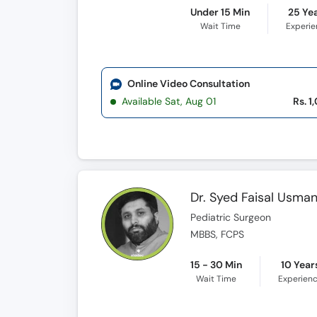
Under 15 Min
25 Ye
Wait Time
Experi
Online Video Consultation
Available Sat, Aug 01
Rs. 1
Dr. Syed Faisal Usma
Pediatric Surgeon
MBBS, FCPS
15 - 30 Min
10 Year
Wait Time
Experien