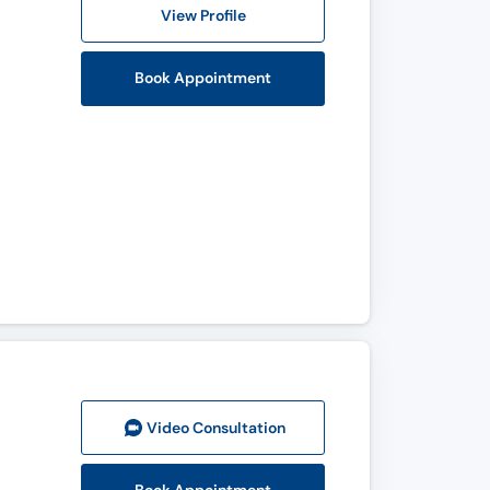
View Profile
Book Appointment
Video Consult
ation