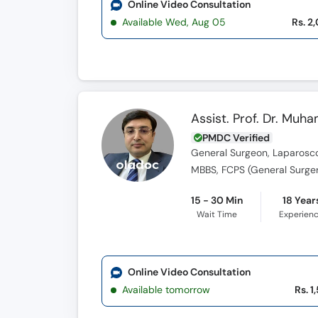
Online Video Consultation
Available Wed, Aug 05
Rs. 2
Assist. Prof. Dr. M
PMDC Verified
General Surgeon, Laparosco
MBBS, FCPS (General Surger
15 - 30 Min
18 Year
Wait Time
Experien
Online Video Consultation
Available tomorrow
Rs. 1