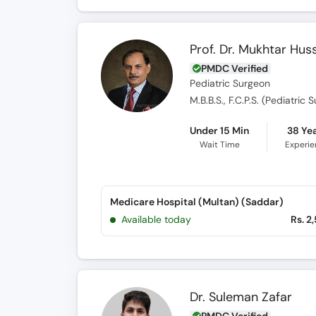
Prof. Dr. Mukhtar Hus
PMDC Verified
Pediatric Surgeon
M.B.B.S., F.C.P.S. (Pediatric 
Under 15 Min
38 Ye
Wait Time
Experi
Medicare Hospital (Multan) (Saddar)
Available today
Rs. 2
Dr. Suleman Zafar