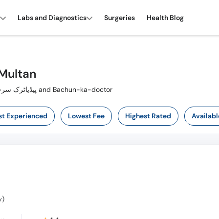
Labs and Diagnostics
Surgeries
Health Blog
 Multan
Also known as Paediatric Surgeon ,پیڈیاٹرک سرجن, بچوں کا سرجن and Bachun-ka-doctor
t Experienced
Lowest Fee
Highest Rated
Availabl
y)