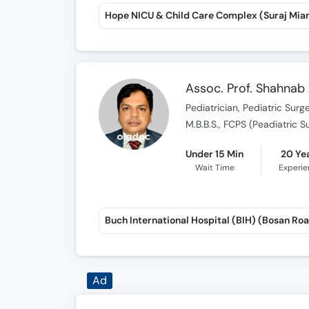
Assoc. Prof. Shahna
Pediatrician, Pediatric Surg
M.B.B.S., FCPS (Peadiatric S
Under 15 Min
20 Ye
Wait Time
Experi
Buch International Hospital (BIH) (Bosan Ro
Dr. Mahreen Zahra K