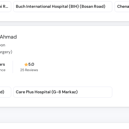
Hope NICU & Child Care Complex (Suraj Miani Road)
Buch International Hospital (BIH) (Bosan Road)
Chena
b Ahmad
eon
urgery)
ars
5.0
ence
25
Reviews
ad)
Care Plus Hospital (G-8 Markaz)
han