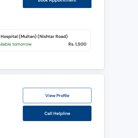
Book Appointment
Hospital (Multan) (Nishtar Road)
ailable tomorrow
Rs. 1,500
View Profile
Call Helpline