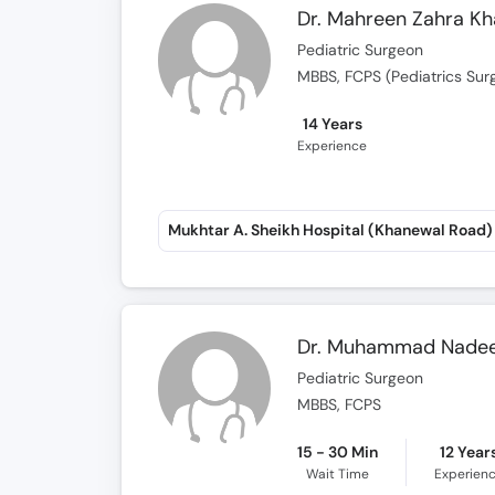
Pediatric Surgeon
MBBS, FCPS (Pediatrics Sur
14 Years
Experience
Mukhtar A. Sheikh Hospital (Khanewal Road)
Dr. Muhammad Nade
Pediatric Surgeon
MBBS, FCPS
15 - 30 Min
12 Year
Wait Time
Experien