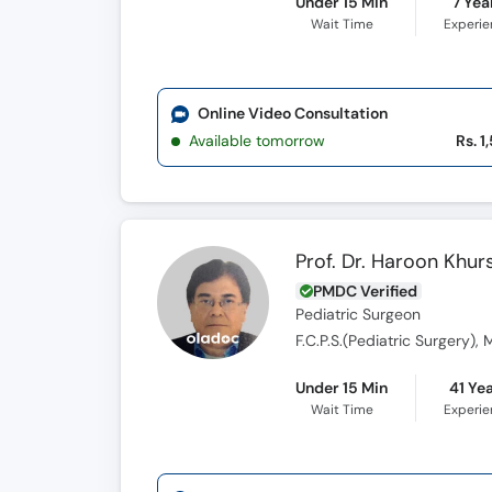
Under 15 Min
7 Yea
Wait Time
Experi
Online Video Consultation
Available tomorrow
Rs. 1
Prof. Dr. Haroon Khur
PMDC Verified
Pediatric Surgeon
F.C.P.S.(Pediatric Surgery), 
Under 15 Min
41 Ye
Wait Time
Experi