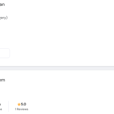
gery)
em
s
5.0
ce
1
Reviews