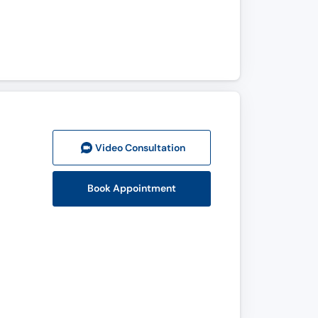
Video Consult
ation
Book Appointment