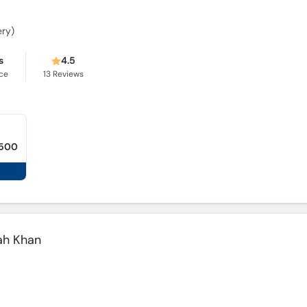
ery)
s
4.5
ce
13
Reviews
,500
lah Khan