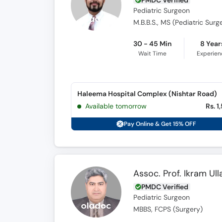
PMDC Verified
Pediatric Surgeon
M.B.B.S., MS (Pediatric Surg
30 - 45 Min
8 Year
Wait Time
Experien
Haleema Hospital Complex (Nishtar Road)
Available tomorrow
Rs. 1
Pay Online & Get 15% OFF
Assoc. Prof. Ikram Ul
PMDC Verified
Pediatric Surgeon
MBBS, FCPS (Surgery)