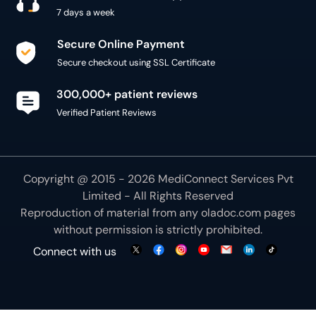
7 days a week
Secure Online Payment
Secure checkout using SSL Certificate
300,000+ patient reviews
Verified Patient Reviews
Copyright @ 2015 - 2026 MediConnect Services Pvt
Limited - All Rights Reserved
Reproduction of material from any
oladoc.com
pages
without permission is strictly prohibited.
Connect with us