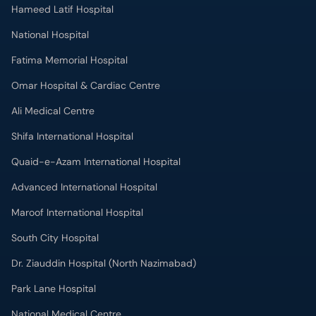
Hameed Latif Hospital
National Hospital
Fatima Memorial Hospital
Omar Hospital & Cardiac Centre
Ali Medical Centre
Shifa International Hospital
Quaid-e-Azam International Hospital
Advanced International Hospital
Maroof International Hospital
South City Hospital
Dr. Ziauddin Hospital (North Nazimabad)
Park Lane Hospital
National Medical Centre