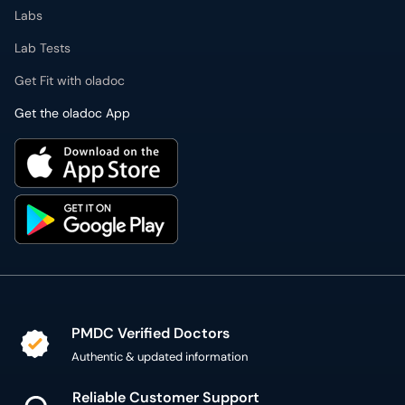
Labs
Lab Tests
Get Fit with oladoc
Get the oladoc App
PMDC Verified Doctors
Authentic & updated information
Reliable Customer Support