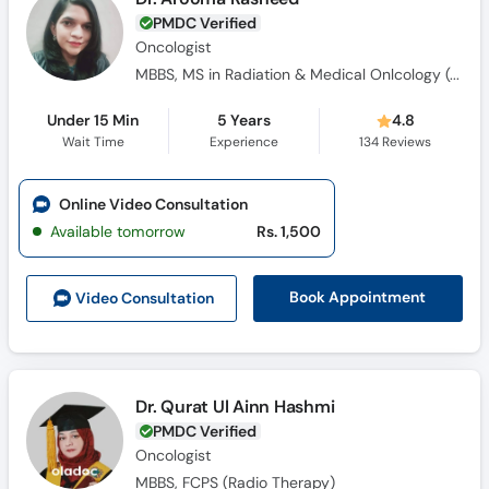
PMDC Verified
Oncologist
MBBS, MS in Radiation & Medical Onlcology (Gold Medalist)
Under 15 Min
5 Years
4.8
Wait Time
Experience
134
Reviews
Online Video Consultation
Available tomorrow
Rs. 1,500
Book Appointment
Video Consult
ation
Dr. Qurat Ul Ainn Hashmi
PMDC Verified
Oncologist
MBBS, FCPS (Radio Therapy)