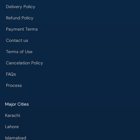
Delivery Policy
Refund Policy
Payment Terms
Contact us
Terms of Use
Cancelation Policy
FAQs
Process
Major Cities
Karachi
Lahore
Islamabad