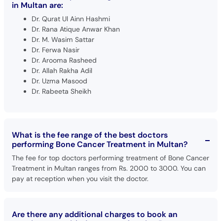
in Multan are:
Dr. Qurat Ul Ainn Hashmi
Dr. Rana Atique Anwar Khan
Dr. M. Wasim Sattar
Dr. Ferwa Nasir
Dr. Arooma Rasheed
Dr. Allah Rakha Adil
Dr. Uzma Masood
Dr. Rabeeta Sheikh
What is the fee range of the best doctors
performing Bone Cancer Treatment in Multan?
The fee for top doctors performing treatment of Bone Cancer
Treatment in Multan ranges from Rs. 2000 to 3000. You can
pay at reception when you visit the doctor.
Are there any additional charges to book an