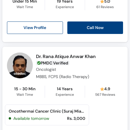
Under 15 Min
19 Years
5.0
Wait Time
Experience
61
Reviews
View Profile
Call Now
Dr. Rana Atique Anwar Khan
PMDC Verified
Oncologist
MBBS, FCPS (Radio Therapy)
15 - 30 Min
14 Years
4.9
Wait Time
Experience
567
Reviews
Oncothermai Cancer Clinic (Suraj Miani Road)
Available tomorrow
Rs. 3,000