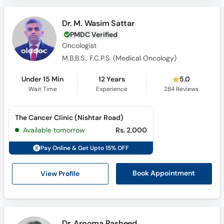
Call
Helpline
Dr. M. Wasim Sattar
PMDC Verified
Oncologist
M.B.B.S., F.C.P.S. (Medical Oncology)
Under 15 Min
12 Years
5.0
Wait Time
Experience
284
Reviews
The Cancer Clinic (Nishtar Road)
Available tomorrow
Rs. 2,000
Pay Online & Get Upto 15% OFF
View Profile
Book Appointment
Dr. Arooma Rasheed