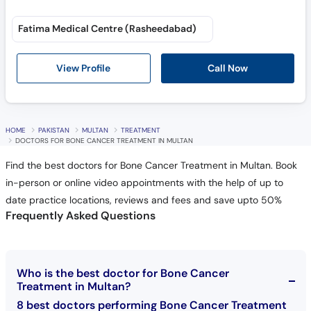
Fatima Medical Centre (Rasheedabad)
Call Now
View Profile
HOME
PAKISTAN
MULTAN
TREATMENT
DOCTORS FOR BONE CANCER TREATMENT IN MULTAN
Find the best doctors for Bone Cancer Treatment in Multan. Book
in-person or online video appointments with the help of up to
date practice locations, reviews and fees and save upto 50%
Frequently Asked Questions
Who is the best doctor for Bone Cancer
Treatment in Multan?
8 best doctors performing Bone Cancer Treatment