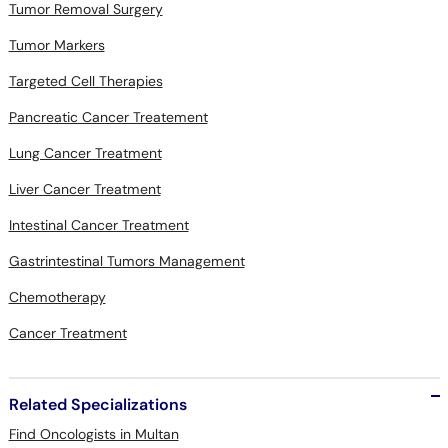
Tumor Removal Surgery
Tumor Markers
Targeted Cell Therapies
Pancreatic Cancer Treatement
Lung Cancer Treatment
Liver Cancer Treatment
Intestinal Cancer Treatment
Gastrintestinal Tumors Management
Chemotherapy
Cancer Treatment
Related Specializations
Find Oncologists in Multan