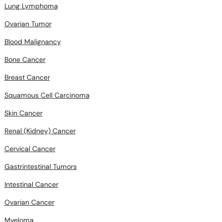
Lung Lymphoma
Ovarian Tumor
Blood Malignancy
Bone Cancer
Breast Cancer
Squamous Cell Carcinoma
Skin Cancer
Renal (Kidney) Cancer
Cervical Cancer
Gastrintestinal Tumors
Intestinal Cancer
Ovarian Cancer
Myeloma