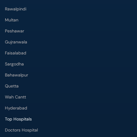
Rawalpindi
Multan
Peshawar
Gujranwala
Faisalabad
Sargodha
Bahawalpur
Quetta
Wah Cantt
Hyderabad
Top Hospitals
Doctors Hospital