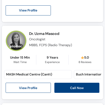
View Profile
Dr. Uzma Masood
Oncologist
MBBS, FCPS (Radio Therapy)
Under 15 Min
9 Years
5.0
Wait Time
Experience
8
Reviews
MASH Medical Centre (Cantt)
View Profile
Call Now