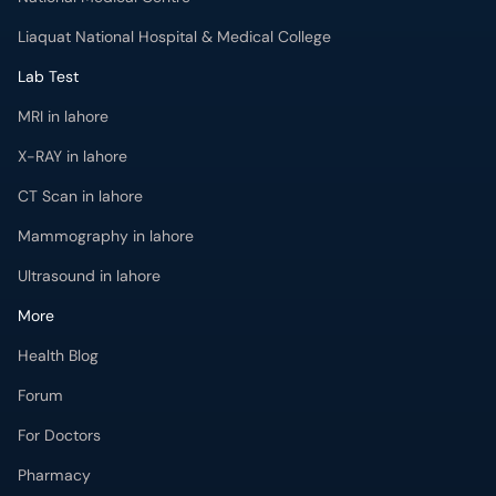
Liaquat National Hospital & Medical College
Lab Test
MRI in lahore
X-RAY in lahore
CT Scan in lahore
Mammography in lahore
Ultrasound in lahore
More
Health Blog
Forum
For Doctors
Pharmacy