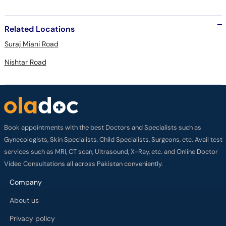
Related Locations
Suraj Miani Road
Nishtar Road
Book appointments with the best Doctors and Specialists such as
Gynecologists, Skin Specialists, Child Specialists, Surgeons, etc. Avail test
services such as MRI, CT scan, Ultrasound, X-Ray, etc. and Online Doctor
Video Consultations all across Pakistan conveniently.
Company
About us
Privacy policy