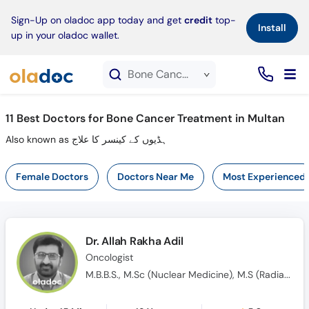
×
Sign-Up on oladoc app today and get
credit
top-
Install
up in your oladoc wallet.
Bone Cancer Treatment service in Multan
11
Best Doctors for Bone Cancer Treatment in Multan
Also known as ہڈیوں کے کینسر کا علاج
Female Doctors
Doctors Near Me
Most Experienced
Dr. Allah Rakha Adil
Oncologist
M.B.B.S., M.Sc (Nuclear Medicine), M.S (Radiation & Medical Oncology)