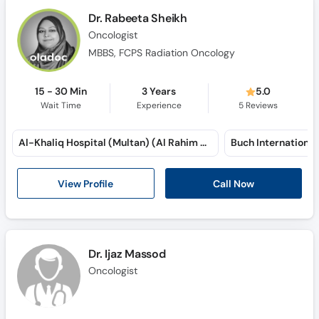
Dr. Rabeeta Sheikh
Oncologist
MBBS, FCPS Radiation Oncology
15 - 30 Min
3 Years
5.0
Wait Time
Experience
5
Reviews
Al-Khaliq Hospital (Multan) (Al Rahim Colony)
View Profile
Call Now
Dr. Ijaz Massod
Oncologist