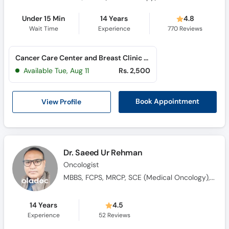
Under 15 Min
14 Years
4.8
Wait Time
Experience
770
Reviews
Cancer Care Center and Breast Clinic (Al Rahim Colony)
Available Tue, Aug 11
Rs. 2,500
View Profile
Book Appointment
Dr. Saeed Ur Rehman
Oncologist
MBBS, FCPS, MRCP, SCE (Medical Oncology), Saudi Fellowship in Medical Oncology
14 Years
4.5
Experience
52
Reviews