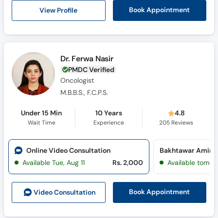
View Profile
Book Appointment
Dr. Ferwa Nasir
PMDC Verified
Oncologist
M.B.B.S., F.C.P.S.
Under 15 Min
10 Years
4.8
Wait Time
Experience
205
Reviews
Online Video Consultation
Available Tue, Aug 11
Rs. 2,000
Available tomor
Book Appointment
Video Consult
ation