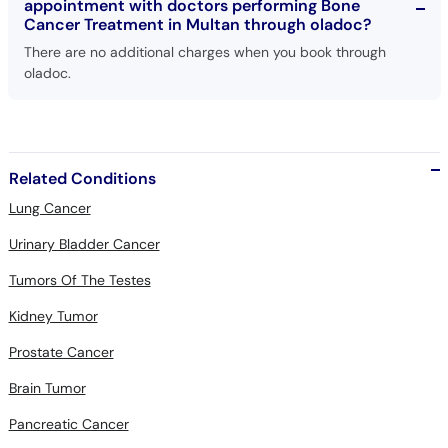
appointment with doctors performing Bone
Cancer Treatment in Multan through oladoc?
There are no additional charges when you book through
oladoc.
Related Conditions
Lung Cancer
Urinary Bladder Cancer
Tumors Of The Testes
Kidney Tumor
Prostate Cancer
Brain Tumor
Pancreatic Cancer