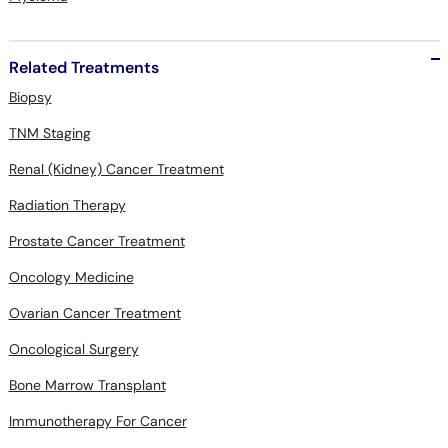
Related Treatments
Biopsy
TNM Staging
Renal (Kidney) Cancer Treatment
Radiation Therapy
Prostate Cancer Treatment
Oncology Medicine
Ovarian Cancer Treatment
Oncological Surgery
Bone Marrow Transplant
Immunotherapy For Cancer