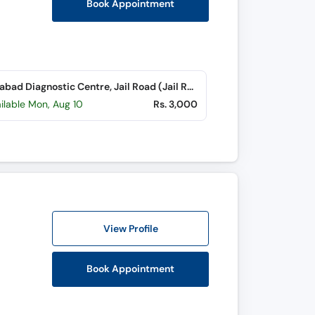
Book Appointment
Islamabad Diagnostic Centre, Jail Road (Jail Road)
ilable Mon, Aug 10
Rs. 3,000
View Profile
Book Appointment