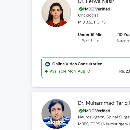
Dr. Ferwa Nasir
PMDC Verified
Oncologist
M.B.B.S., F.C.P.S.
Under 15 Min
10 Ye
Wait Time
Experi
Online Video Consultation
Available Mon, Aug 10
Rs. 2
Dr. Muhammad Tariq
PMDC Verified
Neurosurgeon, Spinal Surg
MBBS, FCPS (Neurosurgery)