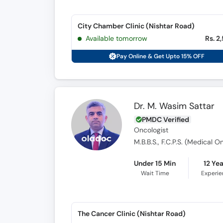
City Chamber Clinic (Nishtar Road)
Available tomorrow
Rs. 2
Pay Online & Get Upto 15% OFF
Dr. M. Wasim Sattar
PMDC Verified
Oncologist
M.B.B.S., F.C.P.S. (Medical 
Under 15 Min
12 Ye
Wait Time
Experi
The Cancer Clinic (Nishtar Road)