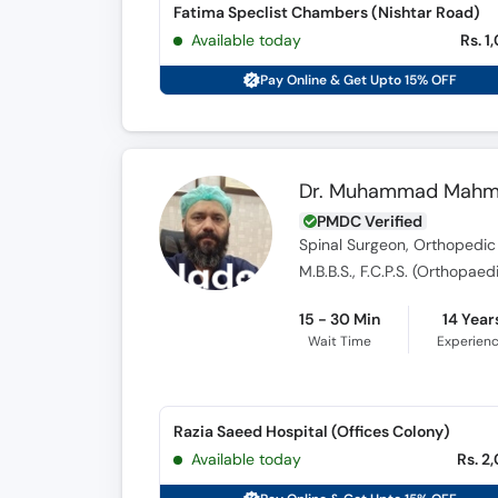
Fatima Speclist Chambers (Nishtar Road)
Available today
Rs. 1
Pay Online & Get Upto 15% OFF
Dr. Muhammad Mah
PMDC Verified
Spinal Surgeon, Orthopedic
M.B.B.S., F.C.P.S. (Orthopae
15 - 30 Min
14 Year
Wait Time
Experien
Razia Saeed Hospital (Offices Colony)
Available today
Rs. 2