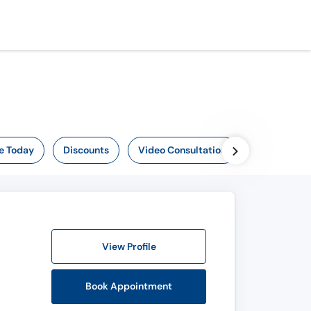
e Today
Discounts
Video Consultation
View Profile
Book Appointment