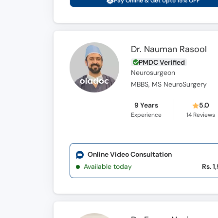
Pay Online & Get Upto 15% OFF
Dr. Nauman Rasool
PMDC Verified
Neurosurgeon
MBBS, MS NeuroSurgery
9 Years
5.0
Experience
14
Reviews
Online Video Consultation
Available today
Rs. 1