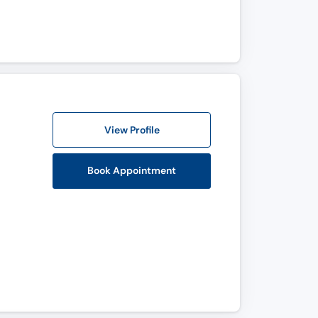
View Profile
Book Appointment