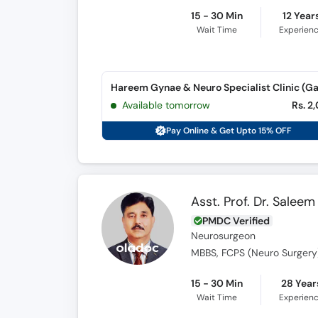
15 - 30 Min
12 Year
Wait Time
Experien
Available tomorrow
Rs. 2
Pay Online & Get Upto 15% OFF
Asst. Prof. Dr. Saleem
PMDC Verified
Neurosurgeon
MBBS, FCPS (Neuro Surgery
15 - 30 Min
28 Year
Wait Time
Experien