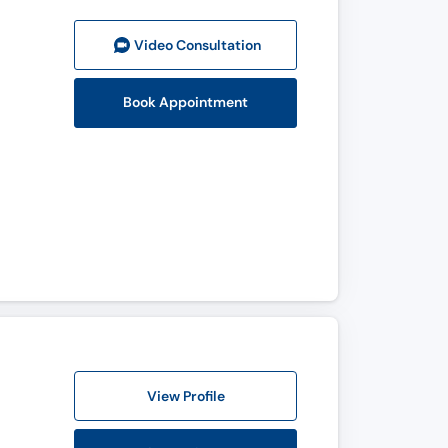
Video Consult
ation
Book Appointment
View Profile