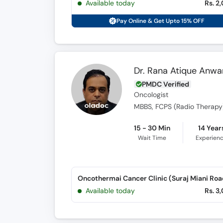
Available today
Rs. 2
Pay Online & Get Upto 15% OFF
Dr. Rana Atique Anwa
PMDC Verified
Oncologist
MBBS, FCPS (Radio Therapy
15 - 30 Min
14 Year
Wait Time
Experien
Oncothermai Cancer Clinic (Suraj Miani Roa
Available today
Rs. 3