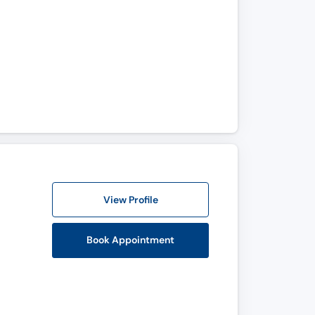
View Profile
Book Appointment