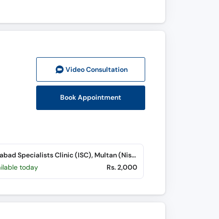
Video Consult
ation
Book Appointment
Islamabad Specialists Clinic (ISC), Multan (Nishtar Road)
ilable today
Rs. 2,000