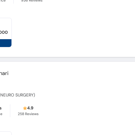
ence
936
Reviews
,000
hari
y (NEURO SURGERY)
s
4.9
ce
258
Reviews