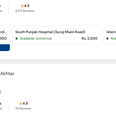
s
4.9
ce
2,571
Reviews
Hareem Gynae & Neuro Specialist Clinic (Garden Town)
South Punjab Hospital (Suraj Miani Road)
,000
Available tomorrow
Rs. 2,500
Ava
 Akhtar
)
s
4.9
ce
70
Reviews