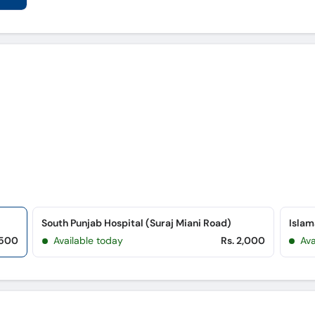
South Punjab Hospital (Suraj Miani Road)
,500
Available today
Rs. 2,000
Ava