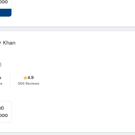
,000
r Khan
)
s
4.9
ce
566
Reviews
d)
,000