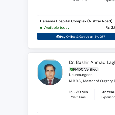
Wait Time
Experi
Haleema Hospital Complex (Nishtar Road)
Available today
Rs. 2
Pay Online & Get Upto 15% OFF
Dr. Bashir Ahmad Lag
PMDC Verified
Neurosurgeon
M.B.B.S., Master of Surger
15 - 30 Min
32 Year
Wait Time
Experien