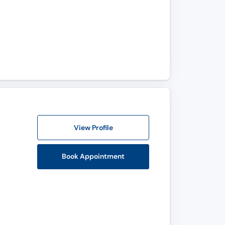
View Profile
Book Appointment