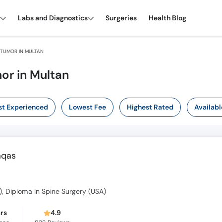
Labs and Diagnostics
Surgeries
Health Blog
 TUMOR IN MULTAN
or in Multan
t Experienced
Lowest Fee
Highest Rated
Availabl
aqas
, Diploma In Spine Surgery (USA)
ars
4.9