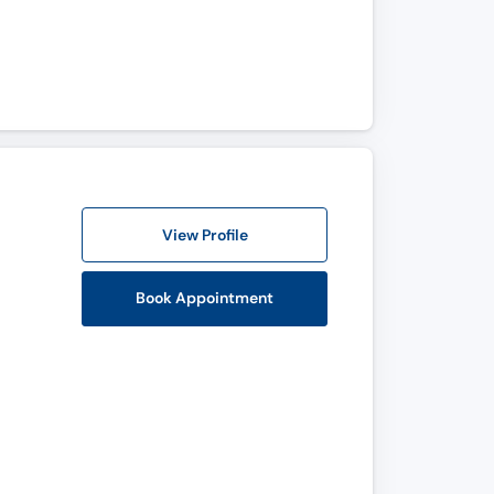
View Profile
Book Appointment