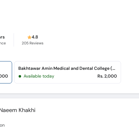
ars
4.8
ence
205
Reviews
Bakhtawar Amin Medical and Dental College (Northern Bypass)
,000
Available today
Rs. 2,000
 Naeem Khakhi
eon