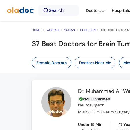
Search
Doctors
Hospitals
HOME
PAKISTAN
MULTAN
CONDITION
DOCTORS FOR BRAIN
37 Best Doctors for Brain Tum
Female Doctors
Doctors Near Me
Mos
Dr. Muhammad Ali W
PMDC Verified
Neurosurgeon
MBBS, FCPS (Neuro Surgery)
Under 15 Min
17 Ye