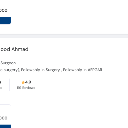
,000
mood Ahmad
 Surgeon
dic surgery), Fellowship in Surgery , Fellowship in AFPGMI
s
4.9
ce
119
Reviews
,000