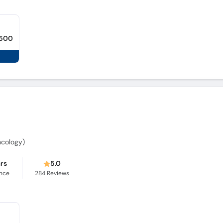
,500
Oncology)
ars
5.0
ence
284
Reviews